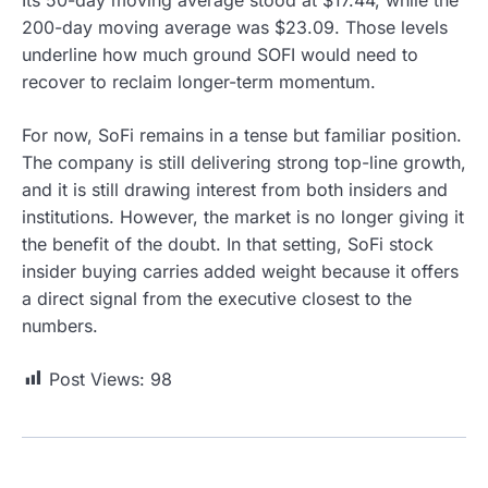
200-day moving average was $23.09. Those levels
underline how much ground SOFI would need to
recover to reclaim longer-term momentum.
For now, SoFi remains in a tense but familiar position.
The company is still delivering strong top-line growth,
and it is still drawing interest from both insiders and
institutions. However, the market is no longer giving it
the benefit of the doubt. In that setting, SoFi stock
insider buying carries added weight because it offers
a direct signal from the executive closest to the
numbers.
Post Views:
98