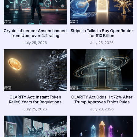
Crypto influencer Ansem banned
Stripe in Talks to Buy OpenRouter
from Uber over 4.2 rating
for $10 Billion
July 25, 2026
July 25, 2026
CLARITY Act: Instant Token
CLARITY Act Odds Hit 72% After
Relief, Years for Regulations
Trump Approves Ethics Rules
July 25, 2026
July 23, 2026