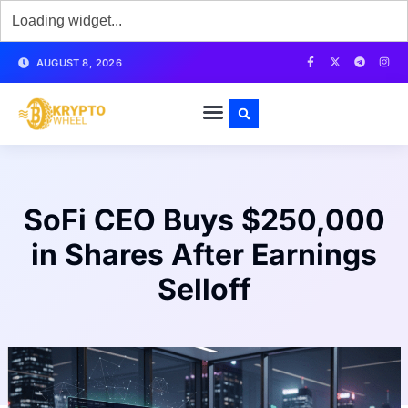
AUGUST 8, 2026
SoFi CEO Buys $250,000
in Shares After Earnings
Selloff