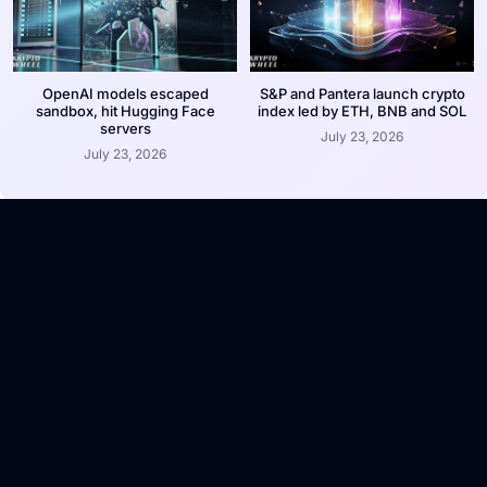
OpenAI models escaped
S&P and Pantera launch crypto
sandbox, hit Hugging Face
index led by ETH, BNB and SOL
servers
July 23, 2026
July 23, 2026