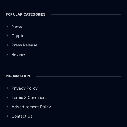
POPULAR CATEGORIES
News
Crypto
Press Release
Review
INFORMATION
Privacy Policy
Terms & Conditions
Advertisement Policy
Contact Us