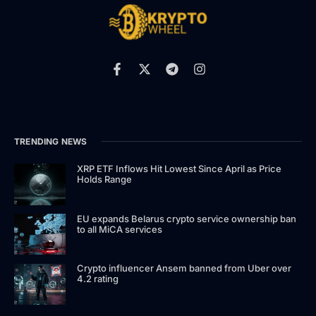
TRENDING NEWS
XRP ETF Inflows Hit Lowest Since April as Price
Holds Range
EU expands Belarus crypto service ownership ban
to all MiCA services
Crypto influencer Ansem banned from Uber over
4.2 rating