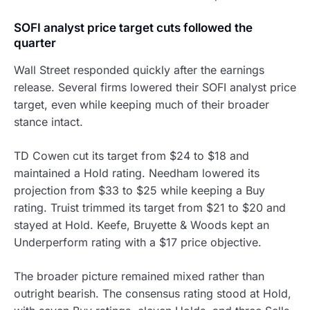
SOFI analyst price target cuts followed the
quarter
Wall Street responded quickly after the earnings
release. Several firms lowered their SOFI analyst price
target, even while keeping much of their broader
stance intact.
TD Cowen cut its target from $24 to $18 and
maintained a Hold rating. Needham lowered its
projection from $33 to $25 while keeping a Buy
rating. Truist trimmed its target from $21 to $20 and
stayed at Hold. Keefe, Bruyette & Woods kept an
Underperform rating with a $17 price objective.
The broader picture remained mixed rather than
outright bearish. The consensus rating stood at Hold,