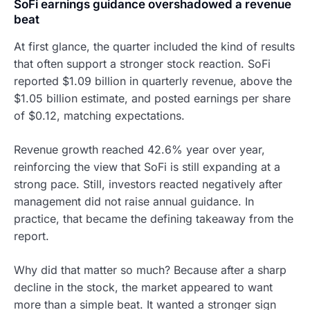
SoFi earnings guidance overshadowed a revenue
beat
At first glance, the quarter included the kind of results
that often support a stronger stock reaction. SoFi
reported $1.09 billion in quarterly revenue, above the
$1.05 billion estimate, and posted earnings per share
of $0.12, matching expectations.
Revenue growth reached 42.6% year over year,
reinforcing the view that SoFi is still expanding at a
strong pace. Still, investors reacted negatively after
management did not raise annual guidance. In
practice, that became the defining takeaway from the
report.
Why did that matter so much? Because after a sharp
decline in the stock, the market appeared to want
more than a simple beat. It wanted a stronger sign