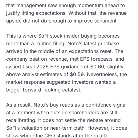
that management saw enough momentum ahead to
justify lifting expectations. Without that, the revenue
upside did not do enough to improve sentiment.
This is where SoFi stock insider buying becomes
more than a routine filing. Noto’s latest purchase
arrived in the middle of an expectations reset. The
company beat on revenue, met EPS forecasts, and
issued fiscal 2026 EPS guidance of $0.60, slightly
above analyst estimates of $0.59. Nevertheless, the
market response suggested investors wanted a
bigger forward-looking catalyst.
As a result, Noto’s buy reads as a confidence signal
at a moment when outside shareholders are still
recalibrating. It does not settle the debate around
SoFi’s valuation or near-term path. However, it does
show where the CEO stands after the quarter.