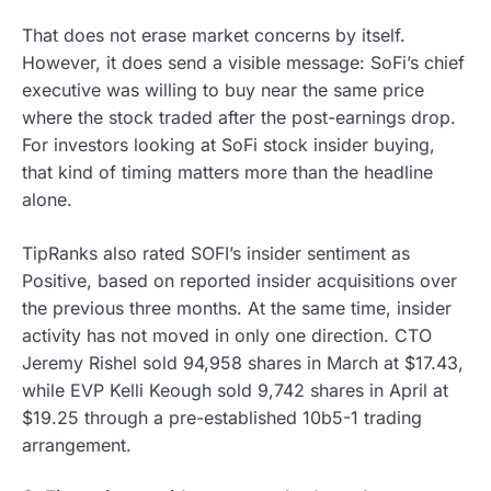
That does not erase market concerns by itself.
However, it does send a visible message: SoFi’s chief
executive was willing to buy near the same price
where the stock traded after the post-earnings drop.
For investors looking at SoFi stock insider buying,
that kind of timing matters more than the headline
alone.
TipRanks also rated SOFI’s insider sentiment as
Positive, based on reported insider acquisitions over
the previous three months. At the same time, insider
activity has not moved in only one direction. CTO
Jeremy Rishel sold 94,958 shares in March at $17.43,
while EVP Kelli Keough sold 9,742 shares in April at
$19.25 through a pre-established 10b5-1 trading
arrangement.