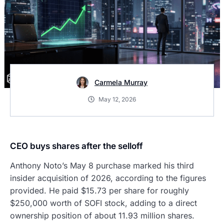
Carmela Murray
May 12, 2026
CEO buys shares after the selloff
Anthony Noto’s May 8 purchase marked his third
insider acquisition of 2026, according to the figures
provided. He paid $15.73 per share for roughly
$250,000 worth of SOFI stock, adding to a direct
ownership position of about 11.93 million shares.