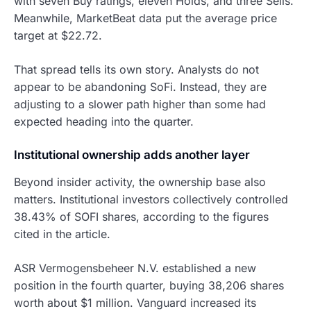
with seven Buy ratings, eleven Holds, and three Sells.
Meanwhile, MarketBeat data put the average price
target at $22.72.
That spread tells its own story. Analysts do not
appear to be abandoning SoFi. Instead, they are
adjusting to a slower path higher than some had
expected heading into the quarter.
Institutional ownership adds another layer
Beyond insider activity, the ownership base also
matters. Institutional investors collectively controlled
38.43% of SOFI shares, according to the figures
cited in the article.
ASR Vermogensbeheer N.V. established a new
position in the fourth quarter, buying 38,206 shares
worth about $1 million. Vanguard increased its