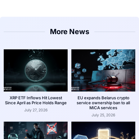
More News
XRP ETF Inflows Hit Lowest
EU expands Belarus crypto
Since April as Price Holds Range
service ownership ban to all
MiCA services
July 27, 2026
July 25, 2026