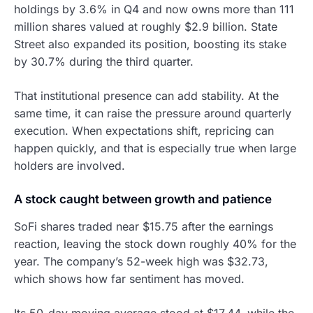
holdings by 3.6% in Q4 and now owns more than 111
million shares valued at roughly $2.9 billion. State
Street also expanded its position, boosting its stake
by 30.7% during the third quarter.
That institutional presence can add stability. At the
same time, it can raise the pressure around quarterly
execution. When expectations shift, repricing can
happen quickly, and that is especially true when large
holders are involved.
A stock caught between growth and patience
SoFi shares traded near $15.75 after the earnings
reaction, leaving the stock down roughly 40% for the
year. The company’s 52-week high was $32.73,
which shows how far sentiment has moved.
Its 50-day moving average stood at $17.44, while the