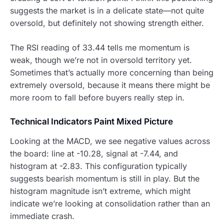
suggests the market is in a delicate state—not quite
oversold, but definitely not showing strength either.
The RSI reading of 33.44 tells me momentum is
weak, though we’re not in oversold territory yet.
Sometimes that’s actually more concerning than being
extremely oversold, because it means there might be
more room to fall before buyers really step in.
Technical Indicators Paint Mixed Picture
Looking at the MACD, we see negative values across
the board: line at -10.28, signal at -7.44, and
histogram at -2.83. This configuration typically
suggests bearish momentum is still in play. But the
histogram magnitude isn’t extreme, which might
indicate we’re looking at consolidation rather than an
immediate crash.