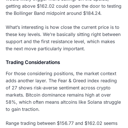
getting above $162.02 could open the door to testing
the Bollinger Band midpoint around $184.24.
What’s interesting is how close the current price is to
these key levels. We’re basically sitting right between
support and the first resistance level, which makes
the next move particularly important.
Trading Considerations
For those considering positions, the market context
adds another layer. The Fear & Greed index reading
of 27 shows risk-averse sentiment across crypto
markets. Bitcoin dominance remains high at over
58%, which often means altcoins like Solana struggle
to gain traction.
Range trading between $156.77 and $162.02 seems