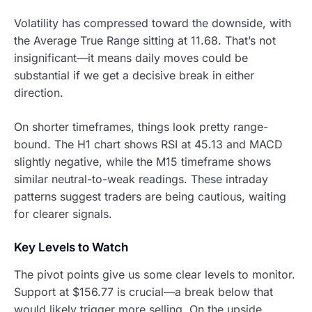
Volatility has compressed toward the downside, with
the Average True Range sitting at 11.68. That’s not
insignificant—it means daily moves could be
substantial if we get a decisive break in either
direction.
On shorter timeframes, things look pretty range-
bound. The H1 chart shows RSI at 45.13 and MACD
slightly negative, while the M15 timeframe shows
similar neutral-to-weak readings. These intraday
patterns suggest traders are being cautious, waiting
for clearer signals.
Key Levels to Watch
The pivot points give us some clear levels to monitor.
Support at $156.77 is crucial—a break below that
would likely trigger more selling. On the upside,