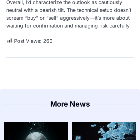
Overall, I’d characterize the outlook as cautiously
neutral with a bearish tilt. The technical setup doesn’t
scream “buy” or “sell” aggressively—it’s more about
waiting for confirmation and managing risk carefully.
Post Views:
260
More News