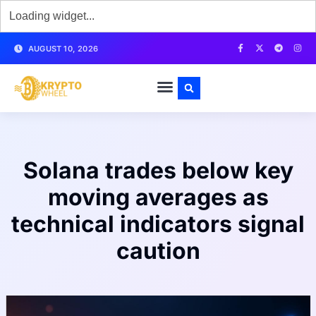
AUGUST 10, 2026
Solana trades below key
moving averages as
technical indicators signal
caution