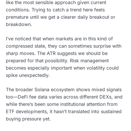
like the most sensible approach given current
conditions. Trying to catch a trend here feels
premature until we get a clearer daily breakout or
breakdown.
I’ve noticed that when markets are in this kind of
compressed state, they can sometimes surprise with
sharp moves. The ATR suggests we should be
prepared for that possibility. Risk management
becomes especially important when volatility could
spike unexpectedly.
The broader Solana ecosystem shows mixed signals
too—DeFi fee data varies across different DEXs, and
while there’s been some institutional attention from
ETF developments, it hasn’t translated into sustained
buying pressure yet.