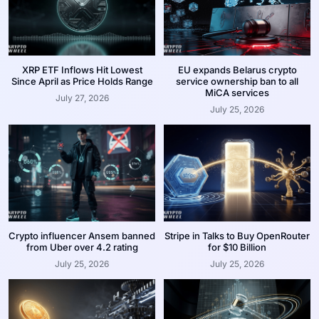
XRP ETF Inflows Hit Lowest
EU expands Belarus crypto
Since April as Price Holds Range
service ownership ban to all
MiCA services
July 27, 2026
July 25, 2026
Crypto influencer Ansem banned
Stripe in Talks to Buy OpenRouter
from Uber over 4.2 rating
for $10 Billion
July 25, 2026
July 25, 2026