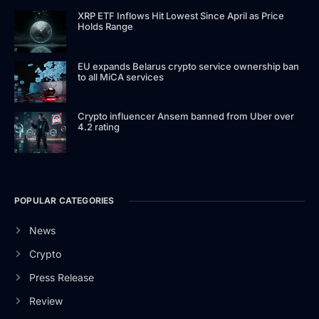
XRP ETF Inflows Hit Lowest Since April as Price
Holds Range
EU expands Belarus crypto service ownership ban
to all MiCA services
Crypto influencer Ansem banned from Uber over
4.2 rating
POPULAR CATEGORIES
News
Crypto
Press Release
Review