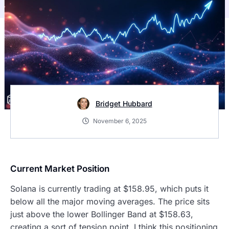
Bridget Hubbard
November 6, 2025
Current Market Position
Solana is currently trading at $158.95, which puts it
below all the major moving averages. The price sits
just above the lower Bollinger Band at $158.63,
creating a sort of tension point. I think this positioning