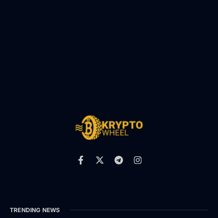
TRENDING NEWS