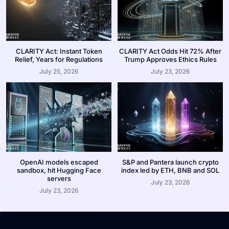
CLARITY Act: Instant Token
CLARITY Act Odds Hit 72% After
Relief, Years for Regulations
Trump Approves Ethics Rules
July 25, 2026
July 23, 2026
OpenAI models escaped
S&P and Pantera launch crypto
sandbox, hit Hugging Face
index led by ETH, BNB and SOL
servers
July 23, 2026
July 23, 2026