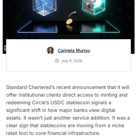
Carmela Murray
July 6, 2026
Standard Chartered’s recent announcement that it will
offer institutional clients direct access to minting and
redeeming Circle’s USDC stablecoin signals a
significant shift in how major banks view digital
assets. It wasn’t just another service addition. It was a
clear sign that stablecoins are moving from a niche
retail tool to core financial infrastructure.