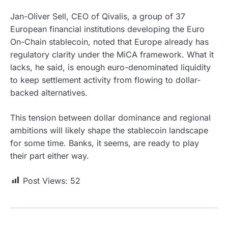
Jan-Oliver Sell, CEO of Qivalis, a group of 37
European financial institutions developing the Euro
On-Chain stablecoin, noted that Europe already has
regulatory clarity under the MiCA framework. What it
lacks, he said, is enough euro-denominated liquidity
to keep settlement activity from flowing to dollar-
backed alternatives.
This tension between dollar dominance and regional
ambitions will likely shape the stablecoin landscape
for some time. Banks, it seems, are ready to play
their part either way.
Post Views:
52