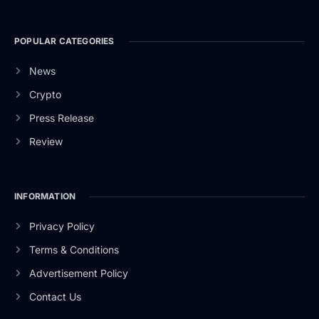
POPULAR CATEGORIES
News
Crypto
Press Release
Review
INFORMATION
Privacy Policy
Terms & Conditions
Advertisement Policy
Contact Us