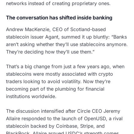
networks instead of creating proprietary ones.
The conversation has shifted inside banking
Andrew MacKenzie, CEO of Scotland-based
stablecoin issuer Agant, summed it up bluntly: “Banks
aren’t asking whether they’ll use stablecoins anymore.
They’re deciding how they’ll use them.”
That’s a big change from just a few years ago, when
stablecoins were mostly associated with crypto
traders looking to avoid volatility. Now they’re
becoming part of the plumbing for financial
institutions worldwide.
The discussion intensified after Circle CEO Jeremy
Allaire responded to the launch of OpenUSD, a rival
stablecoin backed by Coinbase, Stripe, and
BlackRock. Allaire argued USDC’s strength comes