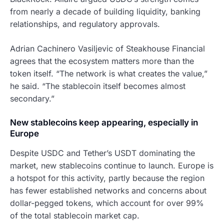
from nearly a decade of building liquidity, banking
relationships, and regulatory approvals.
Adrian Cachinero Vasiljevic of Steakhouse Financial
agrees that the ecosystem matters more than the
token itself. “The network is what creates the value,”
he said. “The stablecoin itself becomes almost
secondary.”
New stablecoins keep appearing, especially in
Europe
Despite USDC and Tether’s USDT dominating the
market, new stablecoins continue to launch. Europe is
a hotspot for this activity, partly because the region
has fewer established networks and concerns about
dollar-pegged tokens, which account for over 99%
of the total stablecoin market cap.