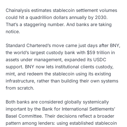
Chainalysis estimates stablecoin settlement volumes
could hit a quadrillion dollars annually by 2030.
That’s a staggering number. And banks are taking
notice.
Standard Chartered’s move came just days after BNY,
the world’s largest custody bank with $59 trillion in
assets under management, expanded its USDC
support. BNY now lets institutional clients custody,
mint, and redeem the stablecoin using its existing
infrastructure, rather than building their own systems
from scratch.
Both banks are considered globally systemically
important by the Bank for International Settlements’
Basel Committee. Their decisions reflect a broader
pattern among lenders: using established stablecoin