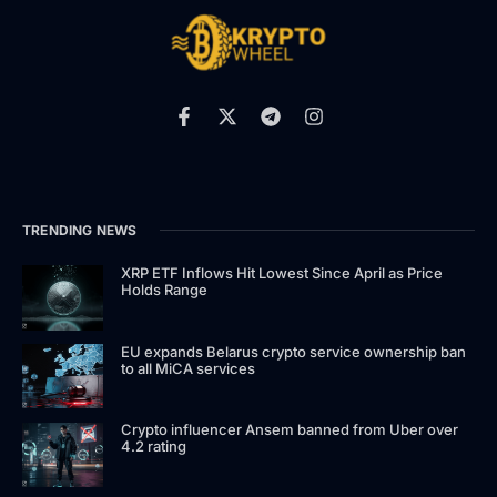
TRENDING NEWS
XRP ETF Inflows Hit Lowest Since April as Price
Holds Range
EU expands Belarus crypto service ownership ban
to all MiCA services
Crypto influencer Ansem banned from Uber over
4.2 rating