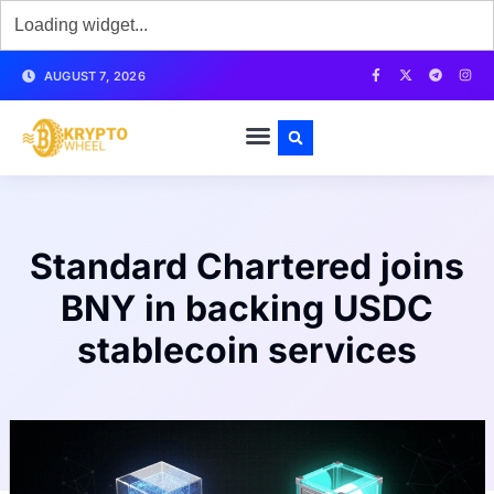
AUGUST 7, 2026
Standard Chartered joins
BNY in backing USDC
stablecoin services