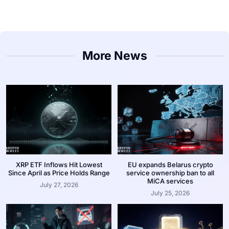
More News
XRP ETF Inflows Hit Lowest
EU expands Belarus crypto
Since April as Price Holds Range
service ownership ban to all
MiCA services
July 27, 2026
July 25, 2026