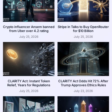
Crypto influencer Ansem banned
Stripe in Talks to Buy OpenRouter
from Uber over 4.2 rating
for $10 Billion
July 25, 2026
July 25, 2026
CLARITY Act: Instant Token
CLARITY Act Odds Hit 72% After
Relief, Years for Regulations
Trump Approves Ethics Rules
July 25, 2026
July 23, 2026