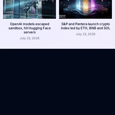
OpenAI models escaped
S&P and Pantera launch crypto
sandbox, hit Hugging Face
index led by ETH, BNB and SOL
servers
July 23, 2026
July 23, 2026