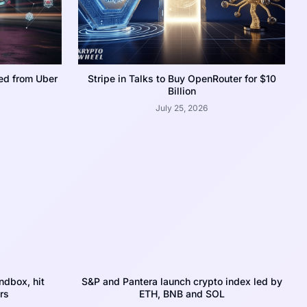
ed from Uber
Stripe in Talks to Buy OpenRouter for $10
Billion
July 25, 2026
dbox, hit
S&P and Pantera launch crypto index led by
rs
ETH, BNB and SOL