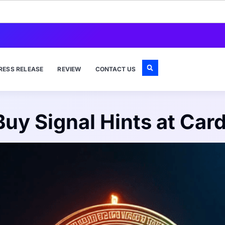
RESS RELEASE
REVIEW
CONTACT US
uy Signal Hints at Car