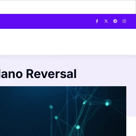
dano Reversal