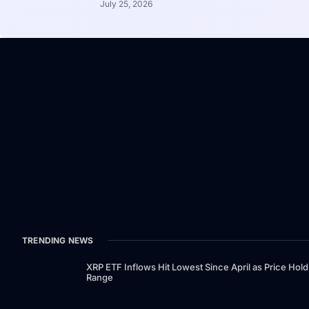
July 25, 2026
TRENDING NEWS
XRP ETF Inflows Hit Lowest Since April as Price Hold
Range