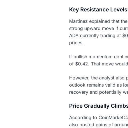
Key Resistance Levels
Martinez explained that th
strong upward move if curre
ADA currently trading at $0
prices.
If bullish momentum contin
of $0.42. That move would 
However, the analyst also p
outlook remains valid as l
recovery and potentially w
Price Gradually Climb
According to CoinMarketCa
also posted gains of aroun