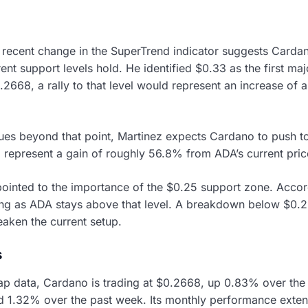
e recent change in the SuperTrend indicator suggests Carda
nt support levels hold. He identified $0.33 as the first maj
.2668, a rally to that level would represent an increase of
ues beyond that point, Martinez expects Cardano to push t
represent a gain of roughly 56.8% from ADA’s current pric
ointed to the importance of the $0.25 support zone. Accord
ong as ADA stays above that level. A breakdown below $0.
eaken the current setup.
s
p data, Cardano is trading at $0.2668, up 0.83% over the
d 1.32% over the past week. Its monthly performance exte