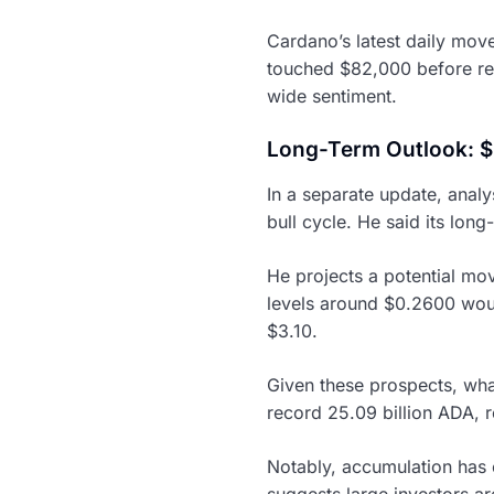
Cardano’s latest daily move
touched $82,000 before ret
wide sentiment.
Long-Term Outlook: $
In a separate update, analy
bull cycle. He said its long
He projects a potential mo
levels around $0.2600 woul
$3.10.
Given these prospects, wha
record 25.09 billion ADA, r
Notably, accumulation has 
suggests large investors ar