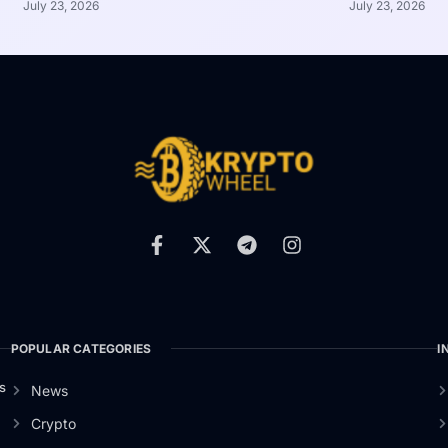
July 23, 2026
July 23, 2026
POPULAR CATEGORIES
I
s
News
Crypto