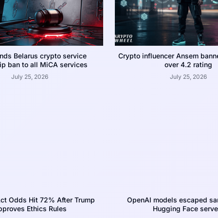
nds Belarus crypto service
Crypto influencer Ansem bann
p ban to all MiCA services
over 4.2 rating
July 25, 2026
July 25, 2026
ct Odds Hit 72% After Trump
OpenAI models escaped san
proves Ethics Rules
Hugging Face serve