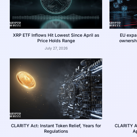
XRP ETF Inflows Hit Lowest Since April as
EU expa
Price Holds Range
ownershi
July 27, 2026
CLARITY Act: Instant Token Relief, Years for
CLARITY A
Regulations
Ap