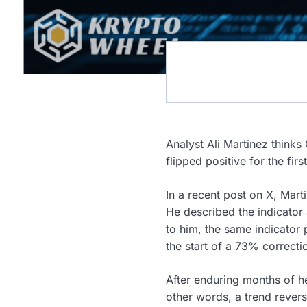
Analyst Ali Martinez thinks
flipped positive for the firs
In a recent post on X, Mart
He described the indicator 
to him, the same indicator 
the start of a 73% correcti
After enduring months of h
other words, a trend rever