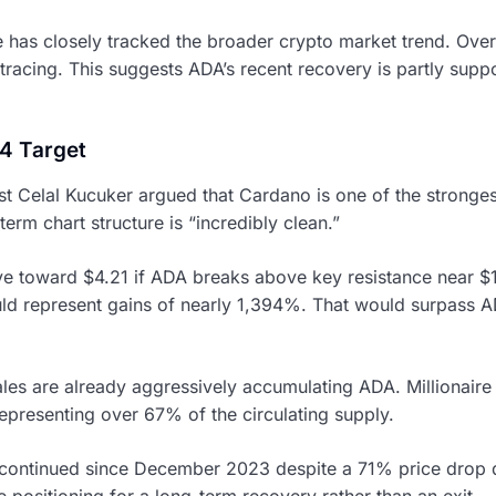
 has closely tracked the broader crypto market trend. Over 
racing. This suggests ADA’s recent recovery is partly sup
4 Target
st Celal Kucuker argued that Cardano is one of the stronges
-term chart structure is “incredibly clean.”
ve toward $4.21 if ADA breaks above key resistance near $1.
d represent gains of nearly 1,394%. That would surpass AD
les are already aggressively accumulating ADA. Millionaire
epresenting over 67% of the circulating supply.
continued since December 2023 despite a 71% price drop d
e positioning for a long-term recovery rather than an exit.