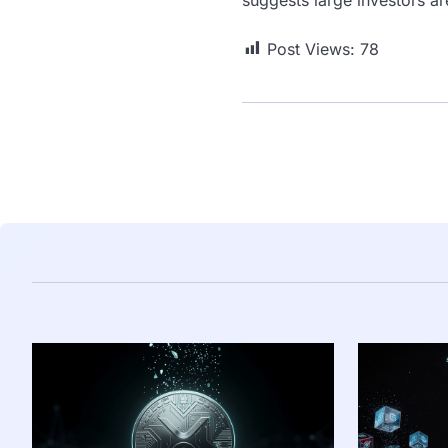
Post Views:
78