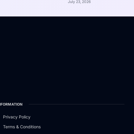
July 23, 2026
NFORMATION
Privacy Policy
Terms & Conditions