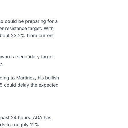
no could be preparing for a
or resistance target. With
 about 23.2% from current
oward a secondary target
e.
ing to Martinez, his bullish
25 could delay the expected
 past 24 hours. ADA has
nds to roughly 12%.