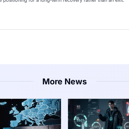
More News