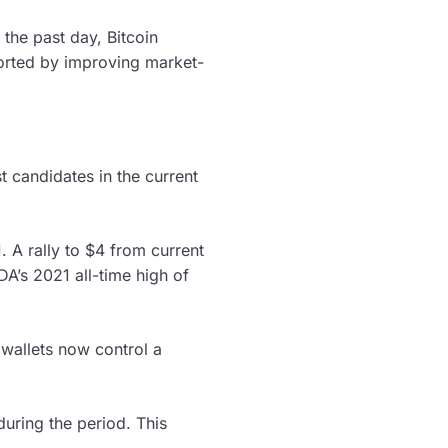
the past day, Bitcoin
ported by improving market-
t candidates in the current
 A rally to $4 from current
A’s 2021 all-time high of
 wallets now control a
uring the period. This