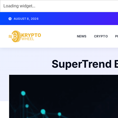
AUGUST 8, 2026
NEWS
CRYPTO
P
SuperTrend B