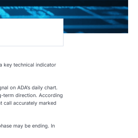
a key technical indicator
gnal on ADA’s daily chart.
ng-term direction. According
at call accurately marked
phase may be ending. In