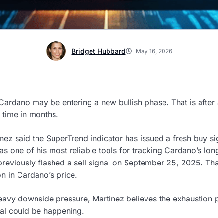
Bridget Hubbard
May 16, 2026
 Cardano may be entering a new bullish phase. That is after 
t time in months.
inez said the SuperTrend indicator has issued a fresh buy si
as one of his most reliable tools for tracking Cardano’s lo
previously flashed a sell signal on September 25, 2025. Th
on in Cardano’s price.
eavy downside pressure, Martinez believes the exhaustion 
sal could be happening.