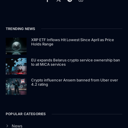
TRENDING NEWS
XRP ETF Inflows Hit Lowest Since April as Price
Holds Range
EU expands Belarus crypto service ownership ban
to all MiCA services
Crypto influencer Ansem banned from Uber over
4.2 rating
POPULAR CATEGORIES
News