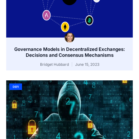
Governance Models in Decentralized Exchanges:
Decisions and Consensus Mechanisms
Bridget Hubbard
June 15, 2023
DEFI