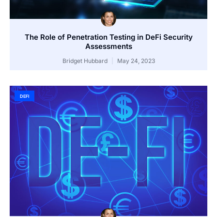
The Role of Penetration Testing in DeFi Security
Assessments
Bridget Hubbard
May 24, 2023
DEFI