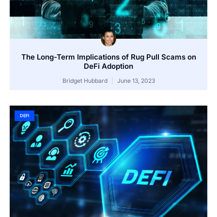
The Long-Term Implications of Rug Pull Scams on
DeFi Adoption
Bridget Hubbard
June 13, 2023
DEFI