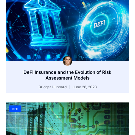
DeFi Insurance and the Evolution of Risk
Assessment Models
Bridget Hubbard
June 26, 2023
DEFI