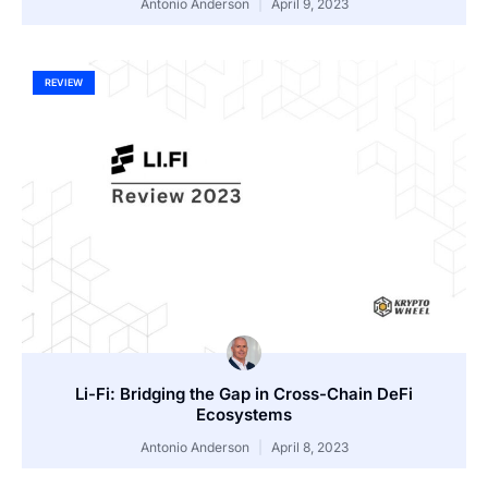
Antonio Anderson
April 9, 2023
REVIEW
Li-Fi: Bridging the Gap in Cross-Chain DeFi
Ecosystems
Antonio Anderson
April 8, 2023