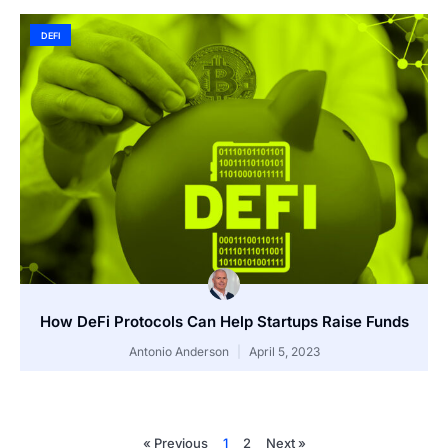
DEFI
How DeFi Protocols Can Help Startups Raise Funds
Antonio Anderson
April 5, 2023
« Previous
1
2
Next »