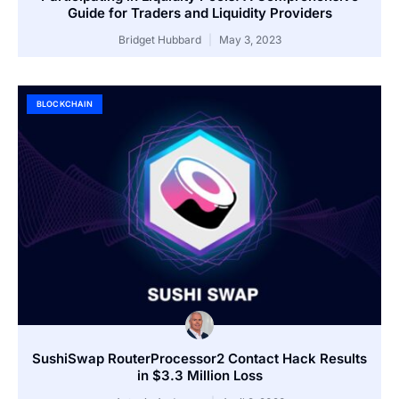
Guide for Traders and Liquidity Providers
Bridget Hubbard
May 3, 2023
BLOCKCHAIN
SushiSwap RouterProcessor2 Contact Hack Results
in $3.3 Million Loss