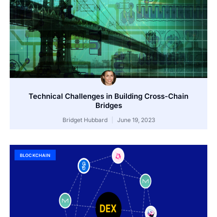
Technical Challenges in Building Cross-Chain
Bridges
Bridget Hubbard
June 19, 2023
BLOCKCHAIN