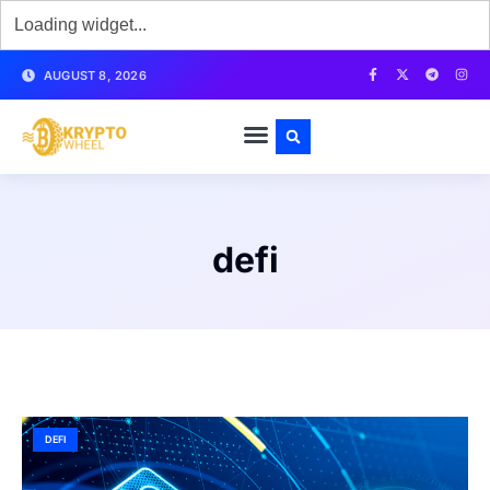
AUGUST 8, 2026
defi
DEFI