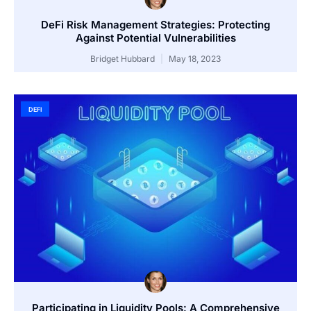
DeFi Risk Management Strategies: Protecting
Against Potential Vulnerabilities
Bridget Hubbard
May 18, 2023
DEFI
Participating in Liquidity Pools: A Comprehensive