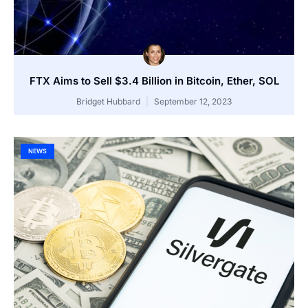
FTX Aims to Sell $3.4 Billion in Bitcoin, Ether, SOL
Bridget Hubbard
September 12, 2023
NEWS