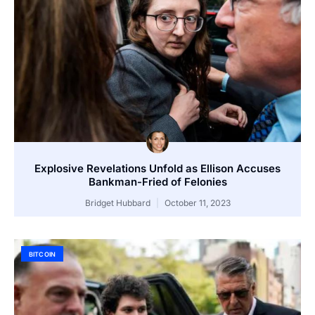
Explosive Revelations Unfold as Ellison Accuses
Bankman-Fried of Felonies
Bridget Hubbard
October 11, 2023
BITCOIN