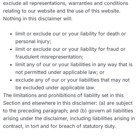
exclude all representations, warranties and conditions
relating to our website and the use of this website.
Nothing in this disclaimer will:
limit or exclude our or your liability for death or
personal injury;
limit or exclude our or your liability for fraud or
fraudulent misrepresentation;
limit any of our or your liabilities in any way that is
not permitted under applicable law; or
exclude any of our or your liabilities that may not
be excluded under applicable law.
The limitations and prohibitions of liability set in this
Section and elsewhere in this disclaimer: (a) are subject
to the preceding paragraph; and (b) govern all liabilities
arising under the disclaimer, including liabilities arising in
contract, in tort and for breach of statutory duty.