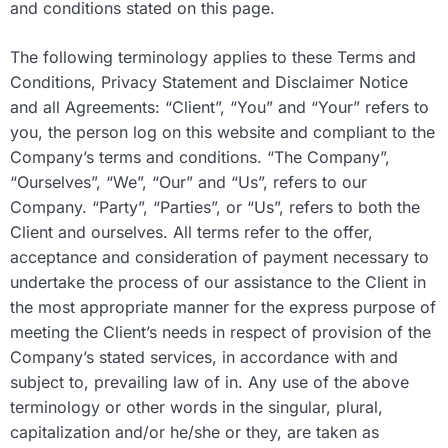
and conditions stated on this page.
The following terminology applies to these Terms and
Conditions, Privacy Statement and Disclaimer Notice
and all Agreements: “Client”, “You” and “Your” refers to
you, the person log on this website and compliant to the
Company’s terms and conditions. “The Company”,
“Ourselves”, “We”, “Our” and “Us”, refers to our
Company. “Party”, “Parties”, or “Us”, refers to both the
Client and ourselves. All terms refer to the offer,
acceptance and consideration of payment necessary to
undertake the process of our assistance to the Client in
the most appropriate manner for the express purpose of
meeting the Client’s needs in respect of provision of the
Company’s stated services, in accordance with and
subject to, prevailing law of in. Any use of the above
terminology or other words in the singular, plural,
capitalization and/or he/she or they, are taken as