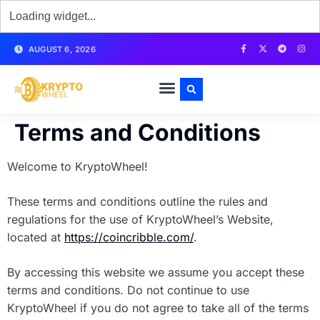
AUGUST 6, 2026
Terms and Conditions
Welcome to KryptoWheel!
These terms and conditions outline the rules and
regulations for the use of KryptoWheel’s Website,
located at
https://coincribble.com/
.
By accessing this website we assume you accept these
terms and conditions. Do not continue to use
KryptoWheel if you do not agree to take all of the terms