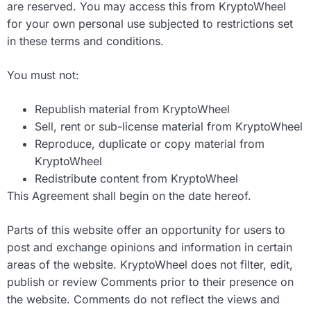
are reserved. You may access this from KryptoWheel
for your own personal use subjected to restrictions set
in these terms and conditions.
You must not:
Republish material from KryptoWheel
Sell, rent or sub-license material from KryptoWheel
Reproduce, duplicate or copy material from
KryptoWheel
Redistribute content from KryptoWheel
This Agreement shall begin on the date hereof.
Parts of this website offer an opportunity for users to
post and exchange opinions and information in certain
areas of the website. KryptoWheel does not filter, edit,
publish or review Comments prior to their presence on
the website. Comments do not reflect the views and