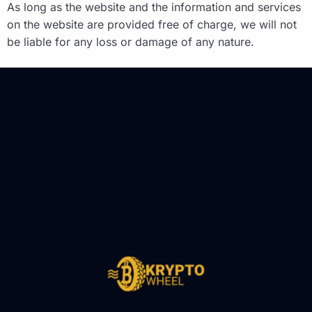
As long as the website and the information and services
on the website are provided free of charge, we will not
be liable for any loss or damage of any nature.