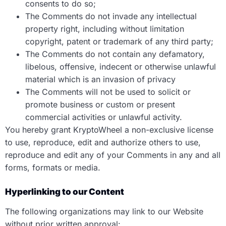
consents to do so;
The Comments do not invade any intellectual
property right, including without limitation
copyright, patent or trademark of any third party;
The Comments do not contain any defamatory,
libelous, offensive, indecent or otherwise unlawful
material which is an invasion of privacy
The Comments will not be used to solicit or
promote business or custom or present
commercial activities or unlawful activity.
You hereby grant KryptoWheel a non-exclusive license
to use, reproduce, edit and authorize others to use,
reproduce and edit any of your Comments in any and all
forms, formats or media.
Hyperlinking to our Content
The following organizations may link to our Website
without prior written approval: