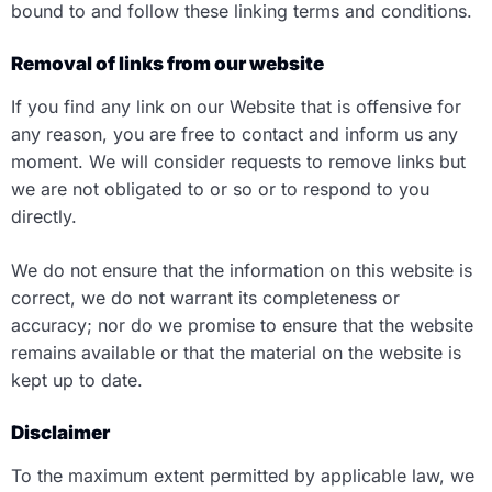
bound to and follow these linking terms and conditions.
Removal of links from our website
If you find any link on our Website that is offensive for
any reason, you are free to contact and inform us any
moment. We will consider requests to remove links but
we are not obligated to or so or to respond to you
directly.
We do not ensure that the information on this website is
correct, we do not warrant its completeness or
accuracy; nor do we promise to ensure that the website
remains available or that the material on the website is
kept up to date.
Disclaimer
To the maximum extent permitted by applicable law, we