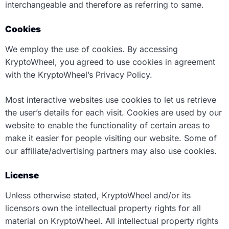
interchangeable and therefore as referring to same.
Cookies
We employ the use of cookies. By accessing
KryptoWheel, you agreed to use cookies in agreement
with the KryptoWheel’s Privacy Policy.
Most interactive websites use cookies to let us retrieve
the user’s details for each visit. Cookies are used by our
website to enable the functionality of certain areas to
make it easier for people visiting our website. Some of
our affiliate/advertising partners may also use cookies.
License
Unless otherwise stated, KryptoWheel and/or its
licensors own the intellectual property rights for all
material on KryptoWheel. All intellectual property rights