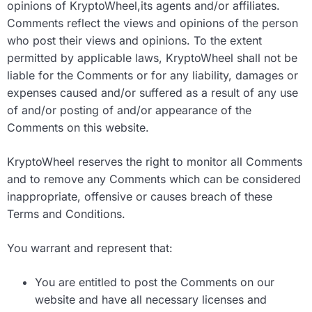
opinions of KryptoWheel,its agents and/or affiliates.
Comments reflect the views and opinions of the person
who post their views and opinions. To the extent
permitted by applicable laws, KryptoWheel shall not be
liable for the Comments or for any liability, damages or
expenses caused and/or suffered as a result of any use
of and/or posting of and/or appearance of the
Comments on this website.
KryptoWheel reserves the right to monitor all Comments
and to remove any Comments which can be considered
inappropriate, offensive or causes breach of these
Terms and Conditions.
You warrant and represent that:
You are entitled to post the Comments on our
website and have all necessary licenses and