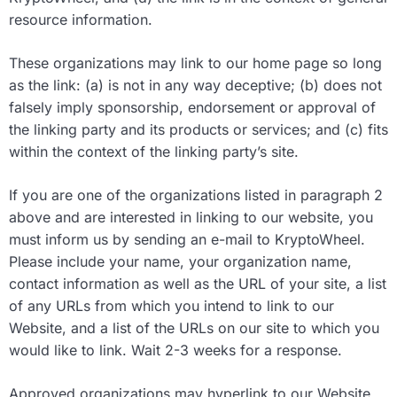
resource information.
These organizations may link to our home page so long
as the link: (a) is not in any way deceptive; (b) does not
falsely imply sponsorship, endorsement or approval of
the linking party and its products or services; and (c) fits
within the context of the linking party’s site.
If you are one of the organizations listed in paragraph 2
above and are interested in linking to our website, you
must inform us by sending an e-mail to KryptoWheel.
Please include your name, your organization name,
contact information as well as the URL of your site, a list
of any URLs from which you intend to link to our
Website, and a list of the URLs on our site to which you
would like to link. Wait 2-3 weeks for a response.
Approved organizations may hyperlink to our Website