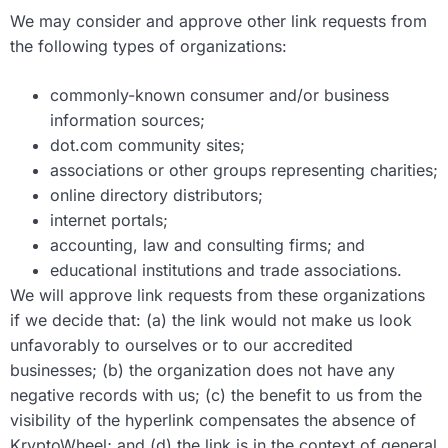
We may consider and approve other link requests from
the following types of organizations:
commonly-known consumer and/or business
information sources;
dot.com community sites;
associations or other groups representing charities;
online directory distributors;
internet portals;
accounting, law and consulting firms; and
educational institutions and trade associations.
We will approve link requests from these organizations
if we decide that: (a) the link would not make us look
unfavorably to ourselves or to our accredited
businesses; (b) the organization does not have any
negative records with us; (c) the benefit to us from the
visibility of the hyperlink compensates the absence of
KryptoWheel; and (d) the link is in the context of general