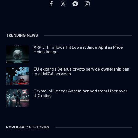
TRENDING NEWS
XRP ETF Inflows Hit Lowest Since April as Price
Holds Range
EU expands Belarus crypto service ownership ban
to all MiCA services
Crypto influencer Ansem banned from Uber over
4.2 rating
POPULAR CATEGORIES