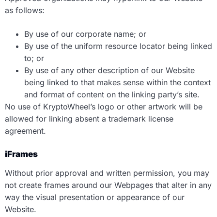
as follows:
By use of our corporate name; or
By use of the uniform resource locator being linked
to; or
By use of any other description of our Website
being linked to that makes sense within the context
and format of content on the linking party’s site.
No use of KryptoWheel’s logo or other artwork will be
allowed for linking absent a trademark license
agreement.
iFrames
Without prior approval and written permission, you may
not create frames around our Webpages that alter in any
way the visual presentation or appearance of our
Website.