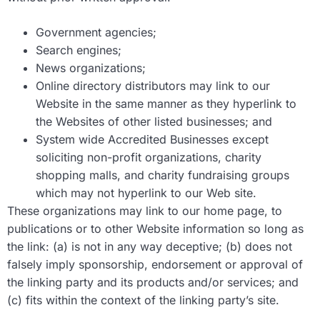
Government agencies;
Search engines;
News organizations;
Online directory distributors may link to our
Website in the same manner as they hyperlink to
the Websites of other listed businesses; and
System wide Accredited Businesses except
soliciting non-profit organizations, charity
shopping malls, and charity fundraising groups
which may not hyperlink to our Web site.
These organizations may link to our home page, to
publications or to other Website information so long as
the link: (a) is not in any way deceptive; (b) does not
falsely imply sponsorship, endorsement or approval of
the linking party and its products and/or services; and
(c) fits within the context of the linking party’s site.