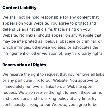
Content Liability
We shall not be hold responsible for any content that
appears on your Website. You agree to protect and
defend us against all claims that is rising on your
Website. No link(s) should appear on any Website that
may be interpreted as libelous, obscene or criminal, or
which infringes, otherwise violates, or advocates the
infringement or other violation of, any third party rights.
Reservation of Rights
We reserve the right to request that you remove all links
or any particular link to our Website. You approve to
immediately remove all links to our Website upon
request. We also reserve the right to amen these terms
and conditions and it’s linking policy at any time. By
continuously linking to our Website, you agree to be