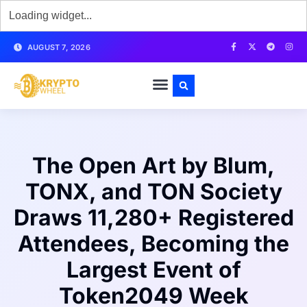
AUGUST 7, 2026
The Open Art by Blum,
TONX, and TON Society
Draws 11,280+ Registered
Attendees, Becoming the
Largest Event of
Token2049 Week