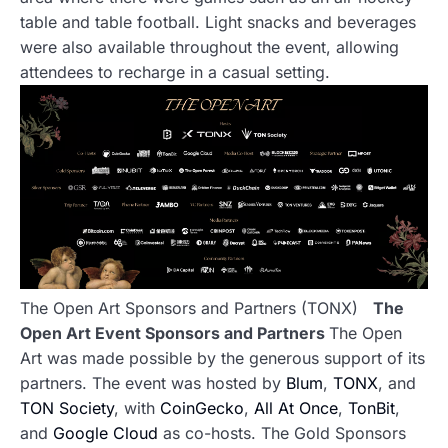
table and table football. Light snacks and beverages
were also available throughout the event, allowing
attendees to recharge in a casual setting.
The Open Art Sponsors and Partners (TONX)
The
Open Art Event Sponsors and Partners
The Open
Art was made possible by the generous support of its
partners. The event was hosted by
Blum
,
TONX
, and
TON Society
, with
CoinGecko
,
All At Once
,
TonBit
,
and
Google Cloud
as co-hosts. The Gold Sponsors