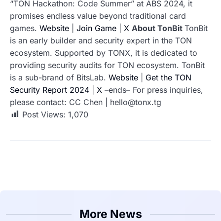
“TON Hackathon: Code Summer” at ABS 2024, it
promises endless value beyond traditional card
games.
Website
|
Join Game
|
X
About TonBit
TonBit
is an early builder and security expert in the TON
ecosystem. Supported by TONX, it is dedicated to
providing security audits for TON ecosystem. TonBit
is a sub-brand of BitsLab.
Website
|
Get the TON
Security Report 2024
|
X
–ends–
For press inquiries,
please contact:
CC Chen | hello@tonx.tg
Post Views:
1,070
More News