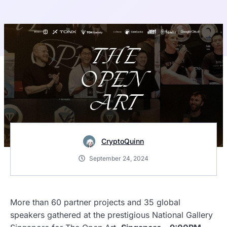
CryptoQuinn
September 24, 2024
More than 60 partner projects and 35 global
speakers gathered at the prestigious National Gallery