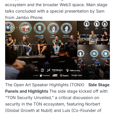
ecosystem and the broader Web3 space. Main stage
talks concluded with a special presentation by Sam
from Jambo Phone.
The Open Art Speaker Highlights (TONX)
Side Stage
Panels and Highlights
The side stage kicked off with
“TON Security Unveiled,” a critical discussion on
security in the TON ecosystem, featuring Norbert
(Global Growth at Nubit) and Luis (Co-Founder of