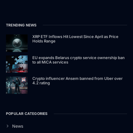
TRENDING NEWS
XRP ETF Inflows Hit Lowest Since April as Price
Holds Range
EU expands Belarus crypto service ownership ban
to all MiCA services
Crypto influencer Ansem banned from Uber over
4.2 rating
POPULAR CATEGORIES
News