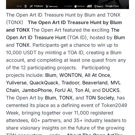
The Open Art ID Treasure Hunt by Blum and TONX
(TONX)
The Open Art ID Treasure Hunt by Blum
and TONX
The Open Art featured the exciting
The
Open Art ID Treasure Hunt
(TOA ID), hosted by
Blum
and
TONX
. Participants get a chance to win up to
10,000 USDT by minting a TOA ID, creating a Blum
account, and completing at least one quest from any
of the 12 participating projects.
Participating
projects include:
Blum
,
WONTON
,
All At Once
,
Yuliverse
,
QuackQuack
,
Tradoor
,
Beaverland
,
MVL
Chain
,
JamboPhone
,
ForU AI
,
Ton AI,
and
DUCKS
.
The Open Art by
Blum
,
TONX
, and
TON Society
, has
cemented its place as a defining event of Token2049
Week, bringing together over 11,000 registered
attendees, 60+ partners, and 35+ industry leaders to
share visionary insights on the future of the growing