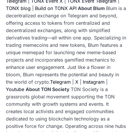
Telegram
|
TONX Event X
|
TONX Event Telegram
|
TONX blog
|
Build on TONX API
About Blum
Blum is a
decentralized exchange on Telegram and beyond,
offering access to tokens from centralized and
decentralized exchanges, along with simplified
derivatives trading—all within one app. Specializing in
trading memecoins and new tokens, Blum features a
unique memepad for launching new meme-based
projects and incorporates gamified mechanics to
enhance user engagement. Just like a flower in
bloom, Blum represents the potential and beauty in
the world of crypto.
Telegram
|
X
|
Instagram
|
Youtube
About TON Society
TON Society is a
grassroots global movement supporting the TON
community with growth systems and events. It
creates local activists and engaged communities
dedicated to using blockchain technology as a
positive force for change. Operating across nine hubs