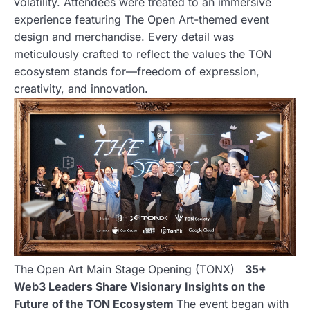
volatility. Attendees were treated to an immersive
experience featuring The Open Art-themed event
design and merchandise. Every detail was
meticulously crafted to reflect the values the TON
ecosystem stands for—freedom of expression,
creativity, and innovation.
The Open Art Main Stage Opening (TONX)
35+
Web3 Leaders Share Visionary Insights on the
Future of the TON Ecosystem
The event began with