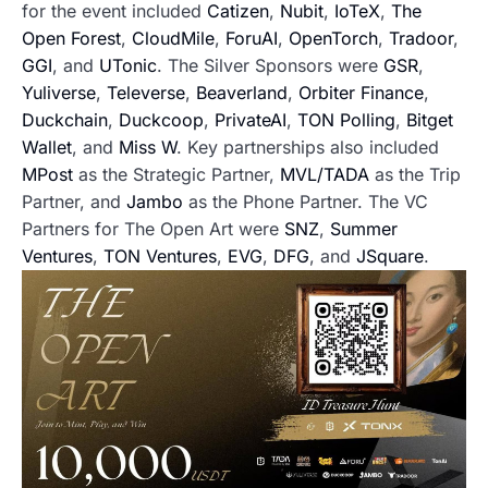
for the event included
Catizen
,
Nubit
,
IoTeX
,
The
Open Forest
,
CloudMile
,
ForuAI
,
OpenTorch
,
Tradoor
,
GGI
, and
UTonic
. The Silver Sponsors were
GSR
,
Yuliverse
,
Televerse
,
Beaverland
,
Orbiter Finance
,
Duckchain
,
Duckcoop
,
PrivateAI
,
TON Polling
,
Bitget
Wallet
, and
Miss W
. Key partnerships also included
MPost
as the Strategic Partner,
MVL/TADA
as the Trip
Partner, and
Jambo
as the Phone Partner. The VC
Partners for The Open Art were
SNZ
,
Summer
Ventures
,
TON Ventures
,
EVG
,
DFG
, and
JSquare
.