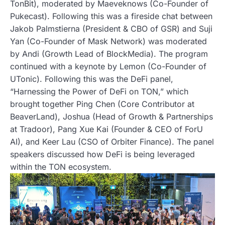
TonBit), moderated by Maeveknows (Co-Founder of
Pukecast). Following this was a fireside chat between
Jakob Palmstierna (President & CBO of GSR) and Suji
Yan (Co-Founder of Mask Network) was moderated
by Andi (Growth Lead of BlockMedia). The program
continued with a keynote by Lemon (Co-Founder of
UTonic). Following this was the DeFi panel,
“Harnessing the Power of DeFi on TON,” which
brought together Ping Chen (Core Contributor at
BeaverLand), Joshua (Head of Growth & Partnerships
at Tradoor), Pang Xue Kai (Founder & CEO of ForU
AI), and Keer Lau (CSO of Orbiter Finance). The panel
speakers discussed how DeFi is being leveraged
within the TON ecosystem.