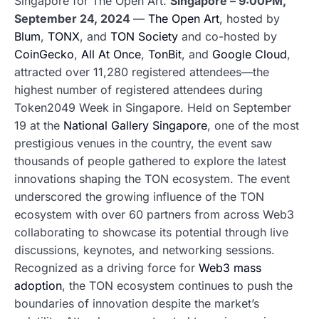
Singapore for The Open Art.
Singapore – 9:00PM,
September 24, 2024
—
The Open Art
, hosted by
Blum
,
TONX
, and
TON Society
and co-hosted by
CoinGecko
,
All At Once
,
TonBit
, and
Google Cloud
,
attracted over 11,280 registered attendees—the
highest number of registered attendees during
Token2049 Week in Singapore. Held on September
19 at the
National Gallery Singapore
, one of the most
prestigious venues in the country, the event saw
thousands of people gathered to explore the latest
innovations shaping the TON ecosystem. The event
underscored the growing influence of the TON
ecosystem with over 60 partners from across Web3
collaborating to showcase its potential through live
discussions, keynotes, and networking sessions.
Recognized as a driving force for
Web3 mass
adoption
, the TON ecosystem continues to push the
boundaries of innovation despite the market’s