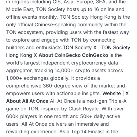
in regions including CIS, Asia, Europe, SEA, and the
Middle East, TON Society hosts up to 16 online and
offline events monthly. TON Society Hong Kong is the
only official Chinese-speaking community within the
TON ecosystem, providing users with the fastest way
to explore and engage with TON by connecting
builders and enthusiasts.
TON Society X
|
TON Society
Hong Kong X
About CoinGecko
CoinGecko
is the
world’s largest independent cryptocurrency data
aggregator, tracking 14,000+ crypto assets across
1,000+ exchanges globally. It provides a
comprehensive 360-degree view of the market and
empowers users with actionable insights.
Website
|
X
About ​All At Once
All At Once is a next-gen Triple-A
game on TON, inspired by Clash Royale. With over
600K players in one month and 50K+ daily active
users, All At Once delivers an immersive and
rewarding experience. As a Top 14 Finalist in the