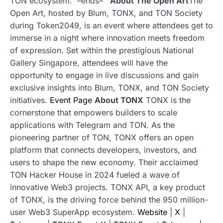
TON ecosystem.
–ends–
About The Open Art
​​The
Open Art, hosted by Blum, TONX, and TON Society
during Token2049, is an event where attendees get to
immerse in a night where innovation meets freedom
of expression. ​Set within the prestigious National
Gallery Singapore, attendees will have the
opportunity to engage in live discussions and gain
exclusive insights into Blum, TONX, and TON Society
initiatives.
Event Page
About TONX
TONX is the
cornerstone that empowers builders to scale
applications with Telegram and TON. As the
pioneering partner of TON, TONX offers an open
platform that connects developers, investors, and
users to shape the new economy. Their acclaimed
TON Hacker House in 2024 fueled a wave of
innovative Web3 projects. TONX API, a key product
of TONX, is the driving force behind the 950 million-
user Web3 SuperApp ecosystem.
Website
|
X
|