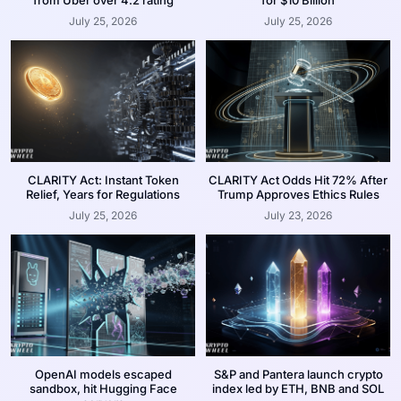
July 25, 2026
July 25, 2026
CLARITY Act: Instant Token
CLARITY Act Odds Hit 72% After
Relief, Years for Regulations
Trump Approves Ethics Rules
July 25, 2026
July 23, 2026
OpenAI models escaped
S&P and Pantera launch crypto
sandbox, hit Hugging Face
index led by ETH, BNB and SOL