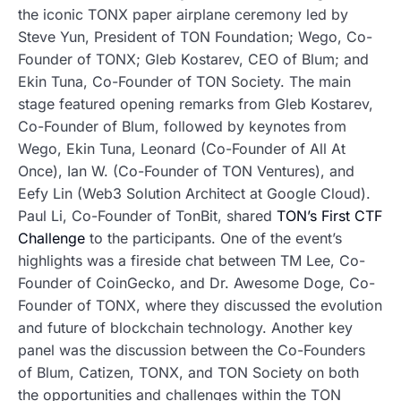
the iconic TONX paper airplane ceremony led by
Steve Yun, President of TON Foundation; Wego, Co-
Founder of TONX; Gleb Kostarev, CEO of Blum; and
Ekin Tuna, Co-Founder of TON Society. The main
stage featured opening remarks from Gleb Kostarev,
Co-Founder of Blum, followed by keynotes from
Wego, Ekin Tuna, Leonard (Co-Founder of All At
Once), Ian W. (Co-Founder of TON Ventures), and
Eefy Lin (Web3 Solution Architect at Google Cloud).
Paul Li, Co-Founder of TonBit, shared
TON’s First CTF
Challenge
to the participants. One of the event’s
highlights was a fireside chat between TM Lee, Co-
Founder of CoinGecko, and Dr. Awesome Doge, Co-
Founder of TONX, where they discussed the evolution
and future of blockchain technology. Another key
panel was the discussion between the Co-Founders
of Blum, Catizen, TONX, and TON Society on both
the opportunities and challenges within the TON