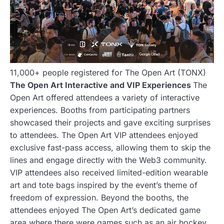
11,000+ people registered for The Open Art (TONX)
The Open Art Interactive and VIP Experiences
The
Open Art offered attendees a variety of interactive
experiences. Booths from participating partners
showcased their projects and gave exciting surprises
to attendees. The Open Art VIP attendees enjoyed
exclusive fast-pass access, allowing them to skip the
lines and engage directly with the Web3 community.
VIP attendees also received limited-edition wearable
art and tote bags inspired by the event’s theme of
freedom of expression. Beyond the booths, the
attendees enjoyed The Open Art’s dedicated game
area where there were games such as an air hockey