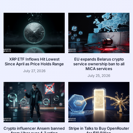
XRP ETF Inflows Hit Lowest
EU expands Belarus crypto
Since April as Price Holds Range
service ownership ban to all
MiCA services
July 27, 2026
July 25, 2026
Crypto influencer Ansem banned
Stripe in Talks to Buy OpenRouter
from Uber over 4.2 rating
for $10 Billion