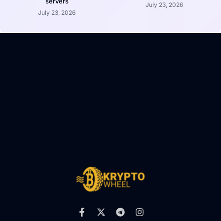
servers
July 23, 2026
July 23, 2026