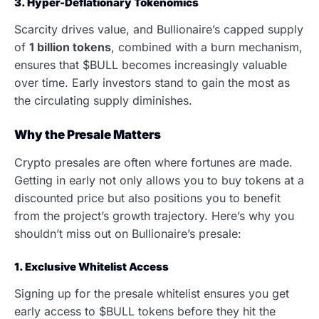
3. Hyper-Deflationary Tokenomics
Scarcity drives value, and Bullionaire’s capped supply
of
1 billion tokens
, combined with a burn mechanism,
ensures that $BULL becomes increasingly valuable
over time. Early investors stand to gain the most as
the circulating supply diminishes.
Why the Presale Matters
Crypto presales are often where fortunes are made.
Getting in early not only allows you to buy tokens at a
discounted price but also positions you to benefit
from the project’s growth trajectory. Here’s why you
shouldn’t miss out on Bullionaire’s presale:
1. Exclusive Whitelist Access
Signing up for the presale whitelist ensures you get
early access to $BULL tokens before they hit the