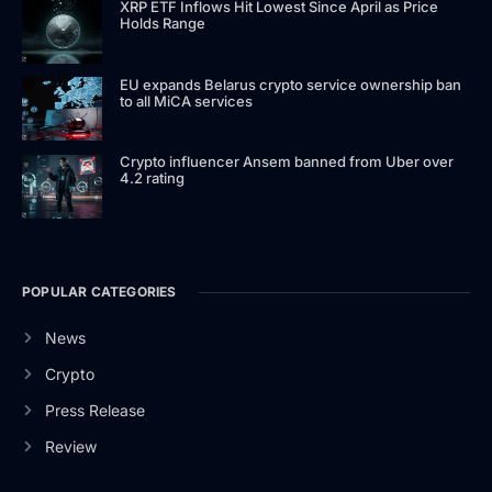
XRP ETF Inflows Hit Lowest Since April as Price
Holds Range
EU expands Belarus crypto service ownership ban
to all MiCA services
Crypto influencer Ansem banned from Uber over
4.2 rating
POPULAR CATEGORIES
News
Crypto
Press Release
Review