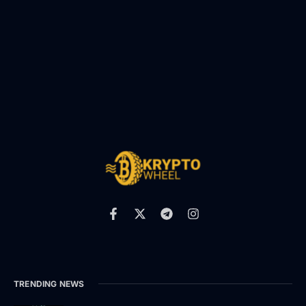
TRENDING NEWS