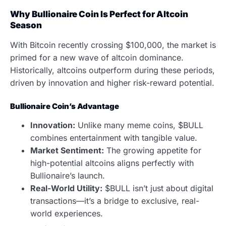
Why Bullionaire Coin Is Perfect for Altcoin
Season
With Bitcoin recently crossing $100,000, the market is
primed for a new wave of altcoin dominance.
Historically, altcoins outperform during these periods,
driven by innovation and higher risk-reward potential.
Bullionaire Coin’s Advantage
Innovation:
Unlike many meme coins, $BULL
combines entertainment with tangible value.
Market Sentiment:
The growing appetite for
high-potential altcoins aligns perfectly with
Bullionaire’s launch.
Real-World Utility:
$BULL isn’t just about digital
transactions—it’s a bridge to exclusive, real-
world experiences.