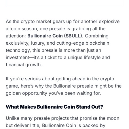
As the crypto market gears up for another explosive
altcoin season, one presale is grabbing all the
attention:
Bullionaire Coin ($BULL)
. Combining
exclusivity, luxury, and cutting-edge blockchain
technology, this presale is more than just an
investment—it’s a ticket to a unique lifestyle and
financial growth.
If you’re serious about getting ahead in the crypto
game, here’s why the Bullionaire presale might be the
golden opportunity you’ve been waiting for.
What Makes Bullionaire Coin Stand Out?
Unlike many presale projects that promise the moon
but deliver little, Bullionaire Coin is backed by