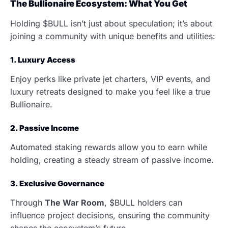
The Bullionaire Ecosystem: What You Get
Holding $BULL isn’t just about speculation; it’s about
joining a community with unique benefits and utilities:
1. Luxury Access
Enjoy perks like private jet charters, VIP events, and
luxury retreats designed to make you feel like a true
Bullionaire.
2. Passive Income
Automated staking rewards allow you to earn while
holding, creating a steady stream of passive income.
3. Exclusive Governance
Through
The War Room
, $BULL holders can
influence project decisions, ensuring the community
shapes the ecosystem’s future.