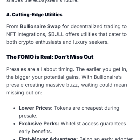
4. Cutting-Edge Utilities
From
Bullionaire Swap
for decentralized trading to
NFT integrations, $BULL offers utilities that cater to
both crypto enthusiasts and luxury seekers.
The FOMO is Real: Don’t Miss Out
Presales are all about timing. The earlier you get in,
the bigger your potential gains. With Bullionaire’s
presale creating massive buzz, waiting could mean
missing out on:
Lower Prices:
Tokens are cheapest during
presale.
Exclusive Perks:
Whitelist access guarantees
early benefits.
First-Mover Advantage:
Being an early adopter