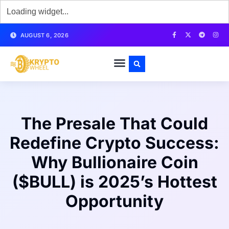
AUGUST 6, 2026
The Presale That Could
Redefine Crypto Success:
Why Bullionaire Coin
($BULL) is 2025’s Hottest
Opportunity