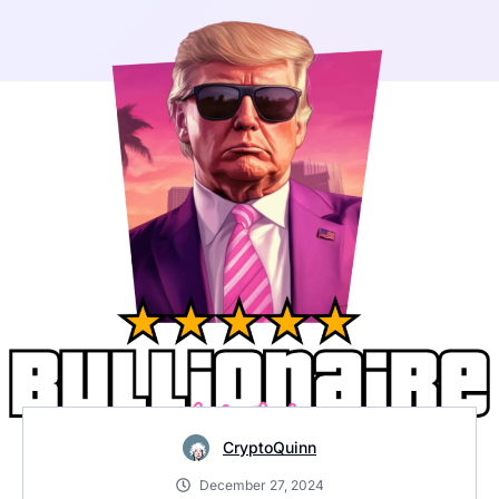
CryptoQuinn
December 27, 2024