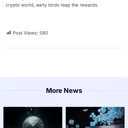
crypto world, early birds reap the rewards.
Post Views:
580
More News