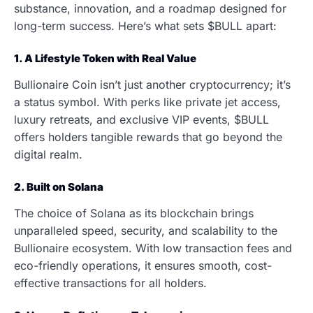
substance, innovation, and a roadmap designed for
long-term success. Here’s what sets $BULL apart:
1. A Lifestyle Token with Real Value
Bullionaire Coin isn’t just another cryptocurrency; it’s
a status symbol. With perks like private jet access,
luxury retreats, and exclusive VIP events, $BULL
offers holders tangible rewards that go beyond the
digital realm.
2. Built on Solana
The choice of Solana as its blockchain brings
unparalleled speed, security, and scalability to the
Bullionaire ecosystem. With low transaction fees and
eco-friendly operations, it ensures smooth, cost-
effective transactions for all holders.