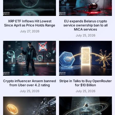
XRP ETF Inflows Hit Lowest
EU expands Belarus crypto
Since April as Price Holds Range
service ownership ban to all
MiCA services
July 27, 2026
July 25, 2026
Crypto influencer Ansem banned
Stripe in Talks to Buy OpenRouter
from Uber over 4.2 rating
for $10 Billion
July 25, 2026
July 25, 2026