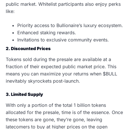
public market. Whitelist participants also enjoy perks
like:
Priority access to Bullionaire’s luxury ecosystem.
Enhanced staking rewards.
Invitations to exclusive community events.
2. Discounted Prices
Tokens sold during the presale are available at a
fraction of their expected public market price. This
means you can maximize your returns when $BULL
inevitably skyrockets post-launch.
3. Limited Supply
With only a portion of the total 1 billion tokens
allocated for the presale, time is of the essence. Once
these tokens are gone, they’re gone, leaving
latecomers to buy at higher prices on the open