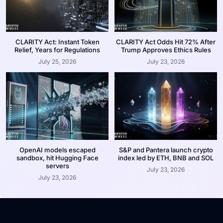
CLARITY Act: Instant Token
CLARITY Act Odds Hit 72% After
Relief, Years for Regulations
Trump Approves Ethics Rules
July 25, 2026
July 23, 2026
OpenAI models escaped
S&P and Pantera launch crypto
sandbox, hit Hugging Face
index led by ETH, BNB and SOL
servers
July 23, 2026
July 23, 2026