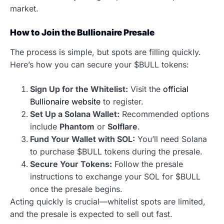
market.
How to Join the Bullionaire Presale
The process is simple, but spots are filling quickly.
Here’s how you can secure your $BULL tokens:
Sign Up for the Whitelist:
Visit the
official
Bullionaire website
to register.
Set Up a Solana Wallet:
Recommended options
include
Phantom
or
Solflare
.
Fund Your Wallet with SOL:
You’ll need Solana
to purchase $BULL tokens during the presale.
Secure Your Tokens:
Follow the presale
instructions to exchange your SOL for $BULL
once the presale begins.
Acting quickly is crucial—whitelist spots are limited,
and the presale is expected to sell out fast.