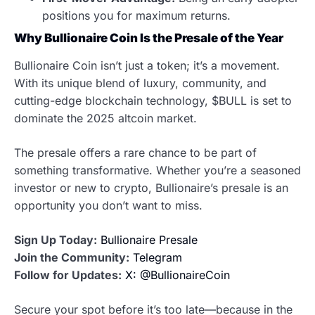
positions you for maximum returns.
Why Bullionaire Coin Is the Presale of the Year
Bullionaire Coin isn’t just a token; it’s a movement.
With its unique blend of luxury, community, and
cutting-edge blockchain technology, $BULL is set to
dominate the 2025 altcoin market.
The presale offers a rare chance to be part of
something transformative. Whether you’re a seasoned
investor or new to crypto, Bullionaire’s presale is an
opportunity you don’t want to miss.
Sign Up Today:
Bullionaire Presale
Join the Community:
Telegram
Follow for Updates:
X: @BullionaireCoin
Secure your spot before it’s too late—because in the