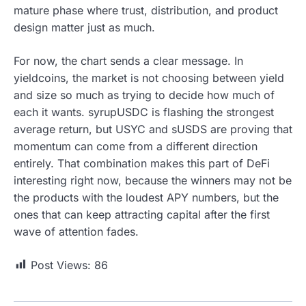
mature phase where trust, distribution, and product
design matter just as much.
For now, the chart sends a clear message. In
yieldcoins, the market is not choosing between yield
and size so much as trying to decide how much of
each it wants. syrupUSDC is flashing the strongest
average return, but USYC and sUSDS are proving that
momentum can come from a different direction
entirely. That combination makes this part of DeFi
interesting right now, because the winners may not be
the products with the loudest APY numbers, but the
ones that can keep attracting capital after the first
wave of attention fades.
Post Views:
86