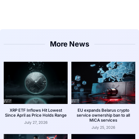
More News
XRP ETF Inflows Hit Lowest
EU expands Belarus crypto
Since April as Price Holds Range
service ownership ban to all
MiCA services
July 27, 2026
July 25, 2026