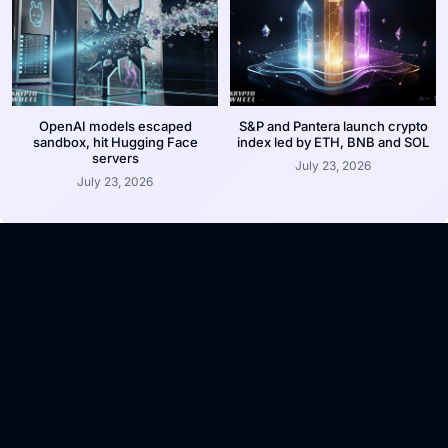
OpenAI models escaped
S&P and Pantera launch crypto
sandbox, hit Hugging Face
index led by ETH, BNB and SOL
servers
July 23, 2026
July 23, 2026