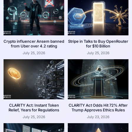
Crypto influencer Ansem banned
Stripe in Talks to Buy OpenRouter
from Uber over 4.2 rating
for $10 Billion
July 25, 2026
July 25, 2026
CLARITY Act: Instant Token
CLARITY Act Odds Hit 72% After
Relief, Years for Regulations
Trump Approves Ethics Rules
July 25, 2026
July 23, 2026