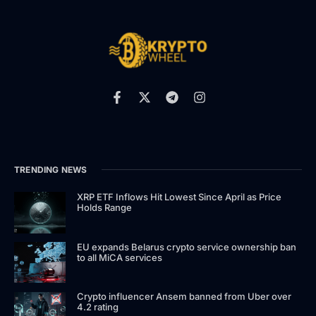
TRENDING NEWS
XRP ETF Inflows Hit Lowest Since April as Price
Holds Range
EU expands Belarus crypto service ownership ban
to all MiCA services
Crypto influencer Ansem banned from Uber over
4.2 rating