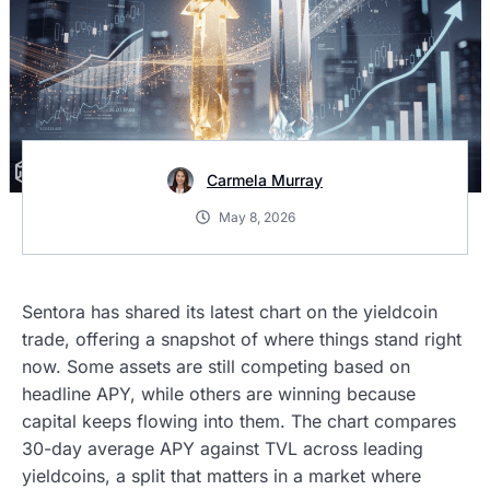
Carmela Murray
May 8, 2026
Sentora has shared its latest chart on the yieldcoin
trade, offering a snapshot of where things stand right
now. Some assets are still competing based on
headline APY, while others are winning because
capital keeps flowing into them. The chart compares
30-day average APY against TVL across leading
yieldcoins, a split that matters in a market where