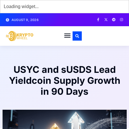
AUGUST 9, 2026
USYC and sUSDS Lead
Yieldcoin Supply Growth
in 90 Days