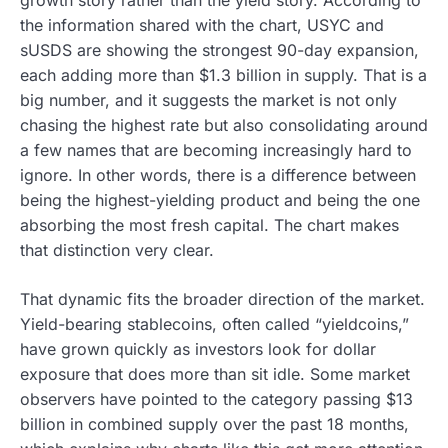
the information shared with the chart, USYC and
sUSDS are showing the strongest 90-day expansion,
each adding more than $1.3 billion in supply. That is a
big number, and it suggests the market is not only
chasing the highest rate but also consolidating around
a few names that are becoming increasingly hard to
ignore. In other words, there is a difference between
being the highest-yielding product and being the one
absorbing the most fresh capital. The chart makes
that distinction very clear.
That dynamic fits the broader direction of the market.
Yield-bearing stablecoins, often called “yieldcoins,”
have grown quickly as investors look for dollar
exposure that does more than sit idle. Some market
observers have pointed to the category passing $13
billion in combined supply over the past 18 months,