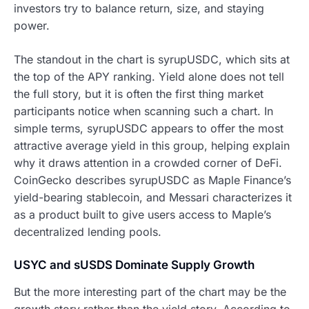
investors try to balance return, size, and staying
power.
The standout in the chart is syrupUSDC, which sits at
the top of the APY ranking. Yield alone does not tell
the full story, but it is often the first thing market
participants notice when scanning such a chart. In
simple terms, syrupUSDC appears to offer the most
attractive average yield in this group, helping explain
why it draws attention in a crowded corner of DeFi.
CoinGecko describes syrupUSDC as Maple Finance’s
yield-bearing stablecoin, and Messari characterizes it
as a product built to give users access to Maple’s
decentralized lending pools.
USYC and sUSDS Dominate Supply Growth
But the more interesting part of the chart may be the
growth story rather than the yield story. According to