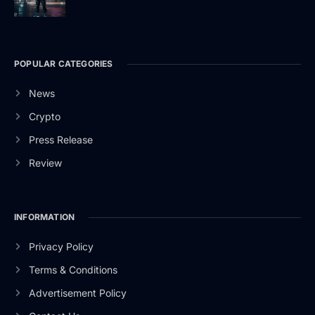
POPULAR CATEGORIES
News
Crypto
Press Release
Review
INFORMATION
Privacy Policy
Terms & Conditions
Advertisement Policy