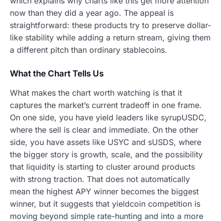
which explains why charts like this get more attention
now than they did a year ago. The appeal is
straightforward: these products try to preserve dollar-
like stability while adding a return stream, giving them
a different pitch than ordinary stablecoins.
What the Chart Tells Us
What makes the chart worth watching is that it
captures the market’s current tradeoff in one frame.
On one side, you have yield leaders like syrupUSDC,
where the sell is clear and immediate. On the other
side, you have assets like USYC and sUSDS, where
the bigger story is growth, scale, and the possibility
that liquidity is starting to cluster around products
with strong traction. That does not automatically
mean the highest APY winner becomes the biggest
winner, but it suggests that yieldcoin competition is
moving beyond simple rate-hunting and into a more