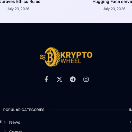
proves Ethics Rules
Hugging Face serve
July 23, 2026
July 23, 2026
POPULAR CATEGORIES
I
s
News
Crypto