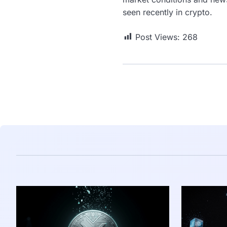
seen recently in crypto.
Post Views:
268