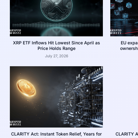
XRP ETF Inflows Hit Lowest Since April as
EU expa
Price Holds Range
ownershi
July 27, 2026
CLARITY Act: Instant Token Relief, Years for
CLARITY A