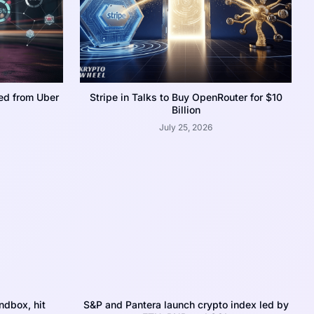
ed from Uber
Stripe in Talks to Buy OpenRouter for $10
Billion
July 25, 2026
dbox, hit
S&P and Pantera launch crypto index led by