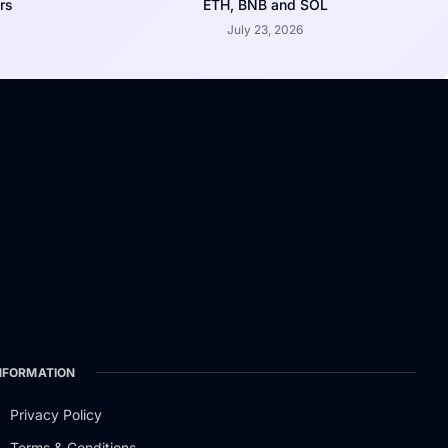
rs
ETH, BNB and SOL
July 23, 2026
NFORMATION
Privacy Policy
Terms & Conditions