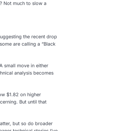
s? Not much to slow a
 suggesting the recent drop
t some are calling a “Black
A small move in either
chnical analysis becomes
low $1.82 on higher
rning. But until that
atter, but so do broader
aner technical stories I’ve