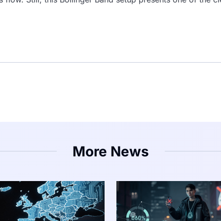
More News