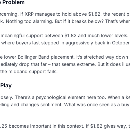
e Problem
ncerning. If XRP manages to hold above $1.82, the recent p
. Nothing too alarming. But if it breaks below? That’s where
meaningful support between $1.82 and much lower levels. T
where buyers last stepped in aggressively back in October.
e lower Bollinger Band placement. It’s stretched way down
diately drop that far – that seems extreme. But it does illu
the midband support fails.
 Play
losely. There’s a psychological element here too. When a key
elling and changes sentiment. What was once seen as a bu
25 becomes important in this context. If $1.82 gives way,