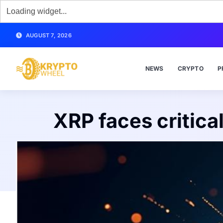
AUGUST 7, 2026
NEWS
CRYPTO
P
XRP faces critica