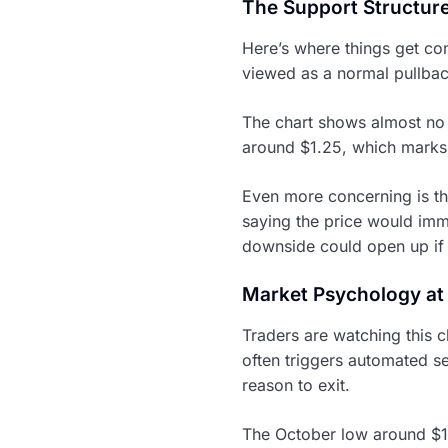
The Support Structur
Here’s where things get co
viewed as a normal pullback
The chart shows almost no 
around $1.25, which marks 
Even more concerning is th
saying the price would imme
downside could open up if 
Market Psychology at
Traders are watching this c
often triggers automated s
reason to exit.
The October low around $1.