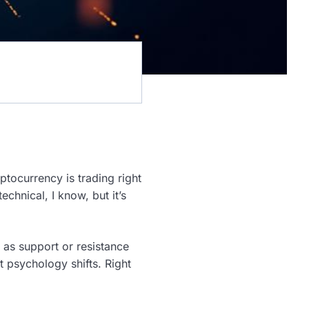
ptocurrency is trading right
hnical, I know, but it’s
 as support or resistance
 psychology shifts. Right