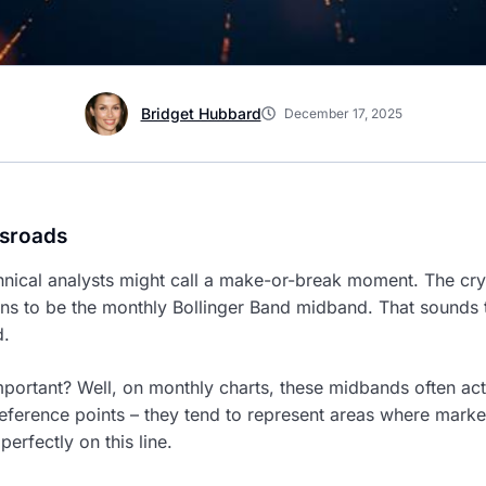
Bridget Hubbard
December 17, 2025
ssroads
chnical analysts might call a make-or-break moment. The cry
s to be the monthly Bollinger Band midband. That sounds tec
d.
mportant? Well, on monthly charts, these midbands often act
eference points – they tend to represent areas where market
erfectly on this line.