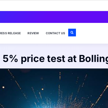
RESS RELEASE
REVIEW
CONTACT US
l 5% price test at Boll