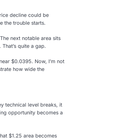
rice decline could be
 the trouble starts.
he next notable area sits
 That’s quite a gap.
 near $0.0395. Now, I’m not
strate how wide the
 technical level breaks, it
ying opportunity becomes a
 that $1.25 area becomes