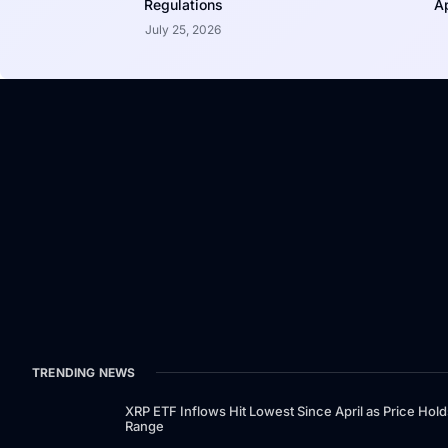
Regulations
Ap
July 25, 2026
TRENDING NEWS
XRP ETF Inflows Hit Lowest Since April as Price Hold
Range