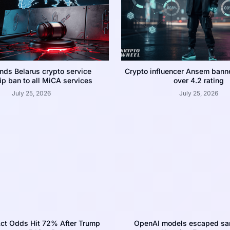
nds Belarus crypto service
Crypto influencer Ansem bann
p ban to all MiCA services
over 4.2 rating
July 25, 2026
July 25, 2026
ct Odds Hit 72% After Trump
OpenAI models escaped san