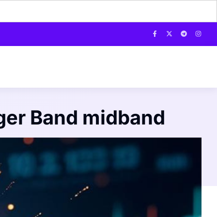
inger Band midband