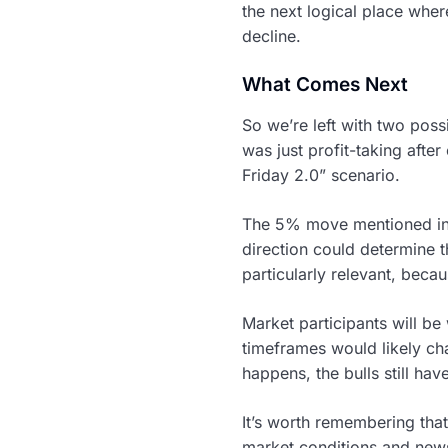
the next logical place whe
decline.
What Comes Next
So we’re left with two poss
was just profit-taking after
Friday 2.0” scenario.
The 5% move mentioned in a
direction could determine 
particularly relevant, becau
Market participants will be
timeframes would likely cha
happens, the bulls still hav
It’s worth remembering that
market conditions and news f