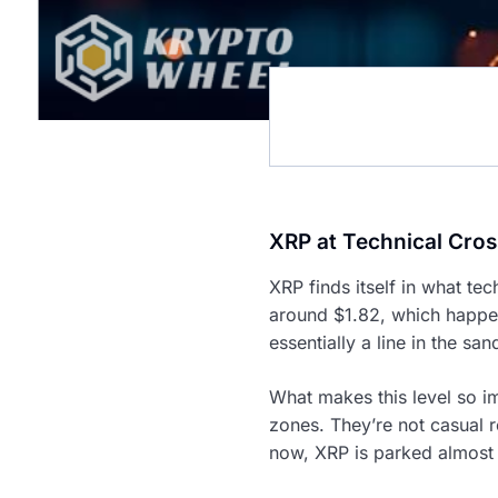
XRP at Technical Cro
XRP finds itself in what te
around $1.82, which happen
essentially a line in the san
What makes this level so i
zones. They’re not casual r
now, XRP is parked almost p