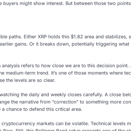
re buyers might show interest. But between those two point
ible paths. Either XRP holds this $1.82 area and stabilizes,
 earlier gains. Or it breaks down, potentially triggering wha
nalysis refers to how close we are to this decision point. 
the medium-term trend. It’s one of those moments where te
se the levels are so clear.
 watching the daily and weekly closes carefully. A close be
nge the narrative from “correction” to something more conce
e a chance to defend this critical area.
 cryptocurrency markets can be volatile. Technical levels m
low. Still, this Bollinger Band setup presents one of the cle