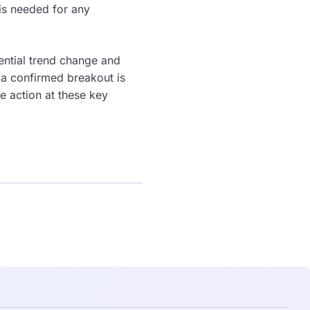
 is needed for any
tential trend change and
 a confirmed breakout is
e action at these key