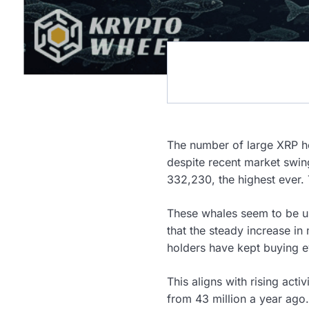
The number of large XRP ho
despite recent market swin
332,230, the highest ever.
These whales seem to be us
that the steady increase in 
holders have kept buying ev
This aligns with rising acti
from 43 million a year ago. 