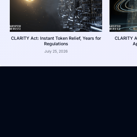
CLARITY Act: Instant Token Relief, Years for
CLARITY A
Regulations
Ap
July 25, 2026