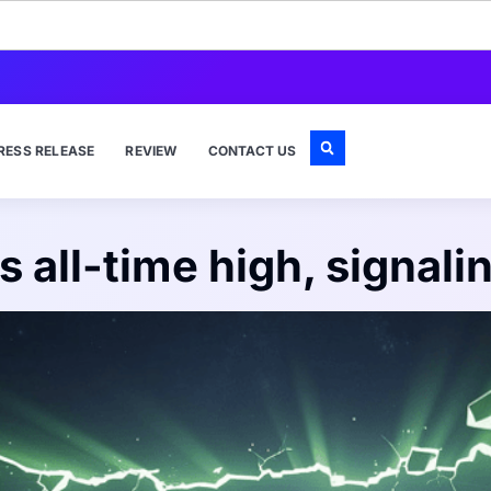
RESS RELEASE
REVIEW
CONTACT US
 all-time high, signali