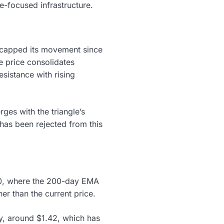
-focused infrastructure.
as capped its movement since
he price consolidates
esistance with rising
ges with the triangle’s
 has been rejected from this
.70, where the 200-day EMA
er than the current price.
y, around $1.42, which has