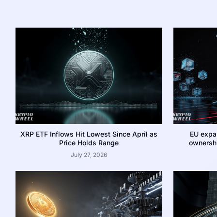
XRP ETF Inflows Hit Lowest Since April as
EU expa
Price Holds Range
ownershi
July 27, 2026