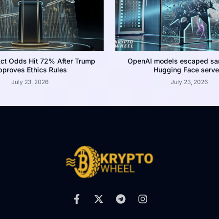
ct Odds Hit 72% After Trump
OpenAI models escaped san
proves Ethics Rules
Hugging Face serve
July 23, 2026
July 23, 2026