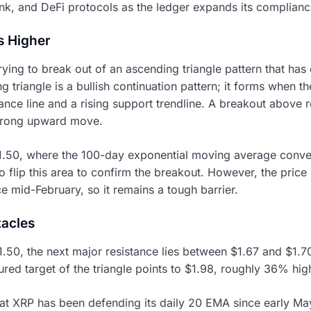
k, and DeFi protocols as the ledger expands its compliance
s Higher
trying to break out of an ascending triangle pattern that h
g triangle is a bullish continuation pattern; it forms when t
ance line and a rising support trendline. A breakout above r
trong upward move.
$1.50, where the 100-day exponential moving average conver
to flip this area to confirm the breakout. However, the price
e mid-February, so it remains a tough barrier.
tacles
.50, the next major resistance lies between $1.67 and $1
ured target of the triangle points to $1.98, roughly 36% high
at XRP has been defending its daily 20 EMA since early Ma