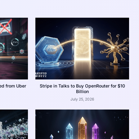
ed from Uber
Stripe in Talks to Buy OpenRouter for $10
Billion
July 25, 2026