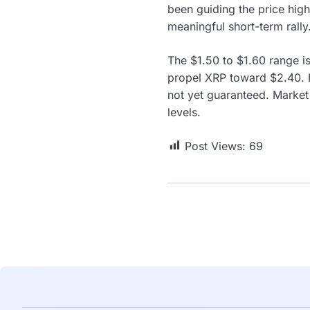
been guiding the price high
meaningful short-term ral
The $1.50 to $1.60 range is
propel XRP toward $2.40. H
not yet guaranteed. Market
levels.
Post Views:
69