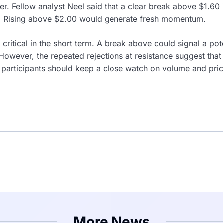
er. Fellow analyst Neel said that a clear break above $1.60
ly. Rising above $2.00 would generate fresh momentum.
 critical in the short term. A break above could signal a po
owever, the repeated rejections at resistance suggest that
 participants should keep a close watch on volume and pric
More News