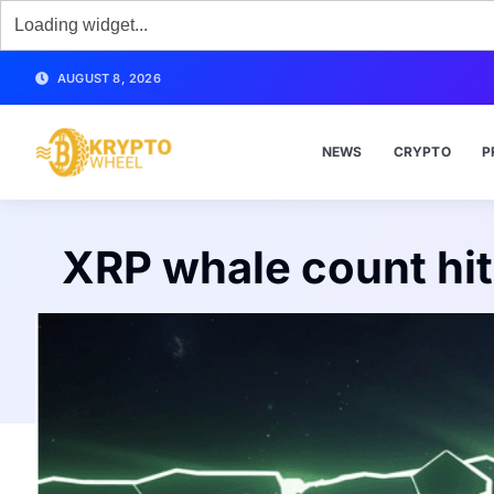
AUGUST 8, 2026
NEWS
CRYPTO
P
XRP whale count hits