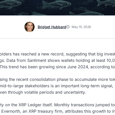
Bridget Hubbard
May 15, 2026
lders has reached a new record, suggesting that big inves
gs. Data from Santiment shows wallets holding at least 10
 This trend has been growing since June 2024, according to 
ing the recent consolidation phase to accumulate more to
mid-to-large stakeholders is an important long-term signal, i
en through volatile periods and uncertainty.
vity on the XRP Ledger itself. Monthly transactions jumped to
Evernorth, an XRP treasury firm, attributes this growth to ins