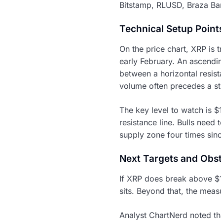
Bitstamp, RLUSD, Braza Ban
Technical Setup Point
On the price chart, XRP is 
early February. An ascendin
between a horizontal resist
volume often precedes a s
The key level to watch is 
resistance line. Bulls need 
supply zone four times sinc
Next Targets and Obs
If XRP does break above $1
sits. Beyond that, the meas
Analyst ChartNerd noted th