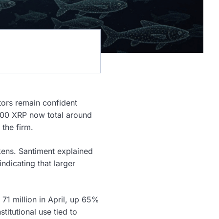
tors remain confident
,000 XRP now total around
the firm.
kens. Santiment explained
ndicating that larger
 71 million in April, up 65%
titutional use tied to