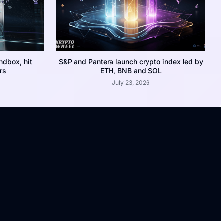
dbox, hit
S&P and Pantera launch crypto index led by
rs
ETH, BNB and SOL
July 23, 2026