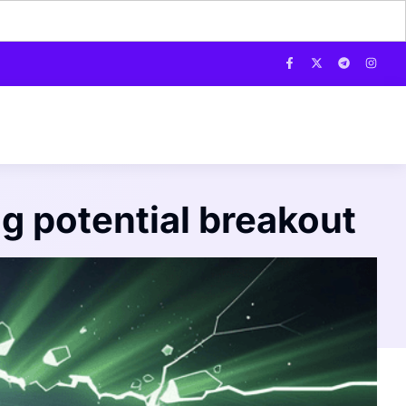
ng potential breakout