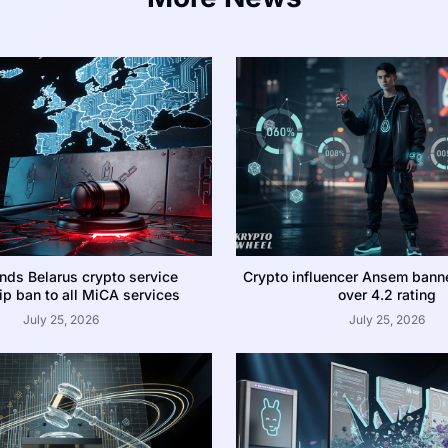
nds Belarus crypto service
Crypto influencer Ansem bann
p ban to all MiCA services
over 4.2 rating
July 25, 2026
July 25, 2026