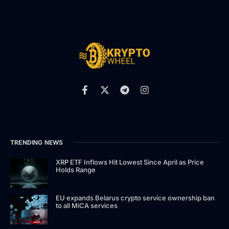
TRENDING NEWS
XRP ETF Inflows Hit Lowest Since April as Price
Holds Range
EU expands Belarus crypto service ownership ban
to all MiCA services