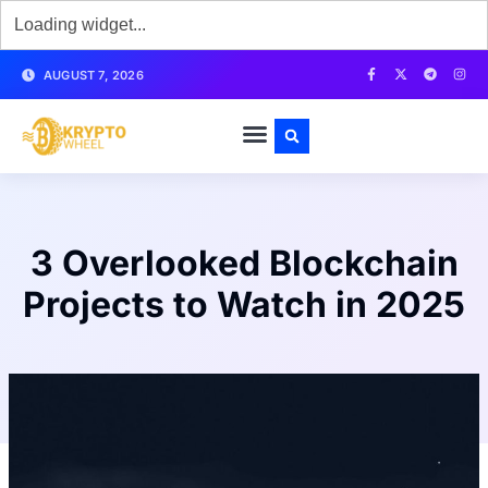
AUGUST 7, 2026
3 Overlooked Blockchain
Projects to Watch in 2025