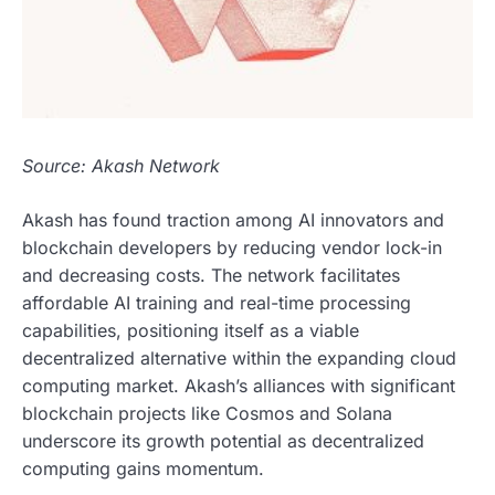
Source: Akash Network
Akash has found traction among AI innovators and
blockchain developers by reducing vendor lock-in
and decreasing costs. The network facilitates
affordable AI training and real-time processing
capabilities, positioning itself as a viable
decentralized alternative within the expanding cloud
computing market. Akash’s alliances with significant
blockchain projects like Cosmos and Solana
underscore its growth potential as decentralized
computing gains momentum.