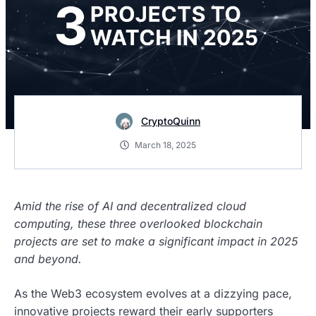
CryptoQuinn
March 18, 2025
Amid the rise of AI and decentralized cloud
computing, these three overlooked blockchain
projects are set to make a significant impact in 2025
and beyond.
As the Web3 ecosystem evolves at a dizzying pace,
innovative projects reward their early supporters