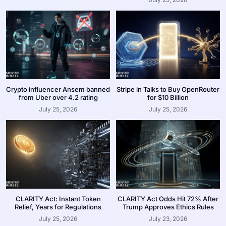
Crypto influencer Ansem banned
Stripe in Talks to Buy OpenRouter
from Uber over 4.2 rating
for $10 Billion
July 25, 2026
July 25, 2026
CLARITY Act: Instant Token
CLARITY Act Odds Hit 72% After
Relief, Years for Regulations
Trump Approves Ethics Rules
July 25, 2026
July 23, 2026