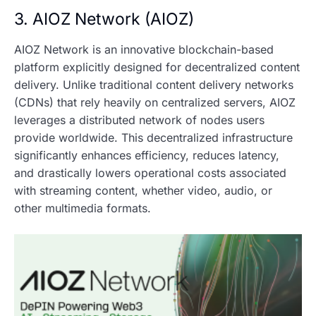
3. AIOZ Network (AIOZ)
AIOZ Network is an innovative blockchain-based
platform explicitly designed for decentralized content
delivery. Unlike traditional content delivery networks
(CDNs) that rely heavily on centralized servers, AIOZ
leverages a distributed network of nodes users
provide worldwide. This decentralized infrastructure
significantly enhances efficiency, reduces latency,
and drastically lowers operational costs associated
with streaming content, whether video, audio, or
other multimedia formats.