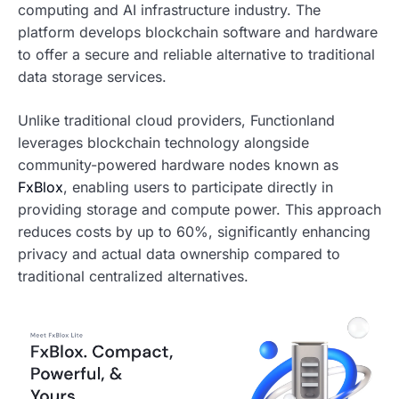
computing and AI infrastructure industry. The
platform develops blockchain software and hardware
to offer a secure and reliable alternative to traditional
data storage services.
Unlike traditional cloud providers, Functionland
leverages blockchain technology alongside
community-powered hardware nodes known as
FxBlox
, enabling users to participate directly in
providing storage and compute power. This approach
reduces costs by up to 60%, significantly enhancing
privacy and actual data ownership compared to
traditional centralized alternatives.