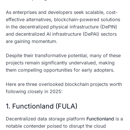
As enterprises and developers seek scalable, cost-
effective alternatives, blockchain-powered solutions
in the decentralized physical infrastructure (DePIN)
and decentralized AI infrastructure (DePAI) sectors
are gaining momentum.
Despite their transformative potential, many of these
projects remain significantly undervalued, making
them compelling opportunities for early adopters.
Here are three overlooked blockchain projects worth
following closely in 2025:
1. Functionland (FULA)
Decentralized data storage platform
Functionland
is a
notable contender poised to disrupt the cloud