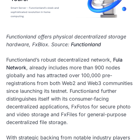
Functionland offers physical decentralized storage
hardware, FxBlox. Source:
Functionland
Functionland’s robust decentralized network,
Fula
Network
, already includes more than 900 nodes
globally and has attracted over 100,000 pre-
registrations from both Web2 and Web3 communities
since launching its testnet. Functionland further
distinguishes itself with its consumer-facing
decentralized applications, FxFotos for secure photo
and video storage and FxFiles for general-purpose
decentralized file storage.
With strategic backing from notable industry players