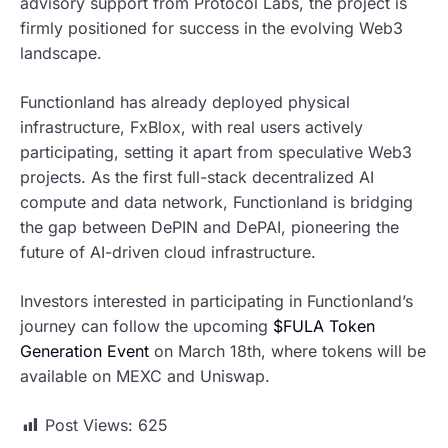
advisory support from Protocol Labs, the project is
firmly positioned for success in the evolving Web3
landscape.
Functionland has already deployed physical
infrastructure, FxBlox, with real users actively
participating, setting it apart from speculative Web3
projects. As the first full-stack decentralized AI
compute and data network, Functionland is bridging
the gap between DePIN and DePAI, pioneering the
future of AI-driven cloud infrastructure.
Investors interested in participating in Functionland’s
journey can follow the upcoming
$FULA Token
Generation Event
on March 18th, where tokens will be
available on MEXC and Uniswap.
Post Views:
625