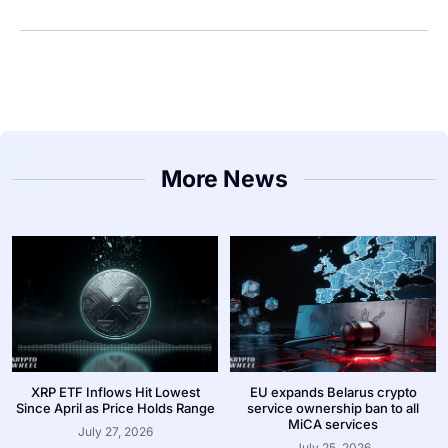
More News
XRP ETF Inflows Hit Lowest
EU expands Belarus crypto
Since April as Price Holds Range
service ownership ban to all
MiCA services
July 27, 2026
July 25, 2026