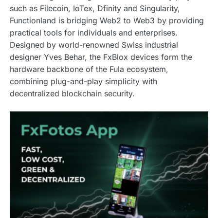
such as Filecoin, IoTex, Dfinity and Singularity,
Functionland is bridging Web2 to Web3 by providing
practical tools for individuals and enterprises.
Designed by world-renowned Swiss industrial
designer Yves Behar, the FxBlox devices form the
hardware backbone of the Fula ecosystem,
combining plug-and-play simplicity with
decentralized blockchain security.