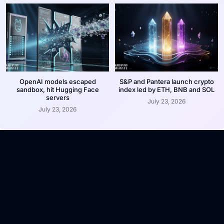
OpenAI models escaped
S&P and Pantera launch crypto
sandbox, hit Hugging Face
index led by ETH, BNB and SOL
servers
July 23, 2026
July 23, 2026