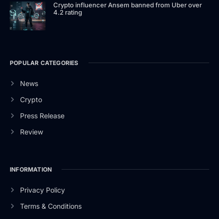
Crypto influencer Ansem banned from Uber over
4.2 rating
POPULAR CATEGORIES
News
Crypto
Press Release
Review
INFORMATION
Privacy Policy
Terms & Conditions