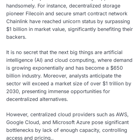
handsomely. For instance, decentralized storage
pioneer Filecoin and secure smart contract network
Chainlink have reached unicorn status by surpassing
$1 billion in market value, significantly benefiting their
backers.
It is no secret that the next big things are artificial
intelligence (AI) and cloud computing, where demand
is growing exponentially and has become a $650
billion industry. Moreover, analysts anticipate the
sector will exceed a market size of over $1 trillion by
2030, presenting immense opportunities for
decentralized alternatives.
However, centralized cloud providers such as AWS,
Google Cloud, and Microsoft Azure pose significant
bottlenecks by lack of enough capacity, controlling
access and pricing..