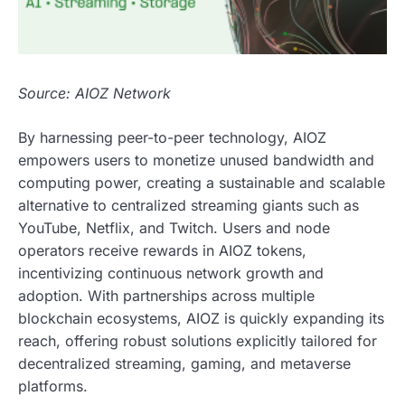
Source: AIOZ Network
By harnessing peer-to-peer technology, AIOZ
empowers users to monetize unused bandwidth and
computing power, creating a sustainable and scalable
alternative to centralized streaming giants such as
YouTube, Netflix, and Twitch. Users and node
operators receive rewards in AIOZ tokens,
incentivizing continuous network growth and
adoption. With partnerships across multiple
blockchain ecosystems, AIOZ is quickly expanding its
reach, offering robust solutions explicitly tailored for
decentralized streaming, gaming, and metaverse
platforms.