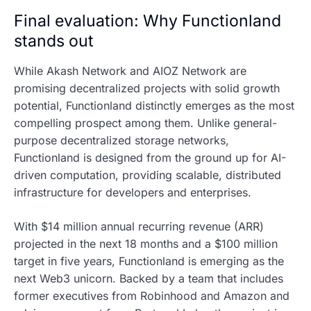
Final evaluation: Why Functionland
stands out
While Akash Network and AIOZ Network are
promising decentralized projects with solid growth
potential, Functionland distinctly emerges as the most
compelling prospect among them. Unlike general-
purpose decentralized storage networks,
Functionland is designed from the ground up for AI-
driven computation, providing scalable, distributed
infrastructure for developers and enterprises.
With $14 million annual recurring revenue (ARR)
projected in the next 18 months and a $100 million
target in five years, Functionland is emerging as the
next Web3 unicorn. Backed by a team that includes
former executives from Robinhood and Amazon and