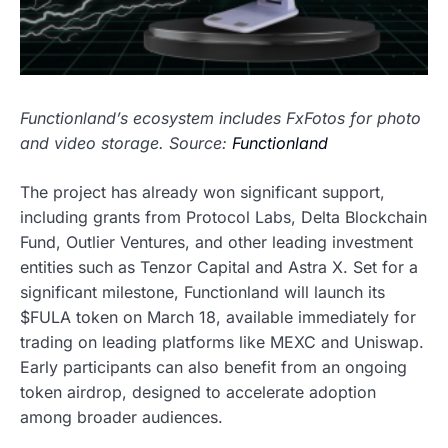
Functionland’s ecosystem includes FxFotos for photo
and video storage. Source:
Functionland
The project has already won significant support,
including grants from Protocol Labs, Delta Blockchain
Fund, Outlier Ventures, and other leading investment
entities such as Tenzor Capital and Astra X. Set for a
significant milestone, Functionland will launch its
$FULA token on March 18, available immediately for
trading on leading platforms like MEXC and Uniswap.
Early participants can also benefit from an ongoing
token airdrop, designed to accelerate adoption
among broader audiences.