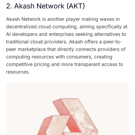
2. Akash Network (AKT)
Akash Network is another player making waves in
decentralized cloud computing, aiming specifically at
AI developers and enterprises seeking alternatives to
traditional cloud providers. Akash offers a peer-to-
peer marketplace that directly connects providers of
computing resources with consumers, creating
competitive pricing and more transparent access to
resources.