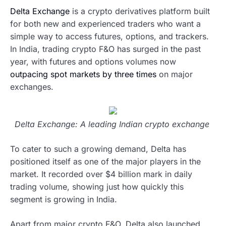
Delta Exchange
is a crypto derivatives platform built
for both new and experienced traders who want a
simple way to access futures, options, and trackers.
In India, trading crypto F&O has surged in the past
year, with futures and options volumes now
outpacing spot markets by three times
on major
exchanges.
Delta Exchange: A leading Indian crypto exchange
To cater to such a growing demand, Delta has
positioned itself as one of the major players in the
market. It recorded over $4 billion mark in daily
trading volume, showing just how quickly this
segment is growing in India.
Apart from major crypto F&O, Delta also launched