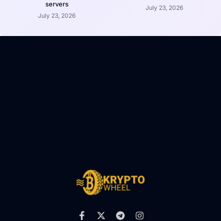
servers
July 23, 2026
July 23, 2026