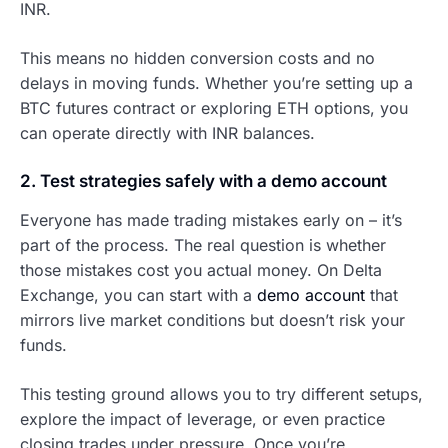
INR.
This means no hidden conversion costs and no
delays in moving funds. Whether you’re setting up a
BTC futures contract or exploring ETH options, you
can operate directly with INR balances.
2. Test strategies safely with a demo account
Everyone has made trading mistakes early on – it’s
part of the process. The real question is whether
those mistakes cost you actual money. On Delta
Exchange, you can start with a
demo account
that
mirrors live market conditions but doesn’t risk your
funds.
This testing ground allows you to try different setups,
explore the impact of leverage, or even practice
closing trades under pressure. Once you’re