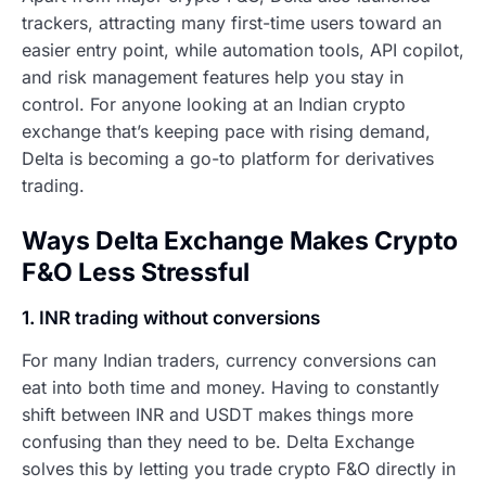
trackers, attracting many first-time users toward an
easier entry point, while automation tools, API copilot,
and risk management features help you stay in
control. For anyone looking at an Indian crypto
exchange that’s keeping pace with rising demand,
Delta is becoming a go-to platform for derivatives
trading.
Ways Delta Exchange Makes Crypto
F&O Less Stressful
1. INR trading without conversions
For many Indian traders, currency conversions can
eat into both time and money. Having to constantly
shift between INR and USDT makes things more
confusing than they need to be. Delta Exchange
solves this by letting you trade crypto F&O directly in