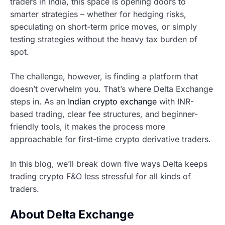
traders in India, this space is opening doors to
smarter strategies – whether for hedging risks,
speculating on short-term price moves, or simply
testing strategies without the heavy tax burden of
spot.
The challenge, however, is finding a platform that
doesn’t overwhelm you. That’s where Delta Exchange
steps in. As an
Indian crypto exchange
with INR-
based trading, clear fee structures, and beginner-
friendly tools, it makes the process more
approachable for first-time crypto derivative traders.
In this blog, we’ll break down five ways Delta keeps
trading crypto F&O less stressful for all kinds of
traders.
About Delta Exchange