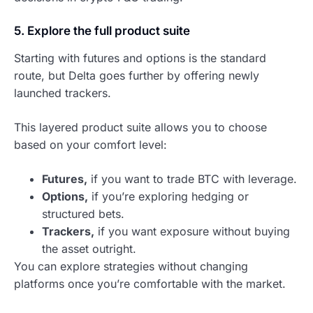
5. Explore the full product suite
Starting with futures and options is the standard
route, but Delta goes further by offering newly
launched trackers.
This layered product suite allows you to choose
based on your comfort level:
Futures,
if you want to trade BTC with leverage.
Options,
if you’re exploring hedging or
structured bets.
Trackers,
if you want exposure without buying
the asset outright.
You can explore strategies without changing
platforms once you’re comfortable with the market.