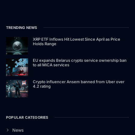
TRENDING NEWS
XRP ETF Inflows Hit Lowest Since April as Price
Holds Range
EU expands Belarus crypto service ownership ban
to all MiCA services
Crypto influencer Ansem banned from Uber over
4.2 rating
POPULAR CATEGORIES
News