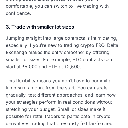
comfortable, you can switch to live trading with
confidence.
3. Trade with smaller lot sizes
Jumping straight into large contracts is intimidating,
especially if you’re new to trading crypto F&O. Delta
Exchange makes the entry smoother by offering
smaller lot sizes. For example, BTC contracts can
start at ₹5,000 and ETH at ₹2,500.
This flexibility means you don’t have to commit a
lump sum amount from the start. You can scale
gradually, test different approaches, and learn how
your strategies perform in real conditions without
stretching your budget. Small lot sizes make it
possible for retail traders to participate in crypto
derivatives trading that previously felt far-fetched.