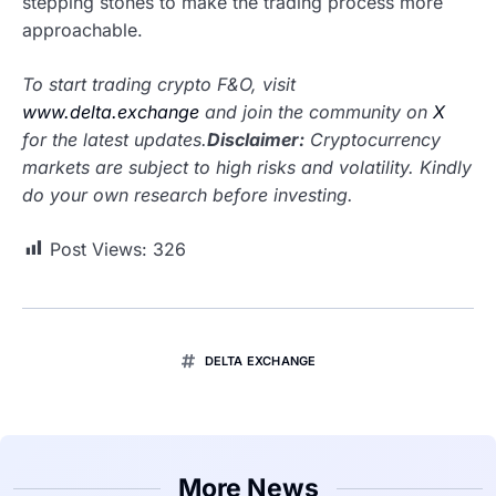
stepping stones to make the trading process more
approachable.
To start trading crypto F&O, visit
www.delta.exchange
and join the community on
X
for the latest updates.
Disclaimer:
Cryptocurrency
markets are subject to high risks and volatility. Kindly
do your own research before investing.
Post Views:
326
DELTA EXCHANGE
More News