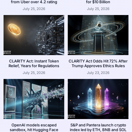
from Uber over 4.2 rating
for $10 Billion
July 25, 2026
July 25, 2026
CLARITY Act: Instant Token
CLARITY Act Odds Hit 72% After
Relief, Years for Regulations
Trump Approves Ethics Rules
July 25, 2026
July 23, 2026
OpenAI models escaped
S&P and Pantera launch crypto
sandbox, hit Hugging Face
index led by ETH, BNB and SOL