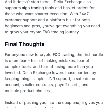
And it doesn’t stop there – Delta Exchange also
supports
algo trading
tools and basket orders for
those who want smarter execution. With 24×7
customer support and a platform built for both
beginners and pros, you’ve got everything you need
to grow your crypto F&O trading journey.
Final Thoughts
For anyone new to crypto F&O trading, the first hurdle
is often fear – fear of making mistakes, fear of
complex tools, and fear of losing more than you
invested. Delta Exchange lowers those barriers by
keeping things simple – INR support, a safe demo
account, smaller contracts, payoff charts, and
multiple product choices.
Instead of pushing you into the deep end, it gives you