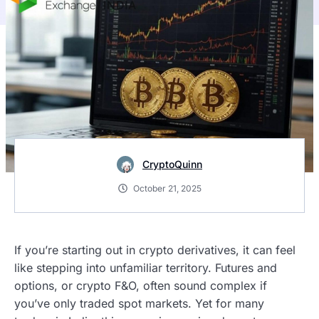
CryptoQuinn
October 21, 2025
If you’re starting out in crypto derivatives, it can feel
like stepping into unfamiliar territory. Futures and
options, or crypto F&O, often sound complex if
you’ve only traded spot markets. Yet for many