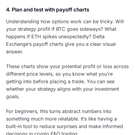
4. Plan and test with payoff charts
Understanding how options work can be tricky. Will
your strategy profit if BTC goes sideways? What
happens if ETH spikes unexpectedly? Delta
Exchange’s payoff charts give you a clear visual
answer.
These charts show your potential profit or loss across
different price levels, so you know what you’re
getting into before placing a trade. You can see
whether your strategy aligns with your investment
goals.
For beginners, this turns abstract numbers into
something much more relatable. It’s like having a
built-in tool to reduce surprises and make informed
decisions in crypto F&O trading.