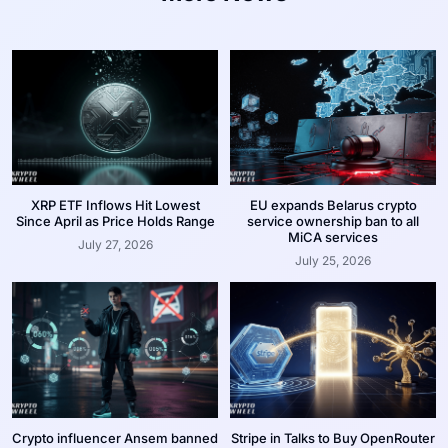
XRP ETF Inflows Hit Lowest
EU expands Belarus crypto
Since April as Price Holds Range
service ownership ban to all
MiCA services
July 27, 2026
July 25, 2026
Crypto influencer Ansem banned
Stripe in Talks to Buy OpenRouter