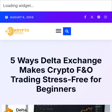
AUGUST 8, 2026
5 Ways Delta Exchange
Makes Crypto F&O
Trading Stress-Free for
Beginners