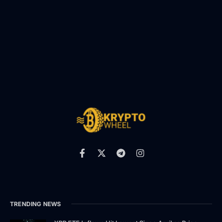
TRENDING NEWS