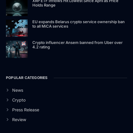
XRP ETF Inflows Hit Lowest Since April as Price
Holds Range
EU expands Belarus crypto service ownership ban
to all MiCA services
Crypto influencer Ansem banned from Uber over
4.2 rating
POPULAR CATEGORIES
News
Crypto
Press Release
Review