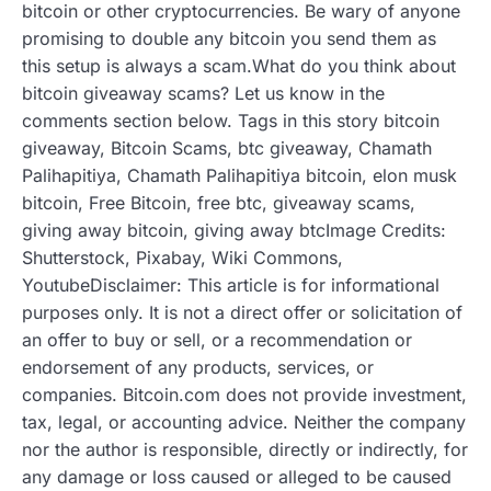
bitcoin or other cryptocurrencies. Be wary of anyone
promising to double any bitcoin you send them as
this setup is always a scam.What do you think about
bitcoin giveaway scams? Let us know in the
comments section below. Tags in this story bitcoin
giveaway, Bitcoin Scams, btc giveaway, Chamath
Palihapitiya, Chamath Palihapitiya bitcoin, elon musk
bitcoin, Free Bitcoin, free btc, giveaway scams,
giving away bitcoin, giving away btcImage Credits:
Shutterstock, Pixabay, Wiki Commons,
YoutubeDisclaimer: This article is for informational
purposes only. It is not a direct offer or solicitation of
an offer to buy or sell, or a recommendation or
endorsement of any products, services, or
companies. Bitcoin.com does not provide investment,
tax, legal, or accounting advice. Neither the company
nor the author is responsible, directly or indirectly, for
any damage or loss caused or alleged to be caused