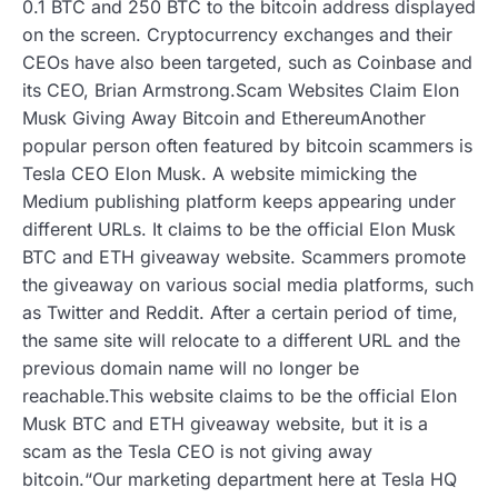
0.1 BTC and 250 BTC to the bitcoin address displayed
on the screen. Cryptocurrency exchanges and their
CEOs have also been targeted, such as Coinbase and
its CEO, Brian Armstrong.Scam Websites Claim Elon
Musk Giving Away Bitcoin and EthereumAnother
popular person often featured by bitcoin scammers is
Tesla CEO Elon Musk. A website mimicking the
Medium publishing platform keeps appearing under
different URLs. It claims to be the official Elon Musk
BTC and ETH giveaway website. Scammers promote
the giveaway on various social media platforms, such
as Twitter and Reddit. After a certain period of time,
the same site will relocate to a different URL and the
previous domain name will no longer be
reachable.This website claims to be the official Elon
Musk BTC and ETH giveaway website, but it is a
scam as the Tesla CEO is not giving away
bitcoin.“Our marketing department here at Tesla HQ