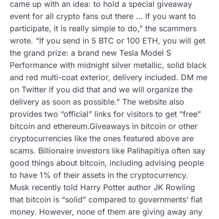
came up with an idea: to hold a special giveaway
event for all crypto fans out there … If you want to
participate, it is really simple to do,” the scammers
wrote. “If you send in 5 BTC or 100 ETH, you will get
the grand prize: a brand new Tesla Model S
Performance with midnight silver metallic, solid black
and red multi-coat exterior, delivery included. DM me
on Twitter if you did that and we will organize the
delivery as soon as possible.” The website also
provides two “official” links for visitors to get “free”
bitcoin and ethereum.Giveaways in bitcoin or other
cryptocurrencies like the ones featured above are
scams. Billionaire investors like Palihapitiya often say
good things about bitcoin, including advising people
to have 1% of their assets in the cryptocurrency.
Musk recently told Harry Potter author JK Rowling
that bitcoin is “solid” compared to governments’ fiat
money. However, none of them are giving away any