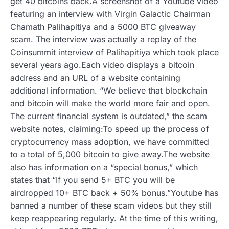
get 40 bitcoins back.A screenshot of a Youtube video
featuring an interview with Virgin Galactic Chairman
Chamath Palihapitiya and a 5000 BTC giveaway
scam. The interview was actually a replay of the
Coinsummit interview of Palihapitiya which took place
several years ago.Each video displays a bitcoin
address and an URL of a website containing
additional information. “We believe that blockchain
and bitcoin will make the world more fair and open.
The current financial system is outdated,” the scam
website notes, claiming:To speed up the process of
cryptocurrency mass adoption, we have committed
to a total of 5,000 bitcoin to give away.The website
also has information on a “special bonus,” which
states that “If you send 5+ BTC you will be
airdropped 10+ BTC back + 50% bonus.”Youtube has
banned a number of these scam videos but they still
keep reappearing regularly. At the time of this writing,