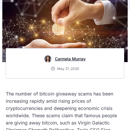
Carmela Murray
May 21, 2020
The number of bitcoin giveaway scams has been
increasing rapidly amid rising prices of
cryptocurrencies and deepening economic crisis
worldwide. These scams claim that famous people
are giving away bitcoin, such as Virgin Galactic
Chairman Chamath Palihapitiya, Tesla CEO Elon