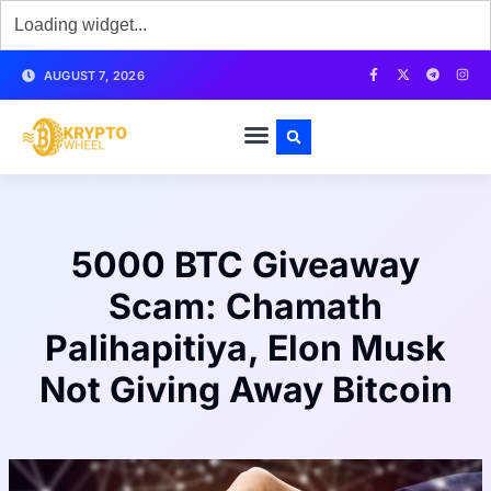
AUGUST 7, 2026
5000 BTC Giveaway
Scam: Chamath
Palihapitiya, Elon Musk
Not Giving Away Bitcoin