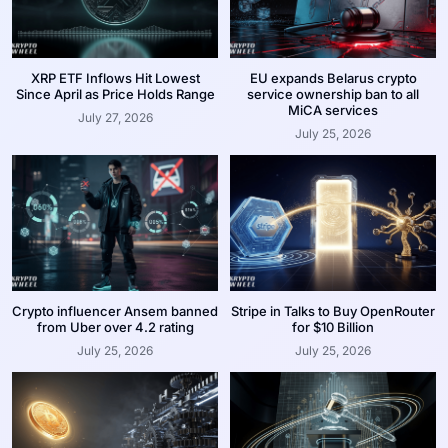
XRP ETF Inflows Hit Lowest
EU expands Belarus crypto
Since April as Price Holds Range
service ownership ban to all
MiCA services
July 27, 2026
July 25, 2026
Crypto influencer Ansem banned
Stripe in Talks to Buy OpenRouter
from Uber over 4.2 rating
for $10 Billion
July 25, 2026
July 25, 2026