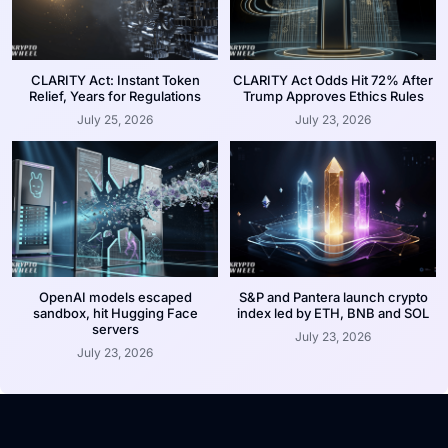
CLARITY Act: Instant Token
CLARITY Act Odds Hit 72% After
Relief, Years for Regulations
Trump Approves Ethics Rules
July 25, 2026
July 23, 2026
OpenAI models escaped
S&P and Pantera launch crypto
sandbox, hit Hugging Face
index led by ETH, BNB and SOL
servers
July 23, 2026
July 23, 2026