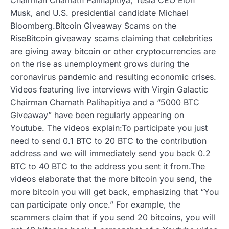
Musk, and U.S. presidential candidate Michael
Bloomberg.Bitcoin Giveaway Scams on the
RiseBitcoin giveaway scams claiming that celebrities
are giving away bitcoin or other cryptocurrencies are
on the rise as unemployment grows during the
coronavirus pandemic and resulting economic crises.
Videos featuring live interviews with Virgin Galactic
Chairman Chamath Palihapitiya and a “5000 BTC
Giveaway” have been regularly appearing on
Youtube. The videos explain:To participate you just
need to send 0.1 BTC to 20 BTC to the contribution
address and we will immediately send you back 0.2
BTC to 40 BTC to the address you sent it from.The
videos elaborate that the more bitcoin you send, the
more bitcoin you will get back, emphasizing that “You
can participate only once.” For example, the
scammers claim that if you send 20 bitcoins, you will