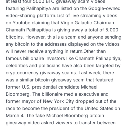
at least four 5000 BTC giveaway scam videos
featuring Palihapitiya are listed on the Google-owned
video-sharing platform.List of live streaming videos
on Youtube claiming that Virgin Galactic Chairman
Chamath Palihapitiya is giving away a total of 5,000
bitcoins. However, this is a scam and anyone sending
any bitcoin to the addresses displayed on the videos
will never receive anything in return.Other than
famous billionaire investors like Chamath Palihapitiya,
celebrities and politicians have also been targeted by
cryptocurrency giveaway scams. Last week, there
was a similar bitcoin giveaway scam that featured
former U.S. presidential candidate Michael
Bloomberg. The billionaire media executive and
former mayor of New York City dropped out of the
race to become the president of the United States on
March 4. The fake Michael Bloomberg bitcoin
giveaway video asked viewers to transfer between