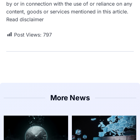
by or in connection with the use of or reliance on any
content, goods or services mentioned in this article.
Read disclaimer
Post Views:
797
More News