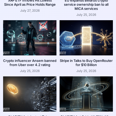
XRP ETF Inflows Hit Lowest
EU expands Belarus crypto
Since April as Price Holds Range
service ownership ban to all
MiCA services
July 27, 2026
July 25, 2026
Crypto influencer Ansem banned
Stripe in Talks to Buy OpenRouter
from Uber over 4.2 rating
for $10 Billion
July 25, 2026
July 25, 2026