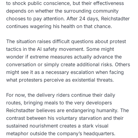
to shock public conscience, but their effectiveness
depends on whether the surrounding community
chooses to pay attention. After 24 days, Reichstadter
continues wagering his health on that chance.
The situation raises difficult questions about protest
tactics in the AI safety movement. Some might
wonder if extreme measures actually advance the
conversation or simply create additional risks. Others
might see it as a necessary escalation when facing
what protesters perceive as existential threats.
For now, the delivery riders continue their daily
routes, bringing meals to the very developers
Reichstadter believes are endangering humanity. The
contrast between his voluntary starvation and their
sustained nourishment creates a stark visual
metaphor outside the company’s headquarters.