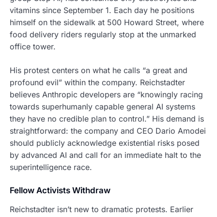
vitamins since September 1. Each day he positions
himself on the sidewalk at 500 Howard Street, where
food delivery riders regularly stop at the unmarked
office tower.
His protest centers on what he calls “a great and
profound evil” within the company. Reichstadter
believes Anthropic developers are “knowingly racing
towards superhumanly capable general AI systems
they have no credible plan to control.” His demand is
straightforward: the company and CEO Dario Amodei
should publicly acknowledge existential risks posed
by advanced AI and call for an immediate halt to the
superintelligence race.
Fellow Activists Withdraw
Reichstadter isn’t new to dramatic protests. Earlier