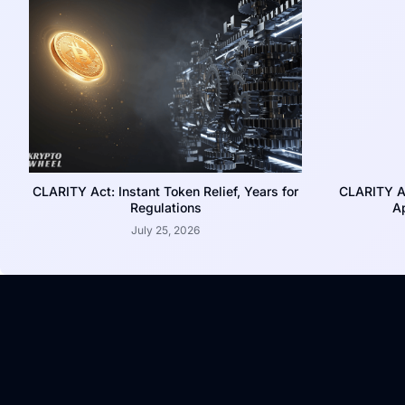
CLARITY Act: Instant Token Relief, Years for
CLARITY A
Regulations
Ap
July 25, 2026