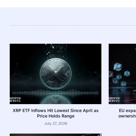
XRP ETF Inflows Hit Lowest Since April as
EU expa
Price Holds Range
ownershi
July 27, 2026