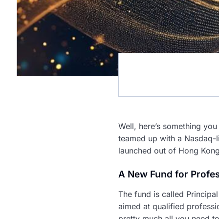
Well, here’s something you 
teamed up with a Nasdaq-lis
launched out of Hong Kong. 
A New Fund for Profes
The fund is called Principa
aimed at qualified professi
pretty much all you need to