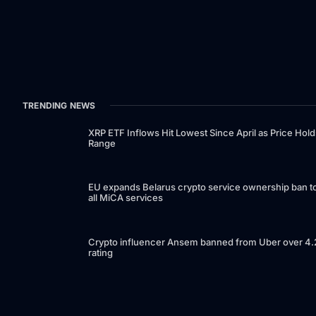
TRENDING NEWS
XRP ETF Inflows Hit Lowest Since April as Price Hold
Range
EU expands Belarus crypto service ownership ban t
all MiCA services
Crypto influencer Ansem banned from Uber over 4.
rating