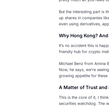
But the interesting part is t
up shares in companies lik
even using derivatives, app
Why Hong Kong? And
It’s no accident this is ha
friendly hub for crypto inst
Michael Benz from Amina Ban
Now, he says, we’re seeing 
growing appetite for these 
A Matter of Trust and
This is the core of it, I t
securities watchdog. The w