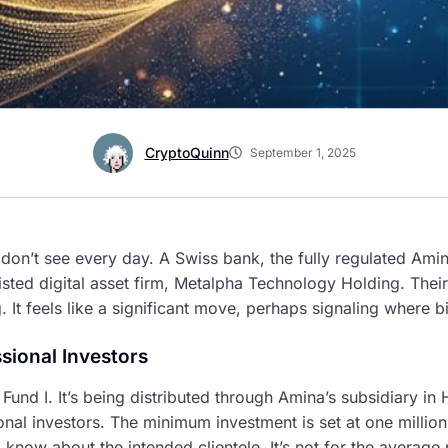
CryptoQuinn
September 1, 2025
don’t see every day. A Swiss bank, the fully regulated Ami
ted digital asset firm, Metalpha Technology Holding. Their
It feels like a significant move, perhaps signaling where b
sional Investors
l Fund I. It’s being distributed through Amina’s subsidiary i
onal investors. The minimum investment is set at one million 
 know about the intended clientele. It’s not for the average