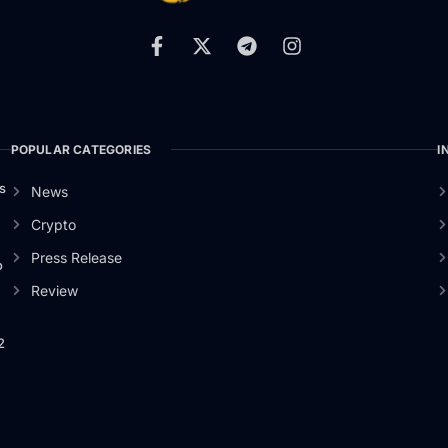
POPULAR CATEGORIES
I
s
News
Crypto
Press Release
o
Review
2