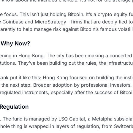
he focus. This isn’t just holding Bitcoin. It’s a crypto equity
e Coinbase and MicroStrategy—firms that are deeply tied to
arently to help manage risk against Bitcoin’s famous volatili
 Why Now?
ppening in Hong Kong. The city has been making a concerted ef
itutions. They’ve been building out the rules, the infrastructu
k put it like this: Hong Kong focused on building the instit
the next step. Broader adoption by professional investors. 
regulated instruments, especially after the success of Bitcoi
 Regulation
hink. The fund is managed by LSQ Capital, a Metalpha subsid
hole thing is wrapped in layers of regulation, from Switze