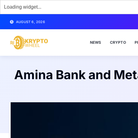
AUGUST 6, 2026
NEWS
CRYPTO
P
Amina Bank and Met