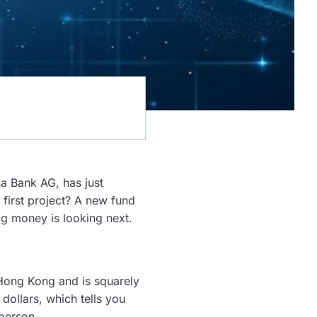
na Bank AG, has just
 first project? A new fund
ig money is looking next.
n Hong Kong and is squarely
dollars, which tells you
 person.