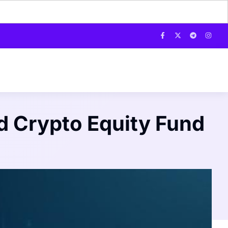
 Crypto Equity Fund