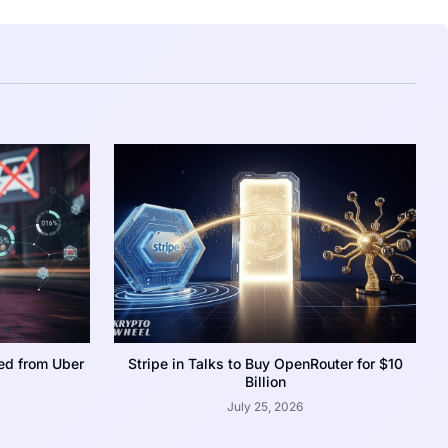
ed from Uber
Stripe in Talks to Buy OpenRouter for $10
Billion
July 25, 2026