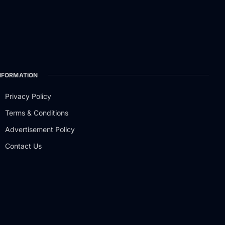
NFORMATION
Privacy Policy
Terms & Conditions
Advertisement Policy
Contact Us