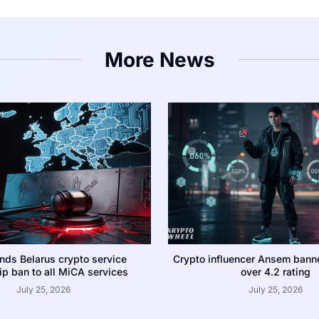
More News
nds Belarus crypto service
Crypto influencer Ansem bann
p ban to all MiCA services
over 4.2 rating
July 25, 2026
July 25, 2026