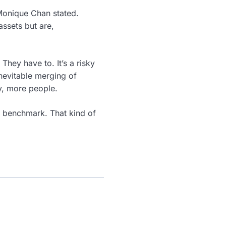
 Monique Chan stated.
assets but are,
 They have to. It’s a risky
inevitable merging of
ly, more people.
ts benchmark. That kind of