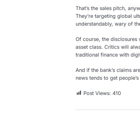
That’s the sales pitch, an
They’re targeting global ul
understandably, wary of the
Of course, the disclosures wi
asset class. Critics will al
traditional finance with di
And if the bank’s claims ar
news tends to get people’s 
Post Views:
410