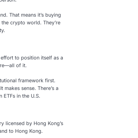
 fund. That means it’s buying
 the crypto world. They’re
ty.
fort to position itself as a
re—all of it.
utional framework first.
It makes sense. There’s a
n ETFs in the U.S.
iary licensed by Hong Kong’s
rland to Hong Kong.