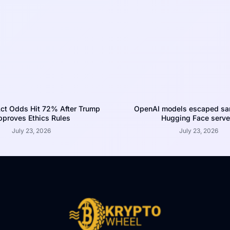
ct Odds Hit 72% After Trump
OpenAI models escaped san
proves Ethics Rules
Hugging Face serve
July 23, 2026
July 23, 2026