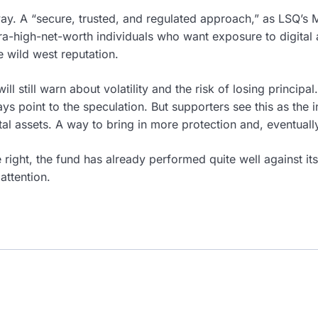
yway. A “secure, trusted, and regulated approach,” as LSQ’s
tra-high-net-worth individuals who want exposure to digital 
 wild west reputation.
ll still warn about volatility and the risk of losing principal.
ways point to the speculation. But supporters see this as the 
gital assets. A way to bring in more protection and, eventual
e right, the fund has already performed quite well against i
attention.