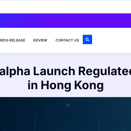
RESS RELEASE
REVIEW
CONTACT US
alpha Launch Regulated
in Hong Kong