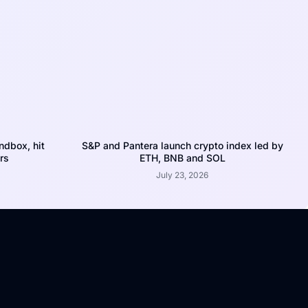
dbox, hit
S&P and Pantera launch crypto index led by
rs
ETH, BNB and SOL
July 23, 2026