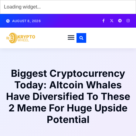
AUGUST 8, 2026
Biggest Cryptocurrency
Today: Altcoin Whales
Have Diversified To These
2 Meme For Huge Upside
Potential