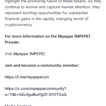
highlight the promising future of these tokens. As they
continue to evolve and capture market attention, they
represent exciting opportunities for substantial
financial gains in the rapidly changing world of
cryptocurrency.
For more information on the Mpeppe (MPEPE)
Presale:
Visit
Mpeppe (MPEPE)
Join and become a community member:
https://t.me/mpeppecoin
https://x.com/mpeppecommunity?
s=11&t=hQv3guBuxfglZI-0YOTGuQ
Media Contact:-