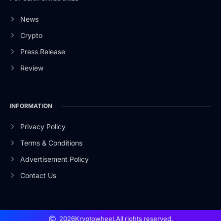
News
Crypto
Press Release
Review
INFORMATION
Privacy Policy
Terms & Conditions
Advertisement Policy
Contact Us
2026
Kryptowheel.
All rights reserved.