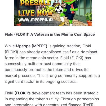
Floki (FLOKI): A Veteran in the Meme Coin Space
While
Mpeppe (MPEPE)
is gaining traction, Floki
(FLOKI) has already established itself as a dominant
force in the meme coin sector. Floki (FLOKI) has
successfully built a robust community that
continuously promotes the token and drives its
market presence. This strong community support is a
significant factor in its ongoing success.
Floki (FLOKI)’s
development team has been strategic
in expanding the token’s utility. Through partnerships
and integrations with decentralized finance (DeFi)