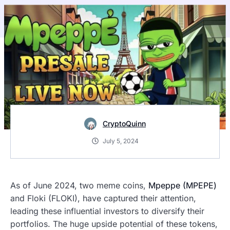
CryptoQuinn
July 5, 2024
As of June 2024, two meme coins,
Mpeppe (MPEPE)
and Floki (FLOKI), have captured their attention,
leading these influential investors to diversify their
portfolios. The huge upside potential of these tokens,