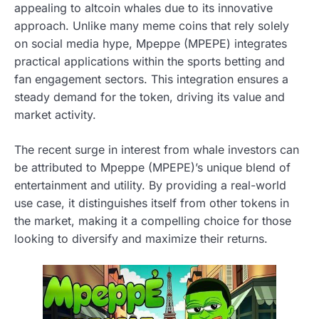
appealing to altcoin whales due to its innovative
approach. Unlike many meme coins that rely solely
on social media hype, Mpeppe (MPEPE) integrates
practical applications within the sports betting and
fan engagement sectors. This integration ensures a
steady demand for the token, driving its value and
market activity.
The recent surge in interest from whale investors can
be attributed to Mpeppe (MPEPE)’s unique blend of
entertainment and utility. By providing a real-world
use case, it distinguishes itself from other tokens in
the market, making it a compelling choice for those
looking to diversify and maximize their returns.