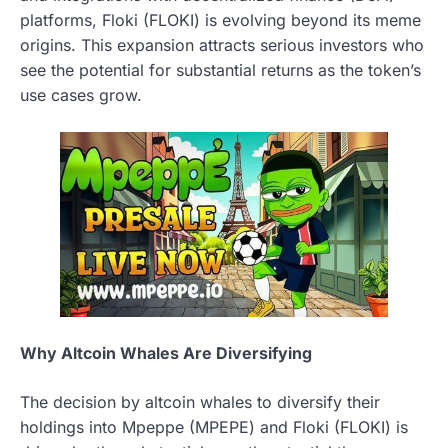
platforms, Floki (FLOKI) is evolving beyond its meme
origins. This expansion attracts serious investors who
see the potential for substantial returns as the token’s
use cases grow.
Why Altcoin Whales Are Diversifying
The decision by altcoin whales to diversify their
holdings into Mpeppe (MPEPE) and Floki (FLOKI) is