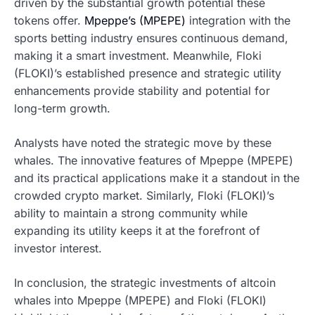
driven by the substantial growth potential these
tokens offer.
Mpeppe’s (MPEPE)
integration with the
sports betting industry ensures continuous demand,
making it a smart investment. Meanwhile, Floki
(FLOKI)’s established presence and strategic utility
enhancements provide stability and potential for
long-term growth.
Analysts have noted the strategic move by these
whales. The innovative features of Mpeppe (MPEPE)
and its practical applications make it a standout in the
crowded crypto market. Similarly, Floki (FLOKI)’s
ability to maintain a strong community while
expanding its utility keeps it at the forefront of
investor interest.
In conclusion, the strategic investments of altcoin
whales into Mpeppe (MPEPE) and Floki (FLOKI)