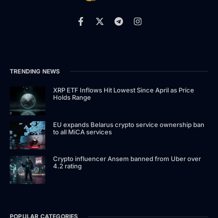
TRENDING NEWS
XRP ETF Inflows Hit Lowest Since April as Price
Holds Range
EU expands Belarus crypto service ownership ban
to all MiCA services
Crypto influencer Ansem banned from Uber over
4.2 rating
POPULAR CATEGORIES