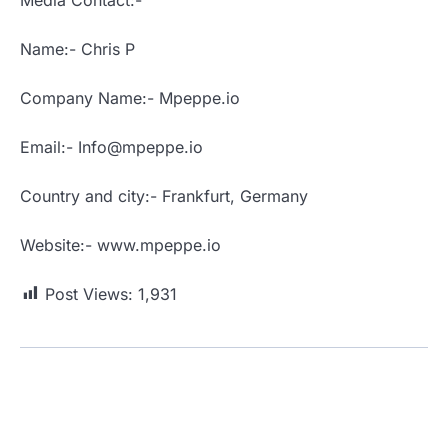
Name:- Chris P
Company Name:- Mpeppe.io
Email:- Info@mpeppe.io
Country and city:- Frankfurt, Germany
Website:- www.mpeppe.io
Post Views:
1,931