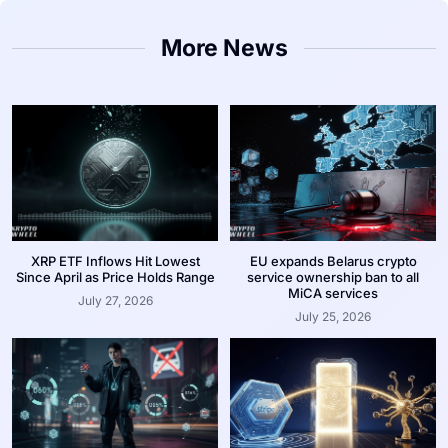
More News
XRP ETF Inflows Hit Lowest
EU expands Belarus crypto
Since April as Price Holds Range
service ownership ban to all
MiCA services
July 27, 2026
July 25, 2026