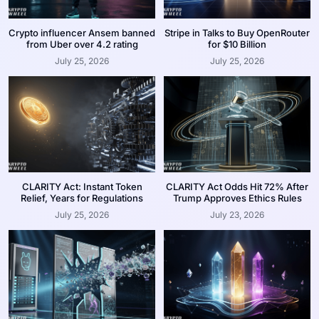
Crypto influencer Ansem banned
Stripe in Talks to Buy OpenRouter
from Uber over 4.2 rating
for $10 Billion
July 25, 2026
July 25, 2026
CLARITY Act: Instant Token
CLARITY Act Odds Hit 72% After
Relief, Years for Regulations
Trump Approves Ethics Rules
July 25, 2026
July 23, 2026