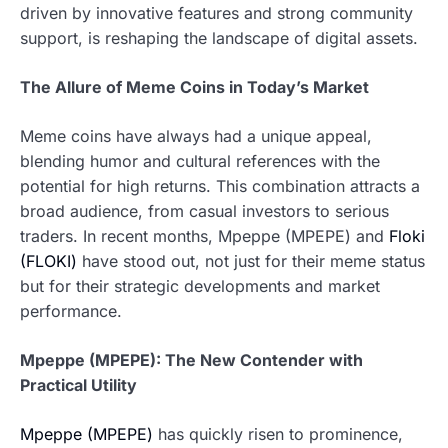
driven by innovative features and strong community
support, is reshaping the landscape of digital assets.
The Allure of Meme Coins in Today’s Market
Meme coins have always had a unique appeal,
blending humor and cultural references with the
potential for high returns. This combination attracts a
broad audience, from casual investors to serious
traders. In recent months, Mpeppe (MPEPE) and
Floki
(FLOKI)
have stood out, not just for their meme status
but for their strategic developments and market
performance.
Mpeppe (MPEPE): The New Contender with
Practical Utility
Mpeppe (MPEPE)
has quickly risen to prominence,