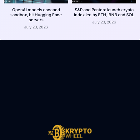
OpenAI models escaped
S&P and Pantera launch crypto
sandbox, hit Hugging Face
index led by ETH, BNB and SOL
servers
July 23, 2026
July 23, 2026