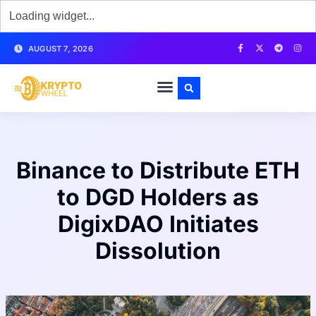
AUGUST 7, 2026
Binance to Distribute ETH
to DGD Holders as
DigixDAO Initiates
Dissolution