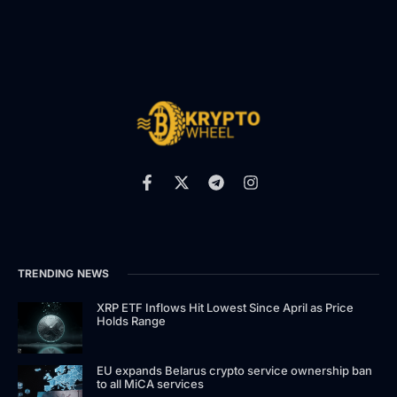
TRENDING NEWS
XRP ETF Inflows Hit Lowest Since April as Price
Holds Range
EU expands Belarus crypto service ownership ban
to all MiCA services