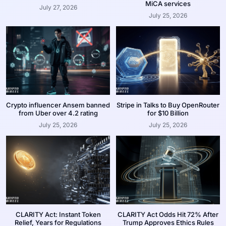
MiCA services
July 27, 2026
July 25, 2026
Crypto influencer Ansem banned
Stripe in Talks to Buy OpenRouter
from Uber over 4.2 rating
for $10 Billion
July 25, 2026
July 25, 2026
CLARITY Act: Instant Token
CLARITY Act Odds Hit 72% After
Relief, Years for Regulations
Trump Approves Ethics Rules