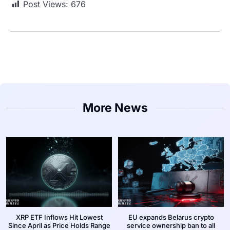
Post Views:
676
More News
XRP ETF Inflows Hit Lowest
EU expands Belarus crypto
Since April as Price Holds Range
service ownership ban to all