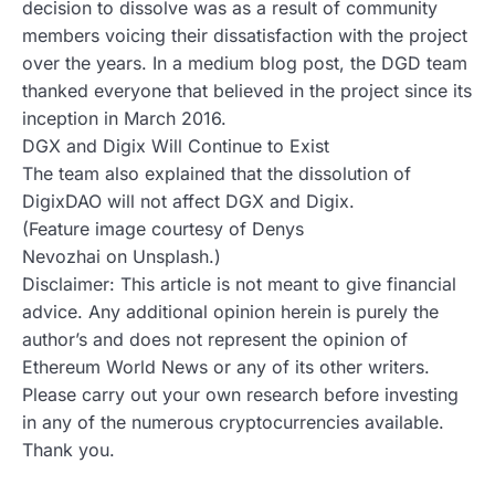
decision to dissolve was as a result of community
members voicing their dissatisfaction with the project
over the years. In a medium blog post, the DGD team
thanked everyone that believed in the project since its
inception in March 2016.
DGX and Digix Will Continue to Exist
The team also explained that the dissolution of
DigixDAO will not affect DGX and Digix.
(Feature image courtesy of Denys
Nevozhai on Unsplash.)
Disclaimer: This article is not meant to give financial
advice. Any additional opinion herein is purely the
author’s and does not represent the opinion of
Ethereum World News or any of its other writers.
Please carry out your own research before investing
in any of the numerous cryptocurrencies available.
Thank you.