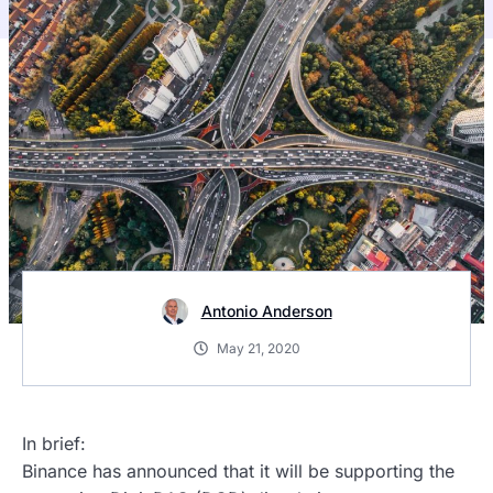
Antonio Anderson
May 21, 2020
In brief:
Binance has announced that it will be supporting the