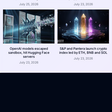
July 25, 2026
July 23, 2026
OpenAI models escaped
S&P and Pantera launch crypto
sandbox, hit Hugging Face
index led by ETH, BNB and SOL
servers
July 23, 2026
July 23, 2026