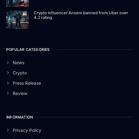
Crypto influencer Ansem banned from Uber over
4.2 rating
POPULAR CATEGORIES
News
Crypto
Press Release
Review
INFORMATION
Privacy Policy