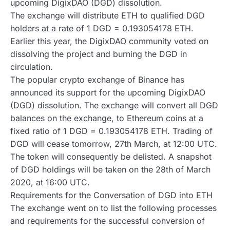
upcoming DigixDAO (DGD) dissolution.
The exchange will distribute ETH to qualified DGD
holders at a rate of 1 DGD = 0.193054178 ETH.
Earlier this year, the DigixDAO community voted on
dissolving the project and burning the DGD in
circulation.
The popular crypto exchange of Binance has
announced its support for the upcoming DigixDAO
(DGD) dissolution. The exchange will convert all DGD
balances on the exchange, to Ethereum coins at a
fixed ratio of 1 DGD = 0.193054178 ETH. Trading of
DGD will cease tomorrow, 27th March, at 12:00 UTC.
The token will consequently be delisted. A snapshot
of DGD holdings will be taken on the 28th of March
2020, at 16:00 UTC.
Requirements for the Conversation of DGD into ETH
The exchange went on to list the following processes
and requirements for the successful conversion of