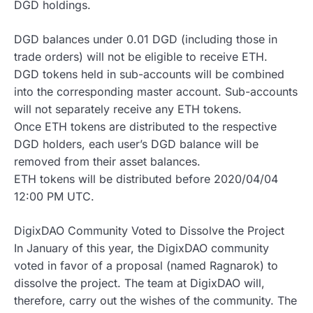
DGD holdings.
DGD balances under 0.01 DGD (including those in
trade orders) will not be eligible to receive ETH.
DGD tokens held in sub-accounts will be combined
into the corresponding master account. Sub-accounts
will not separately receive any ETH tokens.
Once ETH tokens are distributed to the respective
DGD holders, each user’s DGD balance will be
removed from their asset balances.
ETH tokens will be distributed before 2020/04/04
12:00 PM UTC.
DigixDAO Community Voted to Dissolve the Project
In January of this year, the DigixDAO community
voted in favor of a proposal (named Ragnarok) to
dissolve the project. The team at DigixDAO will,
therefore, carry out the wishes of the community. The