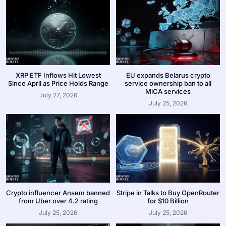
XRP ETF Inflows Hit Lowest
EU expands Belarus crypto
Since April as Price Holds Range
service ownership ban to all
MiCA services
July 27, 2026
July 25, 2026
Crypto influencer Ansem banned
Stripe in Talks to Buy OpenRouter
from Uber over 4.2 rating
for $10 Billion
July 25, 2026
July 25, 2026