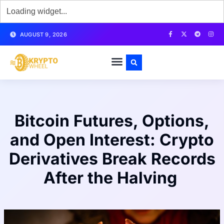
AUGUST 9, 2026
Bitcoin Futures, Options,
and Open Interest: Crypto
Derivatives Break Records
After the Halving