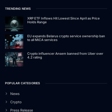
TRENDING NEWS
XRP ETF Inflows Hit Lowest Since April as Price
Holds Range
EU expands Belarus crypto service ownership ban
to all MiCA services
Crypto influencer Ansem banned from Uber over
4.2 rating
POPULAR CATEGORIES
News
Crypto
Press Release