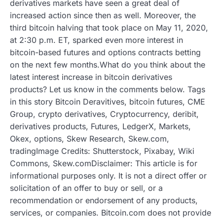
derivatives markets have seen a great deal of
increased action since then as well. Moreover, the
third bitcoin halving that took place on May 11, 2020,
at 2:30 p.m. ET, sparked even more interest in
bitcoin-based futures and options contracts betting
on the next few months.What do you think about the
latest interest increase in bitcoin derivatives
products? Let us know in the comments below. Tags
in this story Bitcoin Deravitives, bitcoin futures, CME
Group, crypto derivatives, Cryptocurrency, deribit,
derivatives products, Futures, LedgerX, Markets,
Okex, options, Skew Research, Skew.com,
tradingImage Credits: Shutterstock, Pixabay, Wiki
Commons, Skew.comDisclaimer: This article is for
informational purposes only. It is not a direct offer or
solicitation of an offer to buy or sell, or a
recommendation or endorsement of any products,
services, or companies. Bitcoin.com does not provide