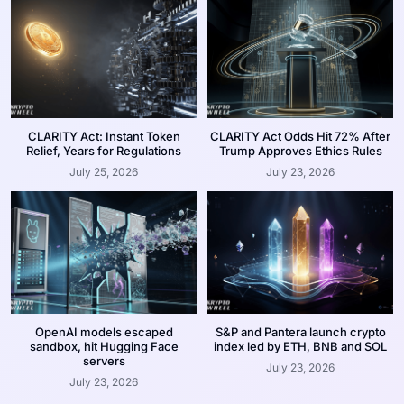
CLARITY Act: Instant Token
CLARITY Act Odds Hit 72% After
Relief, Years for Regulations
Trump Approves Ethics Rules
July 25, 2026
July 23, 2026
OpenAI models escaped
S&P and Pantera launch crypto
sandbox, hit Hugging Face
index led by ETH, BNB and SOL
servers
July 23, 2026
July 23, 2026