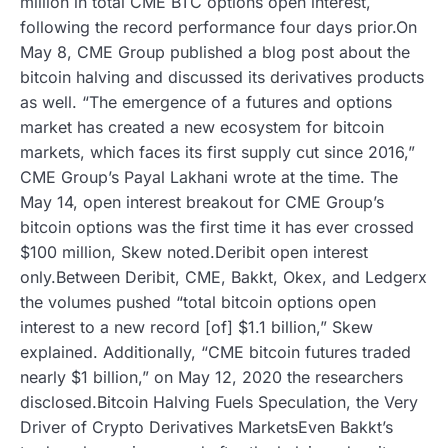
million in total CME BTC options open interest,
following the record performance four days prior.On
May 8, CME Group published a blog post about the
bitcoin halving and discussed its derivatives products
as well. “The emergence of a futures and options
market has created a new ecosystem for bitcoin
markets, which faces its first supply cut since 2016,”
CME Group’s Payal Lakhani wrote at the time. The
May 14, open interest breakout for CME Group’s
bitcoin options was the first time it has ever crossed
$100 million, Skew noted.Deribit open interest
only.Between Deribit, CME, Bakkt, Okex, and Ledgerx
the volumes pushed “total bitcoin options open
interest to a new record [of] $1.1 billion,” Skew
explained. Additionally, “CME bitcoin futures traded
nearly $1 billion,” on May 12, 2020 the researchers
disclosed.Bitcoin Halving Fuels Speculation, the Very
Driver of Crypto Derivatives MarketsEven Bakkt’s