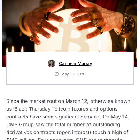
Carmela Murray
May 22, 2020
Since the market rout on March 12, otherwise known
as ‘Black Thursday,’ bitcoin futures and options
contracts have seen significant demand. On May 14,
CME Group saw the total number of outstanding
derivatives contracts (open interest) touch a high of
$142 million. Four days later, CME broke records