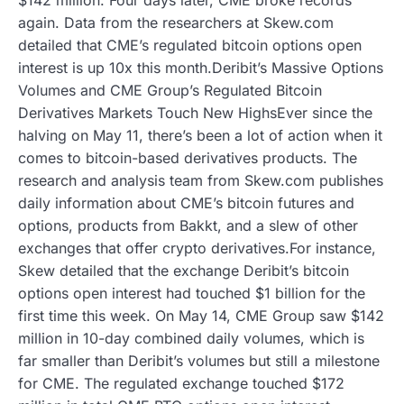
again. Data from the researchers at Skew.com
detailed that CME’s regulated bitcoin options open
interest is up 10x this month.Deribit’s Massive Options
Volumes and CME Group’s Regulated Bitcoin
Derivatives Markets Touch New HighsEver since the
halving on May 11, there’s been a lot of action when it
comes to bitcoin-based derivatives products. The
research and analysis team from Skew.com publishes
daily information about CME’s bitcoin futures and
options, products from Bakkt, and a slew of other
exchanges that offer crypto derivatives.For instance,
Skew detailed that the exchange Deribit’s bitcoin
options open interest had touched $1 billion for the
first time this week. On May 14, CME Group saw $142
million in 10-day combined daily volumes, which is
far smaller than Deribit’s volumes but still a milestone
for CME. The regulated exchange touched $172