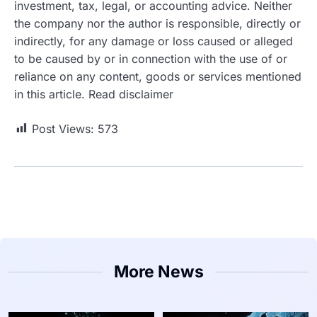
investment, tax, legal, or accounting advice. Neither
the company nor the author is responsible, directly or
indirectly, for any damage or loss caused or alleged
to be caused by or in connection with the use of or
reliance on any content, goods or services mentioned
in this article. Read disclaimer
Post Views:
573
More News