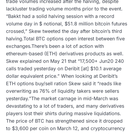
trade volumes increased after the halving, despite
lackluster trading volume months prior to the event.
“Bakkt had a solid halving session with a record
volume day in $ notional, $51.8 million bitcoin futures
crossed,” Skew tweeted the day after bitcoin’s third
halving.Total BTC options open interest between five
exchanges.There’s been a lot of action with
ethereum-based (ETH) derivatives products as well.
Skew explained on May 21 that “17,500+ Jun20 240
calls traded yesterday on Deribit [at] $10.1 average
dollar equivalent price.” When looking at Deribit’s
ETH options buy/sell ration Skew said it “reads like
overwriting as 76% of liquidity takers were sellers
yesterday.”The market carnage in mid-March was
devastating to a lot of traders, and many derivatives
players lost their shirts during massive liquidations.
The price of BTC has strengthened since it dropped
to $3,600 per coin on March 12, and cryptocurrency