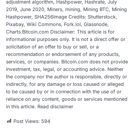
adjustment algorithm, Hashpower, Hashrate, July
2019, June 2020, Miners, mining, Mining BTC, Mining
Hashpower, SHA256Image Credits: Shutterstock,
Pixabay, Wiki Commons, Fork.lol, Glassnode,
Charts.Bitcoin.com Disclaimer: This article is for
informational purposes only. It is not a direct offer or
solicitation of an offer to buy or sell, or a
recommendation or endorsement of any products,
services, or companies. Bitcoin.com does not provide
investment, tax, legal, or accounting advice. Neither
the company nor the author is responsible, directly or
indirectly, for any damage or loss caused or alleged
to be caused by or in connection with the use of or
reliance on any content, goods or services mentioned
in this article. Read disclaimer
Post Views:
594