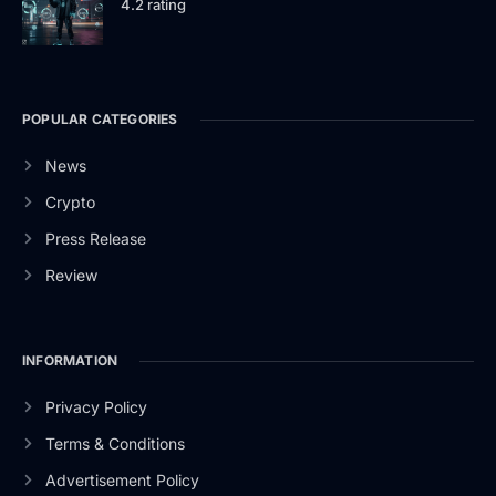
4.2 rating
POPULAR CATEGORIES
News
Crypto
Press Release
Review
INFORMATION
Privacy Policy
Terms & Conditions
Advertisement Policy