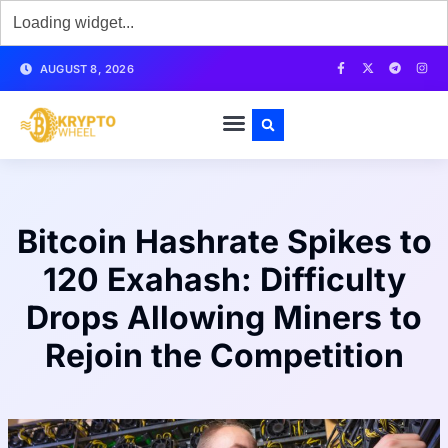
AUGUST 8, 2026
Bitcoin Hashrate Spikes to
120 Exahash: Difficulty
Drops Allowing Miners to
Rejoin the Competition