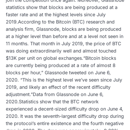
statistics show that blocks are being produced at a
faster rate and at the highest levels since July
2019.According to the Bitcoin (BTC) research and
analysis firm, Glassnode, blocks are being produced
at a higher level than before and at a level not seen in
11 months. That month in July 2019, the price of BTC
was doing extraordinarily well and almost touched
$13K per unit on global exchanges.“Bitcoin blocks
are currently being produced at a rate of almost 8
blocks per hour,” Glassnode tweeted on June 6,
2020. “This is the highest level we’ve seen since July
2019, and likely an effect of the recent difficulty
adjustment.”Data from Glassnode on June 6,
2020.Statistics show that the BTC network
experienced a decent-sized difficulty drop on June 4,
2020. It was the seventh-largest difficulty drop during
the protocol’s entire existence and the fourth negative