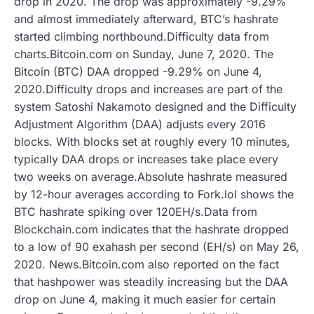
drop in 2020. The drop was approximately -9.29%
and almost immediately afterward, BTC’s hashrate
started climbing northbound.Difficulty data from
charts.Bitcoin.com on Sunday, June 7, 2020. The
Bitcoin (BTC) DAA dropped -9.29% on June 4,
2020.Difficulty drops and increases are part of the
system Satoshi Nakamoto designed and the Difficulty
Adjustment Algorithm (DAA) adjusts every 2016
blocks. With blocks set at roughly every 10 minutes,
typically DAA drops or increases take place every
two weeks on average.Absolute hashrate measured
by 12-hour averages according to Fork.lol shows the
BTC hashrate spiking over 120EH/s.Data from
Blockchain.com indicates that the hashrate dropped
to a low of 90 exahash per second (EH/s) on May 26,
2020. News.Bitcoin.com also reported on the fact
that hashpower was steadily increasing but the DAA
drop on June 4, making it much easier for certain