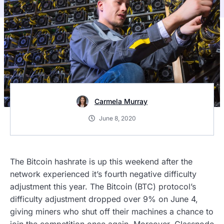
Carmela Murray
June 8, 2020
The Bitcoin hashrate is up this weekend after the
network experienced it’s fourth negative difficulty
adjustment this year. The Bitcoin (BTC) protocol’s
difficulty adjustment dropped over 9% on June 4,
giving miners who shut off their machines a chance to
join the competition once again. Moreover, Glassnode