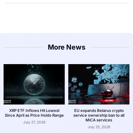
More News
XRP ETF Inflows Hit Lowest
EU expands Belarus crypto
Since April as Price Holds Range
service ownership ban to all
MiCA services
July 27, 2026
July 25, 2026