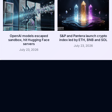
OpenAI models escaped
S&P and Pantera launch crypto
sandbox, hit Hugging Face
index led by ETH, BNB and SOL
servers
July 23, 2026
July 23, 2026