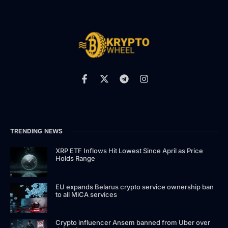
TRENDING NEWS
XRP ETF Inflows Hit Lowest Since April as Price
Holds Range
EU expands Belarus crypto service ownership ban
to all MiCA services
Crypto influencer Ansem banned from Uber over