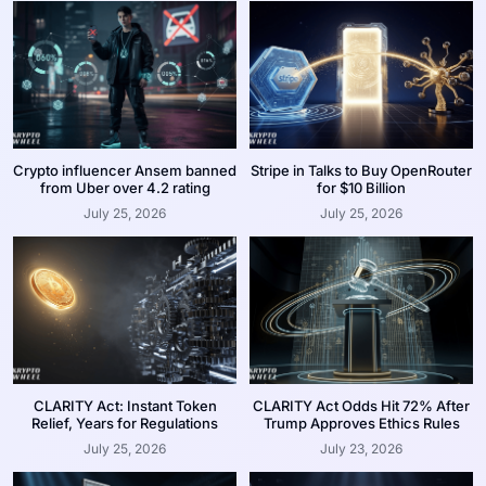
Crypto influencer Ansem banned
Stripe in Talks to Buy OpenRouter
from Uber over 4.2 rating
for $10 Billion
July 25, 2026
July 25, 2026
CLARITY Act: Instant Token
CLARITY Act Odds Hit 72% After
Relief, Years for Regulations
Trump Approves Ethics Rules
July 25, 2026
July 23, 2026