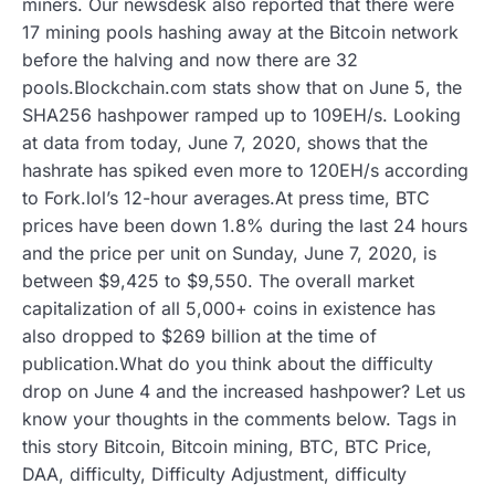
miners. Our newsdesk also reported that there were
17 mining pools hashing away at the Bitcoin network
before the halving and now there are 32
pools.Blockchain.com stats show that on June 5, the
SHA256 hashpower ramped up to 109EH/s. Looking
at data from today, June 7, 2020, shows that the
hashrate has spiked even more to 120EH/s according
to Fork.lol’s 12-hour averages.At press time, BTC
prices have been down 1.8% during the last 24 hours
and the price per unit on Sunday, June 7, 2020, is
between $9,425 to $9,550. The overall market
capitalization of all 5,000+ coins in existence has
also dropped to $269 billion at the time of
publication.What do you think about the difficulty
drop on June 4 and the increased hashpower? Let us
know your thoughts in the comments below. Tags in
this story Bitcoin, Bitcoin mining, BTC, BTC Price,
DAA, difficulty, Difficulty Adjustment, difficulty