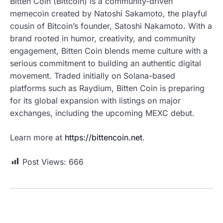
Bitten Coin (Bittcoin) is a community-driven
memecoin created by Natoshi Sakamoto, the playful
cousin of Bitcoin’s founder, Satoshi Nakamoto. With a
brand rooted in humor, creativity, and community
engagement, Bitten Coin blends meme culture with a
serious commitment to building an authentic digital
movement. Traded initially on Solana-based
platforms such as Raydium, Bitten Coin is preparing
for its global expansion with listings on major
exchanges, including the upcoming MEXC debut.
Learn more at
https://bittencoin.net
.
Post Views:
666