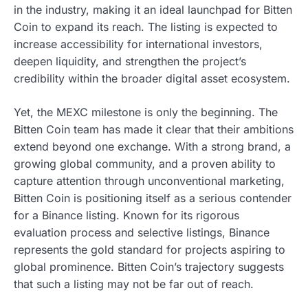
in the industry, making it an ideal launchpad for Bitten
Coin to expand its reach. The listing is expected to
increase accessibility for international investors,
deepen liquidity, and strengthen the project’s
credibility within the broader digital asset ecosystem.
Yet, the MEXC milestone is only the beginning. The
Bitten Coin team has made it clear that their ambitions
extend beyond one exchange. With a strong brand, a
growing global community, and a proven ability to
capture attention through unconventional marketing,
Bitten Coin is positioning itself as a serious contender
for a Binance listing. Known for its rigorous
evaluation process and selective listings, Binance
represents the gold standard for projects aspiring to
global prominence. Bitten Coin’s trajectory suggests
that such a listing may not be far out of reach.