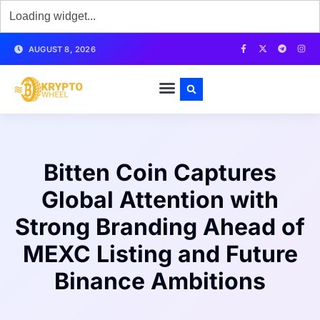
AUGUST 8, 2026
Bitten Coin Captures
Global Attention with
Strong Branding Ahead of
MEXC Listing and Future
Binance Ambitions