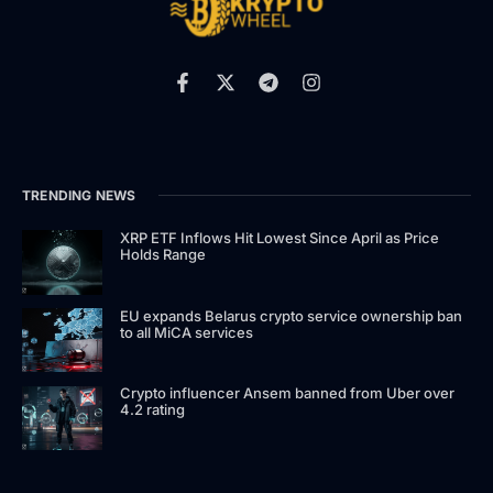
TRENDING NEWS
XRP ETF Inflows Hit Lowest Since April as Price
Holds Range
EU expands Belarus crypto service ownership ban
to all MiCA services
Crypto influencer Ansem banned from Uber over
4.2 rating