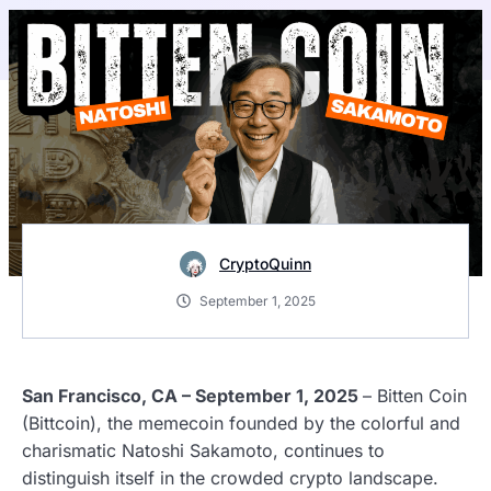
CryptoQuinn
September 1, 2025
San Francisco, CA – September 1, 2025
– Bitten Coin
(Bittcoin), the memecoin founded by the colorful and
charismatic Natoshi Sakamoto, continues to
distinguish itself in the crowded crypto landscape.