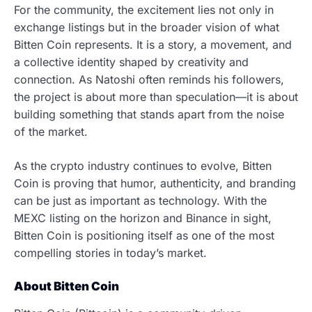
For the community, the excitement lies not only in
exchange listings but in the broader vision of what
Bitten Coin represents. It is a story, a movement, and
a collective identity shaped by creativity and
connection. As Natoshi often reminds his followers,
the project is about more than speculation—it is about
building something that stands apart from the noise
of the market.
As the crypto industry continues to evolve, Bitten
Coin is proving that humor, authenticity, and branding
can be just as important as technology. With the
MEXC listing on the horizon and Binance in sight,
Bitten Coin is positioning itself as one of the most
compelling stories in today’s market.
About Bitten Coin