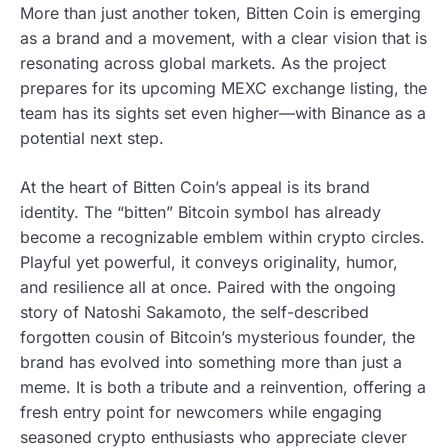
More than just another token, Bitten Coin is emerging
as a brand and a movement, with a clear vision that is
resonating across global markets. As the project
prepares for its upcoming MEXC exchange listing, the
team has its sights set even higher—with Binance as a
potential next step.
At the heart of Bitten Coin’s appeal is its brand
identity. The “bitten” Bitcoin symbol has already
become a recognizable emblem within crypto circles.
Playful yet powerful, it conveys originality, humor,
and resilience all at once. Paired with the ongoing
story of Natoshi Sakamoto, the self-described
forgotten cousin of Bitcoin’s mysterious founder, the
brand has evolved into something more than just a
meme. It is both a tribute and a reinvention, offering a
fresh entry point for newcomers while engaging
seasoned crypto enthusiasts who appreciate clever