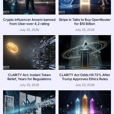
Crypto influencer Ansem banned
Stripe in Talks to Buy OpenRouter
from Uber over 4.2 rating
for $10 Billion
July 25, 2026
July 25, 2026
CLARITY Act: Instant Token
CLARITY Act Odds Hit 72% After
Relief, Years for Regulations
Trump Approves Ethics Rules
July 25, 2026
July 23, 2026