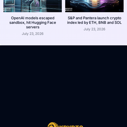
OpenAI models escaped
S&P and Pantera launch crypto
sandbox, hit Hugging Face
index led by ETH, BNB and SOL
servers
July 23, 2026
July 23, 2026