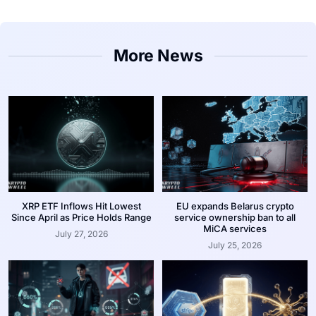
More News
XRP ETF Inflows Hit Lowest
EU expands Belarus crypto
Since April as Price Holds Range
service ownership ban to all
MiCA services
July 27, 2026
July 25, 2026