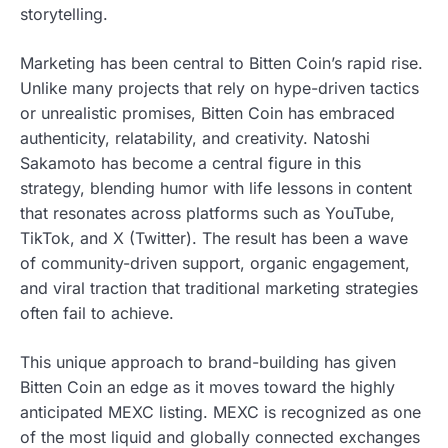
storytelling.
Marketing has been central to Bitten Coin’s rapid rise.
Unlike many projects that rely on hype-driven tactics
or unrealistic promises, Bitten Coin has embraced
authenticity, relatability, and creativity. Natoshi
Sakamoto has become a central figure in this
strategy, blending humor with life lessons in content
that resonates across platforms such as YouTube,
TikTok, and X (Twitter). The result has been a wave
of community-driven support, organic engagement,
and viral traction that traditional marketing strategies
often fail to achieve.
This unique approach to brand-building has given
Bitten Coin an edge as it moves toward the highly
anticipated MEXC listing. MEXC is recognized as one
of the most liquid and globally connected exchanges