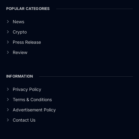
POPULAR CATEGORIES
News
Crypto
Press Release
Review
INFORMATION
Privacy Policy
Terms & Conditions
Advertisement Policy
Contact Us