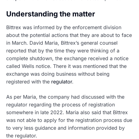
Understanding the matter
Bittrex was informed by the enforcement division
about the potential actions that they are about to face
in March. David Maria, Bittrex’s general counsel
reported that by the time they were thinking of a
complete shutdown, the exchange received a notice
called Wells notice. There it was mentioned that the
exchange was doing business without being
registered with the
regulator
.
As per Maria, the company had discussed with the
regulator regarding the process of registration
somewhere in late 2022. Maria also said that Bittrex
was not able to apply for the registration process due
to very less guidance and information provided by
the regulator.