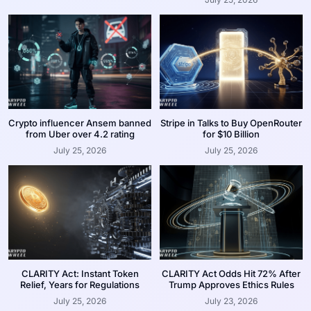
Crypto influencer Ansem banned
Stripe in Talks to Buy OpenRouter
from Uber over 4.2 rating
for $10 Billion
July 25, 2026
July 25, 2026
CLARITY Act: Instant Token
CLARITY Act Odds Hit 72% After
Relief, Years for Regulations
Trump Approves Ethics Rules
July 25, 2026
July 23, 2026