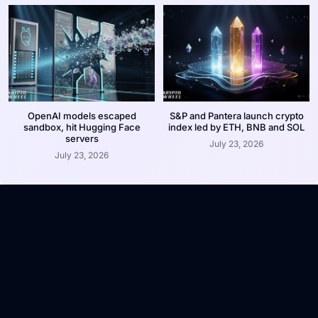
OpenAI models escaped
S&P and Pantera launch crypto
sandbox, hit Hugging Face
index led by ETH, BNB and SOL
servers
July 23, 2026
July 23, 2026