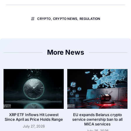
CRYPTO
,
CRYPTO NEWS
,
REGULATION
More News
XRP ETF Inflows Hit Lowest
EU expands Belarus crypto
Since April as Price Holds Range
service ownership ban to all
MiCA services
July 27, 2026
July 25, 2026