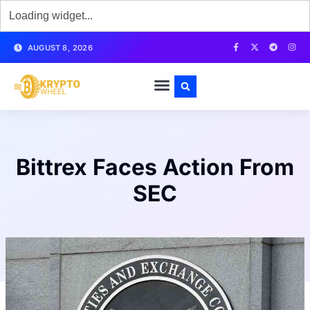
AUGUST 8, 2026
Bittrex Faces Action From
SEC