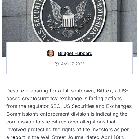
Bridget Hubbard
April 17, 2023
Despite preparing for a full shutdown, Bittrex, a US-
based cryptocurrency exchange is facing actions
from the regulator SEC. US Securities and Exchanges
Commission’s enforcement division is indicating the
commission to sue Bittrex over allegations that
involved protecting the rights of the investors as per
a
report
in the Wall Street Journal dated April 16th.