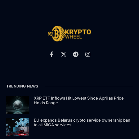
TRENDING NEWS
XRP ETF Inflows Hit Lowest Since April as Price
Holds Range
EU expands Belarus crypto service ownership ban
to all MiCA services