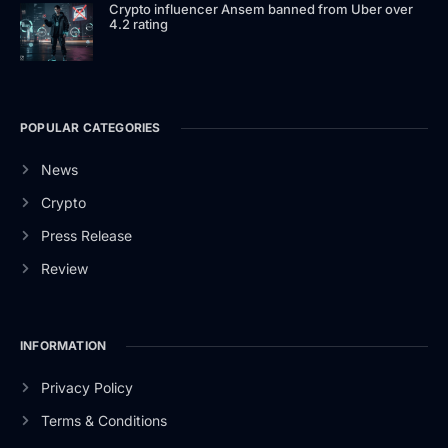
Crypto influencer Ansem banned from Uber over
4.2 rating
POPULAR CATEGORIES
News
Crypto
Press Release
Review
INFORMATION
Privacy Policy
Terms & Conditions