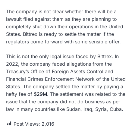
The company is not clear whether there will be a
lawsuit filed against them as they are planning to
completely shut down their operations in the United
States. Bittrex is ready to settle the matter if the
regulators come forward with some sensible offer.
This is not the only legal issue faced by Bittrex. In
2022, the company faced allegations from the
Treasury’s Office of Foreign Assets Control and
Financial Crimes Enforcement Network of the United
States. The company settled the matter by paying a
hefty fee of $
29M
. The settlement was related to the
issue that the company did not do business as per
law in many countries like Sudan, Iraq, Syria, Cuba.
Post Views:
2,016