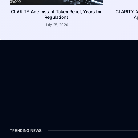
CLARITY Act: Instant Token Relief, Years for
CLARITY A
Regulations
Ap
July 25, 2026
TRENDING NEWS