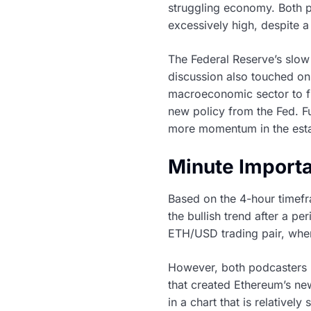
struggling economy. Both pa
excessively high, despite a
The Federal Reserve’s slow
discussion also touched on
macroeconomic sector to fin
new policy from the Fed. Fu
more momentum in the estab
Minute Import
Based on the 4-hour timefr
the bullish trend after a pe
ETH/USD trading pair, where
However, both podcasters h
that created Ethereum’s ne
in a chart that is relatively 