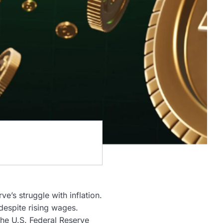
ve’s struggle with inflation.
despite rising wages.
he U.S. Federal Reserve