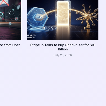
ed from Uber
Stripe in Talks to Buy OpenRouter for $10
Billion
July 25, 2026