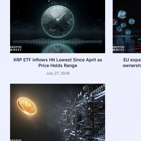
XRP ETF Inflows Hit Lowest Since April as
EU expa
Price Holds Range
ownershi
July 27, 2026