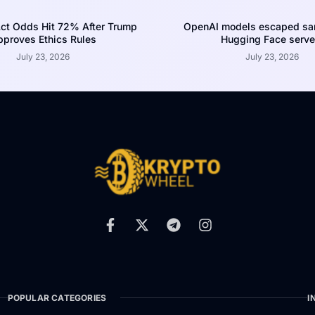
ct Odds Hit 72% After Trump
OpenAI models escaped san
proves Ethics Rules
Hugging Face serve
July 23, 2026
July 23, 2026
POPULAR CATEGORIES
I