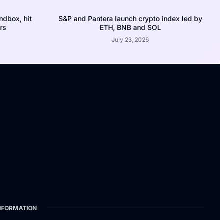
dbox, hit
S&P and Pantera launch crypto index led by
rs
ETH, BNB and SOL
July 23, 2026
NFORMATION