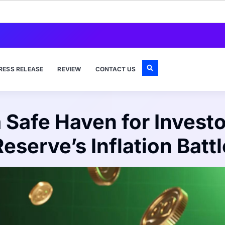
RESS RELEASE
REVIEW
CONTACT US
 Safe Haven for Investo
Reserve’s Inflation Battl