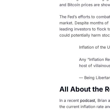
and Bitcoin prices are show
The Fed’s efforts to comba
market. Despite months of 
leading investors to flock t
could potentially harm sto
Inflation of the U
Any “Inflation Re
host of villaino
— Being Libertar
All About the 
In a recent
podcast
, Brian
the current inflation rate a