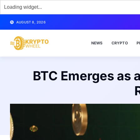
AUGUST 8, 2026
NEWS
CRYPTO
P
BTC Emerges as a