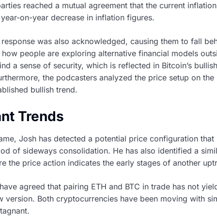
rties reached a mutual agreement that the current inflation
 year-on-year decrease in inflation figures.
 response was also acknowledged, causing them to fall beh
 how people are exploring alternative financial models out
d a sense of security, which is reflected in Bitcoin’s bulli
rthermore, the podcasters analyzed the price setup on the B
lished bullish trend.
ant Trends
ame, Josh has detected a potential price configuration that
riod of sideways consolidation. He has also identified a simi
 the price action indicates the early stages of another upt
ave agreed that pairing ETH and BTC in trade has not yield
w version. Both cryptocurrencies have been moving with simi
stagnant.