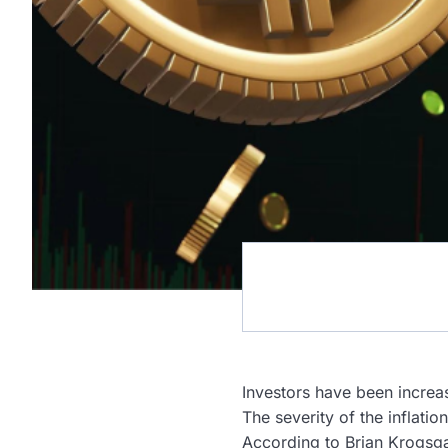
Investors have been increa
The severity of the inflati
According to Brian Krogsga