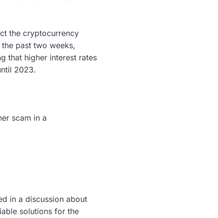
act the cryptocurrency
 the past two weeks,
g that higher interest rates
ntil 2023.
ther scam in a
ed in a discussion about
iable solutions for the