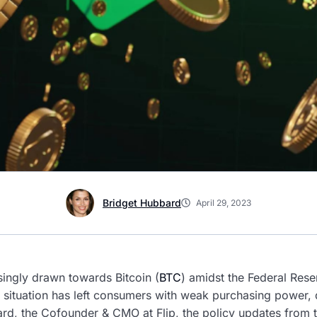
Bridget Hubbard
April 29, 2023
singly drawn towards Bitcoin (
BTC
) amidst the Federal Reser
on situation has left consumers with weak purchasing power, 
rd, the Cofounder & CMO at Flip, the policy updates from t