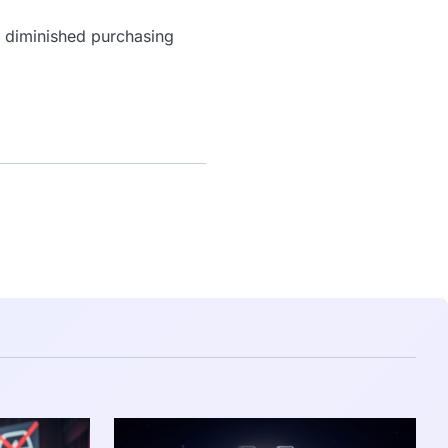
a diminished purchasing