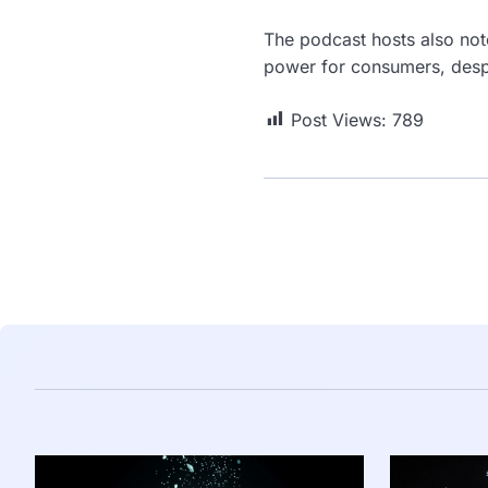
The podcast hosts also note
power for consumers, despi
Post Views:
789