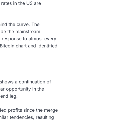
 rates in the US are
ind the curve. The
side the mainstream
sh response to almost every
itcoin chart and identified
 shows a continuation of
lar opportunity in the
rend leg.
ed profits since the merge
lar tendencies, resulting