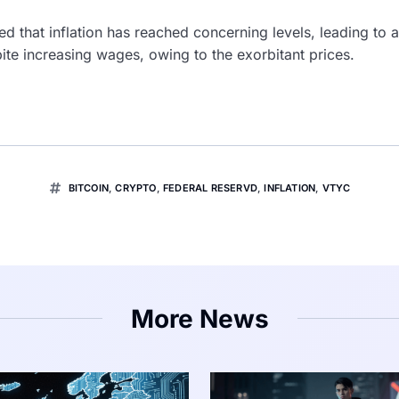
d that inflation has reached concerning levels, leading to 
te increasing wages, owing to the exorbitant prices.
BITCOIN
,
CRYPTO
,
FEDERAL RESERVD
,
INFLATION
,
VTYC
More News