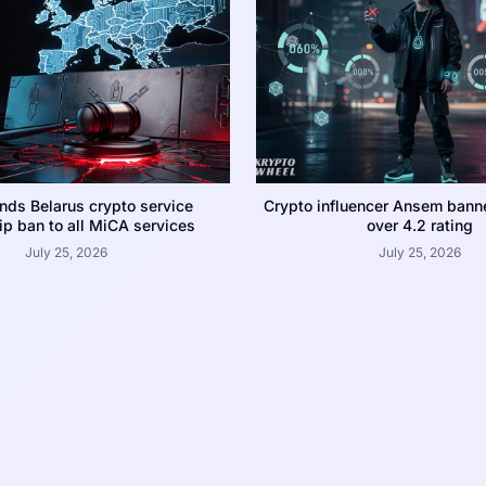
nds Belarus crypto service
Crypto influencer Ansem bann
p ban to all MiCA services
over 4.2 rating
July 25, 2026
July 25, 2026