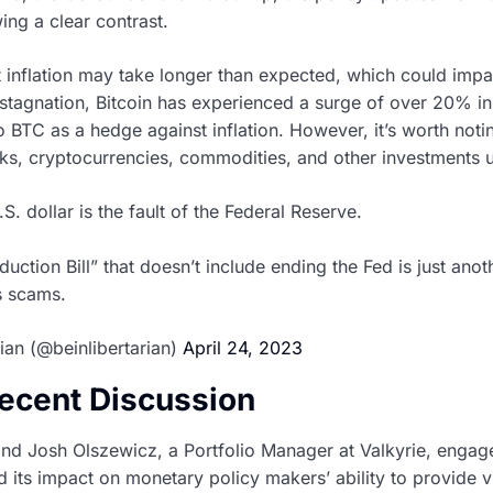
ing a clear contrast.
t inflation may take longer than expected, which could imp
stagnation, Bitcoin has experienced a surge of over 20% in
o BTC as a hedge against inflation. However, it’s worth notin
cks, cryptocurrencies, commodities, and other investments u
.S. dollar is the fault of the Federal Reserve.
duction Bill” that doesn’t include ending the Fed is just ano
us scams.
ian (@beinlibertarian)
April 24, 2023
Recent Discussion
 and Josh Olszewicz, a Portfolio Manager at Valkyrie, engag
nd its impact on monetary policy makers’ ability to provide v