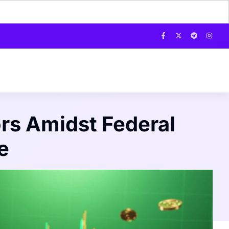
rs Amidst Federal
e