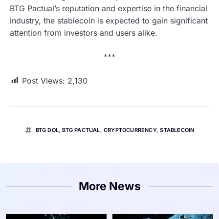
BTG Pactual’s reputation and expertise in the financial
industry, the stablecoin is expected to gain significant
attention from investors and users alike.
***
Post Views:
2,130
BTG DOL
,
BTG PACTUAL
,
CRYPTOCURRENCY
,
STABLECOIN
More News