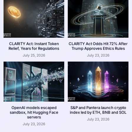
CLARITY Act: Instant Token
CLARITY Act Odds Hit 72% After
Relief, Years for Regulations
Trump Approves Ethics Rules
July 25, 2026
July 23, 2026
OpenAI models escaped
S&P and Pantera launch crypto
sandbox, hit Hugging Face
index led by ETH, BNB and SOL
servers
July 23, 2026
July 23, 2026