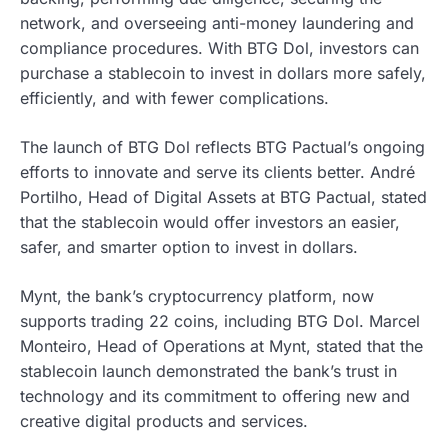
network, and overseeing anti-money laundering and
compliance procedures. With BTG Dol, investors can
purchase a stablecoin to invest in dollars more safely,
efficiently, and with fewer complications.
The launch of BTG Dol reflects BTG Pactual’s ongoing
efforts to innovate and serve its clients better. André
Portilho, Head of Digital Assets at BTG Pactual, stated
that the stablecoin would offer investors an easier,
safer, and smarter option to invest in dollars.
Mynt, the bank’s cryptocurrency platform, now
supports trading 22 coins, including BTG Dol. Marcel
Monteiro, Head of Operations at Mynt, stated that the
stablecoin launch demonstrated the bank’s trust in
technology and its commitment to offering new and
creative digital products and services.