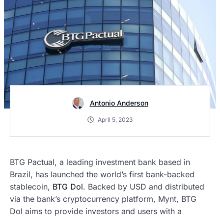
Antonio Anderson
April 5, 2023
BTG Pactual, a leading investment bank based in
Brazil, has launched the world’s first bank-backed
stablecoin,
BTG Dol
. Backed by USD and distributed
via the bank’s cryptocurrency platform, Mynt, BTG
Dol aims to provide investors and users with a