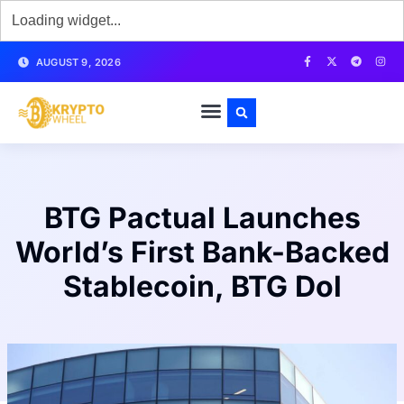
AUGUST 9, 2026
BTG Pactual Launches
World’s First Bank-Backed
Stablecoin, BTG Dol