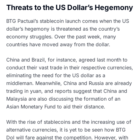
Threats to the US Dollar’s Hegemony
BTG Pactual’s stablecoin launch comes when the US
dollar’s hegemony is threatened as the country’s
economy struggles. Over the past week, many
countries have moved away from the dollar.
China and Brazil, for instance, agreed last month to
conduct their vast trade in their respective currencies,
eliminating the need for the US dollar as a
middleman. Meanwhile, China and Russia are already
trading in yuan, and reports suggest that China and
Malaysia are also discussing the formation of an
Asian Monetary Fund to aid their distance.
With the rise of stablecoins and the increasing use of
alternative currencies, it is yet to be seen how BTG
Dol will fare against the competition. However, with