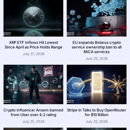
XRP ETF Inflows Hit Lowest
EU expands Belarus crypto
Since April as Price Holds Range
service ownership ban to all
MiCA services
July 27, 2026
July 25, 2026
Crypto influencer Ansem banned
Stripe in Talks to Buy OpenRouter
from Uber over 4.2 rating
for $10 Billion
July 25, 2026
July 25, 2026