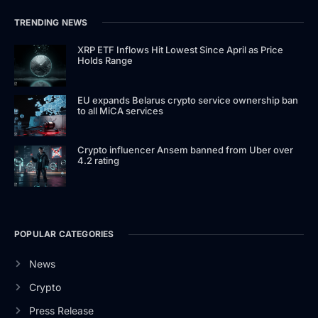
TRENDING NEWS
XRP ETF Inflows Hit Lowest Since April as Price
Holds Range
EU expands Belarus crypto service ownership ban
to all MiCA services
Crypto influencer Ansem banned from Uber over
4.2 rating
POPULAR CATEGORIES
News
Crypto
Press Release