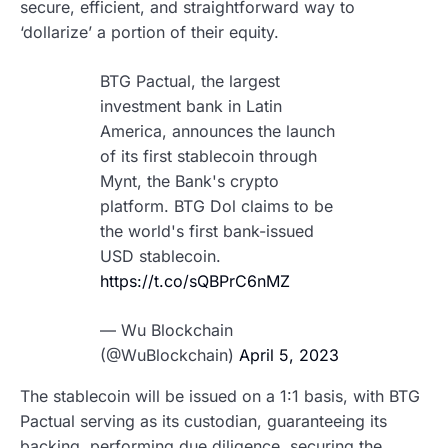
secure, efficient, and straightforward way to
‘dollarize’ a portion of their equity.
BTG Pactual, the largest
investment bank in Latin
America, announces the launch
of its first stablecoin through
Mynt, the Bank's crypto
platform. BTG Dol claims to be
the world's first bank-issued
USD stablecoin.
https://t.co/sQBPrC6nMZ
— Wu Blockchain
(@WuBlockchain)
April 5, 2023
The stablecoin will be issued on a 1:1 basis, with BTG
Pactual serving as its custodian, guaranteeing its
backing, performing due diligence, securing the