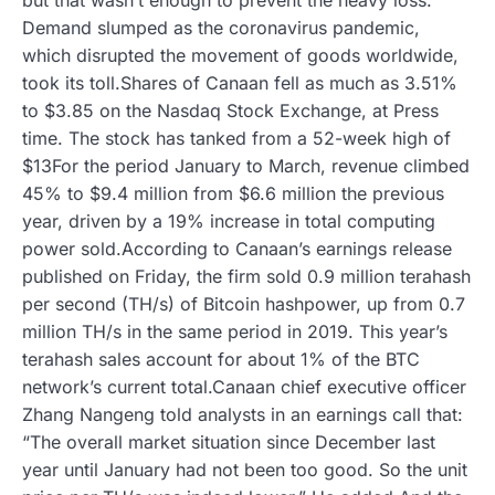
Demand slumped as the coronavirus pandemic,
which disrupted the movement of goods worldwide,
took its toll.Shares of Canaan fell as much as 3.51%
to $3.85 on the Nasdaq Stock Exchange, at Press
time. The stock has tanked from a 52-week high of
$13For the period January to March, revenue climbed
45% to $9.4 million from $6.6 million the previous
year, driven by a 19% increase in total computing
power sold.According to Canaan’s earnings release
published on Friday, the firm sold 0.9 million terahash
per second (TH/s) of Bitcoin hashpower, up from 0.7
million TH/s in the same period in 2019. This year’s
terahash sales account for about 1% of the BTC
network’s current total.Canaan chief executive officer
Zhang Nangeng told analysts in an earnings call that:
“The overall market situation since December last
year until January had not been too good. So the unit