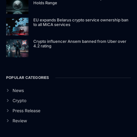
Holds Range
EU expands Belarus crypto service ownership ban
to all MiCA services
Crypto influencer Ansem banned from Uber over
4.2 rating
POPULAR CATEGORIES
News
Crypto
Press Release
Review