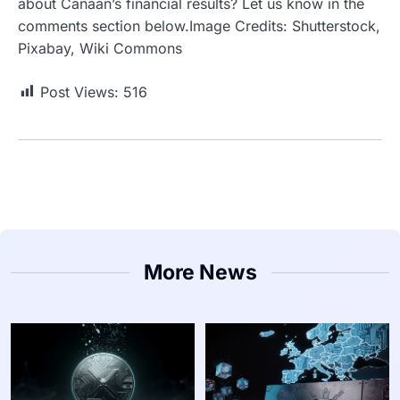
about Canaan’s financial results? Let us know in the
comments section below.Image Credits: Shutterstock,
Pixabay, Wiki Commons
Post Views:
516
More News