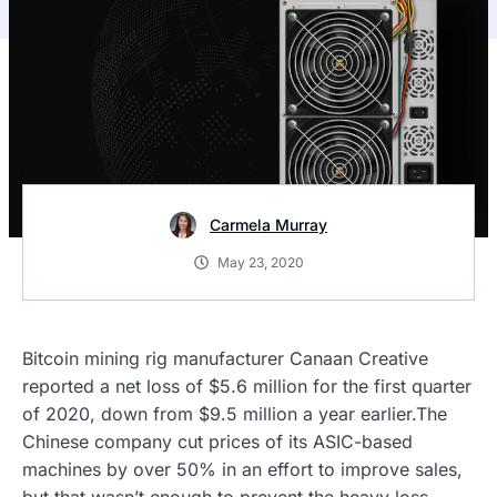
Carmela Murray
May 23, 2020
Bitcoin mining rig manufacturer Canaan Creative
reported a net loss of $5.6 million for the first quarter
of 2020, down from $9.5 million a year earlier.The
Chinese company cut prices of its ASIC-based
machines by over 50% in an effort to improve sales,
but that wasn’t enough to prevent the heavy loss.