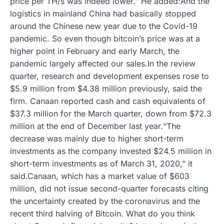
price per TH/s was indeed lower.” He added:And the
logistics in mainland China had basically stopped
around the Chinese new year due to the Covid-19
pandemic. So even though bitcoin’s price was at a
higher point in February and early March, the
pandemic largely affected our sales.In the review
quarter, research and development expenses rose to
$5.9 million from $4.38 million previously, said the
firm. Canaan reported cash and cash equivalents of
$37.3 million for the March quarter, down from $72.3
million at the end of December last year.“The
decrease was mainly due to higher short-term
investments as the company invested $24.5 million in
short-term investments as of March 31, 2020,” it
said.Canaan, which has a market value of $603
million, did not issue second-quarter forecasts citing
the uncertainty created by the coronavirus and the
recent third halving of Bitcoin. What do you think