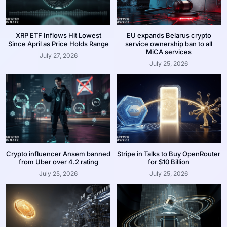
XRP ETF Inflows Hit Lowest
EU expands Belarus crypto
Since April as Price Holds Range
service ownership ban to all
MiCA services
July 27, 2026
July 25, 2026
Crypto influencer Ansem banned
Stripe in Talks to Buy OpenRouter
from Uber over 4.2 rating
for $10 Billion
July 25, 2026
July 25, 2026