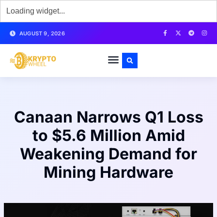
AUGUST 9, 2026
Canaan Narrows Q1 Loss
to $5.6 Million Amid
Weakening Demand for
Mining Hardware