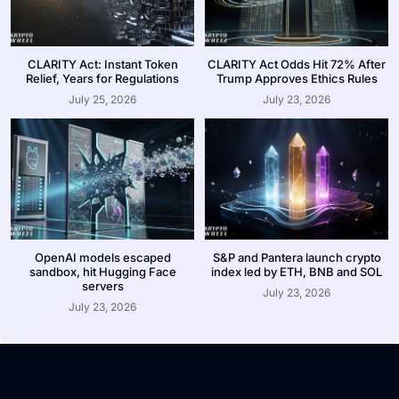
CLARITY Act: Instant Token
CLARITY Act Odds Hit 72% After
Relief, Years for Regulations
Trump Approves Ethics Rules
July 25, 2026
July 23, 2026
OpenAI models escaped
S&P and Pantera launch crypto
sandbox, hit Hugging Face
index led by ETH, BNB and SOL
servers
July 23, 2026
July 23, 2026