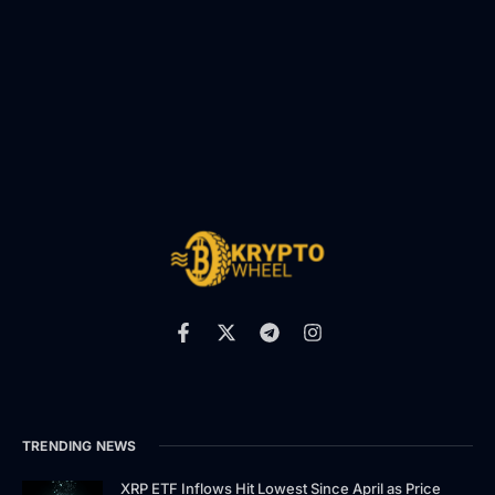
TRENDING NEWS
XRP ETF Inflows Hit Lowest Since April as Price