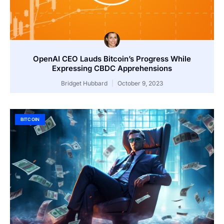
OpenAI CEO Lauds Bitcoin’s Progress While
Expressing CBDC Apprehensions
Bridget Hubbard
October 9, 2023
BITCOIN