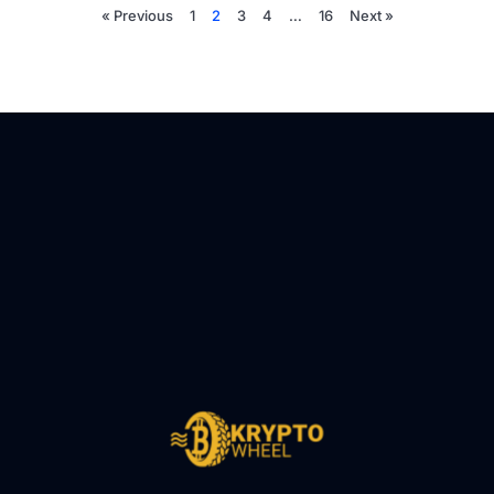
« Previous
1
2
3
4
…
16
Next »