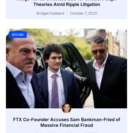
Theories Amid Ripple Litigation
Bridget Hubbard
October 7, 2023
BITCOIN
FTX Co-Founder Accuses Sam Bankman-Fried of
Massive Financial Fraud