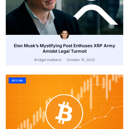
Elon Musk’s Mystifying Post Enthuses XRP Army
Amidst Legal Turmoil
Bridget Hubbard
October 10, 2023
BITCOIN