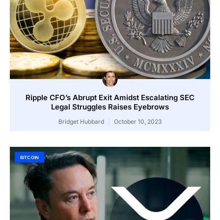
Ripple CFO’s Abrupt Exit Amidst Escalating SEC
Legal Struggles Raises Eyebrows
Bridget Hubbard
October 10, 2023
BITCOIN