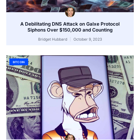
A Debilitating DNS Attack on Galxe Protocol
Siphons Over $150,000 and Counting
Bridget Hubbard
October 9, 2023
BITCOIN