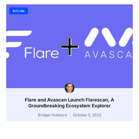
BITCOIN
Flare and Avascan Launch Flarescan, A
Groundbreaking Ecosystem Explorer
Bridget Hubbard
October 5, 2023