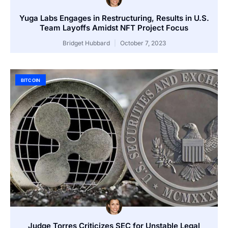
Yuga Labs Engages in Restructuring, Results in U.S.
Team Layoffs Amidst NFT Project Focus
Bridget Hubbard
October 7, 2023
BITCOIN
Judge Torres Criticizes SEC for Unstable Legal