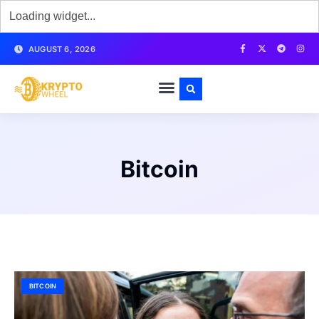
AUGUST 6, 2026
Bitcoin
BITCOIN