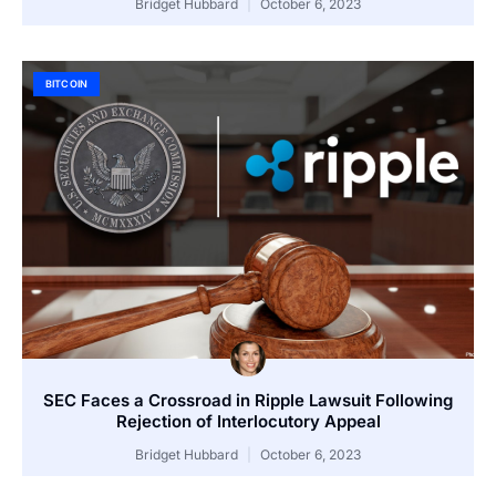
Bridget Hubbard
October 6, 2023
BITCOIN
SEC Faces a Crossroad in Ripple Lawsuit Following
Rejection of Interlocutory Appeal
Bridget Hubbard
October 6, 2023