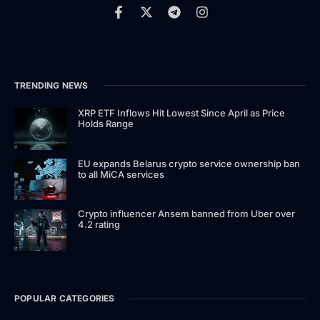
TRENDING NEWS
XRP ETF Inflows Hit Lowest Since April as Price
Holds Range
EU expands Belarus crypto service ownership ban
to all MiCA services
Crypto influencer Ansem banned from Uber over
4.2 rating
POPULAR CATEGORIES