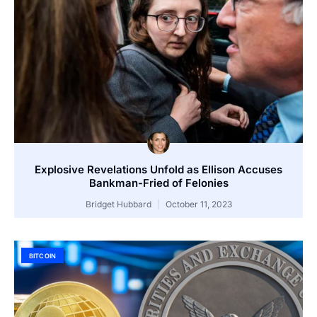
Explosive Revelations Unfold as Ellison Accuses
Bankman-Fried of Felonies
Bridget Hubbard
October 11, 2023
BITCOIN