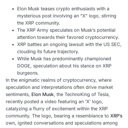
Elon Musk teases crypto enthusiasts with a
mysterious post involving an “X” logo, stirring
the XRP community.
The XRP Army speculates on Musk’s potential
attention towards their favored cryptocurrency.
XRP battles an ongoing lawsuit with the US SEC,
clouding its future trajectory.
While Musk has predominantly championed
DOGE, speculation about his stance on XRP
burgeons.
In the enigmatic realms of cryptocurrency, where
speculation and interpretations often drive market
sentiments,
Elon Musk
, the TechnoKing of Tesla,
recently posted a video featuring an ‘X’ logo,
catalyzing a flurry of excitement within the XRP
community. The logo, bearing a resemblance to
XRP’s
own, ignited conversations and speculations among