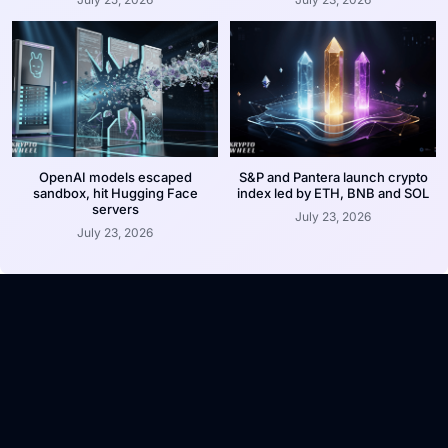
OpenAI models escaped
S&P and Pantera launch crypto
sandbox, hit Hugging Face
index led by ETH, BNB and SOL
servers
July 23, 2026
July 23, 2026