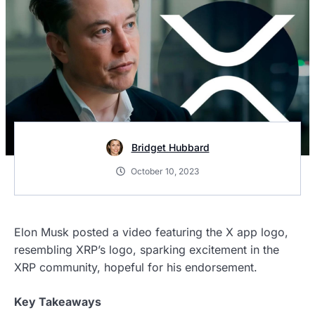
Bridget Hubbard
October 10, 2023
Elon Musk posted a video featuring the X app logo,
resembling XRP’s logo, sparking excitement in the
XRP community, hopeful for his endorsement.
Key Takeaways