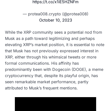
https://t.co/x1iE5HZNFm
— protea008.crypto (@protea008)
October 10, 2023
While the XRP community sees a potential nod from
Musk as a path toward legitimizing and perhaps
elevating XRP’s market position, it is essential to note
that Musk has not previously expressed interest in
XRP, either through his whimsical tweets or more
formal communications. His affinity has
predominantly been with Dogecoin (DOGE), a meme
cryptocurrency that, despite its playful origin, has
seen remarkable market performance, partly
attributed to Musk’s frequent mentions.