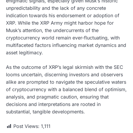
enigmatic signals, especially given Musk’s historic
unpredictability and the lack of any concrete
indication towards his endorsement or adoption of
XRP. While the XRP Army might harbor hope for
Musk’s attention, the undercurrents of the
cryptocurrency world remain ever-fluctuating, with
multifaceted factors influencing market dynamics and
asset legitimacy.
As the outcome of XRP’s legal skirmish with the SEC
looms uncertain, discerning investors and observers
alike are prompted to navigate the speculative waters
of cryptocurrency with a balanced blend of optimism,
analysis, and pragmatic caution, ensuring that
decisions and interpretations are rooted in
substantial, tangible developments.
Post Views:
1,111