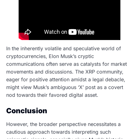
In the inherently volatile and speculative world of
cryptocurrencies, Elon Musk’s cryptic
communications often serve as catalysts for market
movements and discussions. The XRP community,
eager for positive attention amidst a legal debacle,
might view Musk’s ambiguous ‘X’ post as a covert
nod towards their favored digital asset.
Conclusion
However, the broader perspective necessitates a
cautious approach towards interpreting such