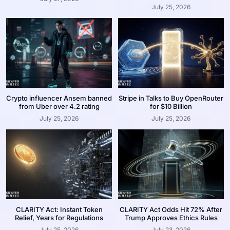
July 25, 2026
Crypto influencer Ansem banned
Stripe in Talks to Buy OpenRouter
from Uber over 4.2 rating
for $10 Billion
July 25, 2026
July 25, 2026
CLARITY Act: Instant Token
CLARITY Act Odds Hit 72% After
Relief, Years for Regulations
Trump Approves Ethics Rules
July 25, 2026
July 23, 2026