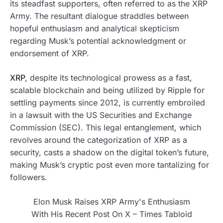
its steadfast supporters, often referred to as the XRP
Army. The resultant dialogue straddles between
hopeful enthusiasm and analytical skepticism
regarding Musk’s potential acknowledgment or
endorsement of XRP.
XRP
, despite its technological prowess as a fast,
scalable blockchain and being utilized by Ripple for
settling payments since 2012, is currently embroiled
in a lawsuit with the US Securities and Exchange
Commission (SEC). This legal entanglement, which
revolves around the categorization of XRP as a
security, casts a shadow on the digital token’s future,
making Musk’s cryptic post even more tantalizing for
followers.
Elon Musk Raises XRP Army's Enthusiasm
With His Recent Post On X – Times Tabloid