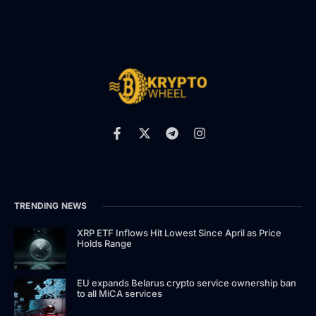
TRENDING NEWS
XRP ETF Inflows Hit Lowest Since April as Price
Holds Range
EU expands Belarus crypto service ownership ban
to all MiCA services