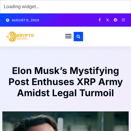
AUGUST 9, 2026
Elon Musk’s Mystifying
Post Enthuses XRP Army
Amidst Legal Turmoil