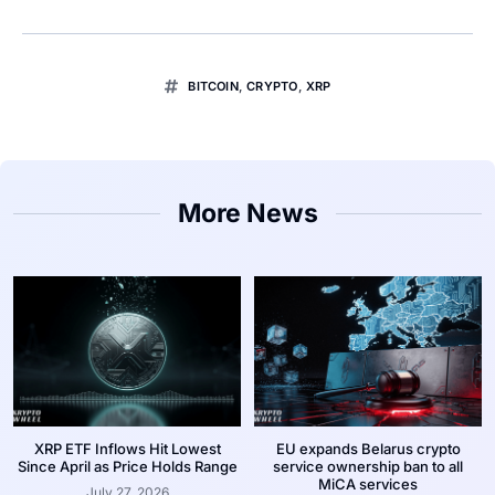
BITCOIN
,
CRYPTO
,
XRP
More News
XRP ETF Inflows Hit Lowest
EU expands Belarus crypto
Since April as Price Holds Range
service ownership ban to all
MiCA services
July 27, 2026