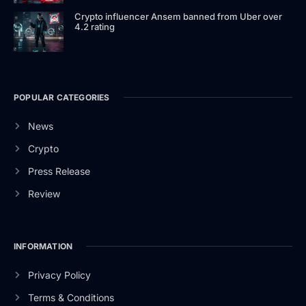
Crypto influencer Ansem banned from Uber over
4.2 rating
POPULAR CATEGORIES
News
Crypto
Press Release
Review
INFORMATION
Privacy Policy
Terms & Conditions