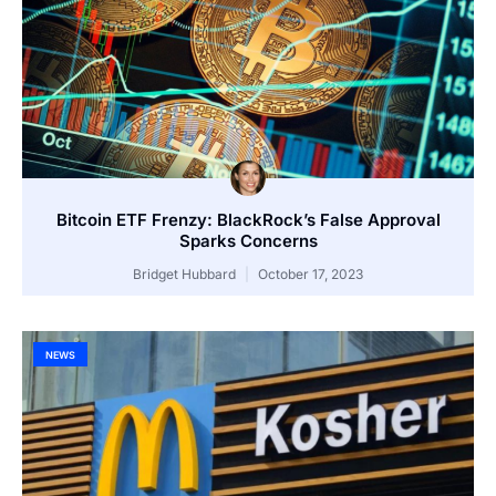
Bitcoin ETF Frenzy: BlackRock’s False Approval
Sparks Concerns
Bridget Hubbard
October 17, 2023
NEWS