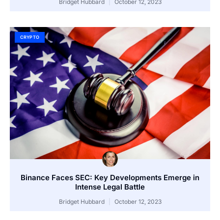
Bridget Hubbard
October 12, 2023
CRYPTO
Binance Faces SEC: Key Developments Emerge in
Intense Legal Battle
Bridget Hubbard
October 12, 2023