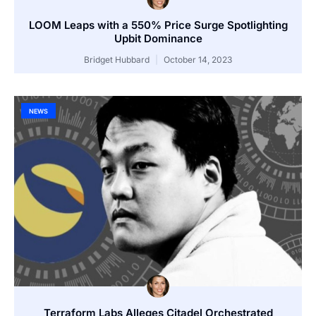
LOOM Leaps with a 550% Price Surge Spotlighting
Upbit Dominance
Bridget Hubbard
October 14, 2023
NEWS
Terraform Labs Alleges Citadel Orchestrated