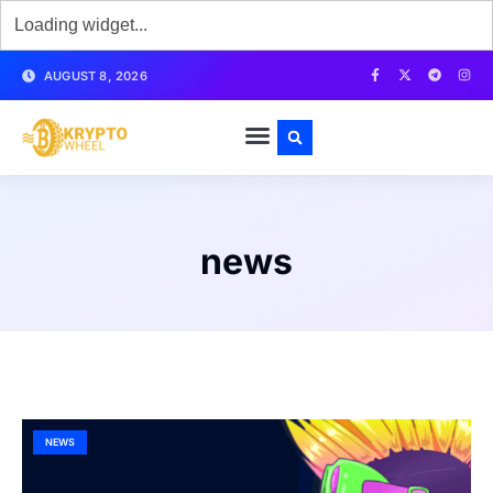
AUGUST 8, 2026
news
NEWS