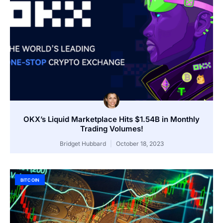
OKX’s Liquid Marketplace Hits $1.54B in Monthly
Trading Volumes!
Bridget Hubbard
October 18, 2023
BITCOIN