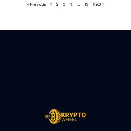
« Previous
1
2
3
4
…
15
Next »