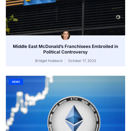
Middle East McDonald’s Franchisees Embroiled in
Political Controversy
Bridget Hubbard
October 17, 2023
NEWS