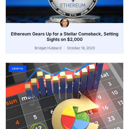
Ethereum Gears Up for a Stellar Comeback, Setting
Sights on $2,000
Bridget Hubbard
October 16, 2023
CRYPTO