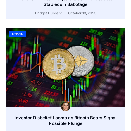
Stablecoin Sabotage
Bridget Hubbard
October 13, 2023
BITCOIN
Investor Disbelief Looms as Bitcoin Bears Signal
Possible Plunge