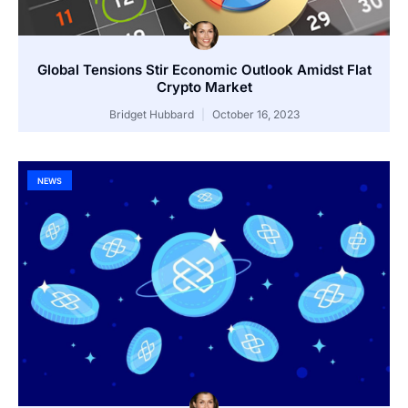
Global Tensions Stir Economic Outlook Amidst Flat
Crypto Market
Bridget Hubbard
October 16, 2023
NEWS