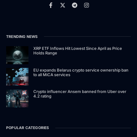
TRENDING NEWS
XRP ETF Inflows Hit Lowest Since April as Price
Holds Range
EU expands Belarus crypto service ownership ban
to all MiCA services
Crypto influencer Ansem banned from Uber over
4.2 rating
POPULAR CATEGORIES