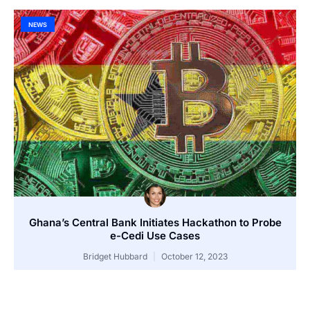
NEWS
Ghana’s Central Bank Initiates Hackathon to Probe
e-Cedi Use Cases
Bridget Hubbard
October 12, 2023