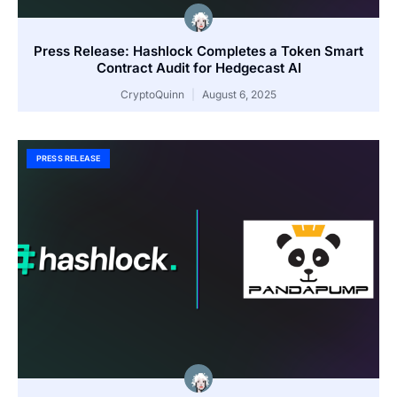
Press Release: Hashlock Completes a Token Smart
Contract Audit for Hedgecast AI
CryptoQuinn
August 6, 2025
PRESS RELEASE