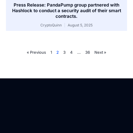
Press Release: PandaPump group partnered with
Hashlock to conduct a security audit of their smart
contracts.
CryptoQuinn
August 5, 2025
« Previous
1
2
3
4
…
36
Next »