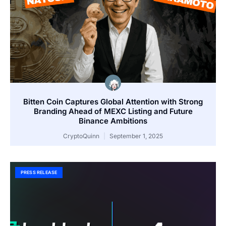
Bitten Coin Captures Global Attention with Strong
Branding Ahead of MEXC Listing and Future
Binance Ambitions
CryptoQuinn
September 1, 2025
PRESS RELEASE