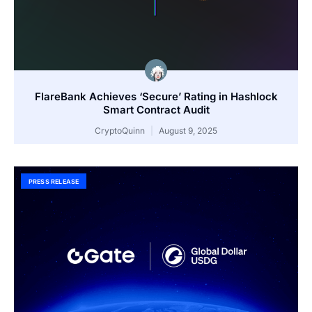
FlareBank Achieves ‘Secure’ Rating in Hashlock
Smart Contract Audit
CryptoQuinn
August 9, 2025
PRESS RELEASE