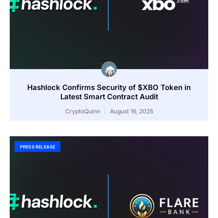
Hashlock Confirms Security of $XBO Token in
Latest Smart Contract Audit
CryptoQuinn
August 16, 2025
PRESS RELEASE