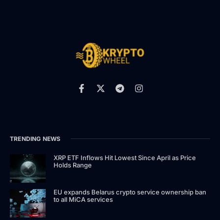
TRENDING NEWS
XRP ETF Inflows Hit Lowest Since April as Price
Holds Range
EU expands Belarus crypto service ownership ban
to all MiCA services