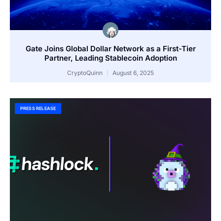
Gate Joins Global Dollar Network as a First-Tier
Partner, Leading Stablecoin Adoption
CryptoQuinn
August 6, 2025
PRESS RELEASE