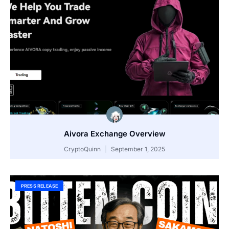
Aivora Exchange Overview
CryptoQuinn
September 1, 2025
PRESS RELEASE