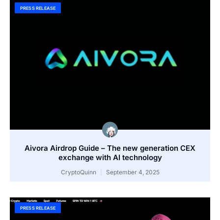
PRESS RELEASE
Aivora Airdrop Guide – The new generation CEX
exchange with AI technology
CryptoQuinn
September 4, 2025
PRESS RELEASE