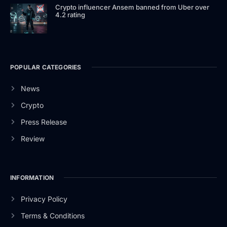
Crypto influencer Ansem banned from Uber over
4.2 rating
POPULAR CATEGORIES
News
Crypto
Press Release
Review
INFORMATION
Privacy Policy
Terms & Conditions