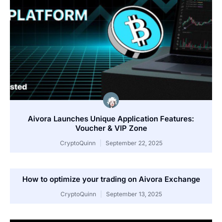
Aivora Launches Unique Application Features:
Voucher & VIP Zone
CryptoQuinn
September 22, 2025
How to optimize your trading on Aivora Exchange
CryptoQuinn
September 13, 2025