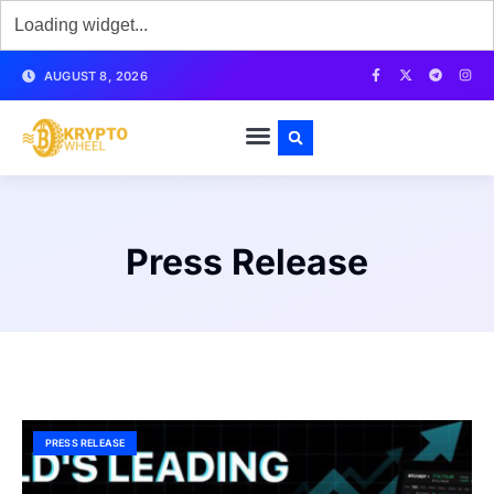
AUGUST 8, 2026
Press Release
PRESS RELEASE