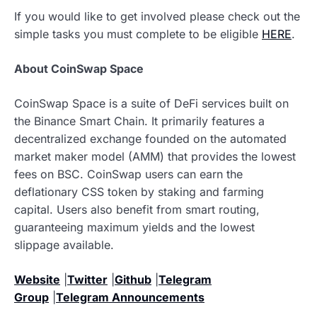
If you would like to get involved please check out the
simple tasks you must complete to be eligible
HERE
.
About CoinSwap Space
CoinSwap Space is a suite of DeFi services built on
the Binance Smart Chain. It primarily features a
decentralized exchange founded on the automated
market maker model (AMM) that provides the lowest
fees on BSC. CoinSwap users can earn the
deflationary CSS token by staking and farming
capital. Users also benefit from smart routing,
guaranteeing maximum yields and the lowest
slippage available.
Website
|
Twitter
|
Github
|
Telegram
Group
|
Telegram Announcements