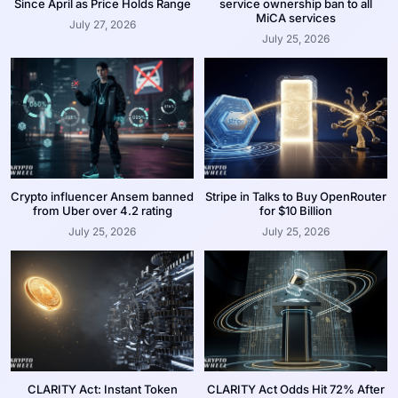
Since April as Price Holds Range
service ownership ban to all
MiCA services
July 27, 2026
July 25, 2026
Crypto influencer Ansem banned
Stripe in Talks to Buy OpenRouter
from Uber over 4.2 rating
for $10 Billion
July 25, 2026
July 25, 2026
CLARITY Act: Instant Token
CLARITY Act Odds Hit 72% After