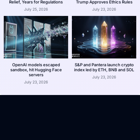
Relief, Years for Regulations
Trump Approves Ethics Rules
July 25, 2026
July 23, 2026
OpenAI models escaped
S&P and Pantera launch crypto
sandbox, hit Hugging Face
index led by ETH, BNB and SOL
servers
July 23, 2026
July 23, 2026