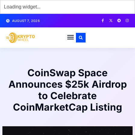
AUGUST 7, 2026
CoinSwap Space
Announces $25k Airdrop
to Celebrate
CoinMarketCap Listing