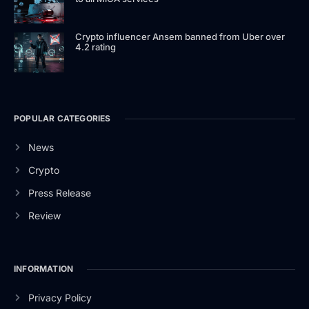
Crypto influencer Ansem banned from Uber over
4.2 rating
POPULAR CATEGORIES
News
Crypto
Press Release
Review
INFORMATION
Privacy Policy