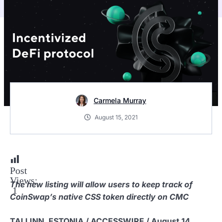
Carmela Murray
August 15, 2021
Post
Views:
The new listing will allow users to keep track of
1
CoinSwap’s native CSS token directly on CMC
TALLINN, ESTONIA / ACCESSWIRE / August 14,