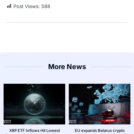
Post Views:
588
More News
XRP ETF Inflows Hit Lowest
EU expands Belarus crypto