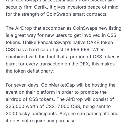
security firm Certik, it gives investors peace of mind
for the strength of CoinSwap’s smart contracts.
The AirDrop that accompanies CoinSwaps new listing
is a great way for new users to get involved in CSS
tokens. Unlike PancakeSwap’s native CAKE token
CSS has a hard cap of just 19,999,999. When
combined with the fact that a portion of CSS token is
burnt for every transaction on the DEX, this makes
the token deflationary.
For seven days, CoinMarketCap will be hosting the
event on their platform in order to promote the
airdrop of CSS tokens. The AirDrop will consist of
$25,000 worth of CSS, 7,000 CSS, being sent to
2000 lucky participants. Anyone can participate and
it does not require any purchase.