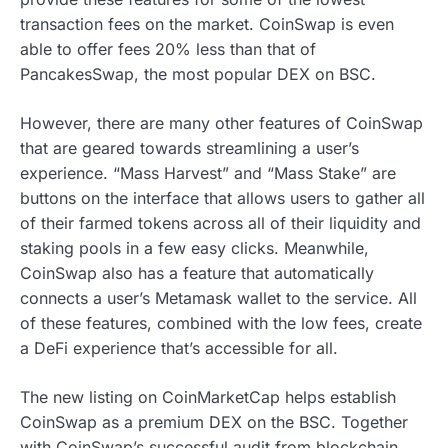
transaction fees on the market. CoinSwap is even
able to offer fees 20% less than that of
PancakesSwap, the most popular DEX on BSC.
However, there are many other features of CoinSwap
that are geared towards streamlining a user’s
experience. “Mass Harvest” and “Mass Stake” are
buttons on the interface that allows users to gather all
of their farmed tokens across all of their liquidity and
staking pools in a few easy clicks. Meanwhile,
CoinSwap also has a feature that automatically
connects a user’s Metamask wallet to the service. All
of these features, combined with the low fees, create
a DeFi experience that’s accessible for all.
The new listing on CoinMarketCap helps establish
CoinSwap as a premium DEX on the BSC. Together
with CoinSwap’s successful audit from blockchain