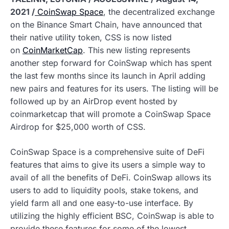
2021 /
CoinSwap Space
, the decentralized exchange
on the Binance Smart Chain, have announced that
their native utility token, CSS is now listed
on
CoinMarketCap
. This new listing represents
another step forward for CoinSwap which has spent
the last few months since its launch in April adding
new pairs and features for its users. The listing will be
followed up by an AirDrop event hosted by
coinmarketcap that will promote a CoinSwap Space
Airdrop for $25,000 worth of CSS.
CoinSwap Space is a comprehensive suite of DeFi
features that aims to give its users a simple way to
avail of all the benefits of DeFi. CoinSwap allows its
users to add to liquidity pools, stake tokens, and
yield farm all and one easy-to-use interface. By
utilizing the highly efficient BSC, CoinSwap is able to
provide these features for some of the lowest