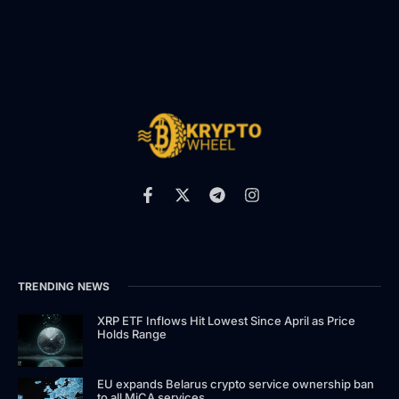
TRENDING NEWS
XRP ETF Inflows Hit Lowest Since April as Price
Holds Range
EU expands Belarus crypto service ownership ban
to all MiCA services