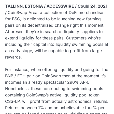
TALLINN, ESTONIA / ACCESSWIRE / Could 24, 2021
/
CoinSwap Area, a collection of DeFi merchandise
for BSC, is delighted to be launching new farming
pairs on its decentralized change right this moment.
At present they’re in search of liquidity suppliers to
extend liquidity for these pairs. Customers who’re
including their capital into liquidity swimming pools at
an early stage, will be capable to profit from large
rewards.
For instance, when offering liquidity and going for the
BNB / ETH pair on CoinSwap then at the moment it’s
incomes an already spectacular 290% APR.
Nonetheless, these contributing to swimming pools
containing CoinSwap’s native liquidity pool token,
CSS-LP, will profit from actually astronomical returns.
Returns between 1% and an unbelievable four% per
day can be found on these pairs, yielding a complete