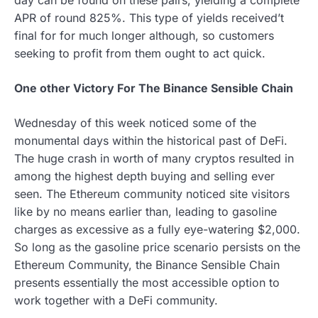
APR of round 825%. This type of yields received’t
final for for much longer although, so customers
seeking to profit from them ought to act quick.
One other Victory For The Binance Sensible Chain
Wednesday of this week noticed some of the
monumental days within the historical past of DeFi.
The huge crash in worth of many cryptos resulted in
among the highest depth buying and selling ever
seen. The Ethereum community noticed site visitors
like by no means earlier than, leading to gasoline
charges as excessive as a fully eye-watering $2,000.
So long as the gasoline price scenario persists on the
Ethereum Community, the Binance Sensible Chain
presents essentially the most accessible option to
work together with a DeFi community.