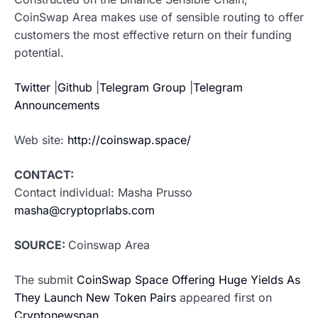
CoinSwap Area makes use of sensible routing to offer
customers the most effective return on their funding
potential.
Twitter
|
Github
|
Telegram Group
|
Telegram
Announcements
Web site:
http://coinswap.space/
CONTACT:
Contact individual: Masha Prusso
masha@cryptoprlabs.com
SOURCE:
Coinswap Area
The submit
CoinSwap Space Offering Huge Yields As
They Launch New Token Pairs
appeared first on
Cryptonewspan
.