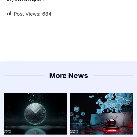
Post Views:
684
More News