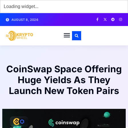
AUGUST 8, 2026
CoinSwap Space Offering
Huge Yields As They
Launch New Token Pairs