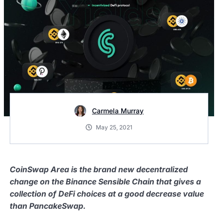
Carmela Murray
May 25, 2021
CoinSwap Area is the brand new decentralized
change on the Binance Sensible Chain that gives a
collection of DeFi choices at a good decrease value
than PancakeSwap.