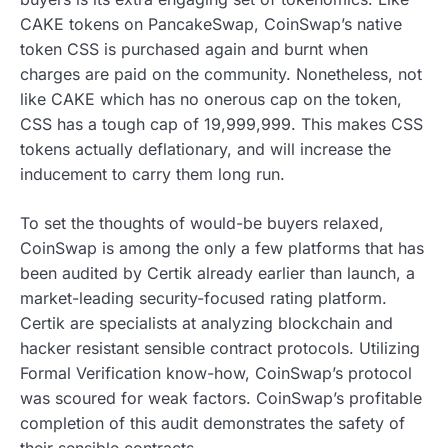
CAKE tokens on PancakeSwap, CoinSwap’s native
token CSS is purchased again and burnt when
charges are paid on the community. Nonetheless, not
like CAKE which has no onerous cap on the token,
CSS has a tough cap of 19,999,999. This makes CSS
tokens actually deflationary, and will increase the
inducement to carry them long run.
To set the thoughts of would-be buyers relaxed,
CoinSwap is among the only a few platforms that has
been audited by Certik already earlier than launch, a
market-leading security-focused rating platform.
Certik are specialists at analyzing blockchain and
hacker resistant sensible contract protocols. Utilizing
Formal Verification know-how, CoinSwap’s protocol
was scoured for weak factors. CoinSwap’s profitable
completion of this audit demonstrates the safety of
their sensible contracts.