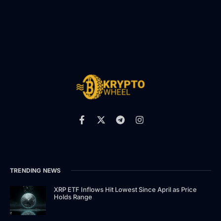
TRENDING NEWS
XRP ETF Inflows Hit Lowest Since April as Price
Holds Range