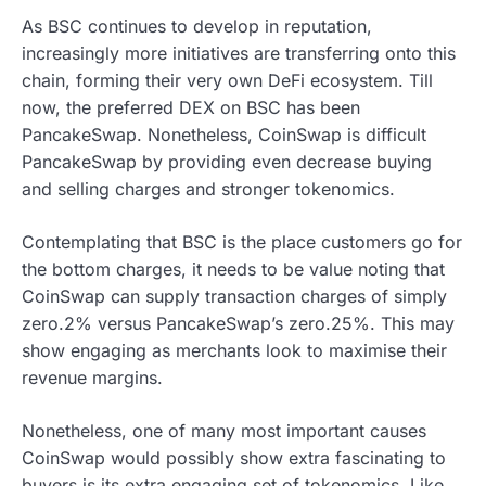
As BSC continues to develop in reputation,
increasingly more initiatives are transferring onto this
chain, forming their very own DeFi ecosystem. Till
now, the preferred DEX on BSC has been
PancakeSwap. Nonetheless, CoinSwap is difficult
PancakeSwap by providing even decrease buying
and selling charges and stronger tokenomics.
Contemplating that BSC is the place customers go for
the bottom charges, it needs to be value noting that
CoinSwap can supply transaction charges of simply
zero.2% versus PancakeSwap’s zero.25%. This may
show engaging as merchants look to maximise their
revenue margins.
Nonetheless, one of many most important causes
CoinSwap would possibly show extra fascinating to
buyers is its extra engaging set of tokenomics. Like