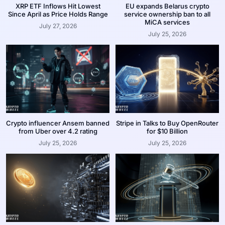
XRP ETF Inflows Hit Lowest
EU expands Belarus crypto
Since April as Price Holds Range
service ownership ban to all
MiCA services
July 27, 2026
July 25, 2026
Crypto influencer Ansem banned
Stripe in Talks to Buy OpenRouter
from Uber over 4.2 rating
for $10 Billion
July 25, 2026
July 25, 2026