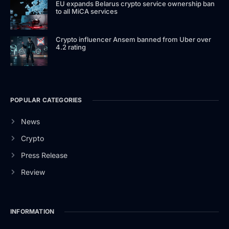
EU expands Belarus crypto service ownership ban
to all MiCA services
Crypto influencer Ansem banned from Uber over
4.2 rating
POPULAR CATEGORIES
News
Crypto
Press Release
Review
INFORMATION