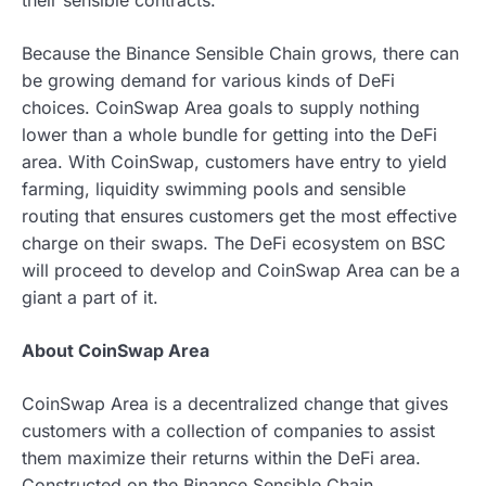
Because the Binance Sensible Chain grows, there can
be growing demand for various kinds of DeFi
choices. CoinSwap Area goals to supply nothing
lower than a whole bundle for getting into the DeFi
area. With CoinSwap, customers have entry to yield
farming, liquidity swimming pools and sensible
routing that ensures customers get the most effective
charge on their swaps. The DeFi ecosystem on BSC
will proceed to develop and CoinSwap Area can be a
giant a part of it.
About CoinSwap Area
CoinSwap Area is a decentralized change that gives
customers with a collection of companies to assist
them maximize their returns within the DeFi area.
Constructed on the Binance Sensible Chain,