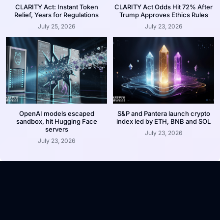
CLARITY Act: Instant Token
CLARITY Act Odds Hit 72% After
Relief, Years for Regulations
Trump Approves Ethics Rules
July 25, 2026
July 23, 2026
OpenAI models escaped
S&P and Pantera launch crypto
sandbox, hit Hugging Face
index led by ETH, BNB and SOL
servers
July 23, 2026
July 23, 2026