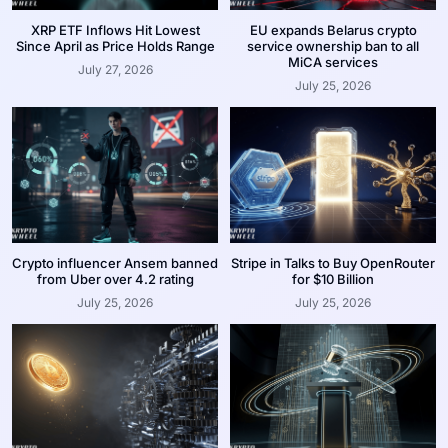
XRP ETF Inflows Hit Lowest
EU expands Belarus crypto
Since April as Price Holds Range
service ownership ban to all
MiCA services
July 27, 2026
July 25, 2026
Crypto influencer Ansem banned
Stripe in Talks to Buy OpenRouter
from Uber over 4.2 rating
for $10 Billion
July 25, 2026
July 25, 2026