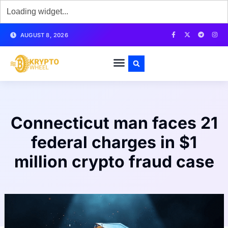
AUGUST 8, 2026
Connecticut man faces 21
federal charges in $1
million crypto fraud case