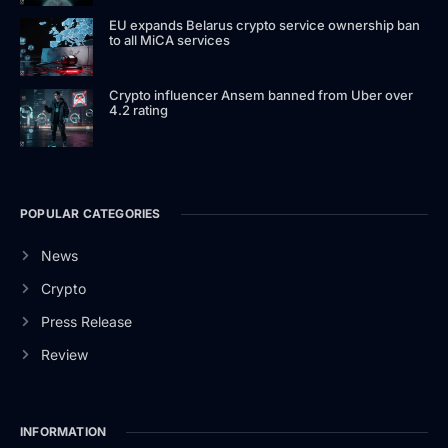
EU expands Belarus crypto service ownership ban
to all MiCA services
Crypto influencer Ansem banned from Uber over
4.2 rating
POPULAR CATEGORIES
News
Crypto
Press Release
Review
INFORMATION