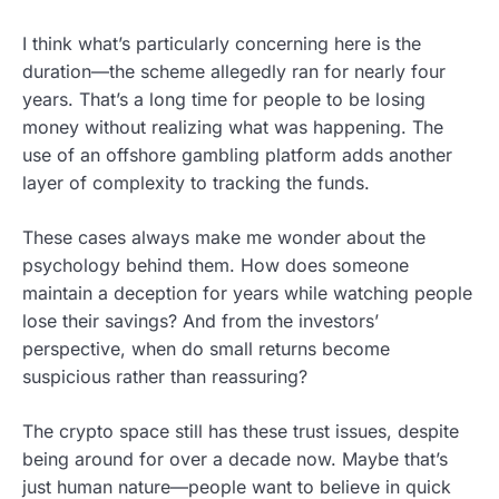
I think what’s particularly concerning here is the
duration—the scheme allegedly ran for nearly four
years. That’s a long time for people to be losing
money without realizing what was happening. The
use of an offshore gambling platform adds another
layer of complexity to tracking the funds.
These cases always make me wonder about the
psychology behind them. How does someone
maintain a deception for years while watching people
lose their savings? And from the investors’
perspective, when do small returns become
suspicious rather than reassuring?
The crypto space still has these trust issues, despite
being around for over a decade now. Maybe that’s
just human nature—people want to believe in quick