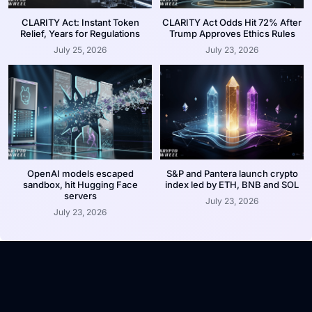
CLARITY Act: Instant Token
CLARITY Act Odds Hit 72% After
Relief, Years for Regulations
Trump Approves Ethics Rules
July 25, 2026
July 23, 2026
OpenAI models escaped
S&P and Pantera launch crypto
sandbox, hit Hugging Face
index led by ETH, BNB and SOL
servers
July 23, 2026
July 23, 2026