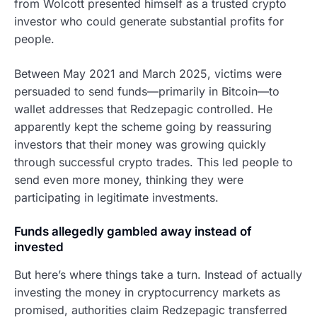
from Wolcott presented himself as a trusted crypto
investor who could generate substantial profits for
people.
Between May 2021 and March 2025, victims were
persuaded to send funds—primarily in Bitcoin—to
wallet addresses that Redzepagic controlled. He
apparently kept the scheme going by reassuring
investors that their money was growing quickly
through successful crypto trades. This led people to
send even more money, thinking they were
participating in legitimate investments.
Funds allegedly gambled away instead of
invested
But here’s where things take a turn. Instead of actually
investing the money in cryptocurrency markets as
promised, authorities claim Redzepagic transferred