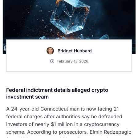
Bridget Hubbard
February 13, 2026
Federal indictment details alleged crypto
investment scam
A 24-year-old Connecticut man is now facing 21
federal charges after authorities say he defrauded
investors of nearly $1 million in a cryptocurrency
scheme. According to prosecutors, Elmin Redzepagic