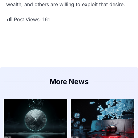
wealth, and others are willing to exploit that desire.
Post Views:
161
More News