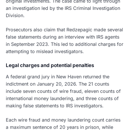
original investments. The case came to light through
an investigation led by the IRS Criminal Investigation
Division.
Prosecutors also claim that Redzepagic made several
false statements during an interview with IRS agents
in September 2023. This led to additional charges for
attempting to mislead investigators.
Legal charges and potential penalties
A federal grand jury in New Haven returned the
indictment on January 20, 2026. The 21 counts
include seven counts of wire fraud, eleven counts of
international money laundering, and three counts of
making false statements to IRS investigators.
Each wire fraud and money laundering count carries
a maximum sentence of 20 years in prison, while