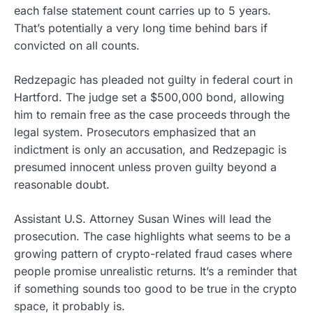
each false statement count carries up to 5 years.
That’s potentially a very long time behind bars if
convicted on all counts.
Redzepagic has pleaded not guilty in federal court in
Hartford. The judge set a $500,000 bond, allowing
him to remain free as the case proceeds through the
legal system. Prosecutors emphasized that an
indictment is only an accusation, and Redzepagic is
presumed innocent unless proven guilty beyond a
reasonable doubt.
Assistant U.S. Attorney Susan Wines will lead the
prosecution. The case highlights what seems to be a
growing pattern of crypto-related fraud cases where
people promise unrealistic returns. It’s a reminder that
if something sounds too good to be true in the crypto
space, it probably is.