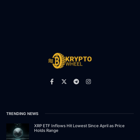
TRENDING NEWS
XRP ETF Inflows Hit Lowest Since April as Price
Holds Range