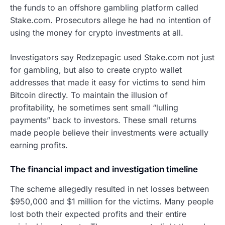
the funds to an offshore gambling platform called
Stake.com. Prosecutors allege he had no intention of
using the money for crypto investments at all.
Investigators say Redzepagic used Stake.com not just
for gambling, but also to create crypto wallet
addresses that made it easy for victims to send him
Bitcoin directly. To maintain the illusion of
profitability, he sometimes sent small “lulling
payments” back to investors. These small returns
made people believe their investments were actually
earning profits.
The financial impact and investigation timeline
The scheme allegedly resulted in net losses between
$950,000 and $1 million for the victims. Many people
lost both their expected profits and their entire