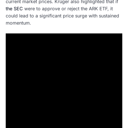
current market prices. Krüger also highlighted that if
the SEC
were to approve or reject the ARK ETF, it
could lead to a significant price surge with sustained
momentum.