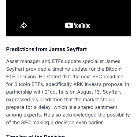
Predictions from James Seyffart
Asset manager and ETFs update specialist James
Seyffart provided a timeline update for the Bitcoin
ETF decision. He stated that the next SEC deadline
for Bitcoin ETFs, specifically ARK Invest’s proposal in
partnership with 21co, falls on August 13. Seyffart
expressed his prediction that the market should
prepare for a delay, which is a shared sentiment
among experts. He also acknowledged the possibility
of the SEC making a decision even earlier.