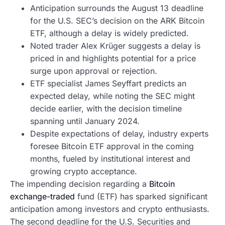
Anticipation surrounds the August 13 deadline
for the U.S. SEC’s decision on the ARK Bitcoin
ETF, although a delay is widely predicted.
Noted trader Alex Krüger suggests a delay is
priced in and highlights potential for a price
surge upon approval or rejection.
ETF specialist James Seyffart predicts an
expected delay, while noting the SEC might
decide earlier, with the decision timeline
spanning until January 2024.
Despite expectations of delay, industry experts
foresee Bitcoin ETF approval in the coming
months, fueled by institutional interest and
growing crypto acceptance.
The impending decision regarding a
Bitcoin
exchange-traded
fund (ETF) has sparked significant
anticipation among investors and crypto enthusiasts.
The second deadline for the U.S. Securities and