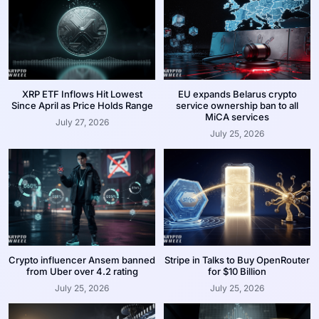
XRP ETF Inflows Hit Lowest
EU expands Belarus crypto
Since April as Price Holds Range
service ownership ban to all
MiCA services
July 27, 2026
July 25, 2026
Crypto influencer Ansem banned
Stripe in Talks to Buy OpenRouter
from Uber over 4.2 rating
for $10 Billion
July 25, 2026
July 25, 2026