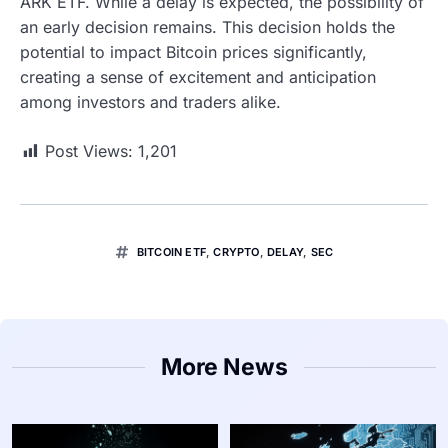
ARK ETF. While a delay is expected, the possibility of
an early decision remains. This decision holds the
potential to impact Bitcoin prices significantly,
creating a sense of excitement and anticipation
among investors and traders alike.
Post Views:
1,201
BITCOIN ETF
,
CRYPTO
,
DELAY
,
SEC
More News