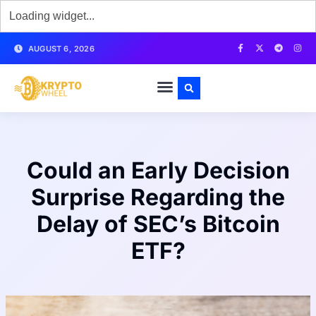
AUGUST 6, 2026
Could an Early Decision
Surprise Regarding the
Delay of SEC’s Bitcoin
ETF?