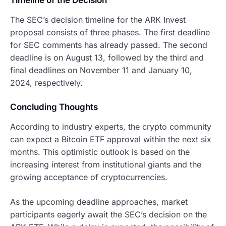
Timeline of the Decision
The SEC’s decision timeline for the ARK Invest
proposal consists of three phases. The first deadline
for SEC comments has already passed. The second
deadline is on August 13, followed by the third and
final deadlines on November 11 and January 10,
2024, respectively.
Concluding Thoughts
According to industry experts, the crypto community
can expect a Bitcoin ETF approval within the next six
months. This optimistic outlook is based on the
increasing interest from institutional giants and the
growing acceptance of cryptocurrencies.
As the upcoming deadline approaches, market
participants eagerly await the SEC’s decision on the