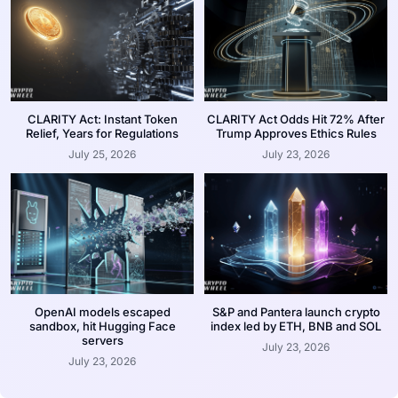
CLARITY Act: Instant Token
CLARITY Act Odds Hit 72% After
Relief, Years for Regulations
Trump Approves Ethics Rules
July 25, 2026
July 23, 2026
OpenAI models escaped
S&P and Pantera launch crypto
sandbox, hit Hugging Face
index led by ETH, BNB and SOL
servers
July 23, 2026
July 23, 2026