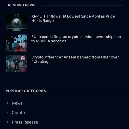
TRENDING NEWS
XRP ETF Inflows Hit Lowest Since April as Price
Holds Range
EU expands Belarus crypto service ownership ban
to all MiCA services
Crypto influencer Ansem banned from Uber over
4.2 rating
POPULAR CATEGORIES
News
Crypto
Press Release