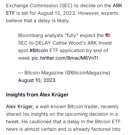
Exchange Commission (SEC) to decide on the
ARK
ETF
is set for August 13, 2023. However, experts
believe that a delay is likely.
Bloomberg analysts "fully" expect the
SEC to DELAY Cathie Wood's ARK Invest
spot
#Bitcoin
ETF application by end of
week
pic.twitter.com/BmwJM6VnTl
— Bitcoin Magazine (@BitcoinMagazine)
August 10, 2023
Insights from Alex Krüger
Alex Krüger,
a well-known Bitcoin trader, recently
shared his insights on the upcoming decision in a
tweet. He cautioned that a delay in the Bitcoin ETF
news is almost certain and is already factored into