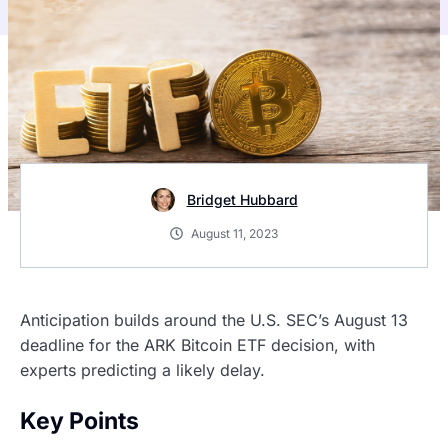
Bridget Hubbard
August 11, 2023
Anticipation builds around the U.S. SEC’s August 13
deadline for the ARK Bitcoin ETF decision, with
experts predicting a likely delay.
Key Points