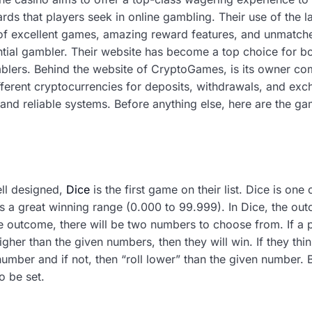
rds that players seek in online gambling. Their use of the la
 of excellent games, amazing reward features, and unmatch
ntial gambler. Their website has become a top choice for b
blers. Behind the website of CryptoGames, is its owner 
ifferent cryptocurrencies for deposits, withdrawals, and exc
t and reliable systems. Before anything else, here are the
ll designed,
Dice
is the first game on their list. Dice is one
as a great winning range (0.000 to 99.999). In Dice, the o
he outcome, there will be two numbers to choose from. If a
higher than the given numbers, then they will win. If they thin
number and if not, then “roll lower” than the given number. B
o be set.