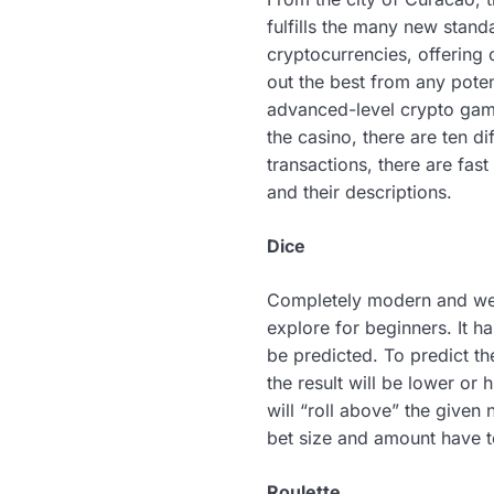
fulfills the many new standa
cryptocurrencies, offering
out the best from any pote
advanced-level crypto gam
the casino, there are ten d
transactions, there are fas
and their descriptions.
Dice
Completely modern and we
explore for beginners. It h
be predicted. To predict t
the result will be lower or 
will “roll above” the given 
bet size and amount have t
Roulette