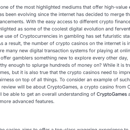
ne of the most highlighted mediums that offer high-value e
s been evolving since the internet has decided to merge t
ancements. With the easy access to different crypto finan
lighted as some of the coolest digital evolution and ferven
e use of Cryptocurrencies in gambling has set futuristic st
 a result, the number of crypto casinos on the internet is 
re many new digital transaction systems for playing at onl
 offer gamblers something new to explore every other day, 
rthy enough to splurge hundreds of money on? While it is tr
mes, but it is also true that the crypto casinos need to impr
airness on top of all things. To consider an example of suc
his review will be about CryptoGames, a crypto casino from
l be able to get an overall understanding of
CryptoGames
a
 more advanced features.
the casino aims to offer a top-class wagering experience to