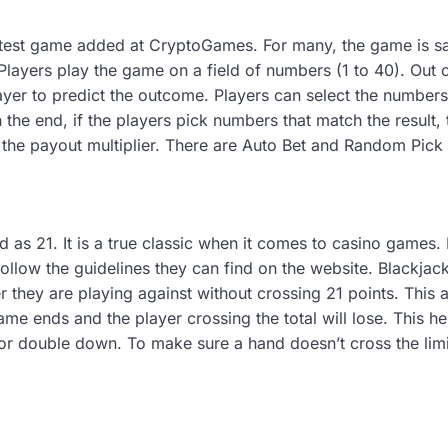
latest game added at CryptoGames. For many, the game is sa
. Players play the game on a field of numbers (1 to 40). Out
ayer to predict the outcome. Players can select the number
 the end, if the players pick numbers that match the result, 
he payout multiplier. There are Auto Bet and Random Pick 
 as 21. It is a true classic when it comes to casino games. I
ollow the guidelines they can find on the website. Blackjack’
er they are playing against without crossing 21 points. This
e ends and the player crossing the total will lose. This he
l or double down. To make sure a hand doesn’t cross the limit