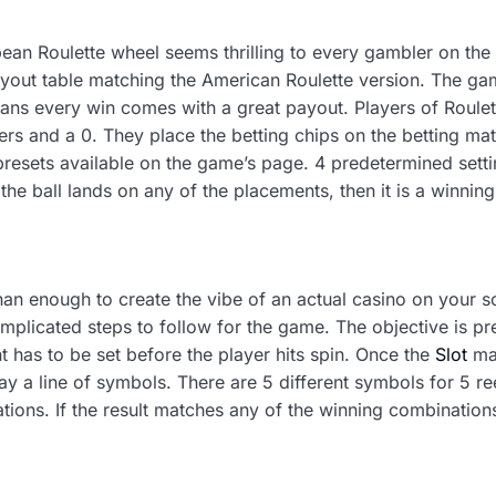
an Roulette wheel seems thrilling to every gambler on the w
payout table matching the American Roulette version. The ga
ans every win comes with a great payout. Players of Roulet
rs and a 0. They place the betting chips on the betting mat
presets available on the game’s page. 4 predetermined setti
 the ball lands on any of the placements, then it is a winning
an enough to create the vibe of an actual casino on your s
plicated steps to follow for the game. The objective is pre
t has to be set before the player hits spin. Once the
Slot
mac
play a line of symbols. There are 5 different symbols for 5 r
tions. If the result matches any of the winning combinations