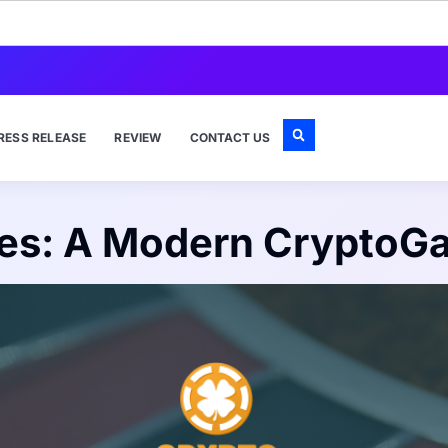
RESS RELEASE
REVIEW
CONTACT US
s: A Modern CryptoG