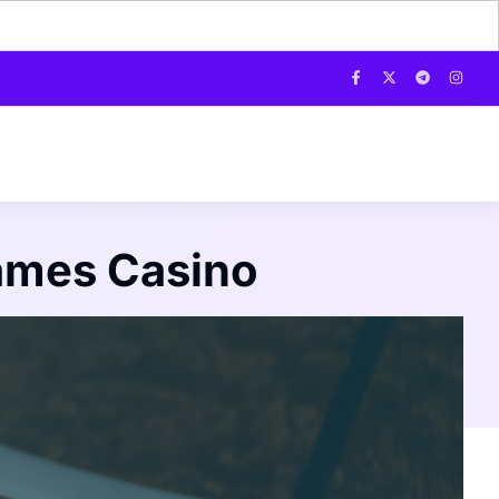
ames Casino