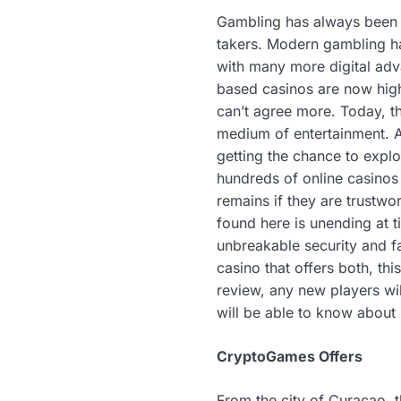
Gambling has always been o
takers. Modern gambling ha
with many more digital adv
based casinos are now high
can’t agree more. Today, th
medium of entertainment. As
getting the chance to explo
hundreds of online casinos
remains if they are trustwo
found here is unending at ti
unbreakable security and f
casino that offers both, t
review, any new players wil
will be able to know about
CryptoGames Offers
From the city of Curacao, 