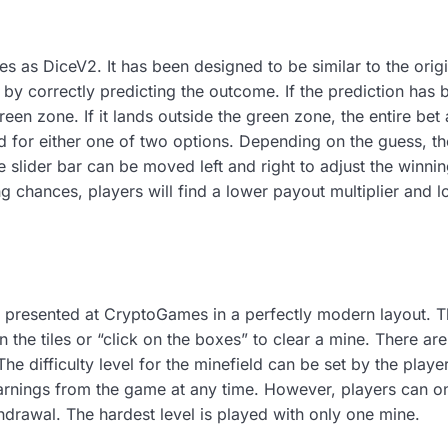
s as DiceV2. It has been designed to be similar to the orig
 by correctly predicting the outcome. If the prediction has
green zone. If it lands outside the green zone, the entire bet
ed for either one of two options. Depending on the guess, the
 slider bar can be moved left and right to adjust the winnin
ing chances, players will find a lower payout multiplier and
 presented at CryptoGames in a perfectly modern layout. 
 the tiles or “click on the boxes” to clear a mine. There are
The difficulty level for the minefield can be set by the play
arnings from the game at any time. However, players can onl
hdrawal. The hardest level is played with only one mine.