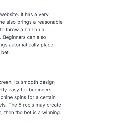
ebsite. It has a very
me also brings a reasonable
te throw a ball on a
. Beginners can also
ngs automatically place
 bet.
creen. Its smooth design
tty easy for beginners.
hine spins for a certain
eels. The 5 reels may create
, then the bet is a winning