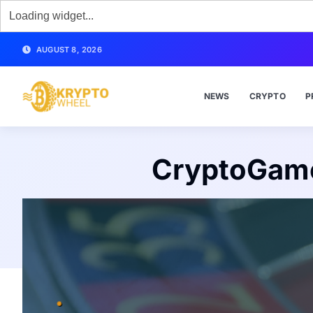
AUGUST 8, 2026
NEWS
CRYPTO
P
CryptoGame