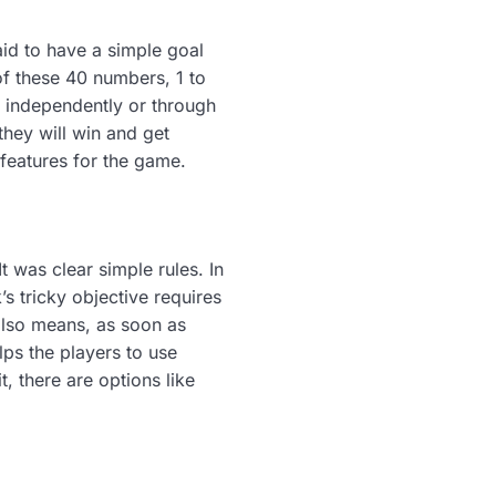
id to have a simple goal
 of these 40 numbers, 1 to
s independently or through
they will win and get
features for the game.
t was clear simple rules. In
s tricky objective requires
 also means, as soon as
lps the players to use
, there are options like