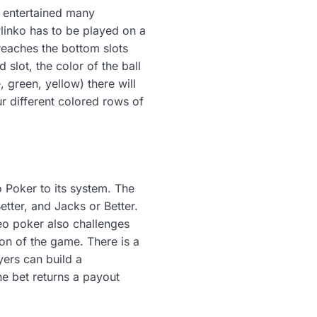
s entertained many
Plinko has to be played on a
eaches the bottom slots
slot, the color of the ball
 green, yellow) there will
r different colored rows of
Poker to its system. The
tter, and Jacks or Better.
deo poker also challenges
sion of the game. There is a
yers can build a
e bet returns a payout