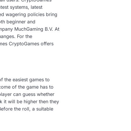
test systems, latest
ed wagering policies bring
oth beginner and
company MuchGaming B.V. At
hanges. For the
 games CryptoGames offers
 of the easiest games to
utcome of the game has to
 player can guess whether
k it will be higher then they
efore the roll, a suitable