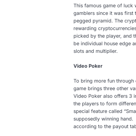
This famous game of luck w
gamblers since it was first
pegged pyramid. The crypto
rewarding cryptocurrencies.
picked by the player, and t
be individual house edge a
slots and multiplier.
Video Poker
To bring more fun through
game brings three other var
Video Poker also offers 3 i
the players to form differen
special feature called “Sma
supposedly winning hand. I
according to the payout ta