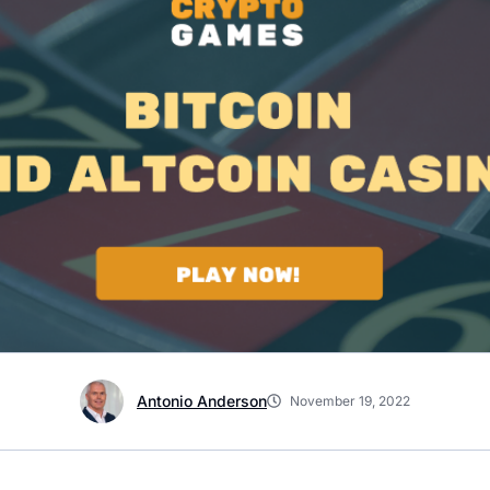
Antonio Anderson
November 19, 2022