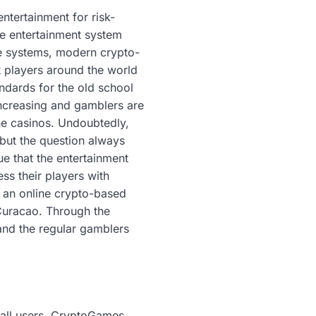
ntertainment for risk-
he entertainment system
ce systems, modern crypto-
t players around the world
andards for the old school
increasing and gamblers are
ine casinos. Undoubtedly,
but the question always
ue that the entertainment
ess their players with
h an online crypto-based
 Curacao. Through the
nd the regular gamblers
 all users. CryptoGames