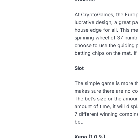
At CryptoGames, the Europe
lucrative design, a great 
house edge for all. This me
spinning wheel of 37 numbe
choose to use the guiding 
betting chips on the mat. If
Slot
The simple game is more th
makes sure there are no com
The bet’s size or the amoun
amount of time, it will dis
7 different winning combina
bet.
Keno (1.0 %)