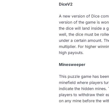
DiceV2
A new version of Dice come
version of the game is won
the dice will land inside a 
well, the dice must be roll
under a certain amount. The
multiplier. For higher winn
high payouts.
Minesweeper
This puzzle game has been
minefield where players turn
indicate the hidden mines. 
players to withdraw their e
on any mine before the wit