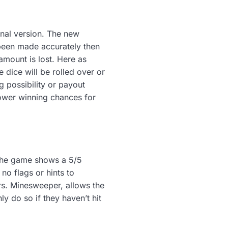
inal version. The new
 been made accurately then
 amount is lost. Here as
 dice will be rolled over or
g possibility or payout
 lower winning chances for
The game shows a 5/5
 no flags or hints to
ers. Minesweeper, allows the
y do so if they haven’t hit