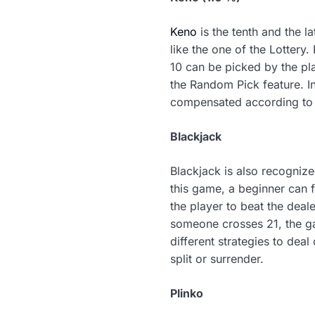
Keno
is the tenth and the 
like the one of the Lottery
10 can be picked by the pl
the Random Pick feature. In
compensated according to t
Blackjack
Blackjack is also recognized
this game, a beginner can f
the player to beat the deal
someone crosses 21, the gam
different strategies to dea
split or surrender.
Plinko