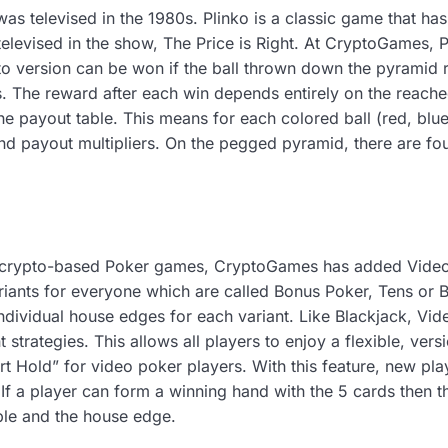
as televised in the 1980s. Plinko is a classic game that ha
 televised in the show, The Price is Right. At CryptoGames, 
 version can be won if the ball thrown down the pyramid r
 The reward after each win depends entirely on the reached 
he payout table. This means for each colored ball (red, blue,
nd payout multipliers. On the pegged pyramid, there are fou
 crypto-based Poker games, CryptoGames has added Video 
iants for everyone which are called Bonus Poker, Tens or Be
ndividual house edges for each variant. Like Blackjack, Vi
t strategies. This allows all players to enjoy a flexible, ver
rt Hold” for video poker players. With this feature, new pla
f a player can form a winning hand with the 5 cards then th
ble and the house edge.