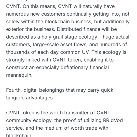
CVNT. On this means, CVNT will naturally have
numerous new customers continually getting into, not
solely within the blockchain business, but additionally
exterior the business. Distributed finance will be
described as a holy grail stage ecology – huge actual
customers, large-scale asset flows, and hundreds of
thousands of each day common UV. This ecology is
strongly linked with CVNT token, enabling it to
construct an especially deflationary financial
mannequin.
Fourth, digital belongings that may carry quick
tangible advantages
CVNT token is the worth transmitter of CVNT
community ecology, the proof of utilizing RR dVod
service, and the medium of worth trade with
blockchain.