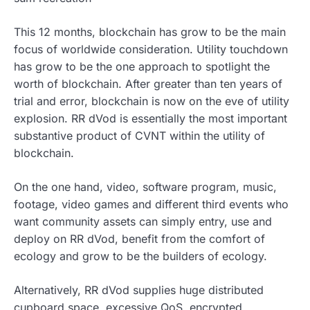
This 12 months, blockchain has grow to be the main
focus of worldwide consideration. Utility touchdown
has grow to be the one approach to spotlight the
worth of blockchain. After greater than ten years of
trial and error, blockchain is now on the eve of utility
explosion. RR dVod is essentially the most important
substantive product of CVNT within the utility of
blockchain.
On the one hand, video, software program, music,
footage, video games and different third events who
want community assets can simply entry, use and
deploy on RR dVod, benefit from the comfort of
ecology and grow to be the builders of ecology.
Alternatively, RR dVod supplies huge distributed
cupboard space, excessive QoS, encrypted