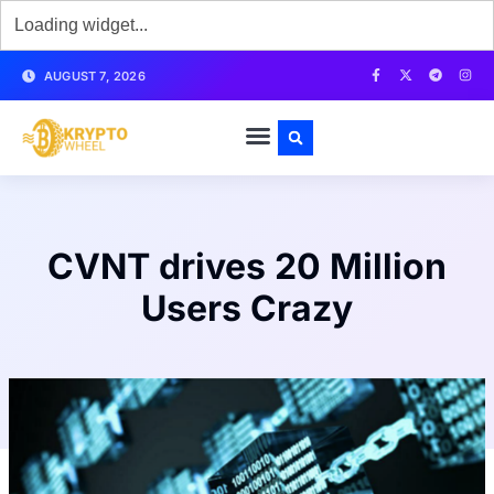
AUGUST 7, 2026
CVNT drives 20 Million
Users Crazy