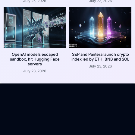
July 25, 2026
July 23, 2026
OpenAI models escaped
S&P and Pantera launch crypto
sandbox, hit Hugging Face
index led by ETH, BNB and SOL
servers
July 23, 2026
July 23, 2026