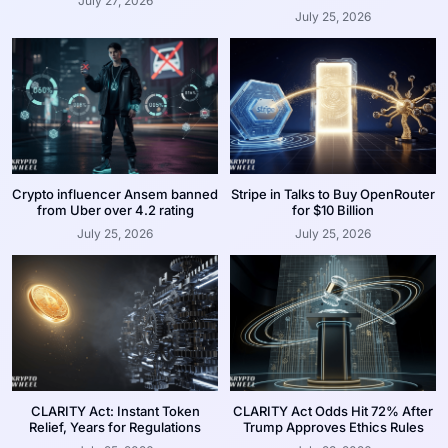
July 27, 2026
July 25, 2026
Crypto influencer Ansem banned
Stripe in Talks to Buy OpenRouter
from Uber over 4.2 rating
for $10 Billion
July 25, 2026
July 25, 2026
CLARITY Act: Instant Token
CLARITY Act Odds Hit 72% After
Relief, Years for Regulations
Trump Approves Ethics Rules