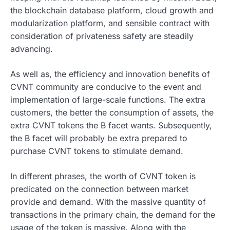
the blockchain database platform, cloud growth and
modularization platform, and sensible contract with
consideration of privateness safety are steadily
advancing.
As well as, the efficiency and innovation benefits of
CVNT community are conducive to the event and
implementation of large-scale functions. The extra
customers, the better the consumption of assets, the
extra CVNT tokens the B facet wants. Subsequently,
the B facet will probably be extra prepared to
purchase CVNT tokens to stimulate demand.
In different phrases, the worth of CVNT token is
predicated on the connection between market
provide and demand. With the massive quantity of
transactions in the primary chain, the demand for the
usage of the token is massive. Along with the