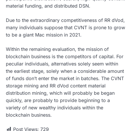
material funding, and distributed DSN.
Due to the extraordinary competitiveness of RR dVod,
many individuals suppose that CVNT is prone to grow
to be a giant Mac mission in 2021.
Within the remaining evaluation, the mission of
blockchain business is the competitors of capital. For
peculiar individuals, alternatives solely seem within
the earliest stage, solely when a considerable amount
of funds don’t enter the market in batches. The CVNT
storage mining and RR dVod content material
distribution mining, which will probably be began
quickly, are probably to provide beginning to a
variety of new wealthy individuals within the
blockchain business.
Post Views:
729