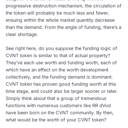
progressive destruction mechanism, the circulation of
the token will probably be much less and fewer,
ensuing within the whole market quantity decrease
than the demand. From the angle of funding, there’s a
clear shortage.
See right here, do you suppose the funding logic of
CVNT token is similar to that of actual property?
They’ve each use worth and funding worth, each of
which have an effect on the worth development
collectively, and the funding demand is dominant.
CVNT token has proven good funding worth at this
time stage, and could also be larger sooner or later.
Simply think about that a group of tremendous
functions with numerous customers like RR dVod
have been born on the CVNT community. By then,
what would be the worth of your CVNT token?