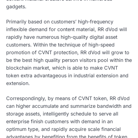
gadgets.
Primarily based on customers’ high-frequency
inflexible demand for content material, RR dVod will
rapidly have numerous high-quality digital asset
customers. Within the technique of high-speed
promotion of CVNT protection, RR dVod will grow to
be the best high quality person visitors pool within the
blockchain market, which is able to make CVNT
token extra advantageous in industrial extension and
extension.
Correspondingly, by means of CVNT token, RR dVod
can higher accumulate and summarize bandwidth and
storage assets, intelligently schedule to serve all
enterprise finish customers with demand in an
optimum type, and rapidly acquire scale financial
advantages by benefiting from the benefits of token