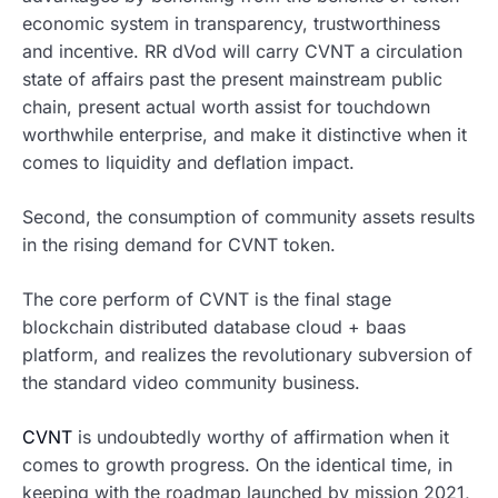
economic system in transparency, trustworthiness
and incentive. RR dVod will carry CVNT a circulation
state of affairs past the present mainstream public
chain, present actual worth assist for touchdown
worthwhile enterprise, and make it distinctive when it
comes to liquidity and deflation impact.
Second, the consumption of community assets results
in the rising demand for CVNT token.
The core perform of CVNT is the final stage
blockchain distributed database cloud + baas
platform, and realizes the revolutionary subversion of
the standard video community business.
CVNT
is undoubtedly worthy of affirmation when it
comes to growth progress. On the identical time, in
keeping with the roadmap launched by mission 2021,