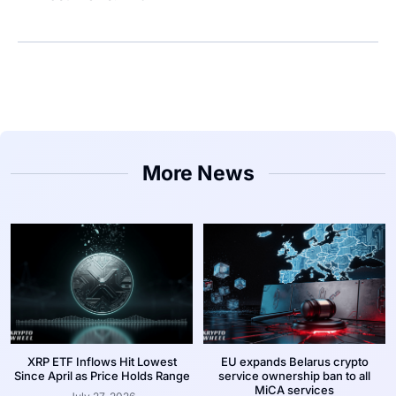
More News
XRP ETF Inflows Hit Lowest
EU expands Belarus crypto
Since April as Price Holds Range
service ownership ban to all
MiCA services