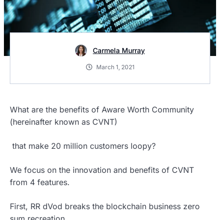
Carmela Murray
March 1, 2021
What are the benefits of Aware Worth Community
(hereinafter known as CVNT)
that make 20 million customers loopy?
We focus on the innovation and benefits of CVNT
from 4 features.
First, RR dVod breaks the blockchain business zero
sum recreation