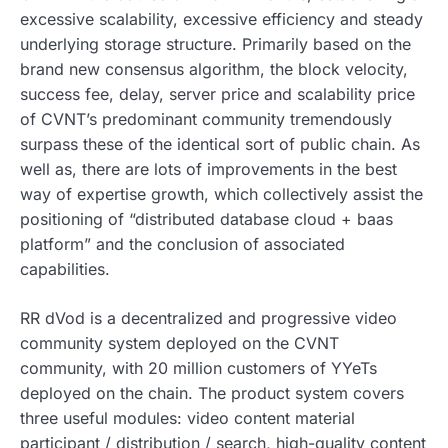
excessive scalability, excessive efficiency and steady
underlying storage structure. Primarily based on the
brand new consensus algorithm, the block velocity,
success fee, delay, server price and scalability price
of CVNT’s predominant community tremendously
surpass these of the identical sort of public chain. As
well as, there are lots of improvements in the best
way of expertise growth, which collectively assist the
positioning of “distributed database cloud + baas
platform” and the conclusion of associated
capabilities.
RR dVod is a decentralized and progressive video
community system deployed on the CVNT
community, with 20 million customers of YYeTs
deployed on the chain. The product system covers
three useful modules: video content material
participant / distribution / search, high-quality content