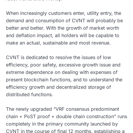
When increasingly customers enter, utility entry, the
demand and consumption of CVNT will probably be
better and better. With the growth of market worth
and deflation impact, all holders will be capable to
make an actual, sustainable and most revenue.
CVNT is dedicated to resolve the issues of low
efficiency, poor safety, excessive growth issue and
extreme dependence on dealing with expenses of
present blockchain functions, and to understand the
efficiency growth and decentralized storage of
distributed functions.
The newly upgraded “VRF consensus predominant
chain + PoST proof + double chain construction” runs
completely in the primary community launched by
CVNT in the course of final 12 months, establishing a