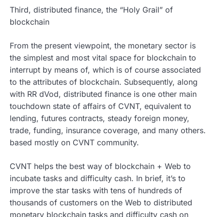
Third, distributed finance, the “Holy Grail” of
blockchain
From the present viewpoint, the monetary sector is
the simplest and most vital space for blockchain to
interrupt by means of, which is of course associated
to the attributes of blockchain. Subsequently, along
with RR dVod, distributed finance is one other main
touchdown state of affairs of CVNT, equivalent to
lending, futures contracts, steady foreign money,
trade, funding, insurance coverage, and many others.
based mostly on CVNT community.
CVNT helps the best way of blockchain + Web to
incubate tasks and difficulty cash. In brief, it’s to
improve the star tasks with tens of hundreds of
thousands of customers on the Web to distributed
monetary blockchain tasks and difficulty cash on