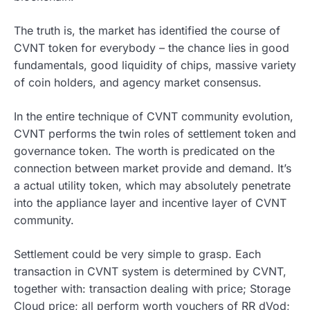
The truth is, the market has identified the course of
CVNT token for everybody – the chance lies in good
fundamentals, good liquidity of chips, massive variety
of coin holders, and agency market consensus.
In the entire technique of CVNT community evolution,
CVNT performs the twin roles of settlement token and
governance token. The worth is predicated on the
connection between market provide and demand. It’s
a actual utility token, which may absolutely penetrate
into the appliance layer and incentive layer of CVNT
community.
Settlement could be very simple to grasp. Each
transaction in CVNT system is determined by CVNT,
together with: transaction dealing with price; Storage
Cloud price; all perform worth vouchers of RR dVod;