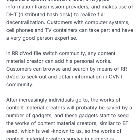
information transmission providers, and makes use of
DHT (distributed hash desk) to realize full
decentralization. Customers with computer systems,
cell phones and TV containers can take part and have
a very good person expertise.
In RR dVod file switch community, any content
material creator can add his personal works.
Customers can browse and search by means of RR
dVod to seek out and obtain information in CVNT
community.
After increasingly individuals go to, the works of
content material creators will probably be saved by a
number of gadgets, and these gadgets start to seed
the works of content material creators, similar to BT
seed, which is well-known to us, so the works of
content material creators survive in numerous