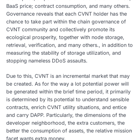
BaaS price; contract consumption, and many others.
Governance reveals that each CVNT holder has the
chance to take part within the chain governance of
CVNT community and collectively promote its
ecological prosperity, together with node storage,
retrieval, verification, and many others., in addition to
measuring the stability of storage utilization, and
stopping nameless DDoS assaults.
Due to this, CVNT is an incremental market that may
be created. As for the way a lot potential power will
be generated within the brief time period, it primarily
is determined by its potential to understand sensible
contracts, enrich CVNT utility situations, and entice
and carry DAPP. Particularly, the dimensions of the
developer neighborhood, the extra customers, the
better the consumption of assets, the relative mission
facet wants extra money.