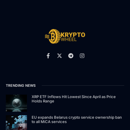
TRENDING NEWS
XRP ETF Inflows Hit Lowest Since April as Price
Holds Range
EU expands Belarus crypto service ownership ban
to all MiCA services