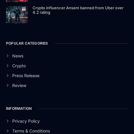
Crypto influencer Ansem banned from Uber over
4.2 rating
POPULAR CATEGORIES
News
Crypto
Press Release
Review
INFORMATION
Privacy Policy
Terms & Conditions