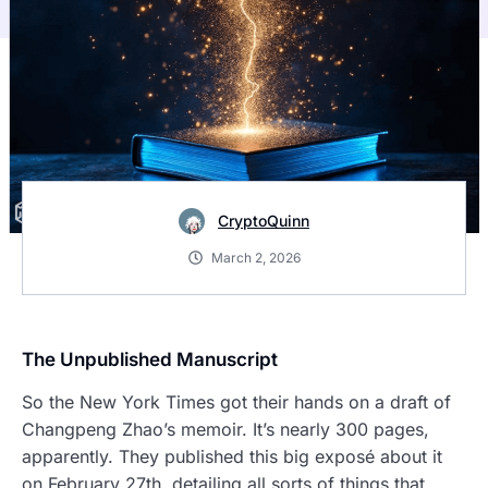
CryptoQuinn
March 2, 2026
The Unpublished Manuscript
So the New York Times got their hands on a draft of
Changpeng Zhao’s memoir. It’s nearly 300 pages,
apparently. They published this big exposé about it
on February 27th, detailing all sorts of things that