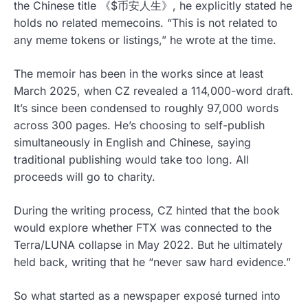
the Chinese title 《$币安人生》, he explicitly stated he
holds no related memecoins. “This is not related to
any meme tokens or listings,” he wrote at the time.
The memoir has been in the works since at least
March 2025, when CZ revealed a 114,000-word draft.
It’s since been condensed to roughly 97,000 words
across 300 pages. He’s choosing to self-publish
simultaneously in English and Chinese, saying
traditional publishing would take too long. All
proceeds will go to charity.
During the writing process, CZ hinted that the book
would explore whether FTX was connected to the
Terra/LUNA collapse in May 2022. But he ultimately
held back, writing that he “never saw hard evidence.”
So what started as a newspaper exposé turned into