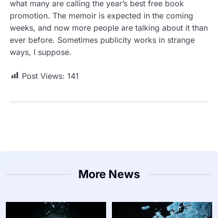
what many are calling the year’s best free book
promotion. The memoir is expected in the coming
weeks, and now more people are talking about it than
ever before. Sometimes publicity works in strange
ways, I suppose.
Post Views:
141
More News