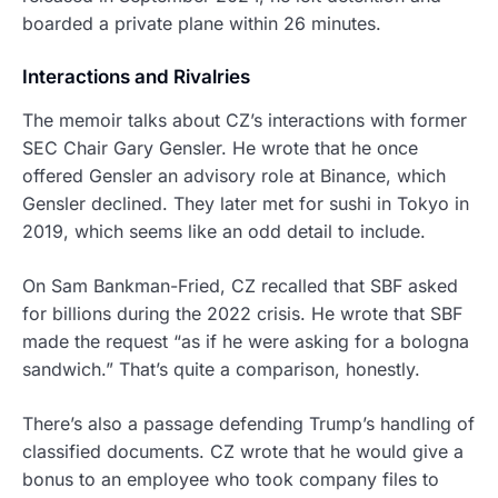
boarded a private plane within 26 minutes.
Interactions and Rivalries
The memoir talks about CZ’s interactions with former
SEC Chair Gary Gensler. He wrote that he once
offered Gensler an advisory role at Binance, which
Gensler declined. They later met for sushi in Tokyo in
2019, which seems like an odd detail to include.
On Sam Bankman-Fried, CZ recalled that SBF asked
for billions during the 2022 crisis. He wrote that SBF
made the request “as if he were asking for a bologna
sandwich.” That’s quite a comparison, honestly.
There’s also a passage defending Trump’s handling of
classified documents. CZ wrote that he would give a
bonus to an employee who took company files to