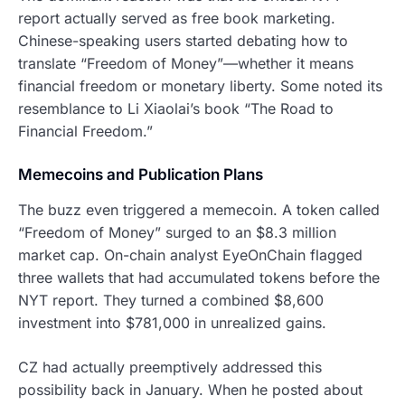
report actually served as free book marketing.
Chinese-speaking users started debating how to
translate “Freedom of Money”—whether it means
financial freedom or monetary liberty. Some noted its
resemblance to Li Xiaolai’s book “The Road to
Financial Freedom.”
Memecoins and Publication Plans
The buzz even triggered a memecoin. A token called
“Freedom of Money” surged to an $8.3 million
market cap. On-chain analyst EyeOnChain flagged
three wallets that had accumulated tokens before the
NYT report. They turned a combined $8,600
investment into $781,000 in unrealized gains.
CZ had actually preemptively addressed this
possibility back in January. When he posted about