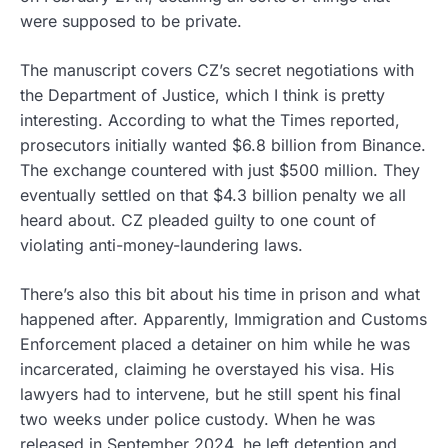
were supposed to be private.
The manuscript covers CZ’s secret negotiations with
the Department of Justice, which I think is pretty
interesting. According to what the Times reported,
prosecutors initially wanted $6.8 billion from Binance.
The exchange countered with just $500 million. They
eventually settled on that $4.3 billion penalty we all
heard about. CZ pleaded guilty to one count of
violating anti-money-laundering laws.
There’s also this bit about his time in prison and what
happened after. Apparently, Immigration and Customs
Enforcement placed a detainer on him while he was
incarcerated, claiming he overstayed his visa. His
lawyers had to intervene, but he still spent his final
two weeks under police custody. When he was
released in September 2024, he left detention and