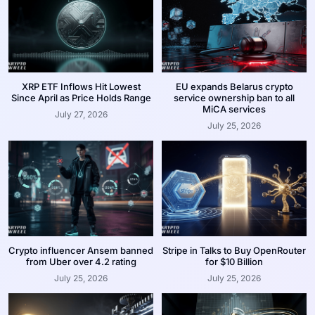
XRP ETF Inflows Hit Lowest
EU expands Belarus crypto
Since April as Price Holds Range
service ownership ban to all
MiCA services
July 27, 2026
July 25, 2026
Crypto influencer Ansem banned
Stripe in Talks to Buy OpenRouter
from Uber over 4.2 rating
for $10 Billion
July 25, 2026
July 25, 2026