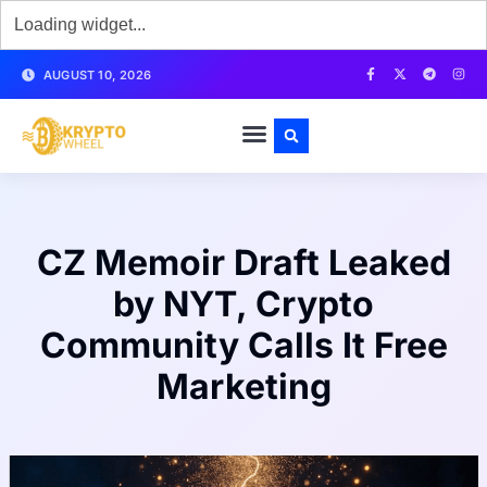
AUGUST 10, 2026
CZ Memoir Draft Leaked
by NYT, Crypto
Community Calls It Free
Marketing