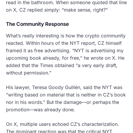
read in the bathroom. When someone quoted that line
on X, CZ replied simply: “make sense, right?”
The Community Response
What’s really interesting is how the crypto community
reacted. Within hours of the NYT report, CZ himself
framed it as free advertising. “NYT is advertising my
upcoming book already, for free,” he wrote on X. He
added that the Times obtained “a very early draft,
without permission.”
His lawyer, Teresa Goody Guillén, said the NYT was
“writing based on material that is neither in CZ’s book
nor in his words.” But the damage—or perhaps the
promotion—was already done.
On X, multiple users echoed CZ’s characterization.
The dominant reaction was that the critical NYT