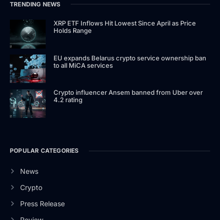
TRENDING NEWS
XRP ETF Inflows Hit Lowest Since April as Price
Holds Range
EU expands Belarus crypto service ownership ban
to all MiCA services
Crypto influencer Ansem banned from Uber over
4.2 rating
POPULAR CATEGORIES
News
Crypto
Press Release
Review