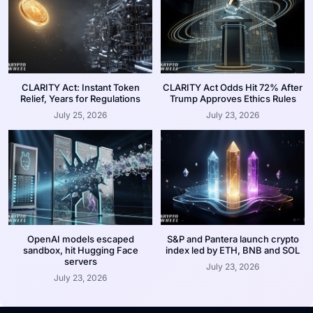
CLARITY Act: Instant Token
CLARITY Act Odds Hit 72% After
Relief, Years for Regulations
Trump Approves Ethics Rules
July 25, 2026
July 23, 2026
OpenAI models escaped
S&P and Pantera launch crypto
sandbox, hit Hugging Face
index led by ETH, BNB and SOL
servers
July 23, 2026
July 23, 2026