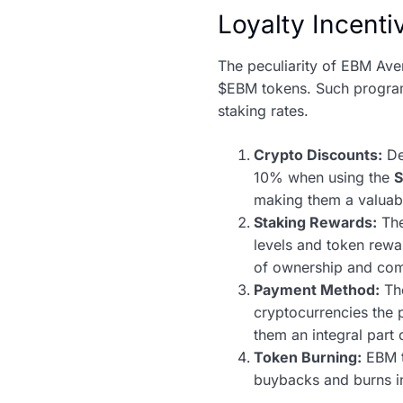
Loyalty Incent
The peculiarity of EBM Ave
$EBM tokens. Such program
staking rates.
Crypto Discounts:
De
10% when using the
making them a valuabl
Staking Rewards:
Th
levels and token rewar
of ownership and co
Payment Method:
The
cryptocurrencies the p
them an integral part
Token Burning:
EBM t
buybacks and burns in 