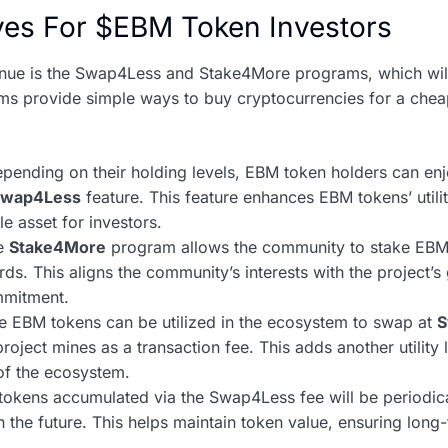
ives For $EBM Token Investors
nue is the Swap4Less and Stake4More programs, which will o
s provide simple ways to buy cryptocurrencies for a cheap
pending on their holding levels, EBM token holders can enj
Swap4Less
feature. This feature enhances EBM tokens’ utilit
e asset for investors.
e
Stake4More
program allows the community to stake EBM 
ds. This aligns the community’s interests with the project’s
mmitment.
 EBM tokens can be utilized in the ecosystem to swap at
S
roject mines as a transaction fee. This adds another utility
 of the ecosystem.
okens accumulated via the Swap4Less fee will be periodica
the future. This helps maintain token value, ensuring long-t