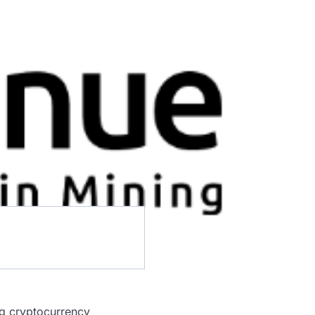
ng cryptocurrency