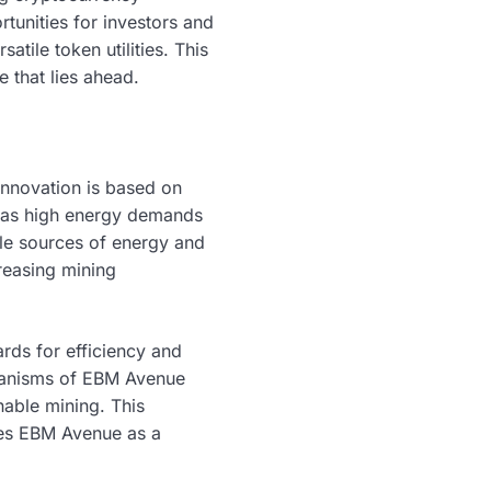
rtunities for investors and
tile token utilities. This
e that lies ahead.
innovation is based on
h as high energy demands
le sources of energy and
reasing mining
ards for efficiency and
echanisms of EBM Avenue
nable mining. This
tes EBM Avenue as a