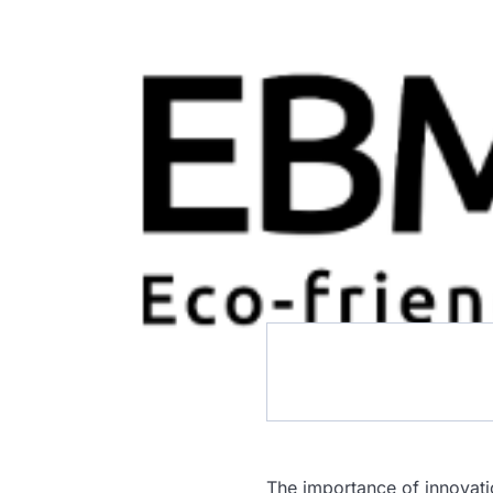
The importance of innovati