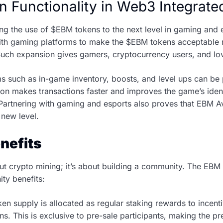
n Functionality in Web3 Integra
ng the use of $EBM tokens to the next level in gaming and 
 with gaming platforms to make the $EBM tokens acceptable
uch expansion gives gamers, cryptocurrency users, and lo
ems such as in-game inventory, boosts, and level ups can b
on makes transactions faster and improves the game’s ident
artnering with gaming and esports also proves that EBM Aven
 new level.
nefits
ut crypto mining; it’s about building a community. The EB
ty benefits:
en supply is allocated as regular staking rewards to incenti
ons. This is exclusive to pre-sale participants, making the p