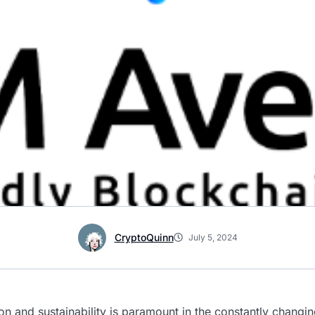
CryptoQuinn
July 5, 2024
on and sustainability is paramount in the constantly changi