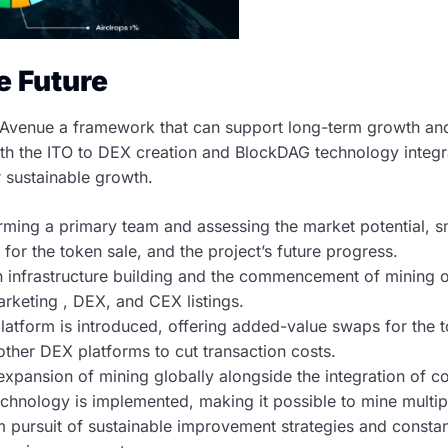
he Future
venue a framework that can support long-term growth and 
h the ITO to DEX creation and BlockDAG technology integrat
r sustainable growth.
ming a primary team and assessing the market potential, sm
 for the token sale, and the project’s future progress.
 infrastructure building and the commencement of mining o
rketing , DEX, and CEX listings.
atform is introduced, offering added-value swaps for the to
other DEX platforms to cut transaction costs.
 expansion of mining globally alongside the integration of
hnology is implemented, making it possible to mine multip
m pursuit of sustainable improvement strategies and constan