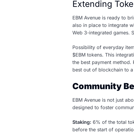
Extending Toke
EBM Avenue is ready to bri
also in place to integrate
Web 3-integrated games. S
Possibility of everyday it
$EBM tokens. This integrati
the best payment method. P
best out of blockchain to a
Community Be
EBM Avenue is not just abo
designed to foster communi
Staking:
6% of the total tok
before the start of operati