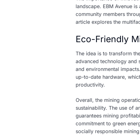
landscape. EBM Avenue is at
community members through e
article explores the multif
Eco-Friendly M
The idea is to transform t
advanced technology and su
and environmental impacts
up-to-date hardware, which
productivity.
Overall, the mining operati
sustainability. The use of 
guarantees mining profitabi
commitment to green energy
socially responsible minin