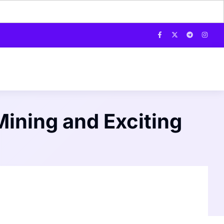
ining and Exciting