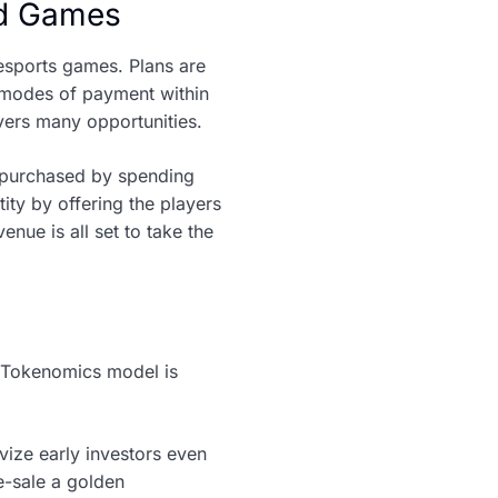
ted Games
esports games. Plans are
 modes of payment within
vers many opportunities.
e purchased by spending
ity by offering the players
ue is all set to take the
M Tokenomics model is
vize early investors even
re-sale a golden