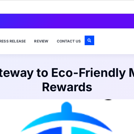
RESS RELEASE
REVIEW
CONTACT US
eway to Eco-Friendly M
Rewards