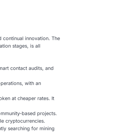
continual innovation. The
ion stages, is all
art contact audits, and
perations, with an
ken at cheaper rates. It
 community-based projects.
le cryptocurrencies.
tly searching for mining