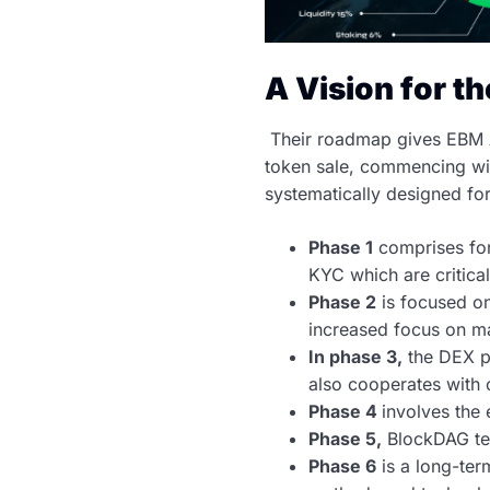
A Vision for t
Their roadmap gives EBM A
token sale, commencing wit
systematically designed fo
Phase 1
comprises for
KYC which are critical
Phase 2
is focused on
increased focus on ma
In phase 3,
the DEX pl
also cooperates with 
Phase 4
involves the
Phase 5,
BlockDAG tec
Phase 6
is a long-ter