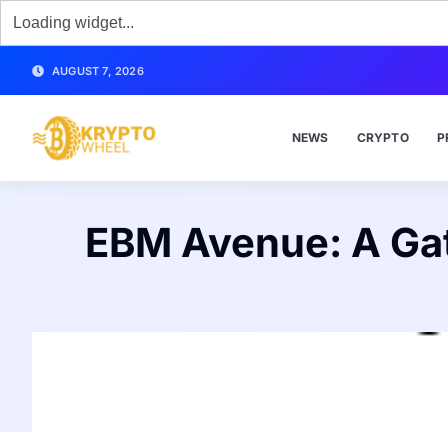
AUGUST 7, 2026
NEWS
CRYPTO
P
EBM Avenue: A Gat