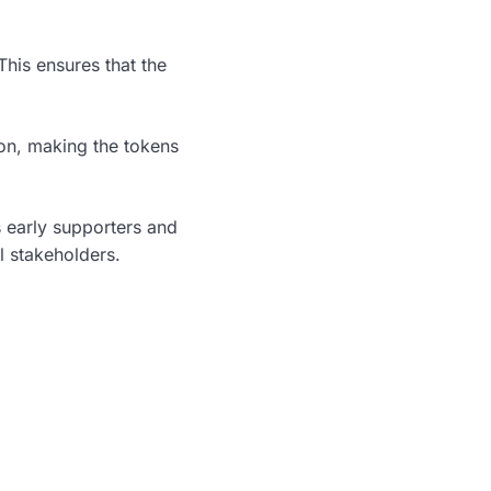
This ensures that the
on, making the tokens
s early supporters and
l stakeholders.