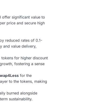
ffer significant value to
er price and secure high
oy reduced rates of 0.1-
y and value delivery,
tokens for higher discount
 growth, fostering a sense
wap4Less
for the
 layer to the tokens, making
lly burned alongside
erm sustainability.