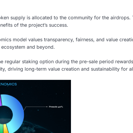
oken supply is allocated to the community for the airdrops. 
efits of the project’s success.
ics model values transparency, fairness, and value creati
he ecosystem and beyond.
e regular staking option during the pre-sale period reward
y, driving long-term value creation and sustainability for al