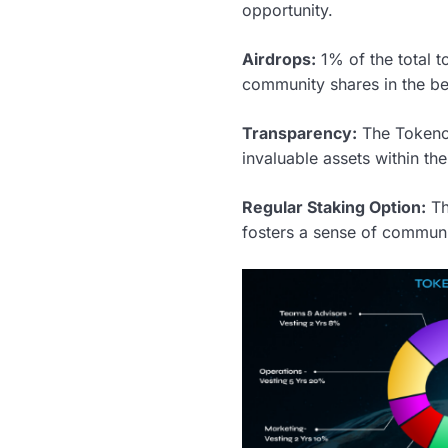
opportunity.
Airdrops:
1% of the total t
community shares in the ben
Transparency:
The Tokenom
invaluable assets within t
Regular Staking Option:
Th
fosters a sense of communit