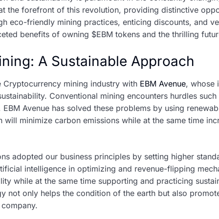
 the forefront of this revolution, providing distinctive oppo
co-friendly mining practices, enticing discounts, and versa
aceted benefits of owning $EBM tokens and the thrilling futur
ining: A Sustainable Approach
he Cryptocurrency mining industry with
EBM Avenue
, whose 
stainability. Conventional mining encounters hurdles suc
. EBM Avenue has solved these problems by using renewab
 will minimize carbon emissions while at the same time inc
ons adopted our business principles by setting higher stand
artificial intelligence in optimizing and revenue-flipping m
lity while at the same time supporting and practicing sustai
 not only helps the condition of the earth but also promo
g company.