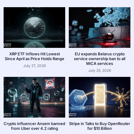
XRP ETF Inflows Hit Lowest
EU expands Belarus crypto
Since April as Price Holds Range
service ownership ban to all
MiCA services
July 27, 2026
July 25, 2026
Crypto influencer Ansem banned
Stripe in Talks to Buy OpenRouter
from Uber over 4.2 rating
for $10 Billion