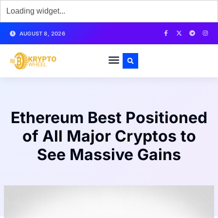
AUGUST 8, 2026
Ethereum Best Positioned
of All Major Cryptos to
See Massive Gains