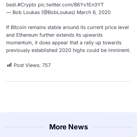
best.#Crypto pic.twitter.com/B6Yv1En3YT
— Bob Loukas (@BobLoukas) March 6, 2020
If Bitcoin remains stable around its current price level
and Ethereum further extends its upwards
momentum, it does appear that a rally up towards
previously established 2020 highs could be imminent.
Post Views:
757
More News