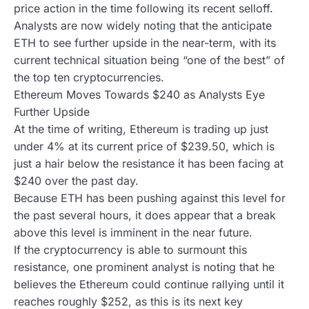
price action in the time following its recent selloff.
Analysts are now widely noting that the anticipate
ETH to see further upside in the near-term, with its
current technical situation being “one of the best” of
the top ten cryptocurrencies.
Ethereum Moves Towards $240 as Analysts Eye
Further Upside
At the time of writing, Ethereum is trading up just
under 4% at its current price of $239.50, which is
just a hair below the resistance it has been facing at
$240 over the past day.
Because ETH has been pushing against this level for
the past several hours, it does appear that a break
above this level is imminent in the near future.
If the cryptocurrency is able to surmount this
resistance, one prominent analyst is noting that he
believes the Ethereum could continue rallying until it
reaches roughly $252, as this is its next key