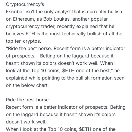
Cryptocurrency’s
Escobar isn’t the only analyst that is currently bullish
on Ethereum, as Bob Loukas, another popular
cryptocurrency trader, recently explained that he
believes ETH is the most technically bullish of all the
top ten cryptos.
“Ride the best horse. Recent form is a better indicator
of prospects. Betting on the laggard because it
hasn’t shown its colors doesn’t work well. When I
look at the Top 10 coins, $ETH one of the best,” he
explained while pointing to the bullish formation seen
on the below chart.
Ride the best horse.
Recent form is a better indicator of prospects. Betting
on the laggard because it hasn’t shown it’s colors
doesn’t work well.
When I look at the Top 10 coins, $ETH one of the