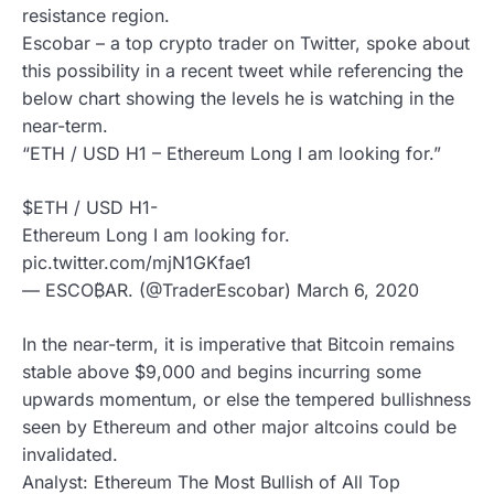
resistance region.
Escobar – a top crypto trader on Twitter, spoke about
this possibility in a recent tweet while referencing the
below chart showing the levels he is watching in the
near-term.
“ETH / USD H1 – Ethereum Long I am looking for.”
$ETH / USD H1-
Ethereum Long I am looking for.
pic.twitter.com/mjN1GKfae1
— ESCO₿AR. (@TraderEscobar) March 6, 2020
In the near-term, it is imperative that Bitcoin remains
stable above $9,000 and begins incurring some
upwards momentum, or else the tempered bullishness
seen by Ethereum and other major altcoins could be
invalidated.
Analyst: Ethereum The Most Bullish of All Top