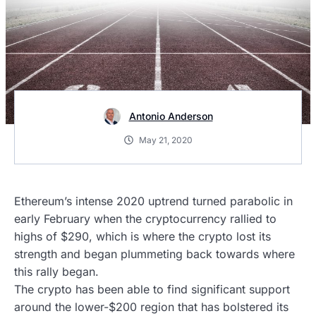
Antonio Anderson
May 21, 2020
Ethereum’s intense 2020 uptrend turned parabolic in
early February when the cryptocurrency rallied to
highs of $290, which is where the crypto lost its
strength and began plummeting back towards where
this rally began.
The crypto has been able to find significant support
around the lower-$200 region that has bolstered its