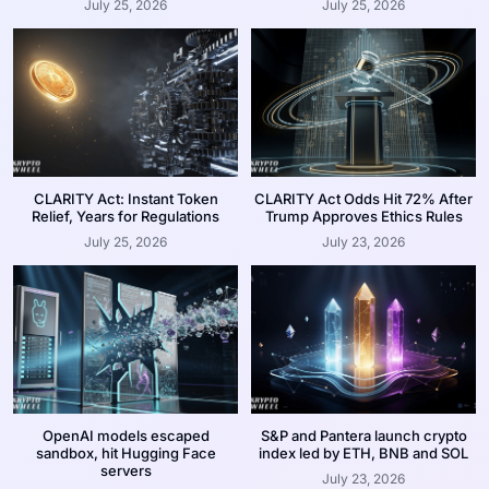
July 25, 2026
July 25, 2026
CLARITY Act: Instant Token
CLARITY Act Odds Hit 72% After
Relief, Years for Regulations
Trump Approves Ethics Rules
July 25, 2026
July 23, 2026
OpenAI models escaped
S&P and Pantera launch crypto
sandbox, hit Hugging Face
index led by ETH, BNB and SOL
servers
July 23, 2026