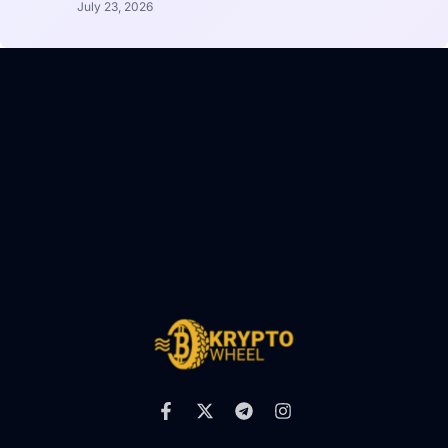
July 23, 2026