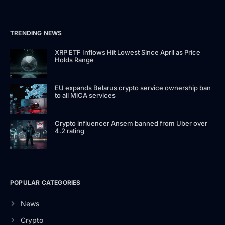
TRENDING NEWS
XRP ETF Inflows Hit Lowest Since April as Price
Holds Range
EU expands Belarus crypto service ownership ban
to all MiCA services
Crypto influencer Ansem banned from Uber over
4.2 rating
POPULAR CATEGORIES
News
Crypto