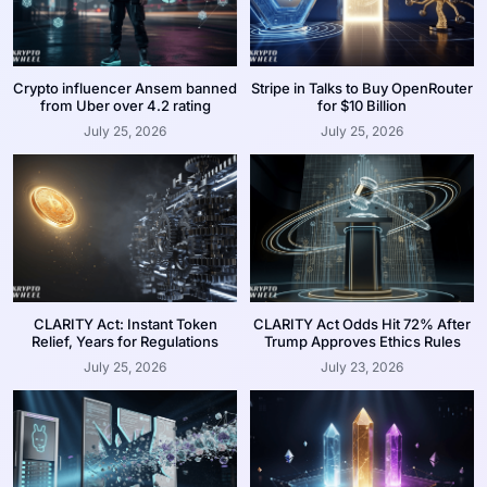
Crypto influencer Ansem banned
Stripe in Talks to Buy OpenRouter
from Uber over 4.2 rating
for $10 Billion
July 25, 2026
July 25, 2026
CLARITY Act: Instant Token
CLARITY Act Odds Hit 72% After
Relief, Years for Regulations
Trump Approves Ethics Rules
July 25, 2026
July 23, 2026