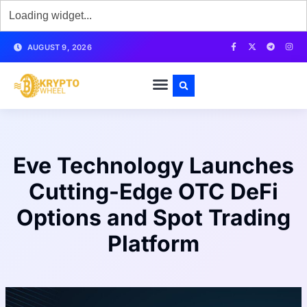
AUGUST 9, 2026
Eve Technology Launches
Cutting-Edge OTC DeFi
Options and Spot Trading
Platform