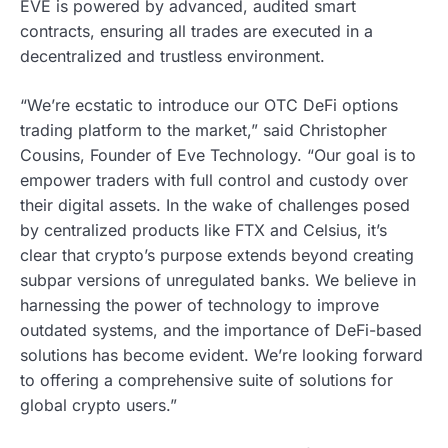
EVE is powered by advanced, audited smart
contracts, ensuring all trades are executed in a
decentralized and trustless environment.
“We’re ecstatic to introduce our OTC DeFi options
trading platform to the market,” said Christopher
Cousins, Founder of Eve Technology. “Our goal is to
empower traders with full control and custody over
their digital assets. In the wake of challenges posed
by centralized products like FTX and Celsius, it’s
clear that crypto’s purpose extends beyond creating
subpar versions of unregulated banks. We believe in
harnessing the power of technology to improve
outdated systems, and the importance of DeFi-based
solutions has become evident. We’re looking forward
to offering a comprehensive suite of solutions for
global crypto users.”