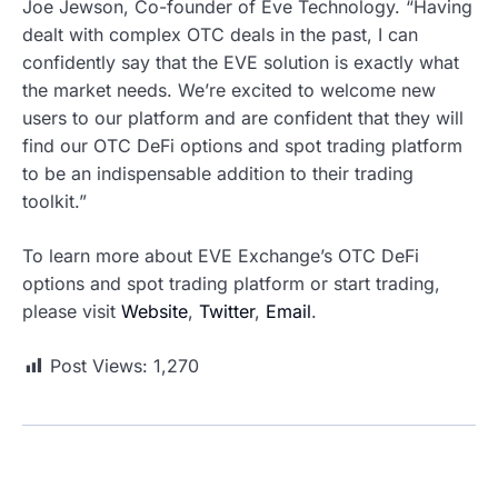
Joe Jewson, Co-founder of Eve Technology. “Having
dealt with complex OTC deals in the past, I can
confidently say that the EVE solution is exactly what
the market needs. We’re excited to welcome new
users to our platform and are confident that they will
find our OTC DeFi options and spot trading platform
to be an indispensable addition to their trading
toolkit.”
To learn more about EVE Exchange’s OTC DeFi
options and spot trading platform or start trading,
please visit
Website
,
Twitter
,
Email
.
Post Views:
1,270