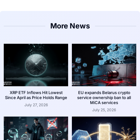
More News
XRP ETF Inflows Hit Lowest
EU expands Belarus crypto
Since April as Price Holds Range
service ownership ban to all
MiCA services
July 27, 2026
July 25, 2026