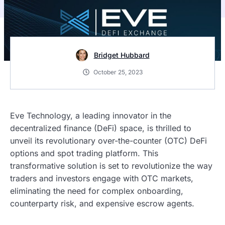
Bridget Hubbard
October 25, 2023
Eve Technology, a leading innovator in the
decentralized finance (DeFi) space, is thrilled to
unveil its revolutionary over-the-counter (OTC) DeFi
options and spot trading platform. This
transformative solution is set to revolutionize the way
traders and investors engage with OTC markets,
eliminating the need for complex onboarding,
counterparty risk, and expensive escrow agents.