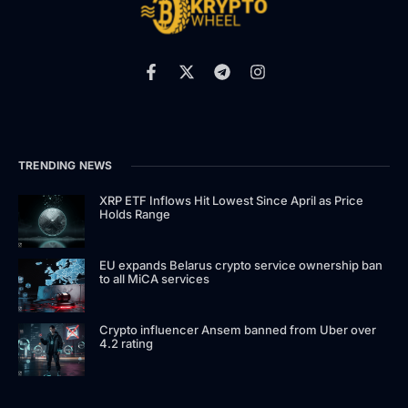
TRENDING NEWS
XRP ETF Inflows Hit Lowest Since April as Price
Holds Range
EU expands Belarus crypto service ownership ban
to all MiCA services
Crypto influencer Ansem banned from Uber over
4.2 rating