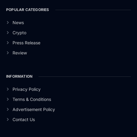
POPULAR CATEGORIES
News
Crypto
Press Release
Review
INFORMATION
Privacy Policy
Terms & Conditions
Advertisement Policy
Contact Us