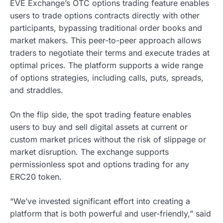
EVE Exchange’s OTC options trading feature enables
users to trade options contracts directly with other
participants, bypassing traditional order books and
market makers. This peer-to-peer approach allows
traders to negotiate their terms and execute trades at
optimal prices. The platform supports a wide range
of options strategies, including calls, puts, spreads,
and straddles.
On the flip side, the spot trading feature enables
users to buy and sell digital assets at current or
custom market prices without the risk of slippage or
market disruption. The exchange supports
permissionless spot and options trading for any
ERC20 token.
“We’ve invested significant effort into creating a
platform that is both powerful and user-friendly,” said