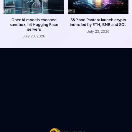
OpenAI models escaped
S&P and Pantera launch crypto
sandbox, hit Hugging Face
index led by ETH, BNB and SOL
servers
July 23, 2026
July 23, 2026