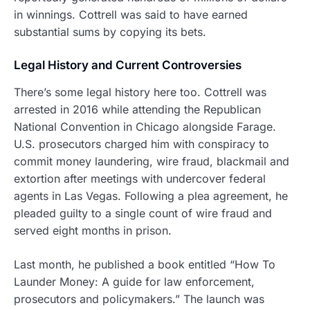
in winnings. Cottrell was said to have earned
substantial sums by copying its bets.
Legal History and Current Controversies
There’s some legal history here too. Cottrell was
arrested in 2016 while attending the Republican
National Convention in Chicago alongside Farage.
U.S. prosecutors charged him with conspiracy to
commit money laundering, wire fraud, blackmail and
extortion after meetings with undercover federal
agents in Las Vegas. Following a plea agreement, he
pleaded guilty to a single count of wire fraud and
served eight months in prison.
Last month, he published a book entitled “How To
Launder Money: A guide for law enforcement,
prosecutors and policymakers.” The launch was