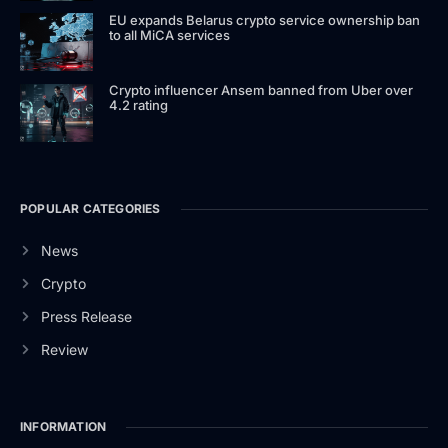
EU expands Belarus crypto service ownership ban
to all MiCA services
Crypto influencer Ansem banned from Uber over
4.2 rating
POPULAR CATEGORIES
News
Crypto
Press Release
Review
INFORMATION