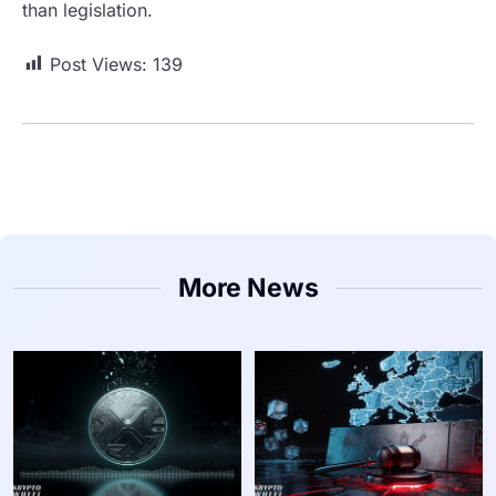
than legislation.
Post Views:
139
More News