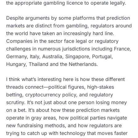
the appropriate gambling licence to operate legally.
Despite arguments by some platforms that prediction
markets are distinct from gambling, regulators around
the world have taken an increasingly hard line.
Companies in the sector face legal or regulatory
challenges in numerous jurisdictions including France,
Germany, Italy, Australia, Singapore, Portugal,
Hungary, Thailand and the Netherlands.
I think what’s interesting here is how these different
threads connect—political figures, high-stakes
betting, cryptocurrency policy, and regulatory
scrutiny. It’s not just about one person losing money
on a bet. It’s about how these prediction markets
operate in gray areas, how political parties navigate
new fundraising methods, and how regulators are
trying to catch up with technology that moves faster