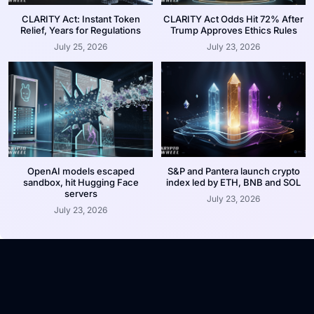
CLARITY Act: Instant Token
CLARITY Act Odds Hit 72% After
Relief, Years for Regulations
Trump Approves Ethics Rules
July 25, 2026
July 23, 2026
OpenAI models escaped
S&P and Pantera launch crypto
sandbox, hit Hugging Face
index led by ETH, BNB and SOL
servers
July 23, 2026
July 23, 2026