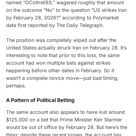
named “GCottrell93,” wagered roughly that amount
on the outcome “No” to the question “US strikes Iran
by February 28, 2026?” according to Polymarket
data first reported by The Daily Telegraph.
The position was completely wiped out after the
United States actually struck Iran on February 28. It’s
interesting to note that prior to this loss, the same
account had won multiple bets against strikes
happening before other dates in February. So it
wasn’t a complete novice move—just bad timing,
perhaps.
A Pattern of Political Betting
The same account also appears to have lost around
$125,000 on a bet that Prime Minister Keir Starmer
would be out of office by February 28. But here’s the
thing: despite these recent losses, the account has