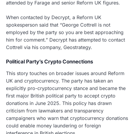
attended by Farage and senior Reform UK figures.
When contacted by Decrypt, a Reform UK
spokesperson said that “George Cottrell is not
employed by the party so you are best approaching
him for comment.” Decrypt has attempted to contact
Cottrell via his company, Geostrategy.
Political Party’s Crypto Connections
This story touches on broader issues around Reform
UK and cryptocurrency. The party has taken an
explicitly pro-cryptocurrency stance and became the
first major British political party to accept crypto
donations in June 2025. This policy has drawn
criticism from lawmakers and transparency
campaigners who warn that cryptocurrency donations
could enable money laundering or foreign
interference in British elections.