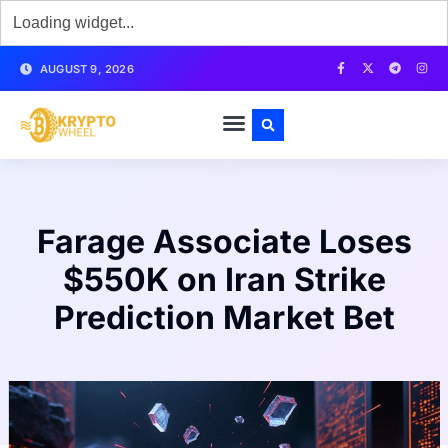
AUGUST 9, 2026
Farage Associate Loses
$550K on Iran Strike
Prediction Market Bet