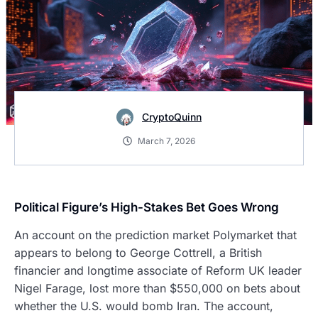
CryptoQuinn
March 7, 2026
Political Figure’s High-Stakes Bet Goes Wrong
An account on the prediction market Polymarket that
appears to belong to George Cottrell, a British
financier and longtime associate of Reform UK leader
Nigel Farage, lost more than $550,000 on bets about
whether the U.S. would bomb Iran. The account,