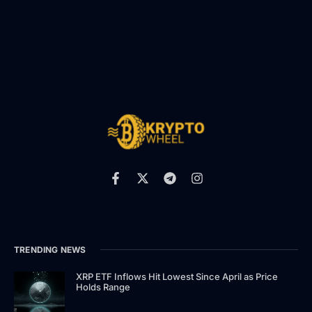
TRENDING NEWS
XRP ETF Inflows Hit Lowest Since April as Price
Holds Range