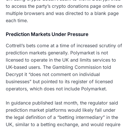
to access the party’s crypto donations page online on
multiple browsers and was directed to a blank page
each time.
Prediction Markets Under Pressure
Cottrell’s bets come at a time of increased scrutiny of
prediction markets generally. Polymarket is not
licensed to operate in the UK and limits services to
UK-based users. The Gambling Commission told
Decrypt it “does not comment on individual
businesses” but pointed to its register of licensed
operators, which does not include Polymarket.
In guidance published last month, the regulator said
prediction market platforms would likely fall under
the legal definition of a “betting intermediary” in the
UK, similar to a betting exchange, and would require