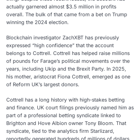
actually garnered almost $3.5 million in profits
overall. The bulk of that came from a bet on Trump
winning the 2024 election.
Blockchain investigator ZachXBT has previously
expressed “high confidence” that the account
belongs to Cottrell. Cottrell has helped raise millions
of pounds for Farage’s political movements over the
years, including Ukip and the Brexit Party. In 2025,
his mother, aristocrat Fiona Cottrell, emerged as one
of Reform UK’s largest donors.
Cottrell has a long history with high-stakes betting
and finance. UK court filings previously named him as
part of a professional betting syndicate linked to
Brighton and Hove Albion owner Tony Bloom. That
syndicate, tied to the analytics firm Starlizard,
reportedly generated hundreds of millions of dollars