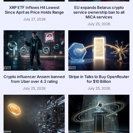
XRP ETF Inflows Hit Lowest
EU expands Belarus crypto
Since April as Price Holds Range
service ownership ban to all
MiCA services
July 27, 2026
July 25, 2026
Crypto influencer Ansem banned
Stripe in Talks to Buy OpenRouter
from Uber over 4.2 rating
for $10 Billion
July 25, 2026
July 25, 2026