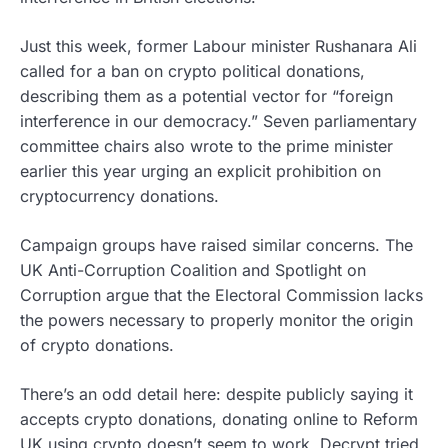
Just this week, former Labour minister Rushanara Ali
called for a ban on crypto political donations,
describing them as a potential vector for “foreign
interference in our democracy.” Seven parliamentary
committee chairs also wrote to the prime minister
earlier this year urging an explicit prohibition on
cryptocurrency donations.
Campaign groups have raised similar concerns. The
UK Anti-Corruption Coalition and Spotlight on
Corruption argue that the Electoral Commission lacks
the powers necessary to properly monitor the origin
of crypto donations.
There’s an odd detail here: despite publicly saying it
accepts crypto donations, donating online to Reform
UK using crypto doesn’t seem to work. Decrypt tried