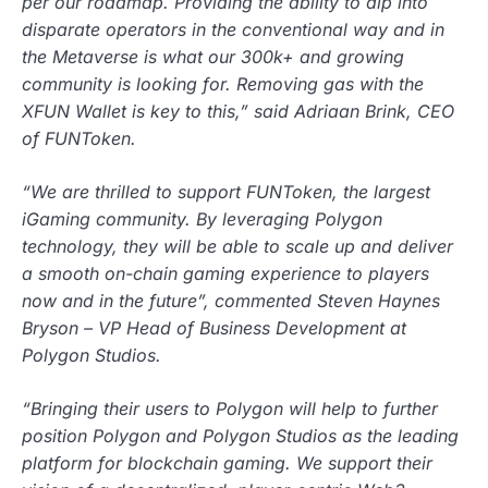
per our roadmap. Providing the ability to dip into
disparate operators in the conventional way and in
the Metaverse is what our 300k+ and growing
community is looking for. Removing gas with the
XFUN Wallet is key to this,” said Adriaan Brink, CEO
of FUNToken.
“We are thrilled to support FUNToken, the largest
iGaming community. By leveraging Polygon
technology, they will be able to scale up and deliver
a smooth on-chain gaming experience to players
now and in the future”, commented Steven Haynes
Bryson – VP Head of Business Development at
Polygon Studios.
“Bringing their users to Polygon will help to further
position Polygon and Polygon Studios as the leading
platform for blockchain gaming. We support their