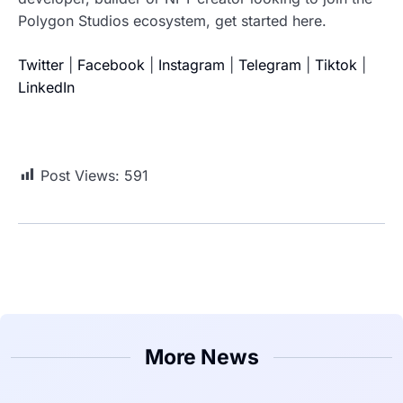
Polygon Studios ecosystem, get started here.
Twitter
|
Facebook
|
Instagram
|
Telegram
|
Tiktok
|
LinkedIn
Post Views:
591
More News