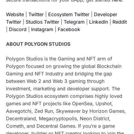
Website
|
Twitter
|
Ecosystem Twitter
|
Developer
Twitter
|
Studios Twitter
|
Telegram
|
LinkedIn
|
Reddit
|
Discord
|
Instagram
|
Facebook
ABOUT POLYGON STUDIOS
Polygon Studios is the Gaming and NFT arm of
Polygon focused on growing the global Blockchain
Gaming and NFT Industry and bridging the gap
between Web 2 and Web 3 gaming through
investment, marketing and developer support. The
Polygon Studios ecosystem comprises highly loved
games and NFT projects like OpenSea, Upshot,
Aavegotchi, Zed Run, Skyweaver by Horizon Games,
Decentraland, Megacryptopolis, Neon District,
Cometh, and Decentral Games. If you’re a game
developer, builder or NFT creator looking to join the