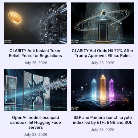
CLARITY Act: Instant Token
CLARITY Act Odds Hit 72% After
Relief, Years for Regulations
Trump Approves Ethics Rules
July 25, 2026
July 23, 2026
OpenAI models escaped
S&P and Pantera launch crypto
sandbox, hit Hugging Face
index led by ETH, BNB and SOL
servers
July 23, 2026
July 23, 2026