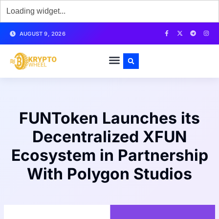
AUGUST 9, 2026
FUNToken Launches its
Decentralized XFUN
Ecosystem in Partnership
With Polygon Studios