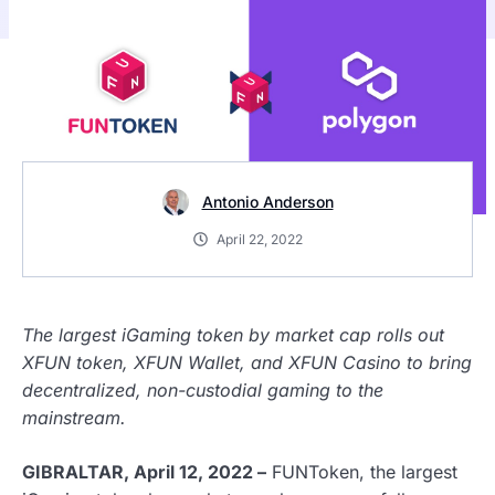
Antonio Anderson
April 22, 2022
The largest iGaming token by market cap rolls out
XFUN token, XFUN Wallet, and XFUN Casino to bring
decentralized, non-custodial gaming to the
mainstream.
GIBRALTAR, April 12, 2022 –
FUNToken, the largest