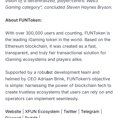
vision of a decentralized, player-centric Web3
Gaming category”, concluded Steven Haynes Bryson.
About FUNToken:
With over 300,000 users and counting, FUNToken is
the leading iGaming token in the world. Based on the
Ethereum blockchain, it was created as a fast,
transparent, and truly fair transactional solution for
iGaming ecosystems and players alike.
Supported by a robu
b
st development team and
helmed by CEO Adriaan Brink, FUNToken’s objective
is simple: harnessing the power of blockchain tech to
create trustless ecosystems that users can rely on and
operators can implement seamlessly.
Website
|
XFUN Ecosystem
|
Twitter
|
Telegram
|
Discord
|
Reddit
|