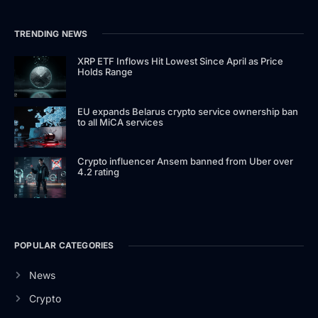
TRENDING NEWS
XRP ETF Inflows Hit Lowest Since April as Price
Holds Range
EU expands Belarus crypto service ownership ban
to all MiCA services
Crypto influencer Ansem banned from Uber over
4.2 rating
POPULAR CATEGORIES
News
Crypto