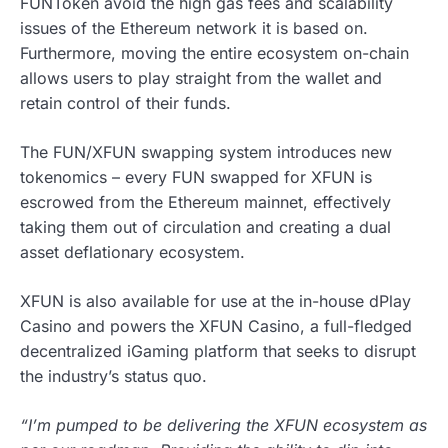
FUNToken avoid the high gas fees and scalability
issues of the Ethereum network it is based on.
Furthermore, moving the entire ecosystem on-chain
allows users to play straight from the wallet and
retain control of their funds.
The FUN/XFUN swapping system introduces new
tokenomics – every FUN swapped for XFUN is
escrowed from the Ethereum mainnet, effectively
taking them out of circulation and creating a dual
asset deflationary ecosystem.
XFUN is also available for use at the in-house dPlay
Casino and powers the XFUN Casino, a full-fledged
decentralized iGaming platform that seeks to disrupt
the industry’s status quo.
“I’m pumped to be delivering the XFUN ecosystem as