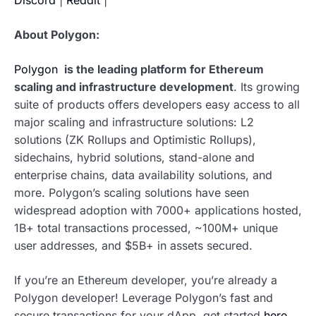
About Polygon:
Polygon
is the leading platform for Ethereum
scaling and infrastructure development
.
Its growing
suite of products offers developers easy access to all
major scaling and infrastructure solutions: L2
solutions (ZK Rollups and Optimistic Rollups),
sidechains, hybrid solutions, stand-alone and
enterprise chains, data availability solutions, and
more. Polygon’s scaling solutions have seen
widespread adoption with 7000+ applications hosted,
1B+ total transactions processed, ~100M+ unique
user addresses, and $5B+ in assets secured.
If you’re an Ethereum developer, you’re already a
Polygon developer! Leverage Polygon’s fast and
secure transactions for your dApp, get started
here
.