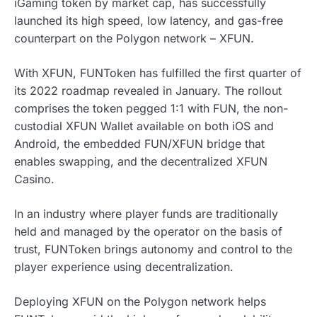
iGaming token by market cap, has successfully
launched its high speed, low latency, and gas-free
counterpart on the Polygon network – XFUN.
With XFUN, FUNToken has fulfilled the first quarter of
its 2022 roadmap revealed in January. The rollout
comprises the token pegged 1:1 with FUN, the non-
custodial XFUN Wallet available on both iOS and
Android, the embedded FUN/XFUN bridge that
enables swapping, and the decentralized XFUN
Casino.
In an industry where player funds are traditionally
held and managed by the operator on the basis of
trust, FUNToken brings autonomy and control to the
player experience using decentralization.
Deploying XFUN on the Polygon network helps