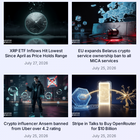
XRP ETF Inflows Hit Lowest
EU expands Belarus crypto
Since April as Price Holds Range
service ownership ban to all
MiCA services
July 27, 2026
July 25, 2026
Crypto influencer Ansem banned
Stripe in Talks to Buy OpenRouter
from Uber over 4.2 rating
for $10 Billion
July 25, 2026
July 25, 2026