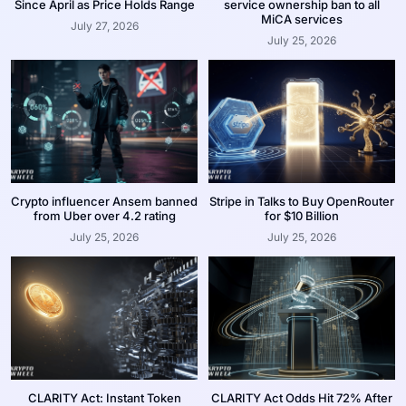
Since April as Price Holds Range
service ownership ban to all
MiCA services
July 27, 2026
July 25, 2026
Crypto influencer Ansem banned
Stripe in Talks to Buy OpenRouter
from Uber over 4.2 rating
for $10 Billion
July 25, 2026
July 25, 2026
CLARITY Act: Instant Token
CLARITY Act Odds Hit 72% After