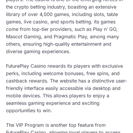
the crypto betting industry, boasting an extensive
library of over 4,000 games, including slots, table
games, live casino, and sports betting. Its games
come from top-tier providers, such as Play n’ GO,
Mascot Gaming, and Pragmatic Play, among many
others, ensuring high-quality entertainment and
diverse gaming experiences.
FuturePlay Casino rewards its players with exclusive
perks, including welcome bonuses, free spins, and
cashback rewards. The website has a distinctive user-
friendly interface easily accessible via desktop and
mobile devices. This allows players to enjoy a
seamless gaming experience and exciting
opportunities to win.
The VIP Program is another top feature from
FuturePlay Casino, allowing loyal players to access