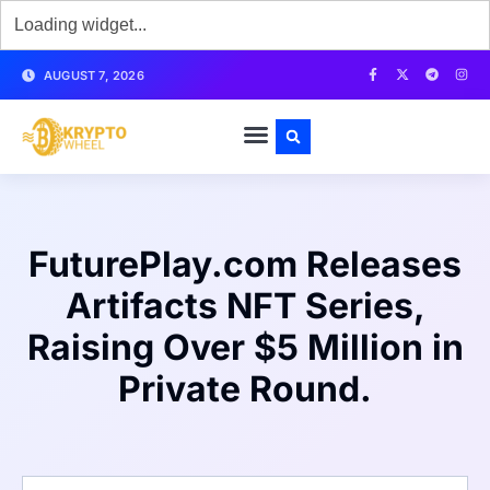
AUGUST 7, 2026
FuturePlay.com Releases
Artifacts NFT Series,
Raising Over $5 Million in
Private Round.