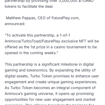
partnership by providing over 3,000,000 $TURBO
tokens to facilitate the deal.
Matthew Pappas, CEO of FuturePlay.com,
announced:
“To activate this partnership, a 1-of-1
Animoca/TurboToad/FuturePlay exclusive NFT will be
offered as the 1st prize in a casino tournament to be
opened in the coming weeks.”
This partnership is a significant milestone in digital
gaming and tokenomics. By expanding the utility of
digital assets, Turbo Token promises to enhance user
engagement and create unique gaming experiences.
As Turbo Token becomes an integral component of
Animoca’s gaming universe, it opens up promising
opportunities for new user engagement and market