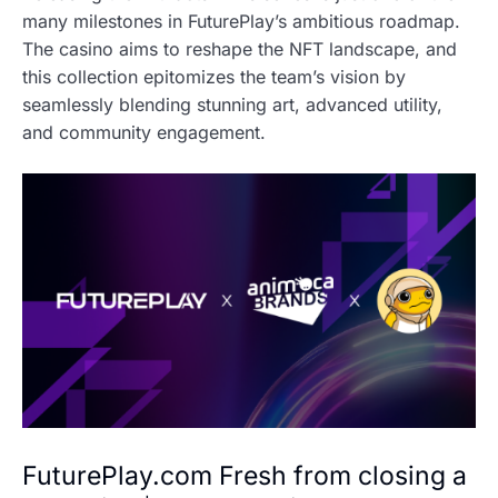
many milestones in FuturePlay’s ambitious roadmap.
The casino aims to reshape the NFT landscape, and
this collection epitomizes the team’s vision by
seamlessly blending stunning art, advanced utility,
and community engagement.
FuturePlay.com Fresh from closing a