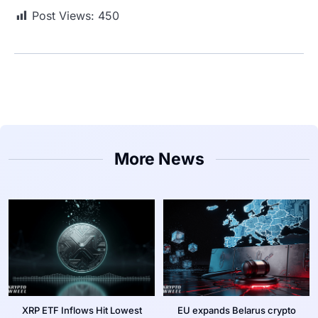
Post Views:
450
More News
XRP ETF Inflows Hit Lowest
EU expands Belarus crypto