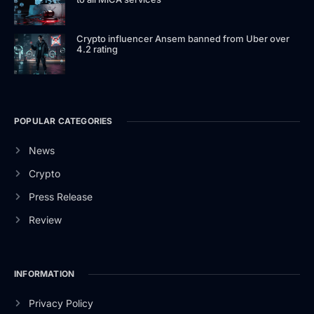
Crypto influencer Ansem banned from Uber over
4.2 rating
POPULAR CATEGORIES
News
Crypto
Press Release
Review
INFORMATION
Privacy Policy