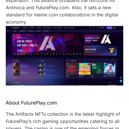
expansion. This alliance broadens the horizons for
Animoca and FuturePlay.com. Also, it sets a new
standard for meme coin collaborations in the digital
economy.
About FuturePlay.com
The Artifacts NFTs collection is the latest highlight of
FuturePlay’s rich gaming opportunities catering to all
players. The casino is one of the emerging forces in