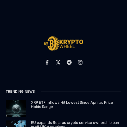
TRENDING NEWS
XRP ETF Inflows Hit Lowest Since April as Price
Holds Range
EU expands Belarus crypto service ownership ban
to all MiCA services