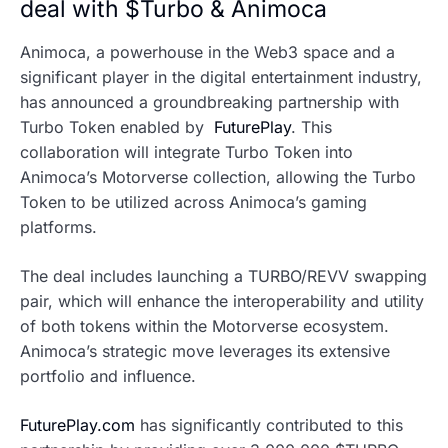
deal with $Turbo & Animoca
Animoca, a powerhouse in the Web3 space and a
significant player in the digital entertainment industry,
has announced a groundbreaking partnership with
Turbo Token enabled by
FuturePlay
. This
collaboration will integrate Turbo Token into
Animoca’s Motorverse collection, allowing the Turbo
Token to be utilized across Animoca’s gaming
platforms.
The deal includes launching a TURBO/REVV swapping
pair, which will enhance the interoperability and utility
of both tokens within the Motorverse ecosystem.
Animoca’s strategic move leverages its extensive
portfolio and influence.
FuturePlay.com
has significantly contributed to this