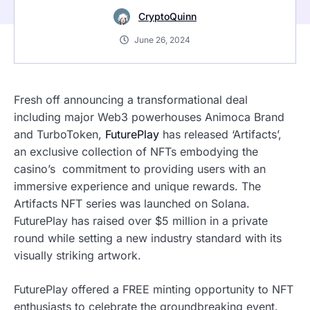
CryptoQuinn
June 26, 2024
Fresh off announcing a transformational deal
including major Web3 powerhouses Animoca Brand
and TurboToken,
FuturePlay
has released ‘Artifacts’,
an exclusive collection of NFTs embodying the
casino’s commitment to providing users with an
immersive experience and unique rewards. The
Artifacts NFT series was launched on Solana.
FuturePlay has raised over $5 million in a private
round while setting a new industry standard with its
visually striking artwork.
FuturePlay offered a FREE minting opportunity to NFT
enthusiasts to celebrate the groundbreaking event.