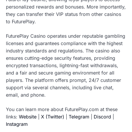
personalized rewards and bonuses. More importantly,
they can transfer their VIP status from other casinos
to FuturePlay.
FuturePlay Casino operates under reputable gambling
licenses and guarantees compliance with the highest
industry standards and regulations. The casino also
ensures cutting-edge security features, providing
encrypted transactions, lightning-fast withdrawals,
and a fair and secure gaming environment for all
players. The platform offers prompt, 24/7 customer
support via several channels, including live chat,
email, and phone.
You can learn more about FuturePlay.com at these
links:
Website
|
X (Twitter)
|
Telegram
|
Discord
|
Instagram