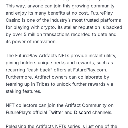
This way, anyone can join this growing community
and enjoy its many benefits at no cost. FuturePlay
Casino is one of the industry’s most trusted platforms
for playing with crypto. Its stellar reputation is backed
by over 5 million transactions recorded to date and
its power of innovation.
The FuturePlay Artifacts NFTs provide instant utility,
giving holders unique perks and rewards, such as
recurring “cash back” offers at FuturePlay.com.
Furthermore, Artifact owners can collaborate by
teaming up in Tribes to unlock further rewards via
staking features.
NFT collectors can join the Artifact Community on
FuturePlay’s official
Twitter
and
Discord
channels.
Releasing the Artifacts NFTs series is just one of the