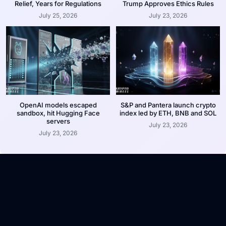
Relief, Years for Regulations
Trump Approves Ethics Rules
July 25, 2026
July 23, 2026
OpenAI models escaped
S&P and Pantera launch crypto
sandbox, hit Hugging Face
index led by ETH, BNB and SOL
servers
July 23, 2026
July 23, 2026