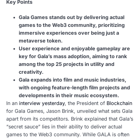
Key Points
Gala Games stands out by delivering actual
games to the Web3 community, prioritizing
immersive experiences over being just a
metaverse token.
User experience and enjoyable gameplay are
key for Gala’s mass adoption, aiming to rank
among the top 25 projects in utility and
creativity.
Gala expands into film and music industries,
with ongoing feature-length film projects and
developments in their music ecosystem.
In an
interview yesterday
, the President of
Blockchain
for Gala Games, Jason Brink, unveiled what sets Gala
apart from its competitors. Brink explained that Gala’s
“secret sauce” lies in their ability to deliver actual
games to the Web3 community. While GALA is often