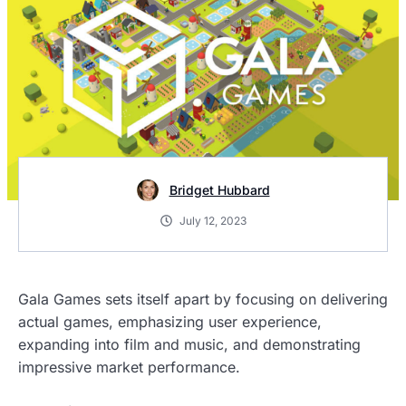
Bridget Hubbard
July 12, 2023
Gala Games sets itself apart by focusing on delivering
actual games, emphasizing user experience,
expanding into film and music, and demonstrating
impressive market performance.