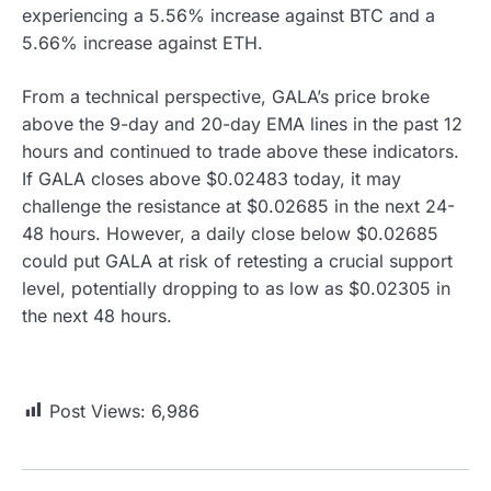
experiencing a 5.56% increase against BTC and a
5.66% increase against ETH.
From a technical perspective, GALA’s price broke
above the 9-day and 20-day EMA lines in the past 12
hours and continued to trade above these indicators.
If GALA closes above $0.02483 today, it may
challenge the resistance at $0.02685 in the next 24-
48 hours. However, a daily close below $0.02685
could put GALA at risk of retesting a crucial support
level, potentially dropping to as low as $0.02305 in
the next 48 hours.
Post Views:
6,986