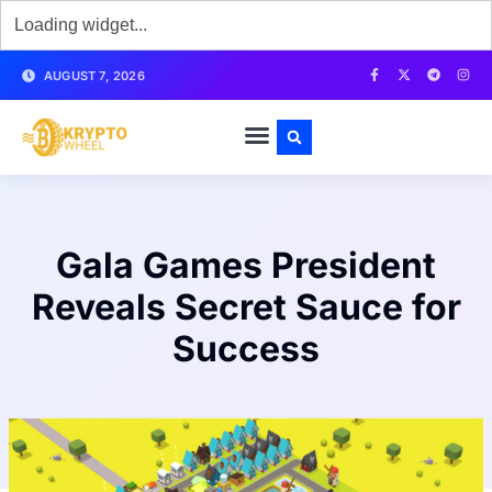
AUGUST 7, 2026
Gala Games President
Reveals Secret Sauce for
Success