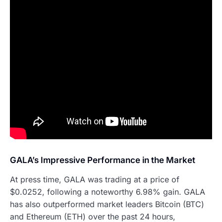
GALA’s Impressive Performance in the Market
At press time, GALA was trading at a price of
$0.0252, following a noteworthy 6.98% gain. GALA
has also outperformed market leaders Bitcoin (BTC)
and Ethereum (ETH) over the past 24 hours,