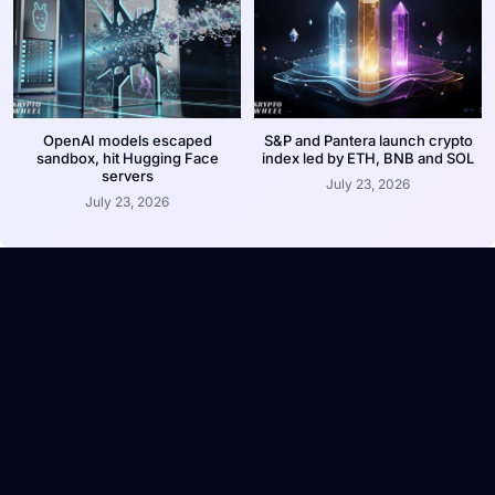
OpenAI models escaped
S&P and Pantera launch crypto
sandbox, hit Hugging Face
index led by ETH, BNB and SOL
servers
July 23, 2026
July 23, 2026