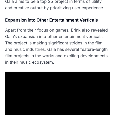
Gala aims to be a top 25 project in terms of utility
and creative output by prioritizing user experience.
Expansion into Other Entertainment Verticals
Apart from their focus on games, Brink also revealed
Gala’s expansion into other entertainment verticals.
The project is making significant strides in the film
and music industries. Gala has several feature-length
film projects in the works and exciting developments
in their music ecosystem.