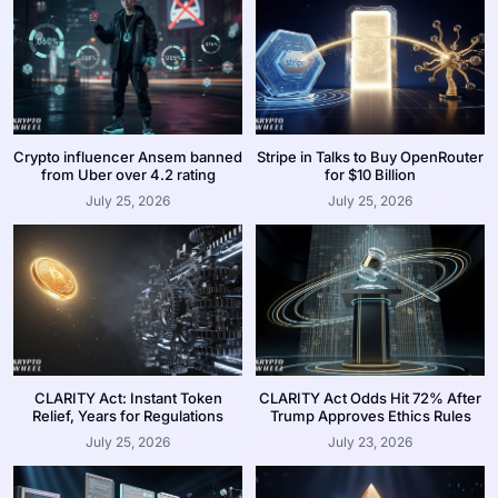
Crypto influencer Ansem banned
Stripe in Talks to Buy OpenRouter
from Uber over 4.2 rating
for $10 Billion
July 25, 2026
July 25, 2026
CLARITY Act: Instant Token
CLARITY Act Odds Hit 72% After
Relief, Years for Regulations
Trump Approves Ethics Rules
July 25, 2026
July 23, 2026