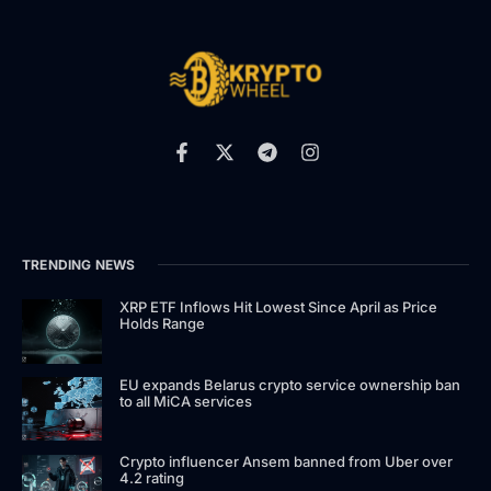
TRENDING NEWS
XRP ETF Inflows Hit Lowest Since April as Price
Holds Range
EU expands Belarus crypto service ownership ban
to all MiCA services
Crypto influencer Ansem banned from Uber over
4.2 rating