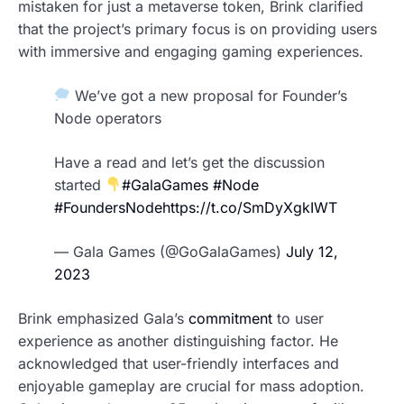
mistaken for just a metaverse token, Brink clarified
that the project’s primary focus is on providing users
with immersive and engaging gaming experiences.
We’ve got a new proposal for Founder’s
Node operators
Have a read and let’s get the discussion
started
#GalaGames
#Node
#FoundersNode
https://t.co/SmDyXgkIWT
— Gala Games (@GoGalaGames)
July 12,
2023
Brink emphasized Gala’s
commitment
to user
experience as another distinguishing factor. He
acknowledged that user-friendly interfaces and
enjoyable gameplay are crucial for mass adoption.