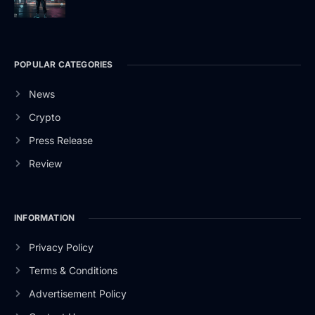
POPULAR CATEGORIES
News
Crypto
Press Release
Review
INFORMATION
Privacy Policy
Terms & Conditions
Advertisement Policy