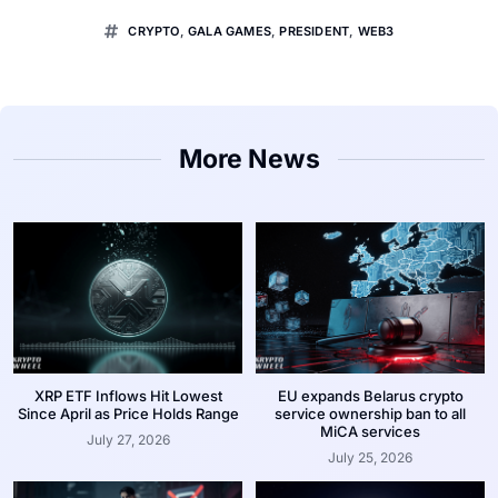
CRYPTO
,
GALA GAMES
,
PRESIDENT
,
WEB3
More News
XRP ETF Inflows Hit Lowest
EU expands Belarus crypto
Since April as Price Holds Range
service ownership ban to all
MiCA services
July 27, 2026
July 25, 2026