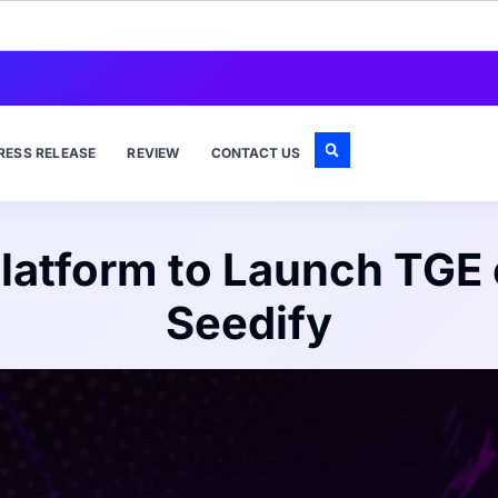
RESS RELEASE
REVIEW
CONTACT US
latform to Launch TGE
Seedify