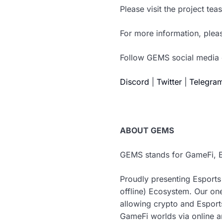
Please visit the project te
For more information, pleas
Follow GEMS social media 
Discord
|
Twitter
|
Telegra
ABOUT GEMS
GEMS stands for GameFi, E
Proudly presenting Esports
offline) Ecosystem. Our on
allowing crypto and Esport
GameFi worlds via online an