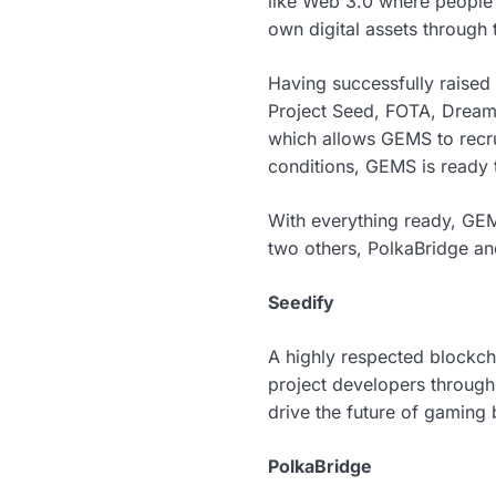
like Web 3.0 where people 
own digital assets through
Having successfully raised
Project Seed, FOTA, DreamQ
which allows GEMS to recru
conditions, GEMS is ready t
With everything ready, GEMS
two others, PolkaBridge an
Seedify
A highly respected blockc
project developers through
drive the future of gaming 
PolkaBridge