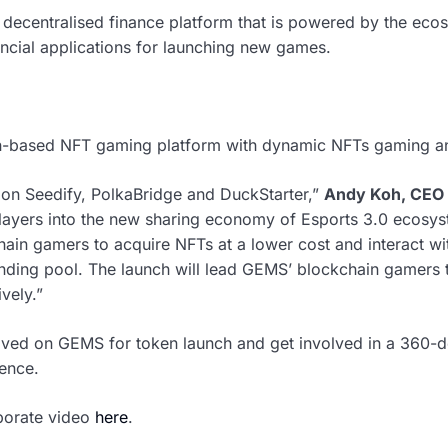
 decentralised finance platform that is powered by the ec
nancial applications for launching new games.
n-based NFT gaming platform with dynamic NFTs gaming an
on Seedify, PolkaBridge and DuckStarter,”
Andy Koh, CEO 
ayers into the new sharing economy of Esports 3.0 ecosys
hain gamers to acquire NFTs at a lower cost and interact wi
nding pool. The launch will lead GEMS’ blockchain gamers t
vely.”
volved on GEMS for token launch and get involved in a 360
ence.
rporate video
here
.