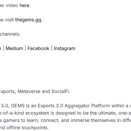
aser video
here
.
e visit
thegems.gg
.
channels:
m
|
Medium
|
Facebook
|
Instagram
sports, Metaverse and SocialFi.
 3.0, GEMS is an Esports 3.0 Aggregator Platform within a 
e-of-a-kind ecosystem is designed to be the ultimate, one-
s gamers to learn, connect, and immerse themselves in dif
d offline touchpoints.