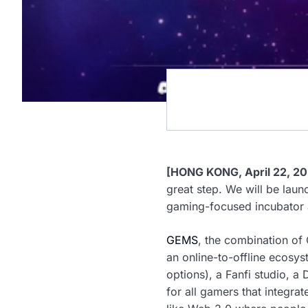
[HONG KONG, April 22, 20
great step. We will be lau
gaming-focused incubator
GEMS
, the combination of
an online-to-offline ecosy
options), a Fanfi studio, 
for all gamers that integra