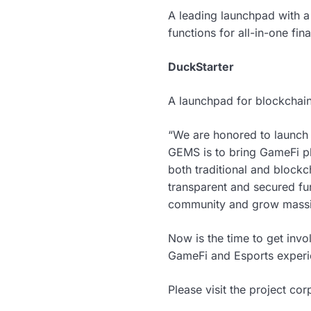
A leading launchpad with a
functions for all-in-one fi
DuckStarter
A launchpad for blockchai
“We are honored to launch 
GEMS is to bring GameFi pl
both traditional and blockc
transparent and secured fu
community and grow massi
Now is the time to get in
GameFi and Esports experi
Please visit the project co