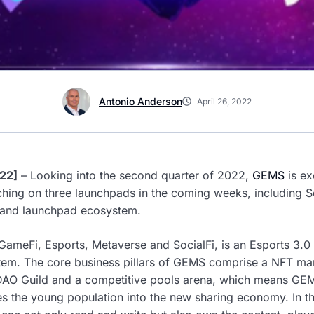
Antonio Anderson
April 26, 2022
22]
– Looking into the second quarter of 2022,
GEMS
is ex
nching on three launchpads in the coming weeks, including S
 and launchpad ecosystem.
 GameFi, Esports, Metaverse and SocialFi, is an Esports 3.0
stem. The core business pillars of GEMS comprise a NFT mar
a DAO Guild and a competitive pools arena, which means GEM
tes the young population into the new sharing economy. In th