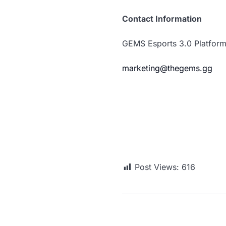
Contact Information
GEMS Esports 3.0 Platfor
marketing@thegems.gg
Post Views:
616