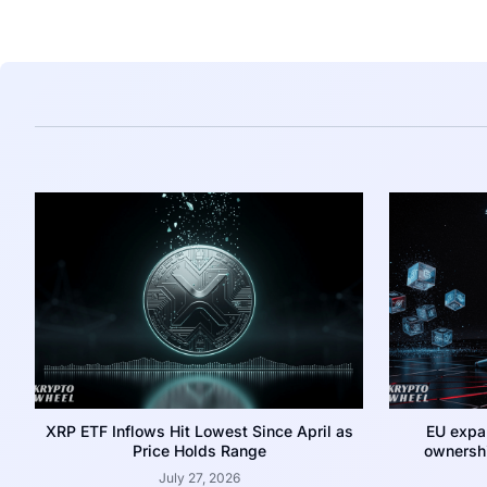
XRP ETF Inflows Hit Lowest Since April as
EU expa
Price Holds Range
ownershi
July 27, 2026