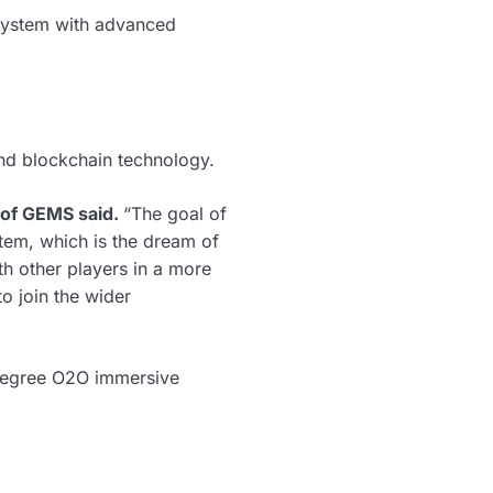
osystem with advanced
d blockchain technology.
of GEMS said.
“The goal of
tem, which is the dream of
th other players in a more
o join the wider
-degree O2O immersive