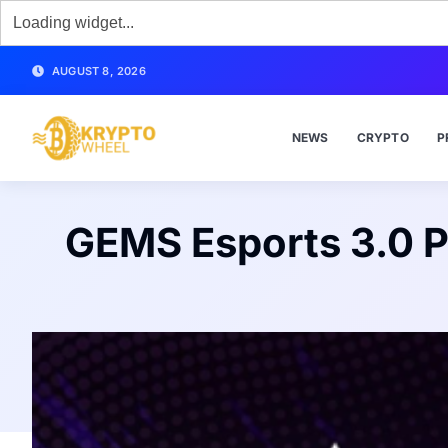
AUGUST 8, 2026
NEWS
CRYPTO
P
GEMS Esports 3.0 P