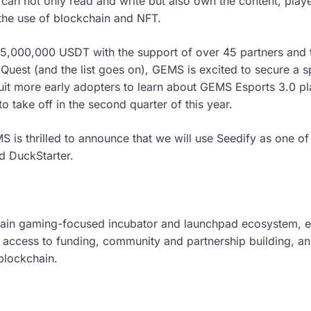
can not only read and write but also own the content, play
 the use of blockchain and NFT.
 5,000,000 USDT with the support of over 45 partners and 
uest (and the list goes on), GEMS is excited to secure a s
it more early adopters to learn about GEMS Esports 3.0 pl
o take off in the second quarter of this year.
 is thrilled to announce that we will use Seedify as one of
d DuckStarter.
hain gaming-focused incubator and launchpad ecosystem, 
 access to funding, community and partnership building, and
blockchain.