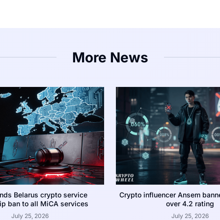
More News
nds Belarus crypto service
Crypto influencer Ansem bann
p ban to all MiCA services
over 4.2 rating
July 25, 2026
July 25, 2026