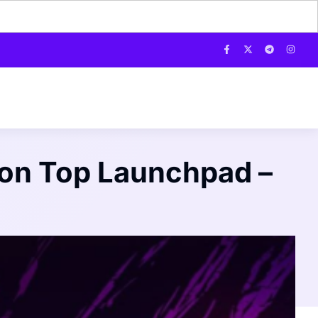
 on Top Launchpad –