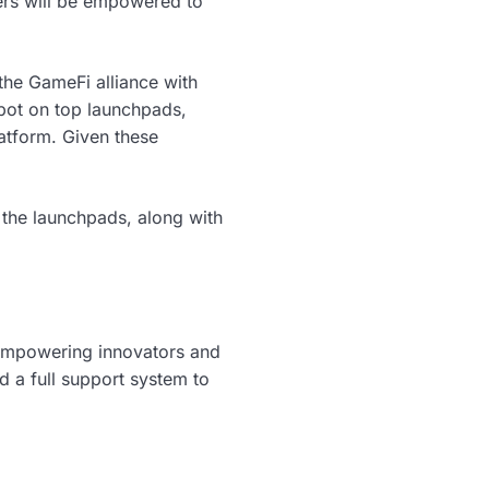
ers will be empowered to
the GameFi alliance with
pot on top launchpads,
atform. Given these
 the launchpads, along with
empowering innovators and
 a full support system to