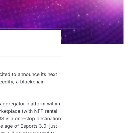
cited to announce its next
eedify, a blockchain
 aggregator platform within
ketplace (with NFT rental
S is a one-stop destination
e age of Esports 3.0, just