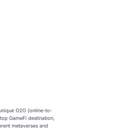
unique O2O (online-to-
stop GameFi destination,
ferent metaverses and