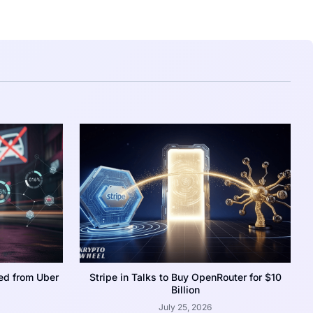
ed from Uber
Stripe in Talks to Buy OpenRouter for $10
Billion
July 25, 2026