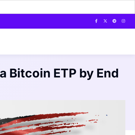
a Bitcoin ETP by End