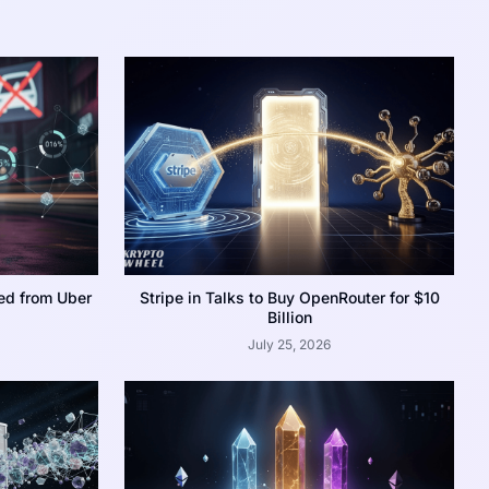
ed from Uber
Stripe in Talks to Buy OpenRouter for $10
Billion
July 25, 2026