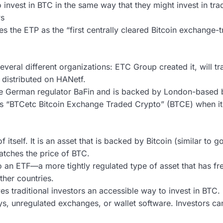
invest in BTC in the same way that they might invest in tradi
Ps
the ETP as the “first centrally cleared Bitcoin exchange-t
everal different organizations: ETC Group created it, will tr
 distributed on HANetf.
he German regulator BaFin and is backed by London-based 
as “BTCetc Bitcoin Exchange Traded Crypto” (BTCE) when it 
 itself. It is an asset that is backed by Bitcoin (similar to
tches the price of BTC.
o an ETF—a more tightly regulated type of asset that has fr
ther countries.
es traditional investors an accessible way to invest in BTC. 
ys, unregulated exchanges, or wallet software. Investors c