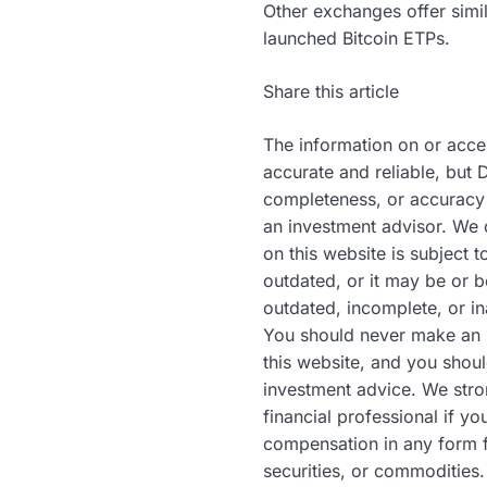
Other exchanges offer simi
launched Bitcoin ETPs.
Share this article
The information on or acce
accurate and reliable, but 
completeness, or accuracy 
an investment advisor. We 
on this website is subject 
outdated, or it may be or 
outdated, incomplete, or in
You should never make an i
this website, and you shoul
investment advice. We stro
financial professional if y
compensation in any form f
securities, or commodities.