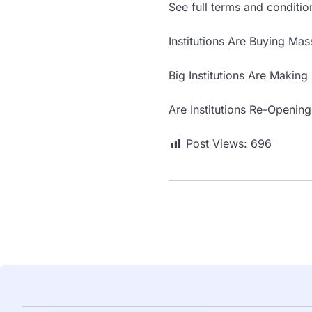
See full terms and conditio
Institutions Are Buying Ma
Big Institutions Are Making
Are Institutions Re-Opening
Post Views:
696