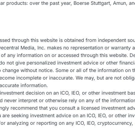
lar products: over the past year, Boerse Stuttgart, Amun, a
ssed through this website is obtained from independent so
Decentral Media, Inc. makes no representation or warranty as
of any information on or accessed through this website. Dec
do not give personalized investment advice or other financi
to change without notice. Some or all of the information o
become incomplete or inaccurate. We may, but are not oblig
accurate information.
nvestment decision on an ICO, IEO, or other investment ba
d never interpret or otherwise rely on any of the informatio
ngly recommend that you consult a licensed investment advi
ou are seeking investment advice on an ICO, IEO, or other i
or analyzing or reporting on any ICO, IEO, cryptocurrency, 