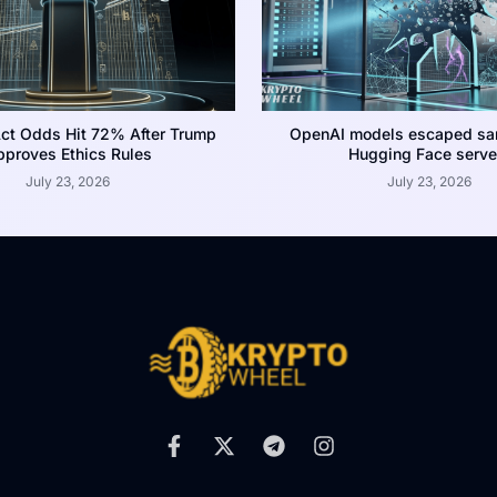
ct Odds Hit 72% After Trump
OpenAI models escaped san
proves Ethics Rules
Hugging Face serve
July 23, 2026
July 23, 2026