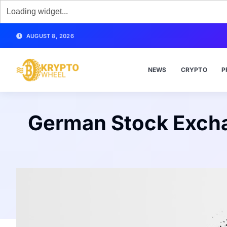
AUGUST 8, 2026
NEWS
CRYPTO
P
German Stock Exchan