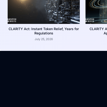
CLARITY Act: Instant Token Relief, Years for
CLARITY A
Regulations
Ap
July 25, 2026