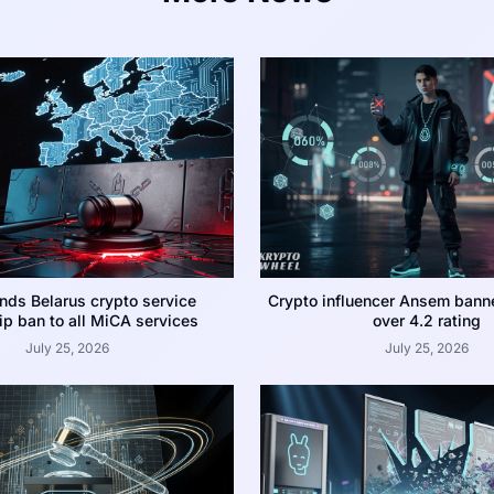
nds Belarus crypto service
Crypto influencer Ansem bann
p ban to all MiCA services
over 4.2 rating
July 25, 2026
July 25, 2026