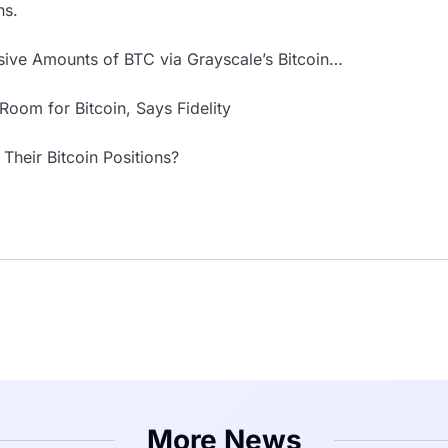
ns.
ssive Amounts of BTC via Grayscale’s Bitcoin…
 Room for Bitcoin, Says Fidelity
 Their Bitcoin Positions?
More News