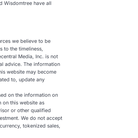
nd Wisdomtree have all
urces we believe to be
 to the timeliness,
entral Media, Inc. is not
al advice. The information
n this website may become
ated to, update any
sed on the information on
n on this website as
sor or other qualified
nvestment. We do not accept
currency, tokenized sales,