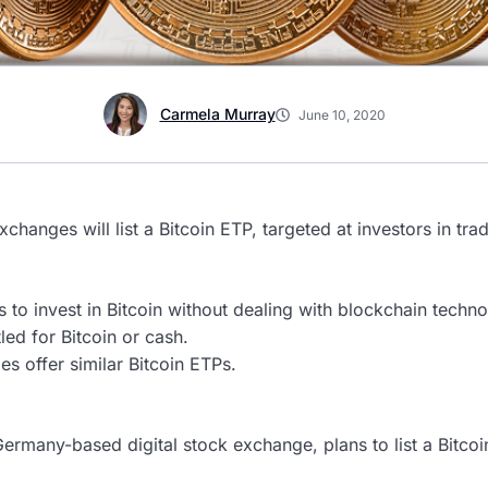
Carmela Murray
June 10, 2020
hanges will list a Bitcoin ETP, targeted at investors in trad
s to invest in Bitcoin without dealing with blockchain techno
led for Bitcoin or cash.
es offer similar Bitcoin ETPs.
Germany-based digital stock exchange, plans to list a Bitc