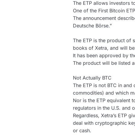
The ETP allows investors to 
One of the First Bitcoin ET
The announcement describes 
Deutsche Börse.”
The ETP is the product of s
books of Xetra, and will be
It has been approved by t
The product will be listed 
Not Actually BTC
The ETP is not BTC in and of
commodities) and which ma
Nor is the ETP equivalent t
regulators in the U.S. and o
Regardless, Xetra’s ETP giv
deal with cryptographic ke
or cash.