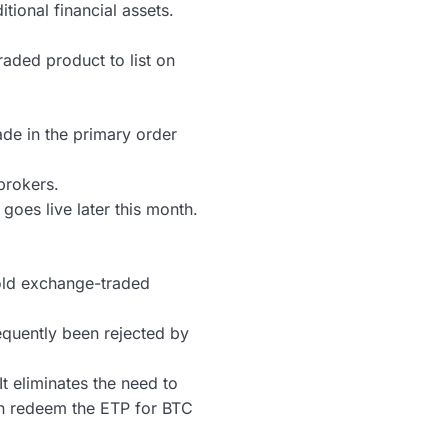
tional financial assets.
raded product to list on
ade in the primary order
brokers.
goes live later this month.
 gold exchange-traded
equently been rejected by
It eliminates the need to
an redeem the ETP for BTC