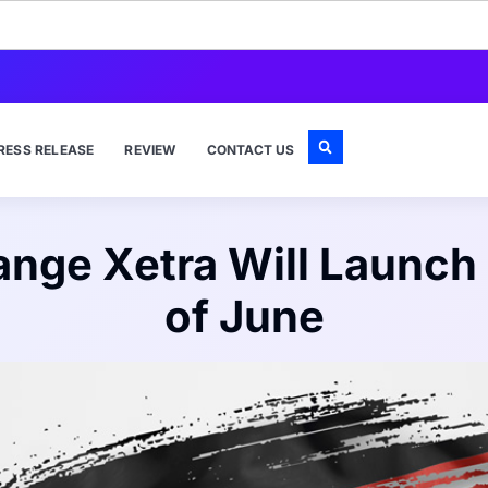
RESS RELEASE
REVIEW
CONTACT US
ge Xetra Will Launch 
of June