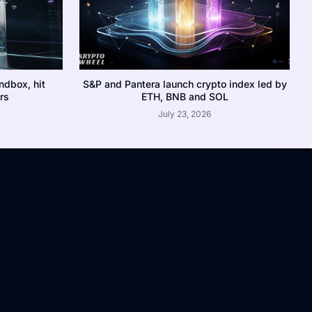
dbox, hit
S&P and Pantera launch crypto index led by
rs
ETH, BNB and SOL
July 23, 2026