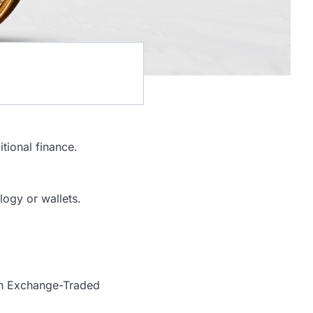
itional finance.
logy or wallets.
oin Exchange-Traded