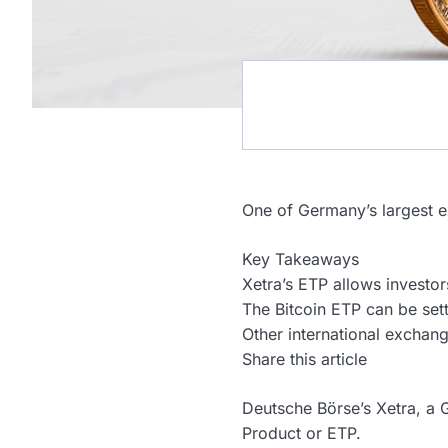
One of Germany’s largest exc
Key Takeaways
Xetra’s ETP allows investor
The Bitcoin ETP can be sett
Other international exchang
Share this article
Deutsche Börse’s Xetra, a 
Product or ETP.