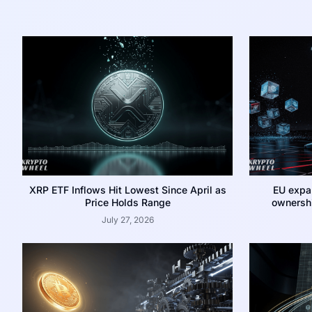
XRP ETF Inflows Hit Lowest Since April as
EU expa
Price Holds Range
ownershi
July 27, 2026