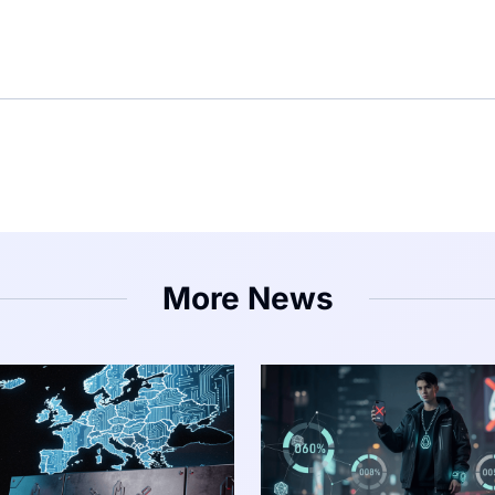
More News