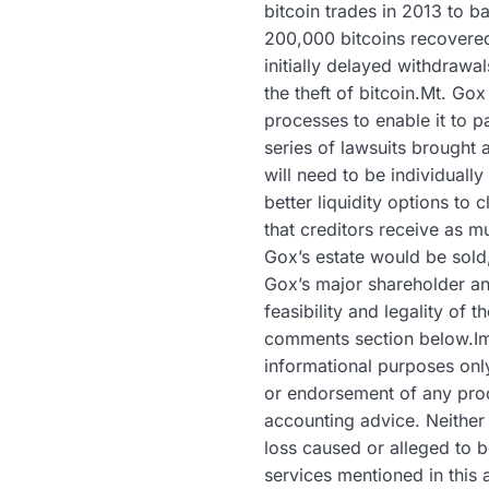
bitcoin trades in 2013 to 
200,000 bitcoins recovered
initially delayed withdrawa
the theft of bitcoin.Mt. Go
processes to enable it to 
series of lawsuits brought 
will need to be individuall
better liquidity options to 
that creditors receive as m
Gox’s estate would be sold,
Gox’s major shareholder an
feasibility and legality of
comments section below.Ima
informational purposes only.
or endorsement of any prod
accounting advice. Neither 
loss caused or alleged to b
services mentioned in this 