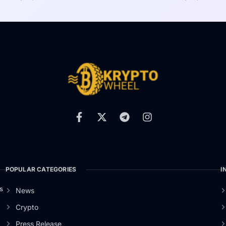
POPULAR CATEGORIES
I
s
News
Crypto
Press Release