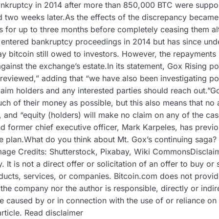
bankruptcy in 2014 after more than 850,000 BTC were suppos
 two weeks later.As the effects of the discrepancy becam
ls for up to three months before completely ceasing them al
x entered bankruptcy proceedings in 2014 but has since under
pay bitcoin still owed to investors. However, the repayment
against the exchange’s estate.In its statement, Gox Rising po
y reviewed,” adding that “we have also been investigating po
claim holders and any interested parties should reach out.”Go
uch of their money as possible, but this also means that no
 and “equity (holders) will make no claim on any of the cas
d former chief executive officer, Mark Karpeles, has previo
 the plan.What do you think about Mt. Gox’s continuing saga?
ge Credits: Shutterstock, Pixabay, Wiki CommonsDisclaimer
 It is not a direct offer or solicitation of an offer to buy o
ucts, services, or companies. Bitcoin.com does not provide 
the company nor the author is responsible, directly or indi
e caused by or in connection with the use of or reliance on
article. Read disclaimer