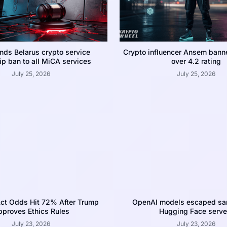
nds Belarus crypto service
Crypto influencer Ansem bann
p ban to all MiCA services
over 4.2 rating
July 25, 2026
July 25, 2026
ct Odds Hit 72% After Trump
OpenAI models escaped san
proves Ethics Rules
Hugging Face serve
July 23, 2026
July 23, 2026