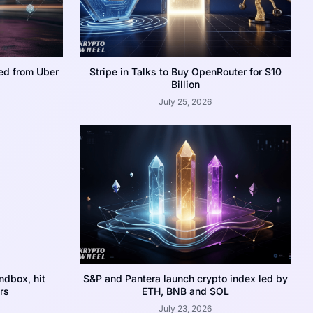
ed from Uber
Stripe in Talks to Buy OpenRouter for $10
Billion
July 25, 2026
dbox, hit
S&P and Pantera launch crypto index led by
rs
ETH, BNB and SOL
July 23, 2026