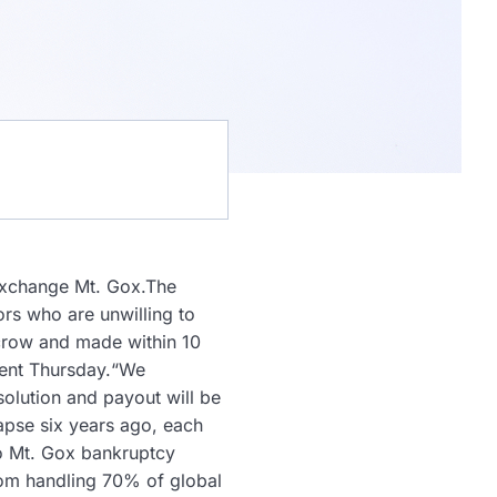
 exchange Mt. Gox.The
ors who are unwilling to
escrow and made within 10
ment Thursday.“We
solution and payout will be
lapse six years ago, each
to Mt. Gox bankruptcy
rom handling 70% of global