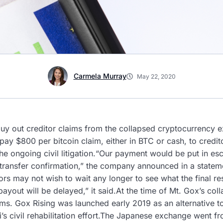
Carmela Murray
May 22, 2020
buy out creditor claims from the collapsed cryptocurrency
 pay $800 per bitcoin claim, either in BTC or cash, to credit
f the ongoing civil litigation.“Our payment would be put in 
 transfer confirmation,” the company announced in a state
rs may not wish to wait any longer to see what the final re
yout will be delayed,” it said.At the time of Mt. Gox’s col
aims. Gox Rising was launched early 2019 as an alternative 
s civil rehabilitation effort.The Japanese exchange went f