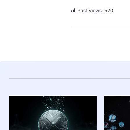
Post Views:
520