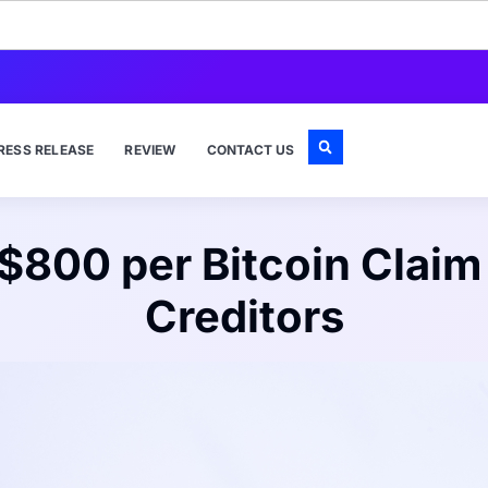
RESS RELEASE
REVIEW
CONTACT US
 $800 per Bitcoin Claim
Creditors