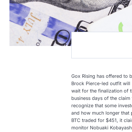
Gox Rising has offered to 
Brock Pierce-led outfit will
wait for the finalization o
business days of the claim
recognize that some investo
and how much longer that pa
BTC traded for $451, it cl
monitor Nobuaki Kobayashi’