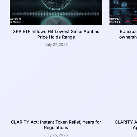
XRP ETF Inflows Hit Lowest Since April as
EU expa
Price Holds Range
ownershi
July 27, 2026
CLARITY Act: Instant Token Relief, Years for
CLARITY A
Regulations
Ap
July 25, 2026