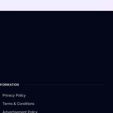
NFORMATION
Privacy Policy
Terms & Conditions
Advertisement Policy