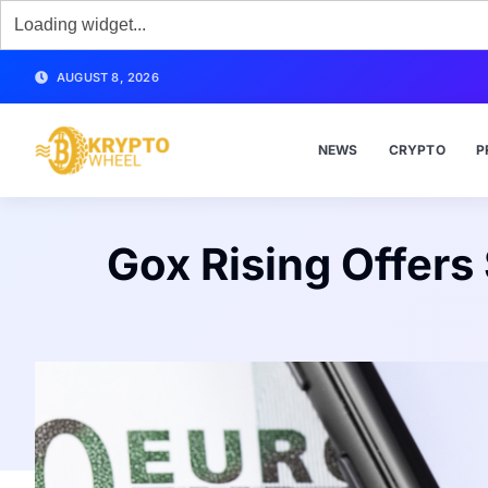
AUGUST 8, 2026
NEWS
CRYPTO
P
Gox Rising Offers