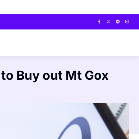
 to Buy out Mt Gox