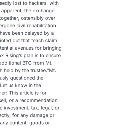
edly lost to hackers, with
e apparent, the exchange
together, ostensibly over
gone civil rehabilitation
s have been delayed by a
inted out that “each claim
tential avenues for bringing
x Rising’s plan is to ensure
 additional BTC from Mt.
h held by the trustee.”Mt.
usly questioned the
 Let us know in the
: This article is for
r sell, or a recommendation
investment, tax, legal, or
rectly, for any damage or
 any content, goods or