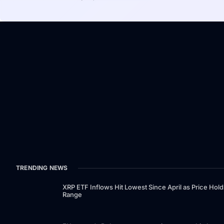
TRENDING NEWS
XRP ETF Inflows Hit Lowest Since April as Price Hold
Range