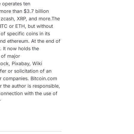
e operates ten
more than $3.7 billion
, zcash, XRP, and more.The
 BTC or ETH, but without
 specific coins in its
und ethereum. At the end of
. It now holds the
 of major
tock, Pixabay, Wiki
er or solicitation of an
or companies. Bitcoin.com
 the author is responsible,
connection with the use of
r