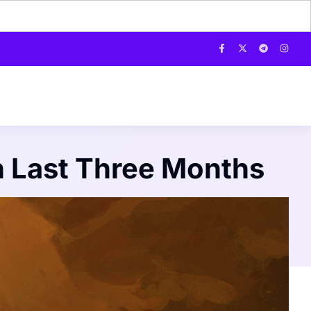
n Last Three Months