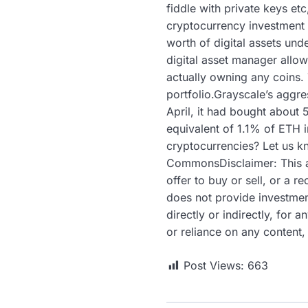
fiddle with private keys etc
cryptocurrency investment p
worth of digital assets un
digital asset manager allow
actually owning any coins. 
portfolio.Grayscale’s aggr
April, it had bought about 
equivalent of 1.1% of ETH 
cryptocurrencies? Let us k
CommonsDisclaimer: This arti
offer to buy or sell, or a
does not provide investment
directly or indirectly, for
or reliance on any content,
Post Views:
663