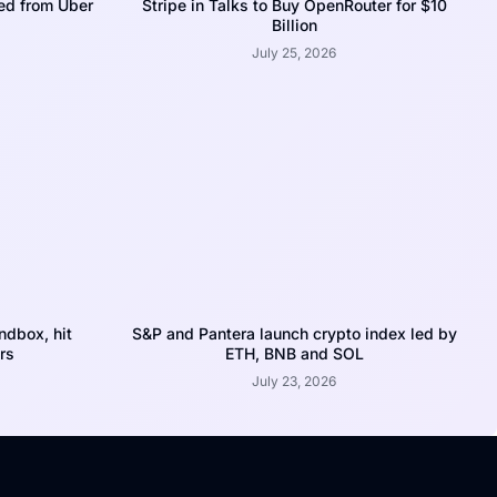
ed from Uber
Stripe in Talks to Buy OpenRouter for $10
Billion
July 25, 2026
dbox, hit
S&P and Pantera launch crypto index led by
rs
ETH, BNB and SOL
July 23, 2026