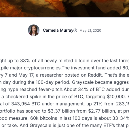
Carmela Murray
May 21, 2020
t up to 33% of all newly minted bitcoin over the last thre
pile major cryptocurrencies.The investment fund added 60,
y 7 and May 17, a researcher posted on Reddit. That’s the 
 day during the 100-day period. Grayscale became aggressiv
halving hype reached fever-pitch.About 34% of BTC added du
 a checkered spike in the price of BTC, targeting $10,000. 
total of 343,954 BTC under management, up 21% from 283,
portfolio has soared to $3.37 billion from $2.77 billion, at p
d measure, 60k bitcoins in last 100 days is about 33-34%
ve or take. And Grayscale is just one of the many ETF’s that