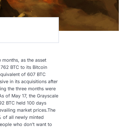
e months, as the asset
762 BTC to its Bitcoin
equivalent of 607 BTC
e in its acquisitions after
ring the three months were
As of May 17, the Grayscale
192 BTC held 100 days
revailing market prices.The
 of all newly minted
 people who don’t want to