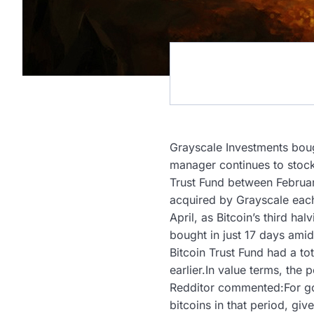
Grayscale Investments bough
manager continues to stock
Trust Fund between Februar
acquired by Grayscale each
April, as Bitcoin’s third 
bought in just 17 days amid
Bitcoin Trust Fund had a 
earlier.In value terms, the 
Redditor commented:For goo
bitcoins in that period, gi