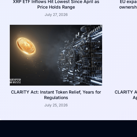
XRP ETF Inflows Hit Lowest Since April as
EU expa
Price Holds Range
ownershi
July 27, 2026
CLARITY Act: Instant Token Relief, Years for
CLARITY A
Regulations
Ap
July 25, 2026