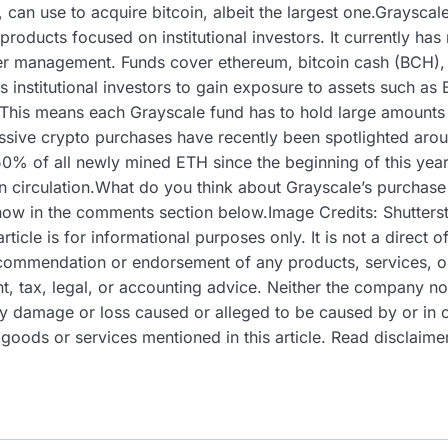
, can use to acquire bitcoin, albeit the largest one.Grayscal
roducts focused on institutional investors. It currently has 
der management. Funds cover ethereum, bitcoin cash (BCH)
s institutional investors to gain exposure to assets such as
This means each Grayscale fund has to hold large amounts of
essive crypto purchases have recently been spotlighted aro
50% of all newly mined ETH since the beginning of this year
in circulation.What do you think about Grayscale’s purchase
now in the comments section below.Image Credits: Shutters
cle is for informational purposes only. It is not a direct off
 recommendation or endorsement of any products, services, 
, tax, legal, or accounting advice. Neither the company nor
 any damage or loss caused or alleged to be caused by or in 
 goods or services mentioned in this article. Read disclaime