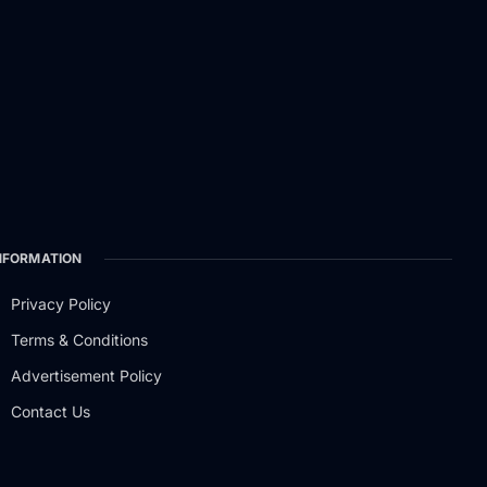
NFORMATION
Privacy Policy
Terms & Conditions
Advertisement Policy
Contact Us