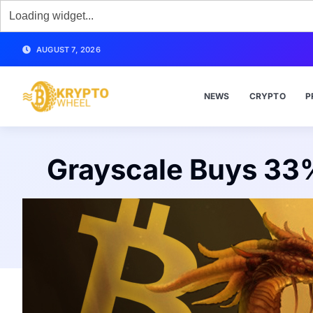
AUGUST 7, 2026
NEWS
CRYPTO
P
Grayscale Buys 33%