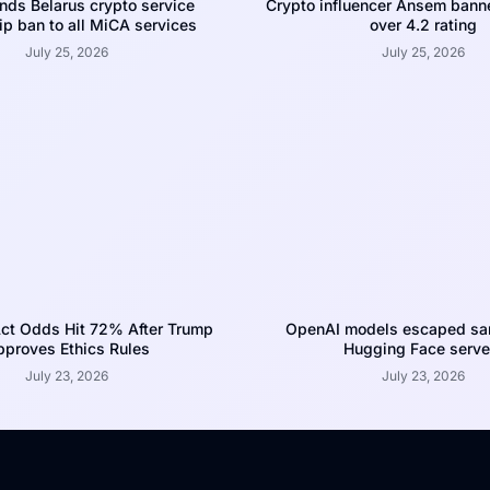
nds Belarus crypto service
Crypto influencer Ansem bann
p ban to all MiCA services
over 4.2 rating
July 25, 2026
July 25, 2026
ct Odds Hit 72% After Trump
OpenAI models escaped san
proves Ethics Rules
Hugging Face serve
July 23, 2026
July 23, 2026