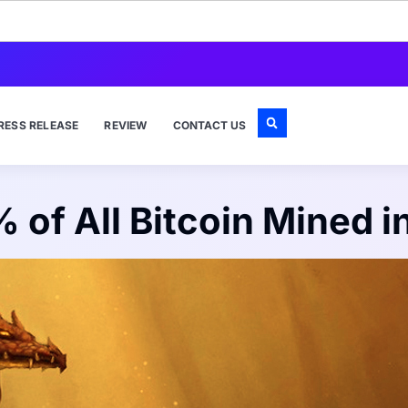
RESS RELEASE
REVIEW
CONTACT US
 of All Bitcoin Mined i