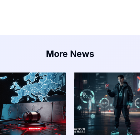
More News