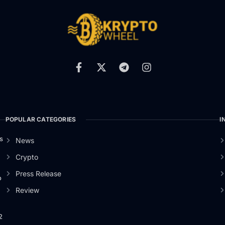
POPULAR CATEGORIES
I
s
News
Crypto
Press Release
o
Review
2