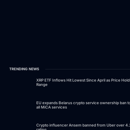
TRENDING NEWS
XRP ETF Inflows Hit Lowest Since April as Price Hold
Range
EU expands Belarus crypto service ownership ban t
all MiCA services
Crypto influencer Ansem banned from Uber over 4.
rating