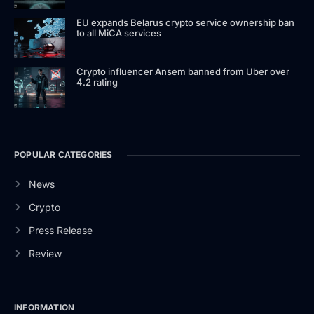
EU expands Belarus crypto service ownership ban
to all MiCA services
Crypto influencer Ansem banned from Uber over
4.2 rating
POPULAR CATEGORIES
News
Crypto
Press Release
Review
INFORMATION