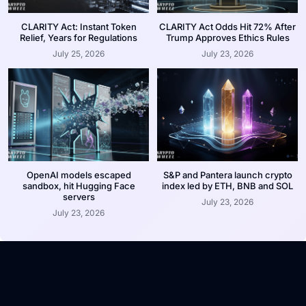
CLARITY Act: Instant Token
CLARITY Act Odds Hit 72% After
Relief, Years for Regulations
Trump Approves Ethics Rules
July 25, 2026
July 23, 2026
OpenAI models escaped
S&P and Pantera launch crypto
sandbox, hit Hugging Face
index led by ETH, BNB and SOL
servers
July 23, 2026
July 23, 2026