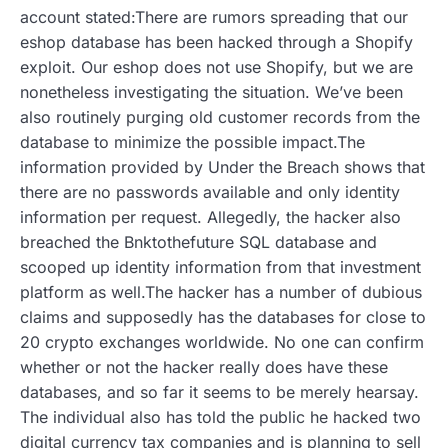
account stated:There are rumors spreading that our
eshop database has been hacked through a Shopify
exploit. Our eshop does not use Shopify, but we are
nonetheless investigating the situation. We’ve been
also routinely purging old customer records from the
database to minimize the possible impact.The
information provided by Under the Breach shows that
there are no passwords available and only identity
information per request. Allegedly, the hacker also
breached the Bnktothefuture SQL database and
scooped up identity information from that investment
platform as well.The hacker has a number of dubious
claims and supposedly has the databases for close to
20 crypto exchanges worldwide. No one can confirm
whether or not the hacker really does have these
databases, and so far it seems to be merely hearsay.
The individual also has told the public he hacked two
digital currency tax companies and is planning to sell