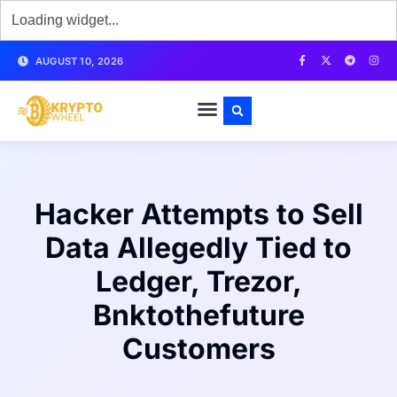
AUGUST 10, 2026
Hacker Attempts to Sell
Data Allegedly Tied to
Ledger, Trezor,
Bnktothefuture
Customers