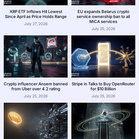
XRP ETF Inflows Hit Lowest
EU expands Belarus crypto
Since April as Price Holds Range
service ownership ban to all
MiCA services
July 27, 2026
July 25, 2026
Crypto influencer Ansem banned
Stripe in Talks to Buy OpenRouter
from Uber over 4.2 rating
for $10 Billion
July 25, 2026
July 25, 2026