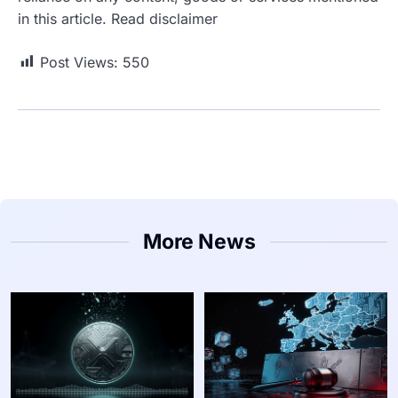
in this article. Read disclaimer
Post Views:
550
More News