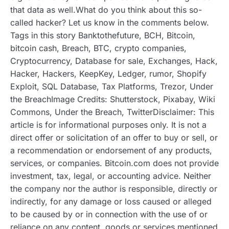
that data as well.What do you think about this so-
called hacker? Let us know in the comments below.
Tags in this story Banktothefuture, BCH, Bitcoin,
bitcoin cash, Breach, BTC, crypto companies,
Cryptocurrency, Database for sale, Exchanges, Hack,
Hacker, Hackers, KeepKey, Ledger, rumor, Shopify
Exploit, SQL Database, Tax Platforms, Trezor, Under
the BreachImage Credits: Shutterstock, Pixabay, Wiki
Commons, Under the Breach, TwitterDisclaimer: This
article is for informational purposes only. It is not a
direct offer or solicitation of an offer to buy or sell, or
a recommendation or endorsement of any products,
services, or companies. Bitcoin.com does not provide
investment, tax, legal, or accounting advice. Neither
the company nor the author is responsible, directly or
indirectly, for any damage or loss caused or alleged
to be caused by or in connection with the use of or
reliance on any content, goods or services mentioned