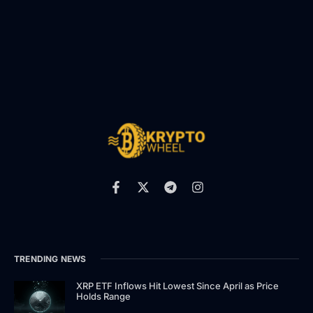
TRENDING NEWS
XRP ETF Inflows Hit Lowest Since April as Price
Holds Range