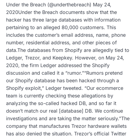
Under the Breach (@underthebreach) May 24,
2020Under the Breach documents show that the
hacker has three large databases with information
pertaining to an alleged 80,000 customers. This
includes the customer’s email address, name, phone
number, residential address, and other pieces of
data.The databases from Shopify are allegedly tied to
Ledger, Trezor, and Keepkey. However, on May 24,
2020, the firm Ledger addressed the Shopify
discussion and called it a “rumor.”“Rumors pretend
our Shopify database has been hacked through a
Shopify exploit,” Ledger tweeted. “Our ecommerce
team is currently checking these allegations by
analyzing the so-called hacked DB, and so far it
doesn’t match our real [database] DB. We continue
investigations and are taking the matter seriously.”The
company that manufactures Trezor hardware wallets
has also denied the situation. Trezor’s official Twitter