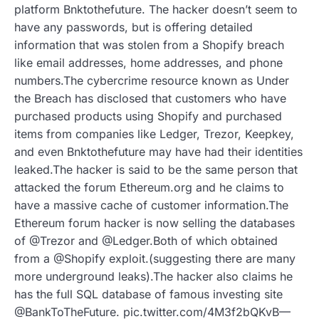
platform Bnktothefuture. The hacker doesn’t seem to
have any passwords, but is offering detailed
information that was stolen from a Shopify breach
like email addresses, home addresses, and phone
numbers.The cybercrime resource known as Under
the Breach has disclosed that customers who have
purchased products using Shopify and purchased
items from companies like Ledger, Trezor, Keepkey,
and even Bnktothefuture may have had their identities
leaked.The hacker is said to be the same person that
attacked the forum Ethereum.org and he claims to
have a massive cache of customer information.The
Ethereum forum hacker is now selling the databases
of @Trezor and @Ledger.Both of which obtained
from a @Shopify exploit.(suggesting there are many
more underground leaks).The hacker also claims he
has the full SQL database of famous investing site
@BankToTheFuture. pic.twitter.com/4M3f2bQKvB—