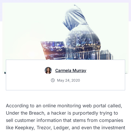
Carmela Murray
May 24, 2020
According to an online monitoring web portal called,
Under the Breach, a hacker is purportedly trying to
sell customer information that stems from companies
like Keepkey, Trezor, Ledger, and even the investment