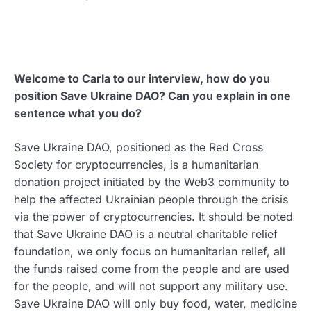
Welcome to Carla to our interview, how do you
position Save Ukraine DAO? Can you explain in one
sentence what you do?
Save Ukraine DAO, positioned as the Red Cross
Society for cryptocurrencies, is a humanitarian
donation project initiated by the Web3 community to
help the affected Ukrainian people through the crisis
via the power of cryptocurrencies. It should be noted
that Save Ukraine DAO is a neutral charitable relief
foundation, we only focus on humanitarian relief, all
the funds raised come from the people and are used
for the people, and will not support any military use.
Save Ukraine DAO will only buy food, water, medicine