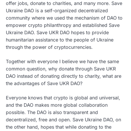
offer jobs, donate to charities, and many more. Save
Ukraine DAO is a self-organized decentralized
community where we used the mechanism of DAO to
empower crypto philanthropy and established Save
Ukraine DAO. Save UKR DAO hopes to provide
humanitarian assistance to the people of Ukraine
through the power of cryptocurrencies.
Together with everyone I believe we have the same
common question, why donate through Save UKR
DAO instead of donating directly to charity, what are
the advantages of Save UKR DAO?
Everyone knows that crypto is global and universal,
and the DAO makes more global collaboration
possible. The DAO is also transparent and
decentralized, free and open. Save Ukraine DAO, on
the other hand, hopes that while donating to the