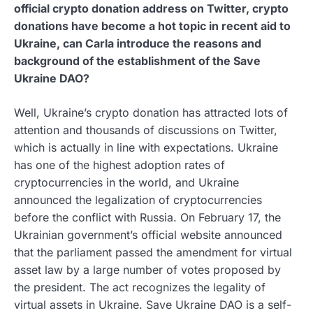
official crypto donation address on Twitter, crypto
donations have become a hot topic in recent aid to
Ukraine, can Carla introduce the reasons and
background of the establishment of the Save
Ukraine DAO?
Well, Ukraine’s crypto donation has attracted lots of
attention and thousands of discussions on Twitter,
which is actually in line with expectations. Ukraine
has one of the highest adoption rates of
cryptocurrencies in the world, and Ukraine
announced the legalization of cryptocurrencies
before the conflict with Russia. On February 17, the
Ukrainian government’s official website announced
that the parliament passed the amendment for virtual
asset law by a large number of votes proposed by
the president. The act recognizes the legality of
virtual assets in Ukraine. Save Ukraine DAO is a self-