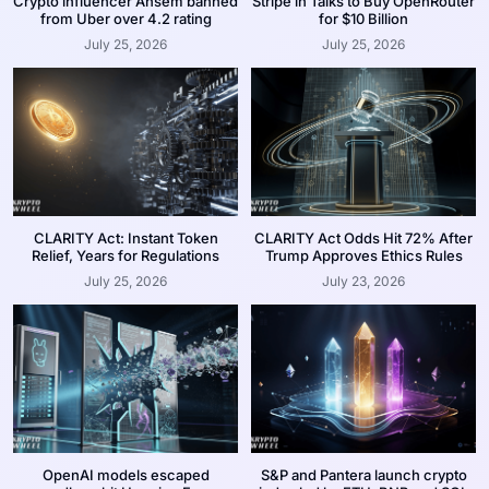
Crypto influencer Ansem banned
Stripe in Talks to Buy OpenRouter
from Uber over 4.2 rating
for $10 Billion
July 25, 2026
July 25, 2026
CLARITY Act: Instant Token
CLARITY Act Odds Hit 72% After
Relief, Years for Regulations
Trump Approves Ethics Rules
July 25, 2026
July 23, 2026
OpenAI models escaped
S&P and Pantera launch crypto