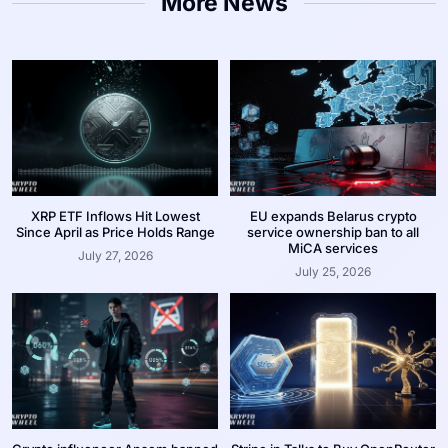
More News
XRP ETF Inflows Hit Lowest
EU expands Belarus crypto
Since April as Price Holds Range
service ownership ban to all
MiCA services
July 27, 2026
July 25, 2026