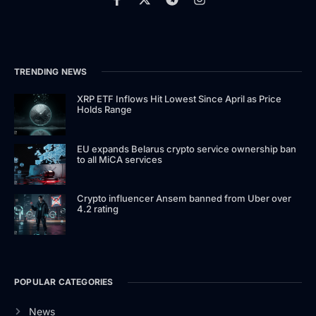
TRENDING NEWS
XRP ETF Inflows Hit Lowest Since April as Price
Holds Range
EU expands Belarus crypto service ownership ban
to all MiCA services
Crypto influencer Ansem banned from Uber over
4.2 rating
POPULAR CATEGORIES
News