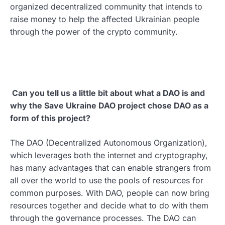
organized decentralized community that intends to
raise money to help the affected Ukrainian people
through the power of the crypto community.
Can you tell us a little bit about what a DAO is and
why the Save Ukraine DAO project chose DAO as a
form of this project?
The DAO (Decentralized Autonomous Organization),
which leverages both the internet and cryptography,
has many advantages that can enable strangers from
all over the world to use the pools of resources for
common purposes. With DAO, people can now bring
resources together and decide what to do with them
through the governance processes. The DAO can