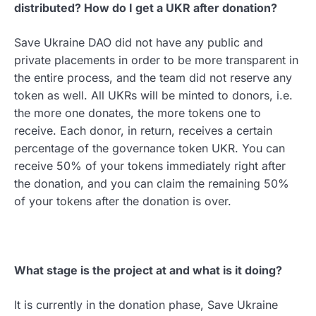
distributed? How do I get a UKR after donation?
Save Ukraine DAO did not have any public and
private placements in order to be more transparent in
the entire process, and the team did not reserve any
token as well. All UKRs will be minted to donors, i.e.
the more one donates, the more tokens one to
receive. Each donor, in return, receives a certain
percentage of the governance token UKR. You can
receive 50% of your tokens immediately right after
the donation, and you can claim the remaining 50%
of your tokens after the donation is over.
What stage is the project at and what is it doing?
It is currently in the donation phase, Save Ukraine