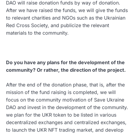
DAO will raise donation funds by way of donation.
After we have raised the funds, we will give the funds
to relevant charities and NGOs such as the Ukrainian
Red Cross Society, and publicize the relevant
materials to the community.
Do you have any plans for the development of the
community? Or rather, the direction of the project.
After the end of the donation phase, that is, after the
mission of the fund raising is completed, we will
focus on the community motivation of Save Ukraine
DAO and invest in the development of the community.
we plan for the UKR token to be listed in various
decentralized exchanges and centralized exchanges,
to launch the UKR NFT trading market, and develop