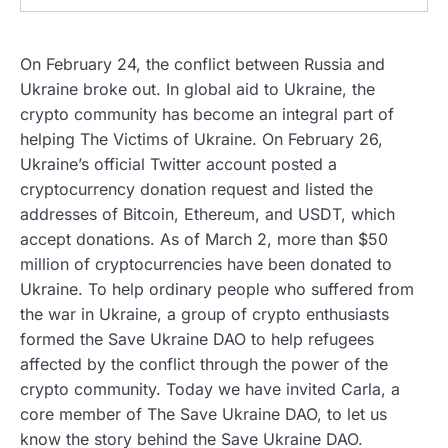
On February 24, the conflict between Russia and
Ukraine broke out. In global aid to Ukraine, the
crypto community has become an integral part of
helping The Victims of Ukraine. On February 26,
Ukraine’s official Twitter account posted a
cryptocurrency donation request and listed the
addresses of Bitcoin, Ethereum, and USDT, which
accept donations. As of March 2, more than $50
million of cryptocurrencies have been donated to
Ukraine. To help ordinary people who suffered from
the war in Ukraine, a group of crypto enthusiasts
formed the Save Ukraine DAO to help refugees
affected by the conflict through the power of the
crypto community. Today we have invited Carla, a
core member of The Save Ukraine DAO, to let us
know the story behind the Save Ukraine DAO.