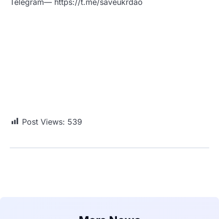
Telegram— https://t.me/saveukrdao
Post Views:
539