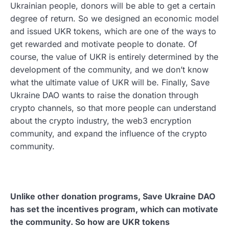
Ukrainian people, donors will be able to get a certain
degree of return. So we designed an economic model
and issued UKR tokens, which are one of the ways to
get rewarded and motivate people to donate. Of
course, the value of UKR is entirely determined by the
development of the community, and we don’t know
what the ultimate value of UKR will be. Finally, Save
Ukraine DAO wants to raise the donation through
crypto channels, so that more people can understand
about the crypto industry, the web3 encryption
community, and expand the influence of the crypto
community.
Unlike other donation programs, Save Ukraine DAO
has set the incentives program, which can motivate
the community. So how are UKR tokens