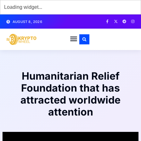
AUGUST 8, 2026
Humanitarian Relief
Foundation that has
attracted worldwide
attention