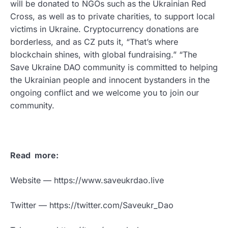
will be donated to NGOs such as the Ukrainian Red
Cross, as well as to private charities, to support local
victims in Ukraine. Cryptocurrency donations are
borderless, and as CZ puts it, “That’s where
blockchain shines, with global fundraising.” “The
Save Ukraine DAO community is committed to helping
the Ukrainian people and innocent bystanders in the
ongoing conflict and we welcome you to join our
community.
Read more:
Website — https://www.saveukrdao.live
Twitter — https://twitter.com/Saveukr_Dao