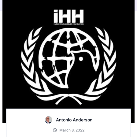
Antonio Anderson
March 8, 2022