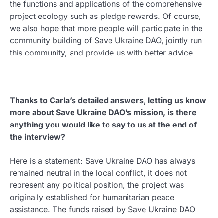
the functions and applications of the comprehensive
project ecology such as pledge rewards. Of course,
we also hope that more people will participate in the
community building of Save Ukraine DAO, jointly run
this community, and provide us with better advice.
Thanks to Carla’s detailed answers, letting us know
more about Save Ukraine DAO’s mission, is there
anything you would like to say to us at the end of
the interview?
Here is a statement: Save Ukraine DAO has always
remained neutral in the local conflict, it does not
represent any political position, the project was
originally established for humanitarian peace
assistance. The funds raised by Save Ukraine DAO