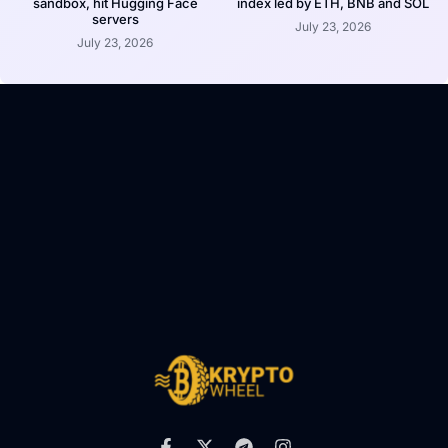
sandbox, hit Hugging Face
index led by ETH, BNB and SOL
servers
July 23, 2026
July 23, 2026