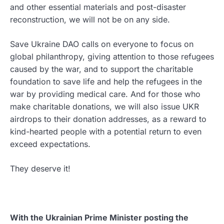
and other essential materials and post-disaster
reconstruction, we will not be on any side.
Save Ukraine DAO calls on everyone to focus on
global philanthropy, giving attention to those refugees
caused by the war, and to support the charitable
foundation to save life and help the refugees in the
war by providing medical care. And for those who
make charitable donations, we will also issue UKR
airdrops to their donation addresses, as a reward to
kind-hearted people with a potential return to even
exceed expectations.
They deserve it!
With the Ukrainian Prime Minister posting the